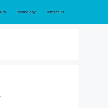
alth
Technology
Contact Us
.