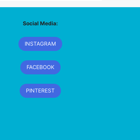
Social Media:
INSTAGRAM
FACEBOOK
PINTEREST