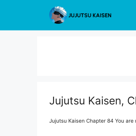
Skip
to
content
Jujutsu Kaisen, 
Jujutsu Kaisen Chapter 84 You are r