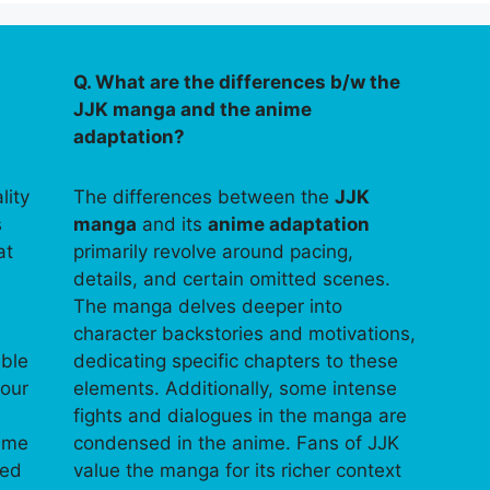
Q. What are the differences b/w the
JJK manga and the anime
adaptation?
lity
The differences between the
JJK
s
manga
and its
anime adaptation
at
primarily revolve around pacing,
details, and certain omitted scenes.
The manga delves deeper into
character backstories and motivations,
able
dedicating specific chapters to these
your
elements. Additionally, some intense
fights and dialogues in the manga are
time
condensed in the anime. Fans of JJK
ped
value the manga for its richer context