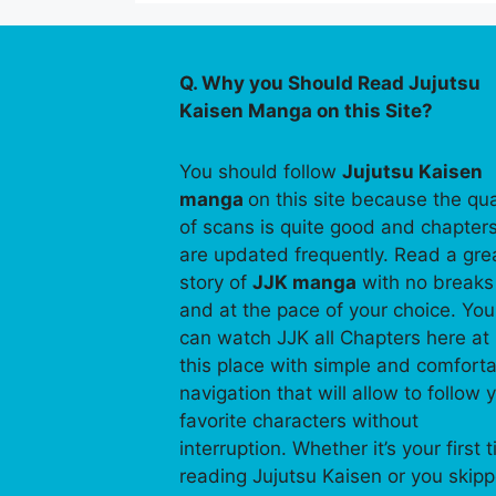
Q. Why you Should Read Jujutsu
Kaisen Manga on this Site?
You should follow
Jujutsu Kaisen
manga
on this site because the qua
of scans is quite good and chapter
are updated frequently. Read a gre
story of
JJK manga
with no breaks
and at the pace of your choice. You
can watch JJK all Chapters here at
this place with simple and comfort
navigation that will allow to follow 
favorite characters without
interruption. Whether it’s your first 
reading Jujutsu Kaisen or you skip