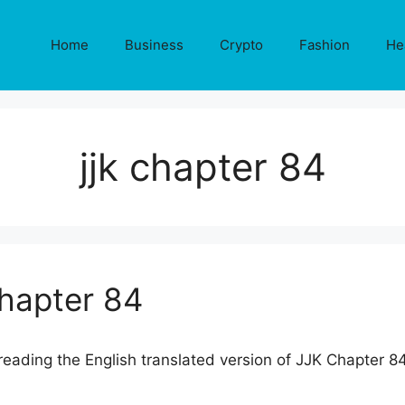
Home
Business
Crypto
Fashion
He
jjk chapter 84
Chapter 84
eading the English translated version of JJK Chapter 84