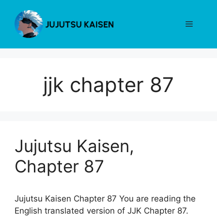
Skip
to
Menu
content
jjk chapter 87
Jujutsu Kaisen,
Chapter 87
Jujutsu Kaisen Chapter 87 You are reading the
English translated version of JJK Chapter 87.