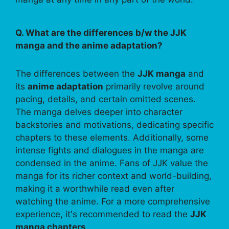
Q. What are the differences b/w the JJK
manga and the anime adaptation?
The differences between the
JJK manga
and
its
anime adaptation
primarily revolve around
pacing, details, and certain omitted scenes.
The manga delves deeper into character
backstories and motivations, dedicating specific
chapters to these elements. Additionally, some
intense fights and dialogues in the manga are
condensed in the anime. Fans of JJK value the
manga for its richer context and world-building,
making it a worthwhile read even after
watching the anime. For a more comprehensive
experience, it's recommended to read the
JJK
manga chapters
.