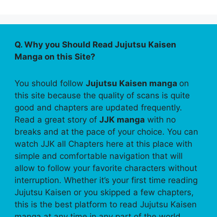
Q. Why you Should Read Jujutsu Kaisen
Manga on this Site?
You should follow
Jujutsu Kaisen manga
on
this site because the quality of scans is quite
good and chapters are updated frequently.
Read a great story of
JJK manga
with no
breaks and at the pace of your choice. You can
watch JJK all Chapters here at this place with
simple and comfortable navigation that will
allow to follow your favorite characters without
interruption. Whether it’s your first time reading
Jujutsu Kaisen or you skipped a few chapters,
this is the best platform to read Jujutsu Kaisen
manga at any time in any part of the world.