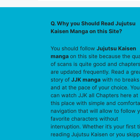
Q. Why you Should Read Jujutsu
Kaisen Manga on this Site?
You should follow
Jujutsu Kaisen
manga
on this site because the qua
of scans is quite good and chapter
are updated frequently. Read a gre
story of
JJK manga
with no breaks
and at the pace of your choice. You
can watch JJK all Chapters here at
this place with simple and comfort
navigation that will allow to follow 
favorite characters without
interruption. Whether it’s your first 
reading Jujutsu Kaisen or you skip