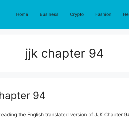
Home
Business
Crypto
Fashion
He
jjk chapter 94
Chapter 94
eading the English translated version of JJK Chapter 9