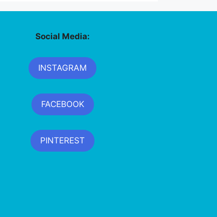
Social Media:
INSTAGRAM
FACEBOOK
PINTEREST