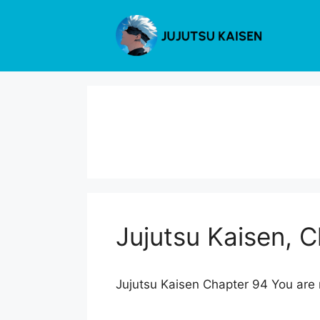
Skip
to
content
Jujutsu Kaisen, 
Jujutsu Kaisen Chapter 94 You are r