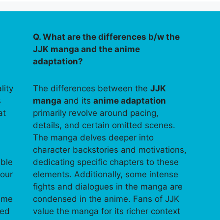
Q. What are the differences b/w the
JJK manga and the anime
adaptation?
lity
The differences between the
JJK
s
manga
and its
anime adaptation
at
primarily revolve around pacing,
details, and certain omitted scenes.
The manga delves deeper into
character backstories and motivations,
able
dedicating specific chapters to these
your
elements. Additionally, some intense
fights and dialogues in the manga are
time
condensed in the anime. Fans of JJK
ped
value the manga for its richer context