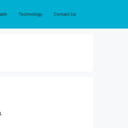
alth
Technology
Contact Us
4.