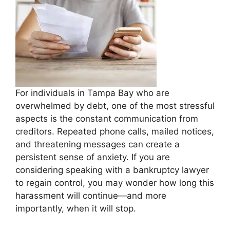
For individuals in Tampa Bay who are
overwhelmed by debt, one of the most stressful
aspects is the constant communication from
creditors. Repeated phone calls, mailed notices,
and threatening messages can create a
persistent sense of anxiety. If you are
considering speaking with a bankruptcy lawyer
to regain control, you may wonder how long this
harassment will continue—and more
importantly, when it will stop.