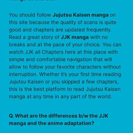
You should follow
Jujutsu Kaisen manga
on
this site because the quality of scans is quite
good and chapters are updated frequently.
Read a great story of
JJK manga
with no
breaks and at the pace of your choice. You can
watch JJK all Chapters here at this place with
simple and comfortable navigation that will
allow to follow your favorite characters without
interruption. Whether it’s your first time reading
Jujutsu Kaisen or you skipped a few chapters,
this is the best platform to read Jujutsu Kaisen
manga at any time in any part of the world.
Q. What are the differences b/w the JJK
manga and the anime adaptation?