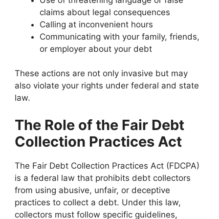
claims about legal consequences
Calling at inconvenient hours
Communicating with your family, friends,
or employer about your debt
These actions are not only invasive but may
also violate your rights under federal and state
law.
The Role of the Fair Debt
Collection Practices Act
The Fair Debt Collection Practices Act (FDCPA)
is a federal law that prohibits debt collectors
from using abusive, unfair, or deceptive
practices to collect a debt. Under this law,
collectors must follow specific guidelines,