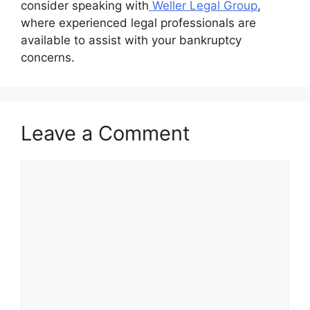
consider speaking with
Weller Legal Group
,
where experienced legal professionals are
available to assist with your bankruptcy
concerns.
Leave a Comment
Comment