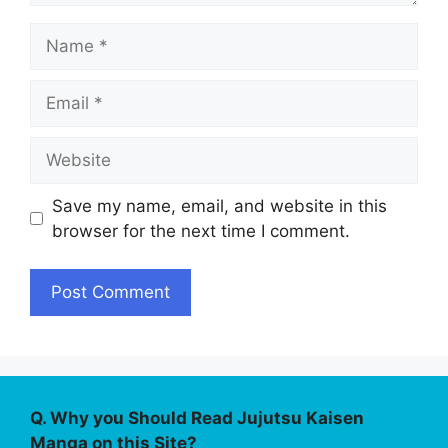
Name
Email
Website
Save my name, email, and website in this
browser for the next time I comment.
Q. Why you Should Read Jujutsu Kaisen
Manga on this Site?