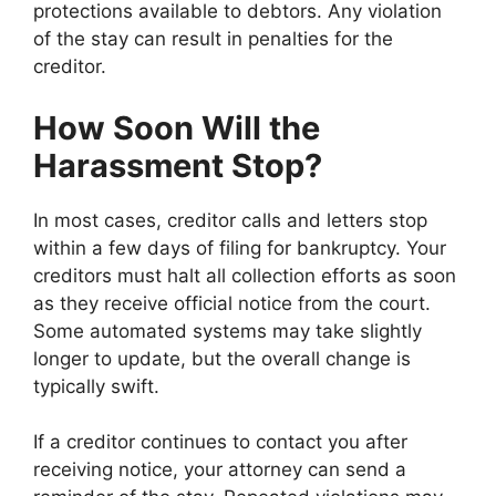
protections available to debtors. Any violation
of the stay can result in penalties for the
creditor.
How Soon Will the
Harassment Stop?
In most cases, creditor calls and letters stop
within a few days of filing for bankruptcy. Your
creditors must halt all collection efforts as soon
as they receive official notice from the court.
Some automated systems may take slightly
longer to update, but the overall change is
typically swift.
If a creditor continues to contact you after
receiving notice, your attorney can send a