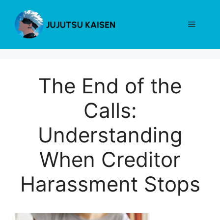
Skip
to
Menu
content
The End of the
Calls:
Understanding
When Creditor
Harassment Stops