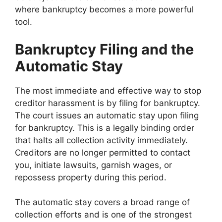
where bankruptcy becomes a more powerful
tool.
Bankruptcy Filing and the
Automatic Stay
The most immediate and effective way to stop
creditor harassment is by filing for bankruptcy.
The court issues an automatic stay upon filing
for bankruptcy. This is a legally binding order
that halts all collection activity immediately.
Creditors are no longer permitted to contact
you, initiate lawsuits, garnish wages, or
repossess property during this period.
The automatic stay covers a broad range of
collection efforts and is one of the strongest