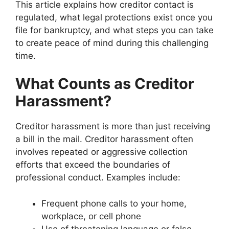
This article explains how creditor contact is
regulated, what legal protections exist once you
file for bankruptcy, and what steps you can take
to create peace of mind during this challenging
time.
What Counts as Creditor
Harassment?
Creditor harassment is more than just receiving
a bill in the mail. Creditor harassment often
involves repeated or aggressive collection
efforts that exceed the boundaries of
professional conduct. Examples include:
Frequent phone calls to your home,
workplace, or cell phone
Use of threatening language or false