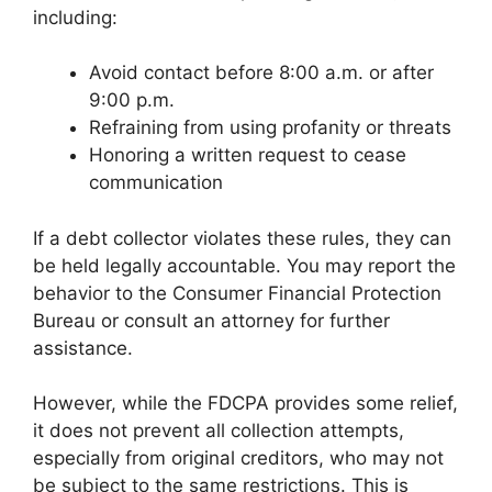
including:
Avoid contact before 8:00 a.m. or after
9:00 p.m.
Refraining from using profanity or threats
Honoring a written request to cease
communication
If a debt collector violates these rules, they can
be held legally accountable. You may report the
behavior to the Consumer Financial Protection
Bureau or consult an attorney for further
assistance.
However, while the FDCPA provides some relief,
it does not prevent all collection attempts,
especially from original creditors, who may not
be subject to the same restrictions. This is