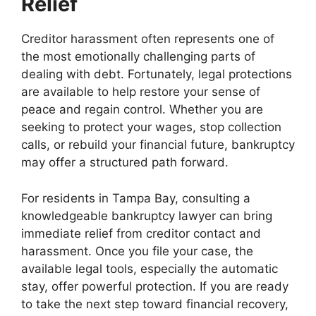
Relief
Creditor harassment often represents one of
the most emotionally challenging parts of
dealing with debt. Fortunately, legal protections
are available to help restore your sense of
peace and regain control. Whether you are
seeking to protect your wages, stop collection
calls, or rebuild your financial future, bankruptcy
may offer a structured path forward.
For residents in Tampa Bay, consulting a
knowledgeable bankruptcy lawyer can bring
immediate relief from creditor contact and
harassment. Once you file your case, the
available legal tools, especially the automatic
stay, offer powerful protection. If you are ready
to take the next step toward financial recovery,