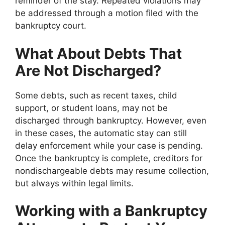
reminder of the stay. Repeated violations may
be addressed through a motion filed with the
bankruptcy court.
What About Debts That
Are Not Discharged?
Some debts, such as recent taxes, child
support, or student loans, may not be
discharged through bankruptcy. However, even
in these cases, the automatic stay can still
delay enforcement while your case is pending.
Once the bankruptcy is complete, creditors for
nondischargeable debts may resume collection,
but always within legal limits.
Working with a Bankruptcy