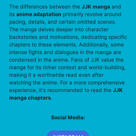
The differences between the
JJK manga
and
its
anime adaptation
primarily revolve around
pacing, details, and certain omitted scenes.
The manga delves deeper into character
backstories and motivations, dedicating specific
chapters to these elements. Additionally, some
intense fights and dialogues in the manga are
condensed in the anime. Fans of JJK value the
manga for its richer context and world-building,
making it a worthwhile read even after
watching the anime. For a more comprehensive
experience, it's recommended to read the
JJK
manga chapters
.
Social Media: