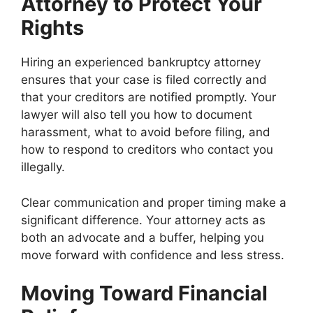
Attorney to Protect Your
Rights
Hiring an experienced bankruptcy attorney
ensures that your case is filed correctly and
that your creditors are notified promptly. Your
lawyer will also tell you how to document
harassment, what to avoid before filing, and
how to respond to creditors who contact you
illegally.
Clear communication and proper timing make a
significant difference. Your attorney acts as
both an advocate and a buffer, helping you
move forward with confidence and less stress.
Moving Toward Financial