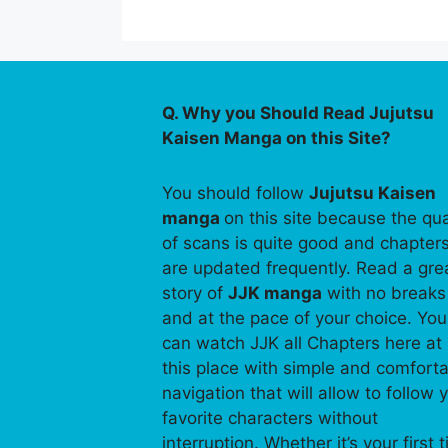
Q. Why you Should Read Jujutsu
Kaisen Manga on this Site?
You should follow
Jujutsu Kaisen
manga
on this site because the qua
of scans is quite good and chapter
are updated frequently. Read a gre
story of
JJK manga
with no breaks
and at the pace of your choice. You
can watch JJK all Chapters here at
this place with simple and comfort
navigation that will allow to follow 
favorite characters without
interruption. Whether it’s your first 