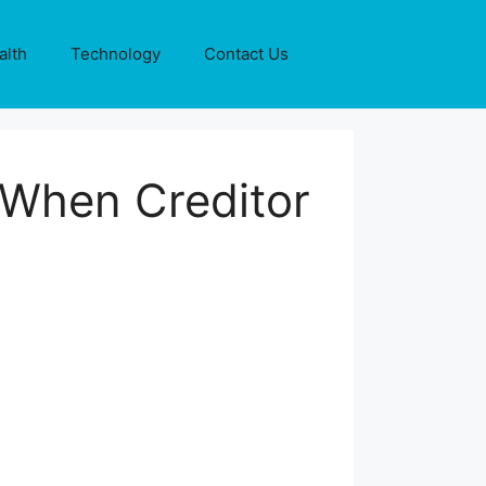
alth
Technology
Contact Us
 When Creditor