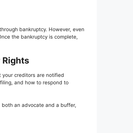
d through bankruptcy. However, even
 Once the bankruptcy is complete,
 Rights
 your creditors are notified
filing, and how to respond to
s both an advocate and a buffer,