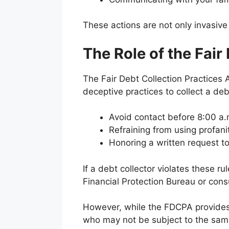
These actions are not only invasive
The Role of the Fair
The Fair Debt Collection Practices A
deceptive practices to collect a deb
Avoid contact before 8:00 a.m
Refraining from using profani
Honoring a written request 
If a debt collector violates these 
Financial Protection Bureau or consu
However, while the FDCPA provides so
who may not be subject to the same