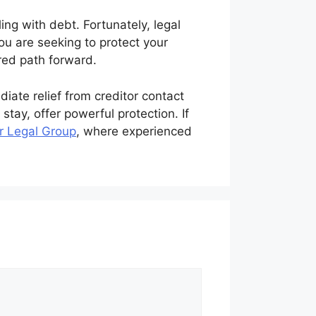
ng with debt. Fortunately, legal
ou are seeking to protect your
ured path forward.
ate relief from creditor contact
stay, offer powerful protection. If
r Legal Group
, where experienced