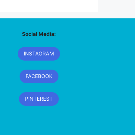
Social Media:
INSTAGRAM
FACEBOOK
PINTEREST