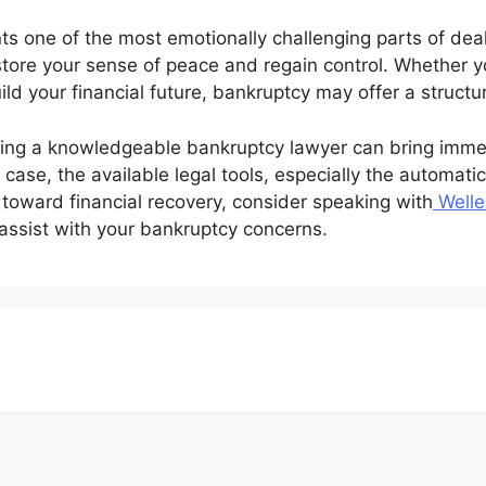
s one of the most emotionally challenging parts of deali
estore your sense of peace and regain control. Whether y
uild your financial future, bankruptcy may offer a struct
ting a knowledgeable bankruptcy lawyer can bring immedi
ase, the available legal tools, especially the automatic 
 toward financial recovery, consider speaking with
Welle
o assist with your bankruptcy concerns.