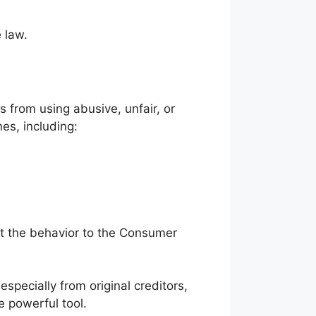
 law.
s from using abusive, unfair, or
nes, including:
ort the behavior to the Consumer
specially from original creditors,
 powerful tool.