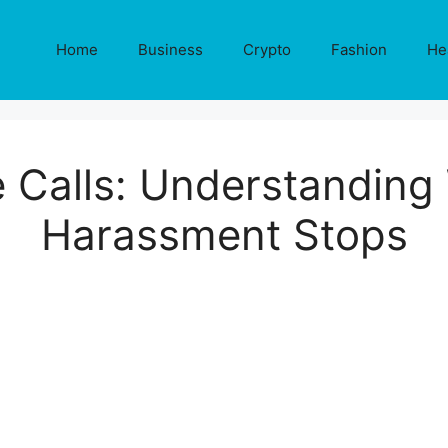
Home
Business
Crypto
Fashion
He
e Calls: Understanding
Harassment Stops