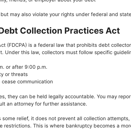
 but may also violate your rights under federal and state
 Debt Collection Practices Act
ct (FDCPA) is a federal law that prohibits debt collector
t. Under this law, collectors must follow specific guideli
. or after 9:00 p.m.
ty or threats
to cease communication
rules, they can be held legally accountable. You may rep
lt an attorney for further assistance.
me relief, it does not prevent all collection attempts, e
 restrictions. This is where bankruptcy becomes a more