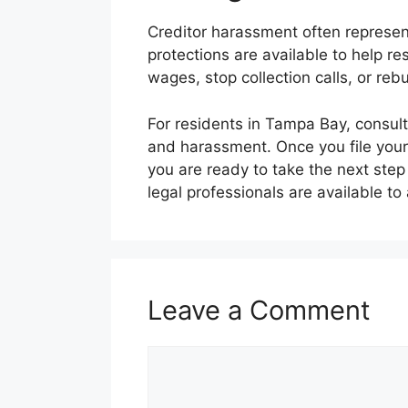
Creditor harassment often represent
protections are available to help r
wages, stop collection calls, or reb
For residents in Tampa Bay, consul
and harassment. Once you file your c
you are ready to take the next step
legal professionals are available t
Leave a Comment
Comment