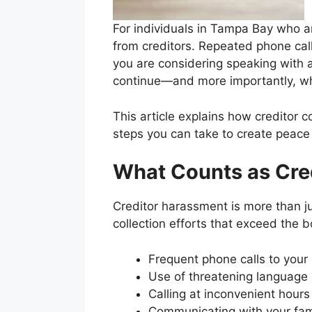
For individuals in Tampa Bay who a
from creditors. Repeated phone call
you are considering speaking with 
continue—and more importantly, whe
This article explains how creditor c
steps you can take to create peace 
What Counts as Cre
Creditor harassment is more than ju
collection efforts that exceed the 
Frequent phone calls to your
Use of threatening language 
Calling at inconvenient hours
Communicating with your fami