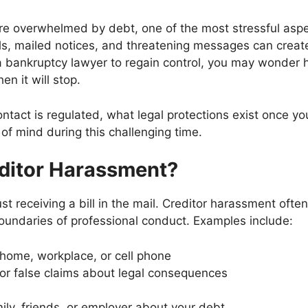
re overwhelmed by debt, one of the most stressful asp
s, mailed notices, and threatening messages can create 
a bankruptcy lawyer to regain control, you may wonder 
n it will stop.
ontact is regulated, what legal protections exist once yo
of mind during this challenging time.
ditor Harassment?
st receiving a bill in the mail. Creditor harassment ofte
boundaries of professional conduct. Examples include:
 home, workplace, or cell phone
or false claims about legal consequences
ly, friends, or employer about your debt