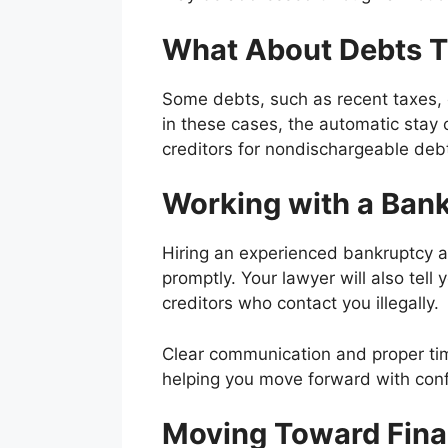
What About Debts T
Some debts, such as recent taxes, 
in these cases, the automatic stay 
creditors for nondischargeable debt
Working with a Bank
Hiring an experienced bankruptcy att
promptly. Your lawyer will also tel
creditors who contact you illegally.
Clear communication and proper tim
helping you move forward with conf
Moving Toward Finan