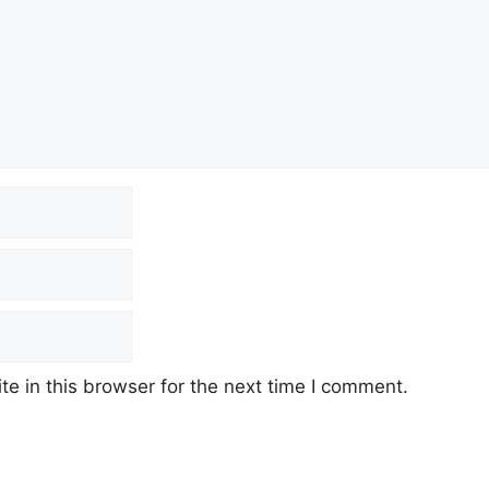
e in this browser for the next time I comment.