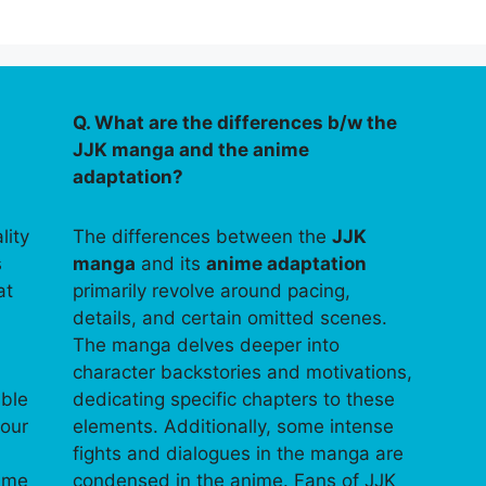
Q. What are the differences b/w the
JJK manga and the anime
adaptation?
lity
The differences between the
JJK
s
manga
and its
anime adaptation
at
primarily revolve around pacing,
details, and certain omitted scenes.
The manga delves deeper into
character backstories and motivations,
able
dedicating specific chapters to these
your
elements. Additionally, some intense
fights and dialogues in the manga are
time
condensed in the anime. Fans of JJK