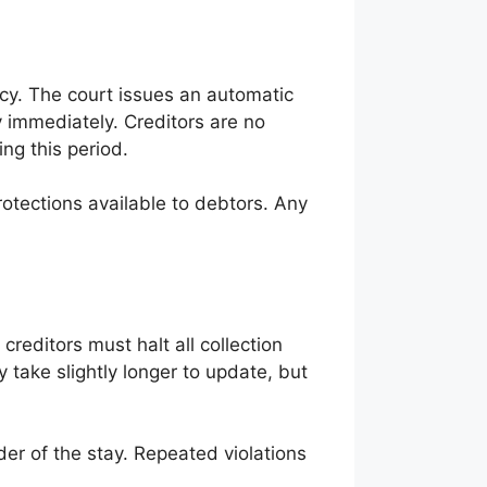
tcy. The court issues an automatic
ity immediately. Creditors are no
ng this period.
rotections available to debtors. Any
 creditors must halt all collection
 take slightly longer to update, but
der of the stay. Repeated violations