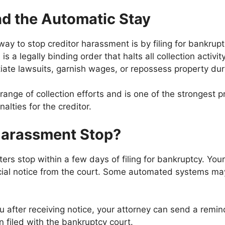
nd the Automatic Stay
y to stop creditor harassment is by filing for bankrup
 is a legally binding order that halts all collection activ
tiate lawsuits, garnish wages, or repossess property duri
ange of collection efforts and is one of the strongest p
nalties for the creditor.
Harassment Stop?
ters stop within a few days of filing for bankruptcy. Your
icial notice from the court. Some automated systems may
ou after receiving notice, your attorney can send a remin
filed with the bankruptcy court.