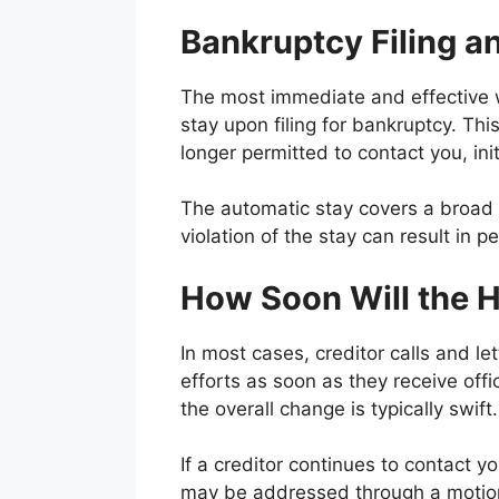
Bankruptcy Filing a
The most immediate and effective wa
stay upon filing for bankruptcy. This
longer permitted to contact you, ini
The automatic stay covers a broad r
violation of the stay can result in pe
How Soon Will the 
In most cases, creditor calls and let
efforts as soon as they receive off
the overall change is typically swift.
If a creditor continues to contact y
may be addressed through a motion 