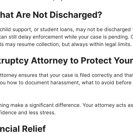
hat Are Not Discharged?
child support, or student loans, may not be discharge
can still delay enforcement while your case is pending.
s may resume collection, but always within legal limits.
ruptcy Attorney to Protect Your
orney ensures that your case is filed correctly and that
l you how to document harassment, what to avoid before 
ing make a significant difference. Your attorney acts a
idence and less stress.
cial Relief