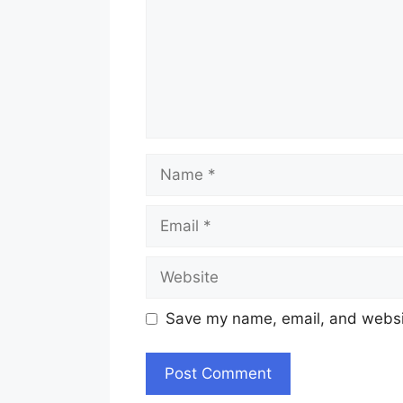
Name
Email
Website
Save my name, email, and websit