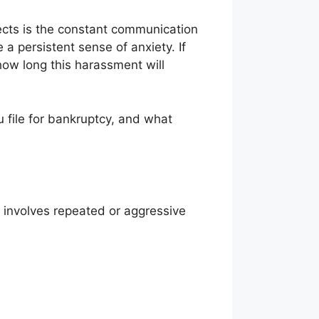
ects is the constant communication
a persistent sense of anxiety. If
how long this harassment will
u file for bankruptcy, and what
n involves repeated or aggressive