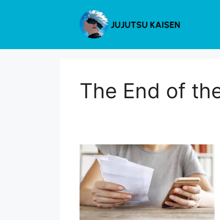
Skip
to
content
The End of th