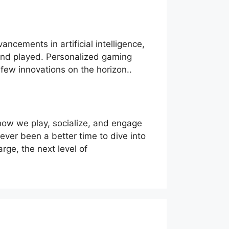
ncements in artificial intelligence,
 and played. Personalized gaming
ew innovations on the horizon..
how we play, socialize, and engage
s never been a better time to dive into
rge, the next level of