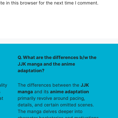
e in this browser for the next time I comment.
Q. What are the differences b/w the
JJK manga and the anime
adaptation?
lity
The differences between the
JJK
s
manga
and its
anime adaptation
at
primarily revolve around pacing,
details, and certain omitted scenes.
The manga delves deeper into