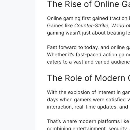
The Rise of Online 
Online gaming first gained traction 
Games like
Counter-Strike
,
World o
gaming wasn’t just about beating l
Fast forward to today, and online ga
Whether it’s fast-paced action game
caters to a vast and varied audienc
The Role of Modern 
With the explosion of interest in g
days when gamers were satisfied w
interaction, real-time updates, and
That’s where modern platforms lik
combining entertainment, security, 