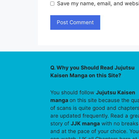
Save my name, email, and websit
Q. Why you Should Read Jujutsu
Kaisen Manga on this Site?
You should follow
Jujutsu Kaisen
manga
on this site because the qua
of scans is quite good and chapter
are updated frequently. Read a gre
story of
JJK manga
with no breaks
and at the pace of your choice. You