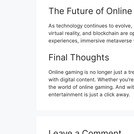
The Future of Onlin
As technology continues to evolve, t
virtual reality, and blockchain ar
experiences, immersive metaverse w
Final Thoughts
Online gaming is no longer just a 
with digital content. Whether you’re i
the world of online gaming. And wit
entertainment is just a click away.
Leave a Comment