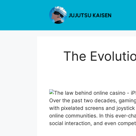
Skip
to
content
The Evoluti
Over the past two decades, gaming h
with pixelated screens and joystick
online communities. In this ever-c
social interaction, and even competi