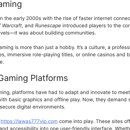
Gaming
in the early 2000s with the rise of faster internet connec
f Warcraft
, and
Runescape
introduced players to the con
evels—it was about building communities.
ming is more than just a hobby. It’s a culture, a profess
s, immersive role-playing titles, or online casinos and 
e.
Gaming Platforms
aming, platforms have had to adapt and innovate to meet
ith basic graphics and offline play. Now, they deman
 secure digital environments.
e
https://lawas777vip.com
come into play. These sites o
and accessibility into one user-friendly interface. Whet