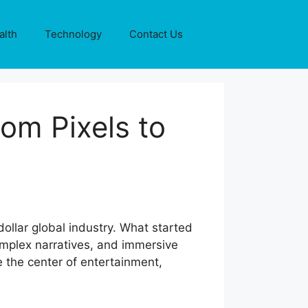
alth
Technology
Contact Us
om Pixels to
ollar global industry. What started
complex narratives, and immersive
 the center of entertainment,