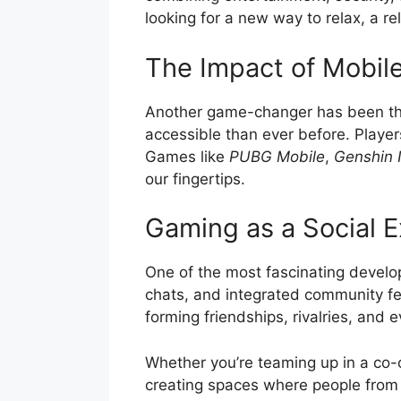
looking for a new way to relax, a rel
The Impact of Mobil
Another game-changer has been th
accessible than ever before. Player
Games like
PUBG Mobile
,
Genshin 
our fingertips.
Gaming as a Social 
One of the most fascinating develop
chats, and integrated community fea
forming friendships, rivalries, and 
Whether you’re teaming up in a co-
creating spaces where people from a