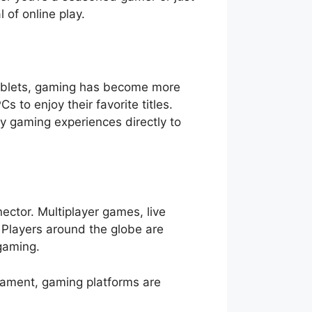
 of online play.
ablets, gaming has become more
to enjoy their favorite titles.
ty gaming experiences directly to
ector. Multiplayer games, live
. Players around the globe are
 gaming.
nament, gaming platforms are