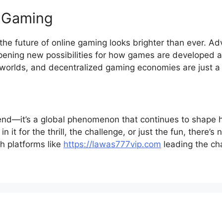
e Gaming
he future of online gaming looks brighter than ever. Adva
e opening new possibilities for how games are developed
orlds, and decentralized gaming economies are just a f
trend—it’s a global phenomenon that continues to shape 
n it for the thrill, the challenge, or just the fun, there’
h platforms like
https://lawas777vip.com
leading the cha