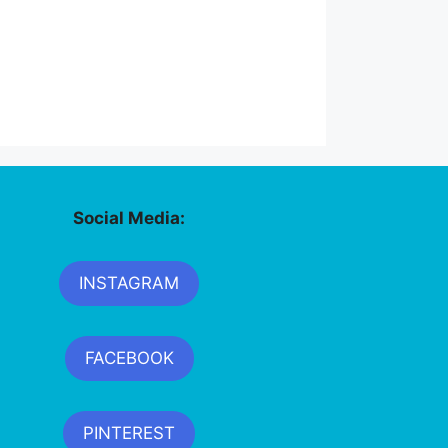
Social Media:
INSTAGRAM
FACEBOOK
PINTEREST