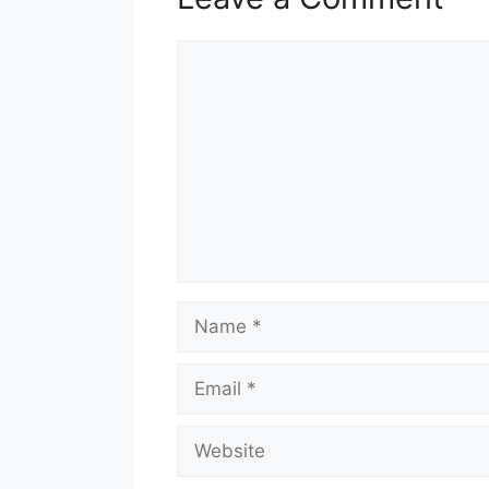
Comment
Name
Email
Website