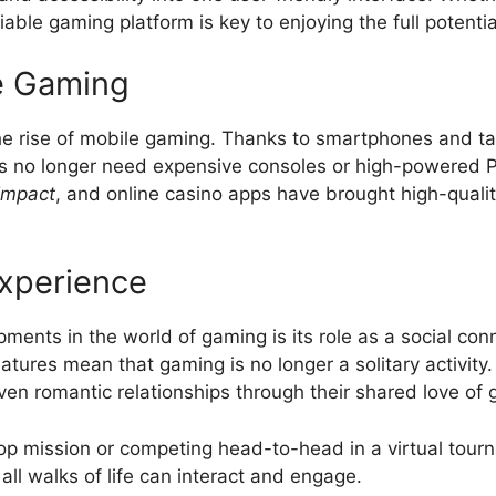
iable gaming platform is key to enjoying the full potential
e Gaming
e rise of mobile gaming. Thanks to smartphones and t
s no longer need expensive consoles or high-powered PCs 
Impact
, and online casino apps have brought high-quali
Experience
ments in the world of gaming is its role as a social conn
tures mean that gaming is no longer a solitary activity
even romantic relationships through their shared love of
op mission or competing head-to-head in a virtual tour
ll walks of life can interact and engage.