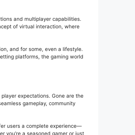
tions and multiplayer capabilities.
cept of virtual interaction, where
ion, and for some, even a lifestyle.
betting platforms, the gaming world
 player expectations. Gone are the
d seamless gameplay, community
ffer users a complete experience—
her you’re a seasoned gamer or just