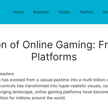
Home
Business
Crypto
Fashion
He
on of Online Gaming: Fr
Platforms
as evolved from a casual pastime into a multi-billion-d
 controls has transformed into hyper-realistic visuals, 
hanging landscape, online gaming platforms have become
tion for millions around the world.