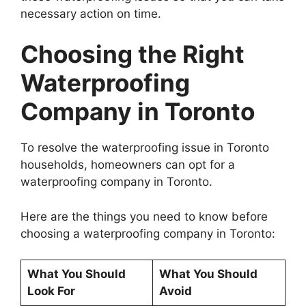
necessary action on time.
Choosing the Right
Waterproofing
Company in Toronto
To resolve the waterproofing issue in Toronto
households, homeowners can opt for a
waterproofing company in Toronto.
Here are the things you need to know before
choosing a waterproofing company in Toronto:
What You Should
What You Should
Look For
Avoid