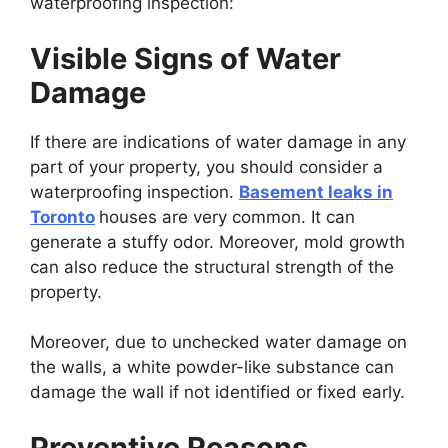
waterproofing inspection:
Visible Signs of Water
Damage
If there are indications of water damage in any
part of your property, you should consider a
waterproofing inspection.
Basement leaks in
Toronto
houses are very common. It can
generate a stuffy odor. Moreover, mold growth
can also reduce the structural strength of the
property.
Moreover, due to unchecked water damage on
the walls, a white powder-like substance can
damage the wall if not identified or fixed early.
Preventive Reasons