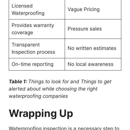
Licensed
Vague Pricing
Waterproofing
Provides warranty
Pressure sales
coverage
Transparent
No written estimates
Inspection process
On-time reporting
No local awareness
Table 1:
Things to look for and Things to get
alerted about while choosing the right
waterproofing companies
Wrapping Up
Waterproofing inspection is a necessary step to