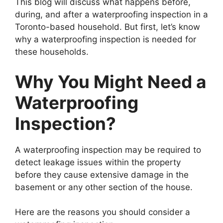
This blog will discuss what happens before,
during, and after a waterproofing inspection in a
Toronto-based household. But first, let’s know
why a waterproofing inspection is needed for
these households.
Why You Might Need a
Waterproofing
Inspection?
A waterproofing inspection may be required to
detect leakage issues within the property
before they cause extensive damage in the
basement or any other section of the house.
Here are the reasons you should consider a