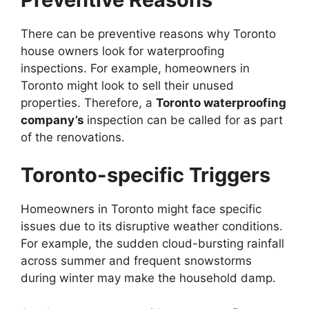
There can be preventive reasons why Toronto
house owners look for waterproofing
inspections. For example, homeowners in
Toronto might look to sell their unused
properties. Therefore, a
Toronto waterproofing
company’s
inspection can be called for as part
of the renovations.
Toronto-specific Triggers
Homeowners in Toronto might face specific
issues due to its disruptive weather conditions.
For example, the sudden cloud-bursting rainfall
across summer and frequent snowstorms
during winter may make the household damp.