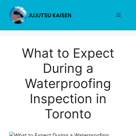
Skip
to
Menu
content
What to Expect
During a
Waterproofing
Inspection in
Toronto