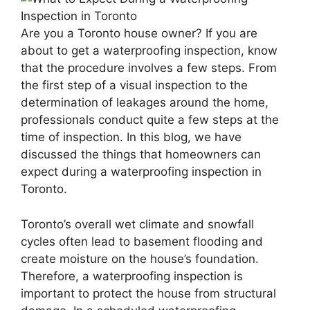
Are you a Toronto house owner? If you are
about to get a waterproofing inspection, know
that the procedure involves a few steps. From
the first step of a visual inspection to the
determination of leakages around the home,
professionals conduct quite a few steps at the
time of inspection. In this blog, we have
discussed the things that homeowners can
expect during a waterproofing inspection in
Toronto.
Toronto’s overall wet climate and snowfall
cycles often lead to basement flooding and
create moisture on the house’s foundation.
Therefore, a waterproofing inspection is
important to protect the house from structural