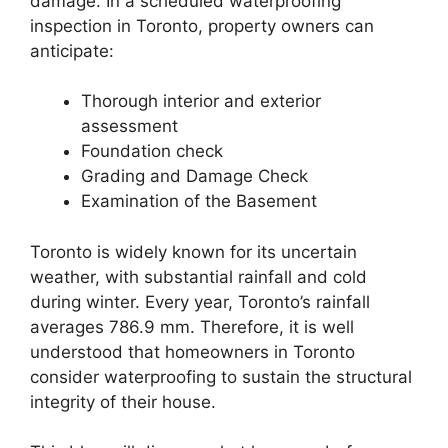
damage. In a scheduled waterproofing
inspection in Toronto, property owners can
anticipate:
Thorough interior and exterior
assessment
Foundation check
Grading and Damage Check
Examination of the Basement
Toronto is widely known for its uncertain
weather, with substantial rainfall and cold
during winter. Every year, Toronto’s rainfall
averages 786.9 mm. Therefore, it is well
understood that homeowners in Toronto
consider waterproofing to sustain the structural
integrity of their house.