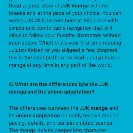
Read a great story of
JJK manga
with no
breaks and at the pace of your choice. You can
watch JJK all Chapters here at this place with
simple and comfortable navigation that will
allow to follow your favorite characters without
interruption. Whether it’s your first time reading
Jujutsu Kaisen or you skipped a few chapters,
this is the best platform to read Jujutsu Kaisen
manga at any time in any part of the world.
Q. What are the differences b/w the JJK
manga and the anime adaptation?
The differences between the
JJK manga
and
its
anime adaptation
primarily revolve around
pacing, details, and certain omitted scenes.
The manga delves deeper into character