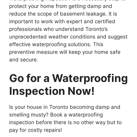
protect your home from getting damp and
reduce the scope of basement leakage. It is
important to work with expert and certified
professionals who understand Toronto’s
unprecedented weather conditions and suggest
effective waterproofing solutions. This
preventive measure will keep your home safe
and secure.
Go for a Waterproofing
Inspection Now!
Is your house in Toronto becoming damp and
smelling musty? Book a waterproofing
inspection before there is no other way but to
pay for costly repairs!