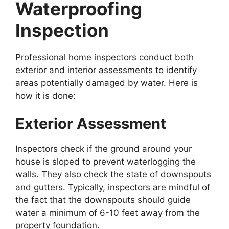
Waterproofing
Inspection
Professional home inspectors conduct both
exterior and interior assessments to identify
areas potentially damaged by water. Here is
how it is done:
Exterior Assessment
Inspectors check if the ground around your
house is sloped to prevent waterlogging the
walls. They also check the state of downspouts
and gutters. Typically, inspectors are mindful of
the fact that the downspouts should guide
water a minimum of 6-10 feet away from the
property foundation.