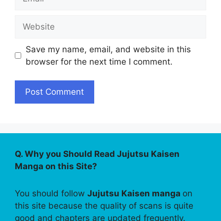
Website
Save my name, email, and website in this
browser for the next time I comment.
Q. Why you Should Read Jujutsu Kaisen
Manga on this Site?
You should follow
Jujutsu Kaisen manga
on
this site because the quality of scans is quite
good and chapters are updated frequently.