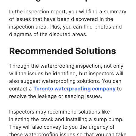
In the inspection report, you will find a summary
of issues that have been discovered in the
inspection area. Plus, you can find photos and
diagrams of the disputed areas.
Recommended Solutions
Through the waterproofing inspection, not only
will the issues be identified, but inspectors will
also suggest waterproofing solutions. You can
contact a
Toronto waterproofing company
to
resolve the leakage or seeping issues.
Inspectors may recommend solutions like
injecting the crack and installing a sump pump.
They will also convey to you the urgency of
these waterproofing issues so that you can take