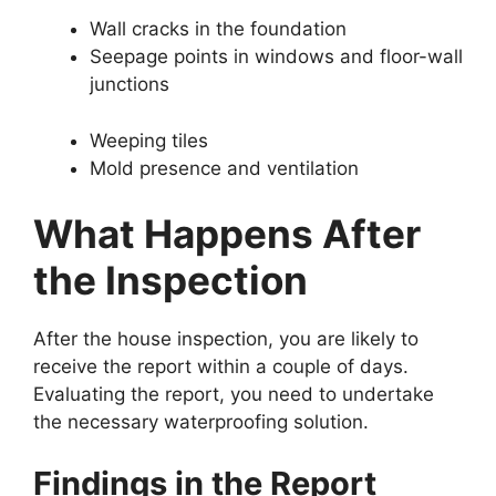
Wall cracks in the foundation
Seepage points in windows and floor-wall
junctions
Weeping tiles
Mold presence and ventilation
What Happens After
the Inspection
After the house inspection, you are likely to
receive the report within a couple of days.
Evaluating the report, you need to undertake
the necessary waterproofing solution.
Findings in the Report