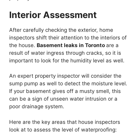
Interior Assessment
After carefully checking the exterior, home
inspectors shift their attention to the interiors of
the house.
Basement leaks in Toronto
are a
result of water ingress through cracks, so it is
important to look for the humidity level as well.
An expert property inspector will consider the
sump pump as well to detect the moisture level.
If your basement gives off a musty smell, this
can be a sign of unseen water intrusion or a
poor drainage system.
Here are the key areas that house inspectors
look at to assess the level of waterproofing: