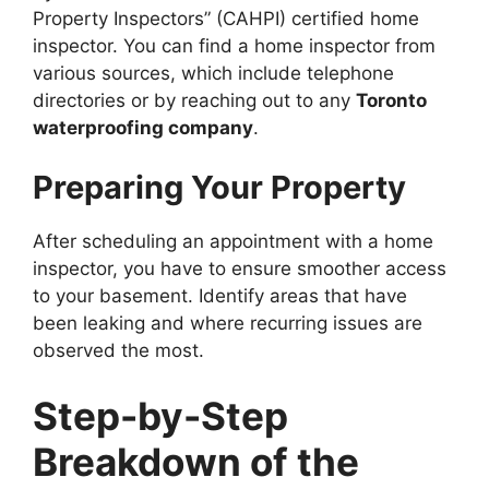
Property Inspectors” (CAHPI) certified home
inspector. You can find a home inspector from
various sources, which include telephone
directories or by reaching out to any
Toronto
waterproofing company
.
Preparing Your Property
After scheduling an appointment with a home
inspector, you have to ensure smoother access
to your basement. Identify areas that have
been leaking and where recurring issues are
observed the most.
Step-by-Step
Breakdown of the