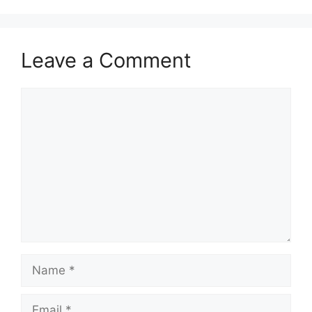
Leave a Comment
Comment
Name
Email