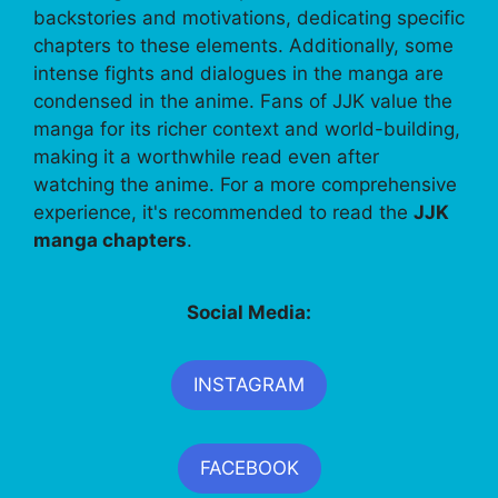
backstories and motivations, dedicating specific
chapters to these elements. Additionally, some
intense fights and dialogues in the manga are
condensed in the anime. Fans of JJK value the
manga for its richer context and world-building,
making it a worthwhile read even after
watching the anime. For a more comprehensive
experience, it's recommended to read the
JJK
manga chapters
.
Social Media:
INSTAGRAM
FACEBOOK