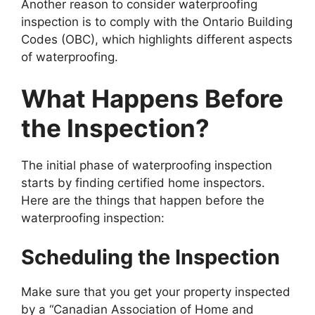
Another reason to consider waterproofing
inspection is to comply with the Ontario Building
Codes (OBC), which highlights different aspects
of waterproofing.
What Happens Before
the Inspection?
The initial phase of waterproofing inspection
starts by finding certified home inspectors.
Here are the things that happen before the
waterproofing inspection:
Scheduling the Inspection
Make sure that you get your property inspected
by a “Canadian Association of Home and