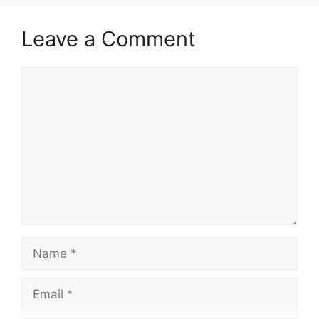
Leave a Comment
Comment
Name
Email