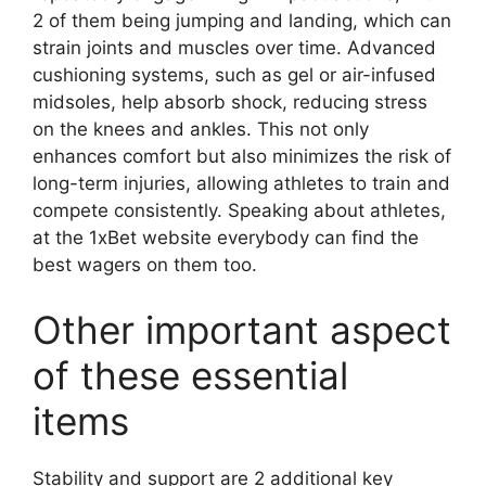
2 of them being jumping and landing, which can
strain joints and muscles over time. Advanced
cushioning systems, such as gel or air-infused
midsoles, help absorb shock, reducing stress
on the knees and ankles. This not only
enhances comfort but also minimizes the risk of
long-term injuries, allowing athletes to train and
compete consistently. Speaking about athletes,
at the 1xBet website everybody can find the
best wagers on them too.
Other important aspect
of these essential
items
Stability and support are 2 additional key