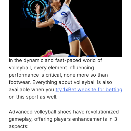
In the dynamic and fast-paced world of
volleyball, every element influencing
performance is critical, none more so than
footwear. Everything about volleyball is also
available when you
try 1xBet website for betting
on this sport as well.
Advanced volleyball shoes have revolutionized
gameplay, offering players enhancements in 3
aspects: