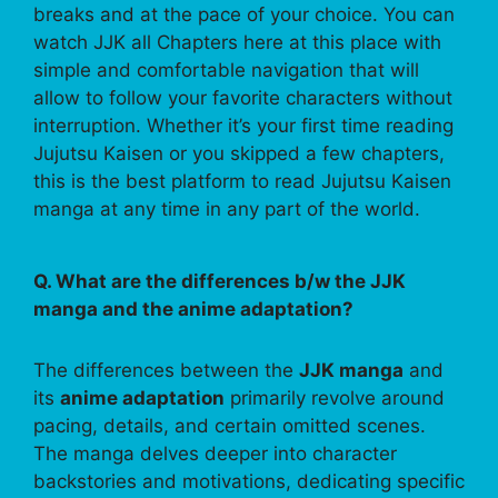
breaks and at the pace of your choice. You can
watch JJK all Chapters here at this place with
simple and comfortable navigation that will
allow to follow your favorite characters without
interruption. Whether it’s your first time reading
Jujutsu Kaisen or you skipped a few chapters,
this is the best platform to read Jujutsu Kaisen
manga at any time in any part of the world.
Q. What are the differences b/w the JJK
manga and the anime adaptation?
The differences between the
JJK manga
and
its
anime adaptation
primarily revolve around
pacing, details, and certain omitted scenes.
The manga delves deeper into character
backstories and motivations, dedicating specific