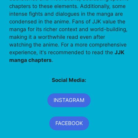
chapters to these elements. Additionally, some
intense fights and dialogues in the manga are
condensed in the anime. Fans of JJK value the
manga for its richer context and world-building,
making it a worthwhile read even after
watching the anime. For a more comprehensive
experience, it's recommended to read the
JJK
manga chapters
.
Social Media:
INSTAGRAM
FACEBOOK