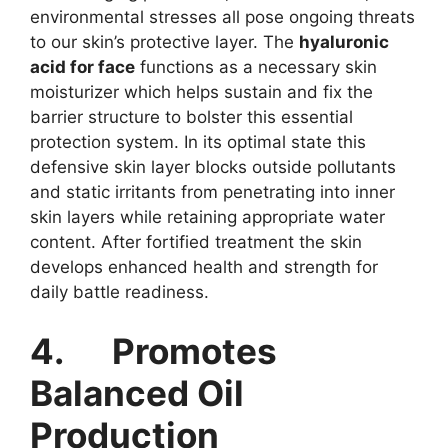
environmental stresses all pose ongoing threats
to our skin’s protective layer. The
hyaluronic
acid for face
functions as a necessary skin
moisturizer which helps sustain and fix the
barrier structure to bolster this essential
protection system. In its optimal state this
defensive skin layer blocks outside pollutants
and static irritants from penetrating into inner
skin layers while retaining appropriate water
content. After fortified treatment the skin
develops enhanced health and strength for
daily battle readiness.
4.
Promotes
Balanced Oil
Production