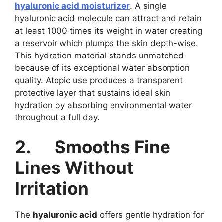
hyaluronic acid moisturizer
. A single
hyaluronic acid molecule can attract and retain
at least 1000 times its weight in water creating
a reservoir which plumps the skin depth-wise.
This hydration material stands unmatched
because of its exceptional water absorption
quality. Atopic use produces a transparent
protective layer that sustains ideal skin
hydration by absorbing environmental water
throughout a full day.
2.
Smooths Fine
Lines Without
Irritation
The
hyaluronic acid
offers gentle hydration for