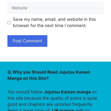
Website
Save my name, email, and website in this
browser for the next time I comment.
Q. Why you Should Read Jujutsu Kaisen
Manga on this Site?
You should follow
Jujutsu Kaisen manga
on
this site because the quality of scans is quite
good and chapters are updated frequently.
Read a great story of
JJK manga
with no