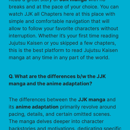
breaks and at the pace of your choice. You can
watch JJK all Chapters here at this place with
simple and comfortable navigation that will
allow to follow your favorite characters without
interruption. Whether it’s your first time reading
Jujutsu Kaisen or you skipped a few chapters,
this is the best platform to read Jujutsu Kaisen
manga at any time in any part of the world.
Q. What are the differences b/w the JJK
manga and the anime adaptation?
The differences between the
JJK manga
and
its
anime adaptation
primarily revolve around
pacing, details, and certain omitted scenes.
The manga delves deeper into character
backstories and motivations, dedicating specific