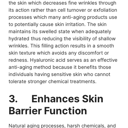
the skin which decreases fine wrinkles through
its action rather than cell turnover or exfoliation
processes which many anti-aging products use
to potentially cause skin irritation. The skin
maintains its swelled state when adequately
hydrated thus reducing the visibility of shallow
wrinkles. This filling action results in a smooth
skin texture which avoids any discomfort or
redness. Hyaluronic acid serves as an effective
anti-aging method because it benefits those
individuals having sensitive skin who cannot
tolerate stronger chemical treatments.
3.
Enhances Skin
Barrier Function
Natural aging processes, harsh chemicals, and