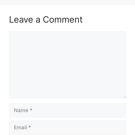
Leave a Comment
Comment
Name
Email