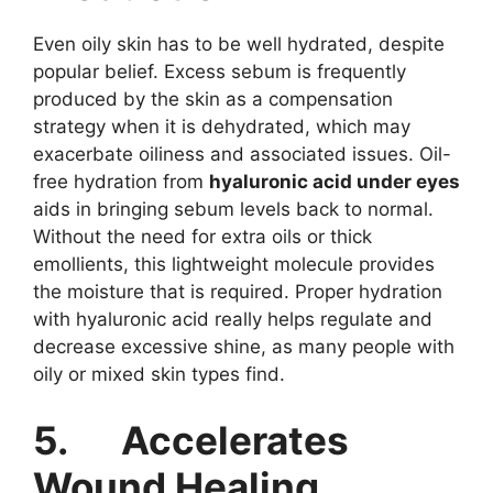
Even oily skin has to be well hydrated, despite
popular belief. Excess sebum is frequently
produced by the skin as a compensation
strategy when it is dehydrated, which may
exacerbate oiliness and associated issues. Oil-
free hydration from
hyaluronic acid under eyes
aids in bringing sebum levels back to normal.
Without the need for extra oils or thick
emollients, this lightweight molecule provides
the moisture that is required. Proper hydration
with hyaluronic acid really helps regulate and
decrease excessive shine, as many people with
oily or mixed skin types find.
5.
Accelerates
Wound Healing