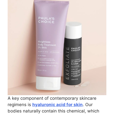
A key component of contemporary skincare
regimens is
hyaluronic acid for skin
. Our
bodies naturally contain this chemical, which