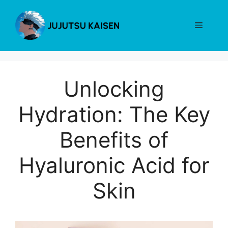
Skip
to
Menu
content
Unlocking
Hydration: The Key
Benefits of
Hyaluronic Acid for
Skin