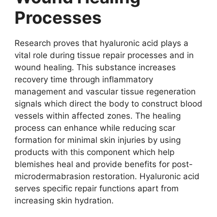
Processes
Research proves that hyaluronic acid plays a
vital role during tissue repair processes and in
wound healing. This substance increases
recovery time through inflammatory
management and vascular tissue regeneration
signals which direct the body to construct blood
vessels within affected zones. The healing
process can enhance while reducing scar
formation for minimal skin injuries by using
products with this component which help
blemishes heal and provide benefits for post-
microdermabrasion restoration. Hyaluronic acid
serves specific repair functions apart from
increasing skin hydration.