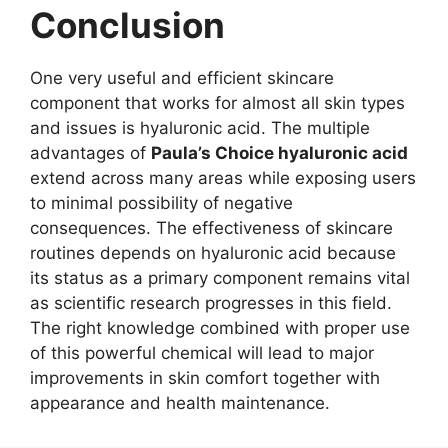
Conclusion
One very useful and efficient skincare
component that works for almost all skin types
and issues is hyaluronic acid. The multiple
advantages of
Paula’s Choice hyaluronic acid
extend across many areas while exposing users
to minimal possibility of negative
consequences. The effectiveness of skincare
routines depends on hyaluronic acid because
its status as a primary component remains vital
as scientific research progresses in this field.
The right knowledge combined with proper use
of this powerful chemical will lead to major
improvements in skin comfort together with
appearance and health maintenance.