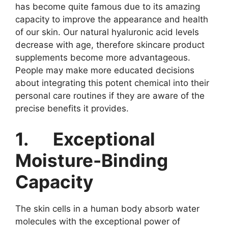
has become quite famous due to its amazing
capacity to improve the appearance and health
of our skin. Our natural hyaluronic acid levels
decrease with age, therefore skincare product
supplements become more advantageous.
People may make more educated decisions
about integrating this potent chemical into their
personal care routines if they are aware of the
precise benefits it provides.
1.
Exceptional
Moisture-Binding
Capacity
The skin cells in a human body absorb water
molecules with the exceptional power of