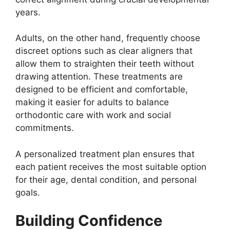
years.
Adults, on the other hand, frequently choose
discreet options such as clear aligners that
allow them to straighten their teeth without
drawing attention. These treatments are
designed to be efficient and comfortable,
making it easier for adults to balance
orthodontic care with work and social
commitments.
A personalized treatment plan ensures that
each patient receives the most suitable option
for their age, dental condition, and personal
goals.
Building Confidence