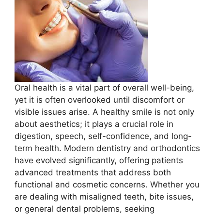
Oral health is a vital part of overall well-being,
yet it is often overlooked until discomfort or
visible issues arise. A healthy smile is not only
about aesthetics; it plays a crucial role in
digestion, speech, self-confidence, and long-
term health. Modern dentistry and orthodontics
have evolved significantly, offering patients
advanced treatments that address both
functional and cosmetic concerns. Whether you
are dealing with misaligned teeth, bite issues,
or general dental problems, seeking