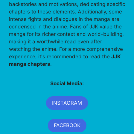
backstories and motivations, dedicating specific
chapters to these elements. Additionally, some
intense fights and dialogues in the manga are
condensed in the anime. Fans of JJK value the
manga for its richer context and world-building,
making it a worthwhile read even after
watching the anime. For a more comprehensive
experience, it's recommended to read the
JJK
manga chapters
.
Social Media:
INSTAGRAM
FACEBOOK