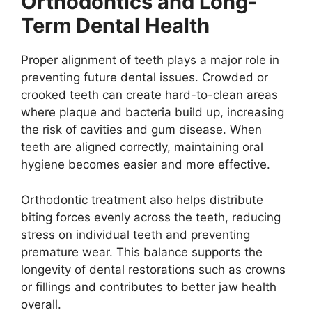
Orthodontics and Long-
Term Dental Health
Proper alignment of teeth plays a major role in
preventing future dental issues. Crowded or
crooked teeth can create hard-to-clean areas
where plaque and bacteria build up, increasing
the risk of cavities and gum disease. When
teeth are aligned correctly, maintaining oral
hygiene becomes easier and more effective.
Orthodontic treatment also helps distribute
biting forces evenly across the teeth, reducing
stress on individual teeth and preventing
premature wear. This balance supports the
longevity of dental restorations such as crowns
or fillings and contributes to better jaw health
overall.