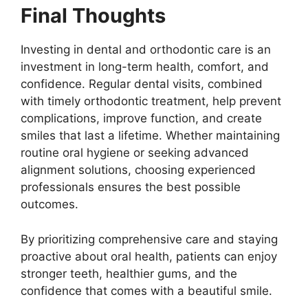
Final Thoughts
Investing in dental and orthodontic care is an
investment in long-term health, comfort, and
confidence. Regular dental visits, combined
with timely orthodontic treatment, help prevent
complications, improve function, and create
smiles that last a lifetime. Whether maintaining
routine oral hygiene or seeking advanced
alignment solutions, choosing experienced
professionals ensures the best possible
outcomes.
By prioritizing comprehensive care and staying
proactive about oral health, patients can enjoy
stronger teeth, healthier gums, and the
confidence that comes with a beautiful smile.