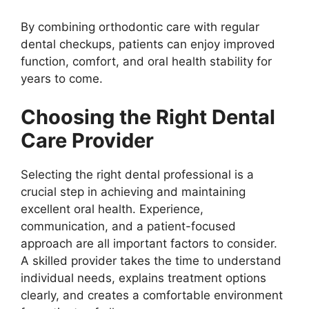
By combining orthodontic care with regular
dental checkups, patients can enjoy improved
function, comfort, and oral health stability for
years to come.
Choosing the Right Dental
Care Provider
Selecting the right dental professional is a
crucial step in achieving and maintaining
excellent oral health. Experience,
communication, and a patient-focused
approach are all important factors to consider.
A skilled provider takes the time to understand
individual needs, explains treatment options
clearly, and creates a comfortable environment