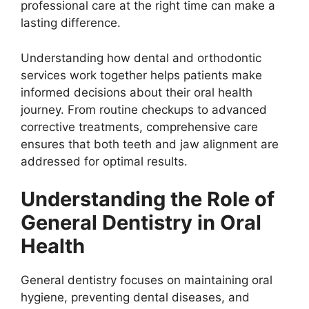
professional care at the right time can make a
lasting difference.
Understanding how dental and orthodontic
services work together helps patients make
informed decisions about their oral health
journey. From routine checkups to advanced
corrective treatments, comprehensive care
ensures that both teeth and jaw alignment are
addressed for optimal results.
Understanding the Role of
General Dentistry in Oral
Health
General dentistry focuses on maintaining oral
hygiene, preventing dental diseases, and