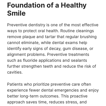
Foundation of a Healthy
Smile
Preventive dentistry is one of the most effective
ways to protect oral health. Routine cleanings
remove plaque and tartar that regular brushing
cannot eliminate, while dental exams help
identify early signs of decay, gum disease, or
alignment problems. Preventive treatments
such as fluoride applications and sealants
further strengthen teeth and reduce the risk of
cavities.
Patients who prioritize preventive care often
experience fewer dental emergencies and enjoy
better long-term outcomes. This proactive
approach saves time, reduces stress, and