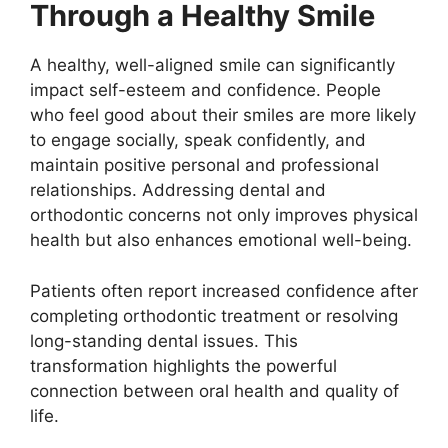
Through a Healthy Smile
A healthy, well-aligned smile can significantly
impact self-esteem and confidence. People
who feel good about their smiles are more likely
to engage socially, speak confidently, and
maintain positive personal and professional
relationships. Addressing dental and
orthodontic concerns not only improves physical
health but also enhances emotional well-being.
Patients often report increased confidence after
completing orthodontic treatment or resolving
long-standing dental issues. This
transformation highlights the powerful
connection between oral health and quality of
life.