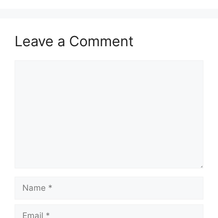
Leave a Comment
Comment
Name
Email