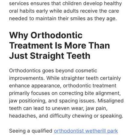
services ensures that children develop healthy
oral habits early while adults receive the care
needed to maintain their smiles as they age.
Why Orthodontic
Treatment Is More Than
Just Straight Teeth
Orthodontics goes beyond cosmetic
improvements. While straighter teeth certainly
enhance appearance, orthodontic treatment
primarily focuses on correcting bite alignment,
jaw positioning, and spacing issues. Misaligned
teeth can lead to uneven wear, jaw pain,
headaches, and difficulty chewing or speaking.
Seeing a qualified
orthodontist wetherill park