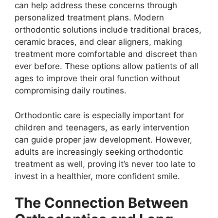
can help address these concerns through
personalized treatment plans. Modern
orthodontic solutions include traditional braces,
ceramic braces, and clear aligners, making
treatment more comfortable and discreet than
ever before. These options allow patients of all
ages to improve their oral function without
compromising daily routines.
Orthodontic care is especially important for
children and teenagers, as early intervention
can guide proper jaw development. However,
adults are increasingly seeking orthodontic
treatment as well, proving it’s never too late to
invest in a healthier, more confident smile.
The Connection Between