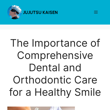
Skip
to
Menu
content
The Importance of
Comprehensive
Dental and
Orthodontic Care
for a Healthy Smile