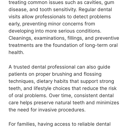
treating common issues such as cavities, gum
disease, and tooth sensitivity. Regular dental
visits allow professionals to detect problems
early, preventing minor concerns from
developing into more serious conditions.
Cleanings, examinations, fillings, and preventive
treatments are the foundation of long-term oral
health.
A trusted dental professional can also guide
patients on proper brushing and flossing
techniques, dietary habits that support strong
teeth, and lifestyle choices that reduce the risk
of oral problems. Over time, consistent dental
care helps preserve natural teeth and minimizes
the need for invasive procedures.
For families, having access to reliable dental