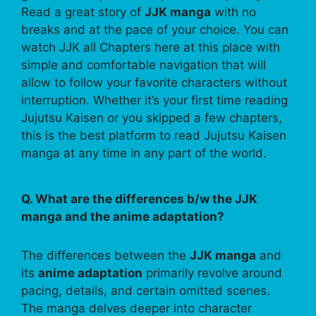
Read a great story of
JJK manga
with no
breaks and at the pace of your choice. You can
watch JJK all Chapters here at this place with
simple and comfortable navigation that will
allow to follow your favorite characters without
interruption. Whether it’s your first time reading
Jujutsu Kaisen or you skipped a few chapters,
this is the best platform to read Jujutsu Kaisen
manga at any time in any part of the world.
Q. What are the differences b/w the JJK
manga and the anime adaptation?
The differences between the
JJK manga
and
its
anime adaptation
primarily revolve around
pacing, details, and certain omitted scenes.
The manga delves deeper into character