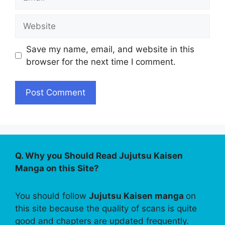
Website
Save my name, email, and website in this
browser for the next time I comment.
Q. Why you Should Read Jujutsu Kaisen
Manga on this Site?
You should follow
Jujutsu Kaisen manga
on
this site because the quality of scans is quite
good and chapters are updated frequently.