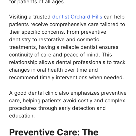
for patients of all ages.
Visiting a trusted
dentist Orchard Hills
can help
patients receive comprehensive care tailored to
their specific concerns. From preventive
dentistry to restorative and cosmetic
treatments, having a reliable dentist ensures
continuity of care and peace of mind. This
relationship allows dental professionals to track
changes in oral health over time and
recommend timely interventions when needed.
A good dental clinic also emphasizes preventive
care, helping patients avoid costly and complex
procedures through early detection and
education.
Preventive Care: The