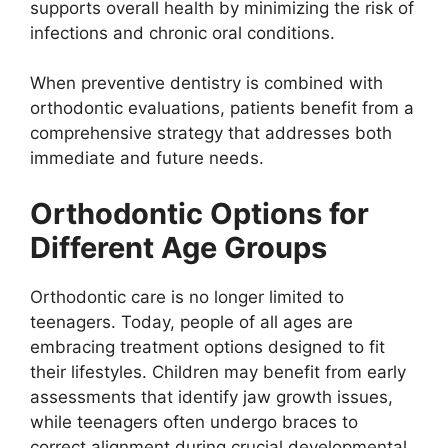
supports overall health by minimizing the risk of
infections and chronic oral conditions.
When preventive dentistry is combined with
orthodontic evaluations, patients benefit from a
comprehensive strategy that addresses both
immediate and future needs.
Orthodontic Options for
Different Age Groups
Orthodontic care is no longer limited to
teenagers. Today, people of all ages are
embracing treatment options designed to fit
their lifestyles. Children may benefit from early
assessments that identify jaw growth issues,
while teenagers often undergo braces to
correct alignment during crucial developmental