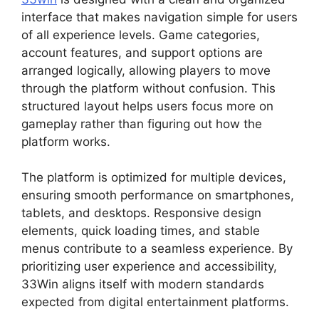
interface that makes navigation simple for users
of all experience levels. Game categories,
account features, and support options are
arranged logically, allowing players to move
through the platform without confusion. This
structured layout helps users focus more on
gameplay rather than figuring out how the
platform works.
The platform is optimized for multiple devices,
ensuring smooth performance on smartphones,
tablets, and desktops. Responsive design
elements, quick loading times, and stable
menus contribute to a seamless experience. By
prioritizing user experience and accessibility,
33Win aligns itself with modern standards
expected from digital entertainment platforms.