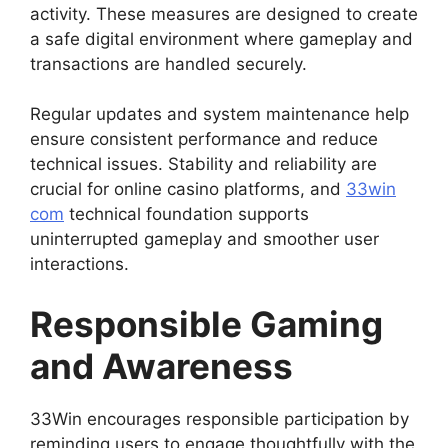
activity. These measures are designed to create
a safe digital environment where gameplay and
transactions are handled securely.
Regular updates and system maintenance help
ensure consistent performance and reduce
technical issues. Stability and reliability are
crucial for online casino platforms, and
33win
com
technical foundation supports
uninterrupted gameplay and smoother user
interactions.
Responsible Gaming
and Awareness
33Win encourages responsible participation by
reminding users to engage thoughtfully with the