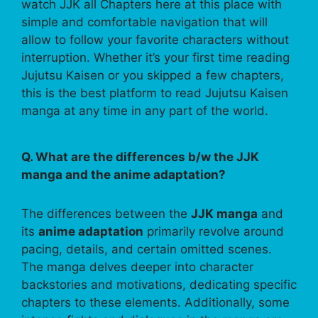
watch JJK all Chapters here at this place with
simple and comfortable navigation that will
allow to follow your favorite characters without
interruption. Whether it’s your first time reading
Jujutsu Kaisen or you skipped a few chapters,
this is the best platform to read Jujutsu Kaisen
manga at any time in any part of the world.
Q. What are the differences b/w the JJK
manga and the anime adaptation?
The differences between the
JJK manga
and
its
anime adaptation
primarily revolve around
pacing, details, and certain omitted scenes.
The manga delves deeper into character
backstories and motivations, dedicating specific
chapters to these elements. Additionally, some