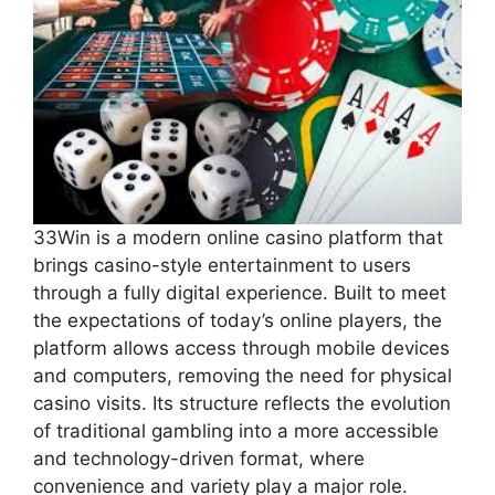
33Win is a modern online casino platform that
brings casino-style entertainment to users
through a fully digital experience. Built to meet
the expectations of today’s online players, the
platform allows access through mobile devices
and computers, removing the need for physical
casino visits. Its structure reflects the evolution
of traditional gambling into a more accessible
and technology-driven format, where
convenience and variety play a major role.