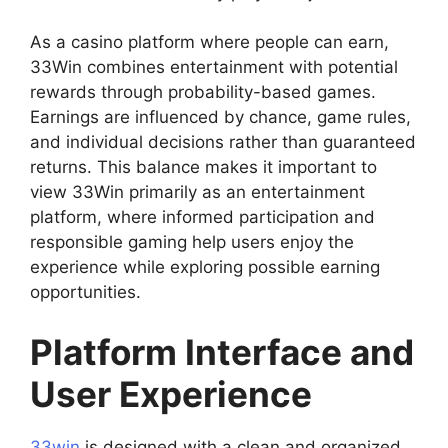
As a casino platform where people can earn,
33Win combines entertainment with potential
rewards through probability-based games.
Earnings are influenced by chance, game rules,
and individual decisions rather than guaranteed
returns. This balance makes it important to
view 33Win primarily as an entertainment
platform, where informed participation and
responsible gaming help users enjoy the
experience while exploring possible earning
opportunities.
Platform Interface and
User Experience
33win
is designed with a clean and organized