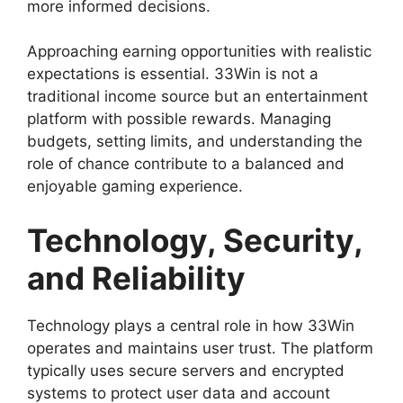
more informed decisions.
Approaching earning opportunities with realistic
expectations is essential. 33Win is not a
traditional income source but an entertainment
platform with possible rewards. Managing
budgets, setting limits, and understanding the
role of chance contribute to a balanced and
enjoyable gaming experience.
Technology, Security,
and Reliability
Technology plays a central role in how 33Win
operates and maintains user trust. The platform
typically uses secure servers and encrypted
systems to protect user data and account