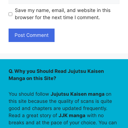
Save my name, email, and website in this
browser for the next time I comment.
Q. Why you Should Read Jujutsu Kaisen
Manga on this Site?
You should follow
Jujutsu Kaisen manga
on
this site because the quality of scans is quite
good and chapters are updated frequently.
Read a great story of
JJK manga
with no
breaks and at the pace of your choice. You can