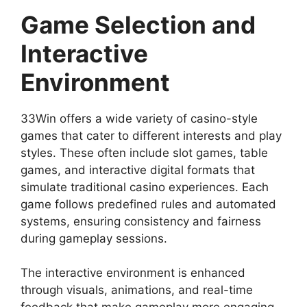
Game Selection and
Interactive
Environment
33Win offers a wide variety of casino-style
games that cater to different interests and play
styles. These often include slot games, table
games, and interactive digital formats that
simulate traditional casino experiences. Each
game follows predefined rules and automated
systems, ensuring consistency and fairness
during gameplay sessions.
The interactive environment is enhanced
through visuals, animations, and real-time