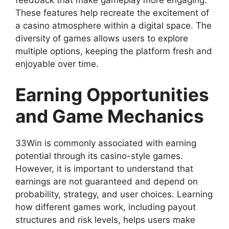
feedback that make gameplay more engaging.
These features help recreate the excitement of
a casino atmosphere within a digital space. The
diversity of games allows users to explore
multiple options, keeping the platform fresh and
enjoyable over time.
Earning Opportunities
and Game Mechanics
33Win is commonly associated with earning
potential through its casino-style games.
However, it is important to understand that
earnings are not guaranteed and depend on
probability, strategy, and user choices. Learning
how different games work, including payout
structures and risk levels, helps users make