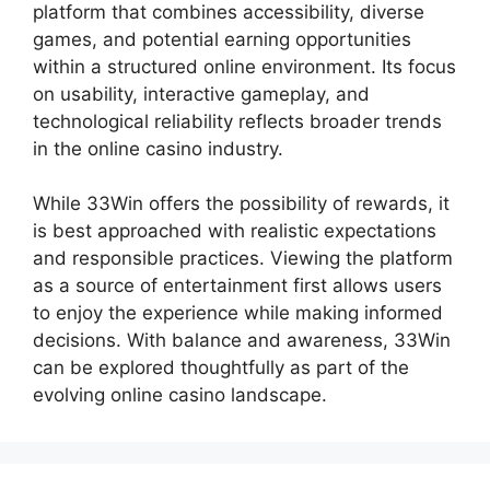
platform that combines accessibility, diverse
games, and potential earning opportunities
within a structured online environment. Its focus
on usability, interactive gameplay, and
technological reliability reflects broader trends
in the online casino industry.
While 33Win offers the possibility of rewards, it
is best approached with realistic expectations
and responsible practices. Viewing the platform
as a source of entertainment first allows users
to enjoy the experience while making informed
decisions. With balance and awareness, 33Win
can be explored thoughtfully as part of the
evolving online casino landscape.