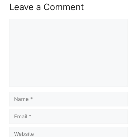
Leave a Comment
Comment
Name
Email
Website