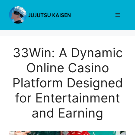
Skip
to
Menu
content
33Win: A Dynamic
Online Casino
Platform Designed
for Entertainment
and Earning