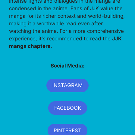
intense fights and dialogues in the manga are
condensed in the anime. Fans of JJK value the
manga for its richer context and world-building,
making it a worthwhile read even after
watching the anime. For a more comprehensive
experience, it's recommended to read the
JJK
manga chapters
.
Social Media:
INSTAGRAM
FACEBOOK
PINTEREST