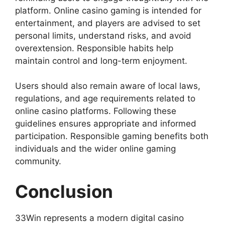
platform. Online casino gaming is intended for
entertainment, and players are advised to set
personal limits, understand risks, and avoid
overextension. Responsible habits help
maintain control and long-term enjoyment.
Users should also remain aware of local laws,
regulations, and age requirements related to
online casino platforms. Following these
guidelines ensures appropriate and informed
participation. Responsible gaming benefits both
individuals and the wider online gaming
community.
Conclusion
33Win represents a modern digital casino