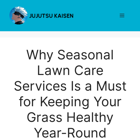
Skip
to
Menu
content
Why Seasonal
Lawn Care
Services Is a Must
for Keeping Your
Grass Healthy
Year-Round