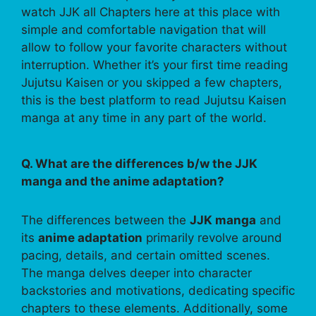
watch JJK all Chapters here at this place with
simple and comfortable navigation that will
allow to follow your favorite characters without
interruption. Whether it’s your first time reading
Jujutsu Kaisen or you skipped a few chapters,
this is the best platform to read Jujutsu Kaisen
manga at any time in any part of the world.
Q. What are the differences b/w the JJK
manga and the anime adaptation?
The differences between the
JJK manga
and
its
anime adaptation
primarily revolve around
pacing, details, and certain omitted scenes.
The manga delves deeper into character
backstories and motivations, dedicating specific
chapters to these elements. Additionally, some