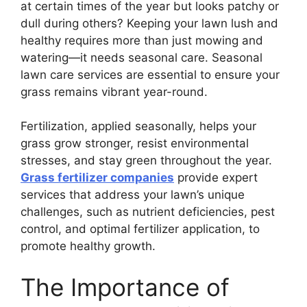
at certain times of the year but looks patchy or
dull during others? Keeping your lawn lush and
healthy requires more than just mowing and
watering—it needs seasonal care. Seasonal
lawn care services are essential to ensure your
grass remains vibrant year-round.
Fertilization, applied seasonally, helps your
grass grow stronger, resist environmental
stresses, and stay green throughout the year.
Grass fertilizer companies
provide expert
services that address your lawn’s unique
challenges, such as nutrient deficiencies, pest
control, and optimal fertilizer application, to
promote healthy growth.
The Importance of