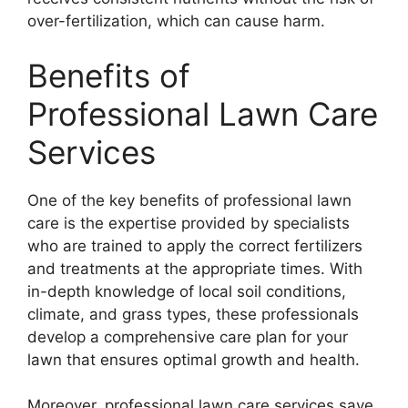
over-fertilization, which can cause harm.
Benefits of
Professional Lawn Care
Services
One of the key benefits of professional lawn
care is the expertise provided by specialists
who are trained to apply the correct fertilizers
and treatments at the appropriate times. With
in-depth knowledge of local soil conditions,
climate, and grass types, these professionals
develop a comprehensive care plan for your
lawn that ensures optimal growth and health.
Moreover, professional lawn care services save