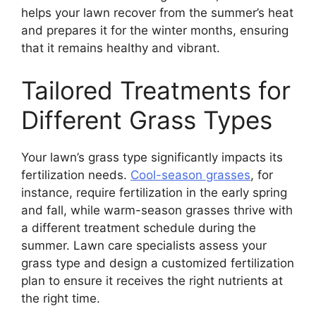
helps your lawn recover from the summer’s heat
and prepares it for the winter months, ensuring
that it remains healthy and vibrant.
Tailored Treatments for
Different Grass Types
Your lawn’s grass type significantly impacts its
fertilization needs.
Cool-season grasses
, for
instance, require fertilization in the early spring
and fall, while warm-season grasses thrive with
a different treatment schedule during the
summer. Lawn care specialists assess your
grass type and design a customized fertilization
plan to ensure it receives the right nutrients at
the right time.