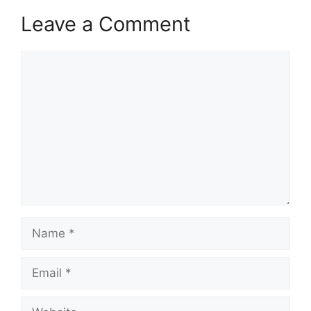
Leave a Comment
Comment
Name
Email
Website