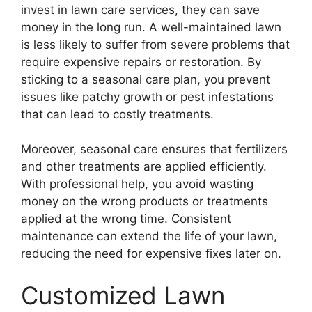
invest in lawn care services, they can save
money in the long run. A well-maintained lawn
is less likely to suffer from severe problems that
require expensive repairs or restoration. By
sticking to a seasonal care plan, you prevent
issues like patchy growth or pest infestations
that can lead to costly treatments.
Moreover, seasonal care ensures that fertilizers
and other treatments are applied efficiently.
With professional help, you avoid wasting
money on the wrong products or treatments
applied at the wrong time. Consistent
maintenance can extend the life of your lawn,
reducing the need for expensive fixes later on.
Customized Lawn