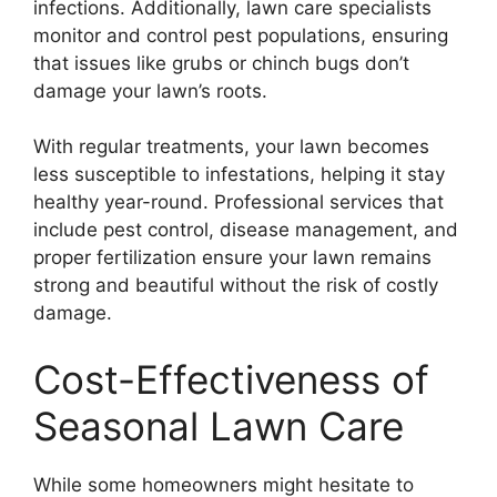
infections. Additionally, lawn care specialists
monitor and control pest populations, ensuring
that issues like grubs or chinch bugs don’t
damage your lawn’s roots.
With regular treatments, your lawn becomes
less susceptible to infestations, helping it stay
healthy year-round. Professional services that
include pest control, disease management, and
proper fertilization ensure your lawn remains
strong and beautiful without the risk of costly
damage.
Cost-Effectiveness of
Seasonal Lawn Care
While some homeowners might hesitate to