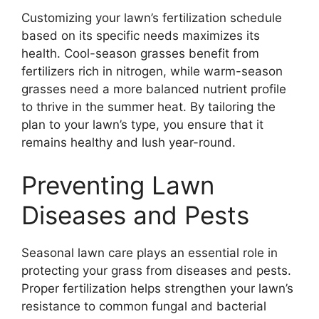
Customizing your lawn’s fertilization schedule
based on its specific needs maximizes its
health. Cool-season grasses benefit from
fertilizers rich in nitrogen, while warm-season
grasses need a more balanced nutrient profile
to thrive in the summer heat. By tailoring the
plan to your lawn’s type, you ensure that it
remains healthy and lush year-round.
Preventing Lawn
Diseases and Pests
Seasonal lawn care plays an essential role in
protecting your grass from diseases and pests.
Proper fertilization helps strengthen your lawn’s
resistance to common fungal and bacterial