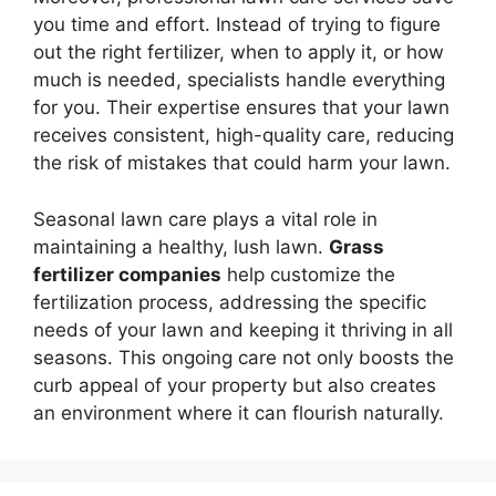
you time and effort. Instead of trying to figure
out the right fertilizer, when to apply it, or how
much is needed, specialists handle everything
for you. Their expertise ensures that your lawn
receives consistent, high-quality care, reducing
the risk of mistakes that could harm your lawn.
Seasonal lawn care plays a vital role in
maintaining a healthy, lush lawn.
Grass
fertilizer companies
help customize the
fertilization process, addressing the specific
needs of your lawn and keeping it thriving in all
seasons. This ongoing care not only boosts the
curb appeal of your property but also creates
an environment where it can flourish naturally.