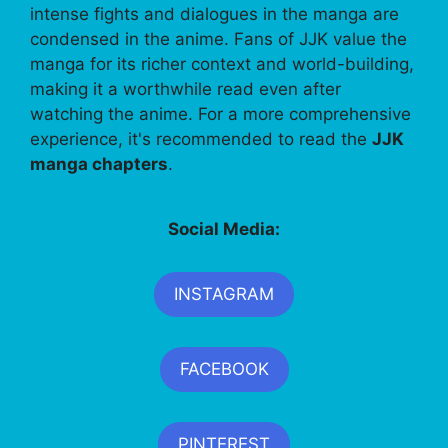
intense fights and dialogues in the manga are
condensed in the anime. Fans of JJK value the
manga for its richer context and world-building,
making it a worthwhile read even after
watching the anime. For a more comprehensive
experience, it's recommended to read the
JJK
manga chapters
.
Social Media:
INSTAGRAM
FACEBOOK
PINTEREST