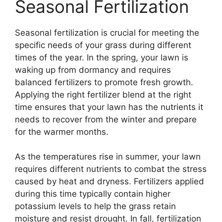
Seasonal Fertilization
Seasonal fertilization is crucial for meeting the
specific needs of your grass during different
times of the year. In the spring, your lawn is
waking up from dormancy and requires
balanced fertilizers to promote fresh growth.
Applying the right fertilizer blend at the right
time ensures that your lawn has the nutrients it
needs to recover from the winter and prepare
for the warmer months.
As the temperatures rise in summer, your lawn
requires different nutrients to combat the stress
caused by heat and dryness. Fertilizers applied
during this time typically contain higher
potassium levels to help the grass retain
moisture and resist drought. In fall, fertilization