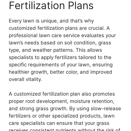
Fertilization Plans
Every lawn is unique, and that’s why
customized fertilization plans are crucial. A
professional lawn care service evaluates your
lawn’s needs based on soil condition, grass
type, and weather patterns. This allows
specialists to apply fertilizers tailored to the
specific requirements of your lawn, ensuring
healthier growth, better color, and improved
overall vitality.
A customized fertilization plan also promotes
proper root development, moisture retention,
and strong grass growth. By using slow-release
fertilizers or other specialized products, lawn
care specialists can ensure that your grass
receives consistent nutrients without the risk of