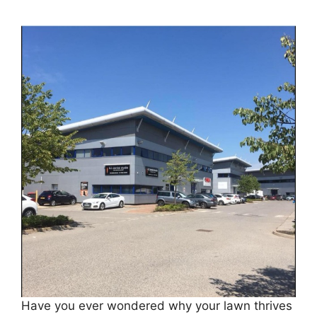
Have you ever wondered why your lawn thrives