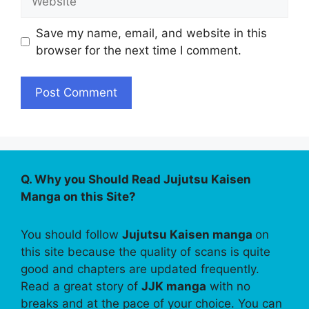
Save my name, email, and website in this
browser for the next time I comment.
Q. Why you Should Read Jujutsu Kaisen
Manga on this Site?
You should follow
Jujutsu Kaisen manga
on
this site because the quality of scans is quite
good and chapters are updated frequently.
Read a great story of
JJK manga
with no
breaks and at the pace of your choice. You can