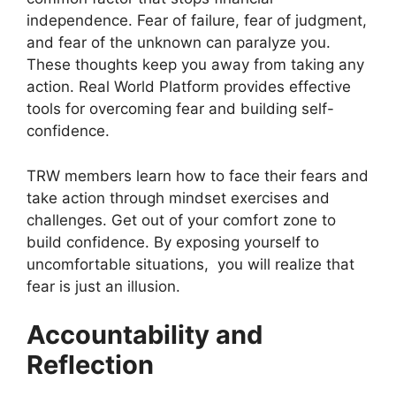
independence. Fear of failure, fear of judgment,
and fear of the unknown can paralyze you.
These thoughts keep you away from taking any
action. Real World Platform provides effective
tools for overcoming fear and building self-
confidence.
TRW members learn how to face their fears and
take action through mindset exercises and
challenges. Get out of your comfort zone to
build confidence. By exposing yourself to
uncomfortable situations, you will realize that
fear is just an illusion.
Accountability and
Reflection