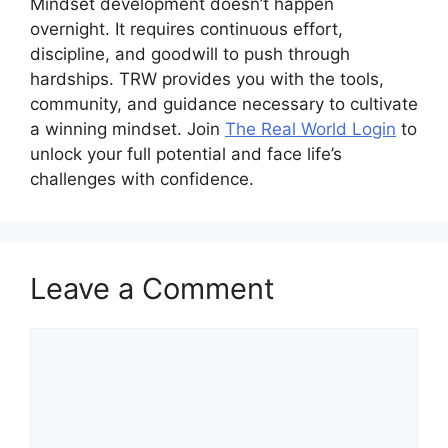
Mindset development doesn’t happen
overnight. It requires continuous effort,
discipline, and goodwill to push through
hardships. TRW provides you with the tools,
community, and guidance necessary to cultivate
a winning mindset. Join
The Real World Login
to
unlock your full potential and face life’s
challenges with confidence.
Leave a Comment
Comment