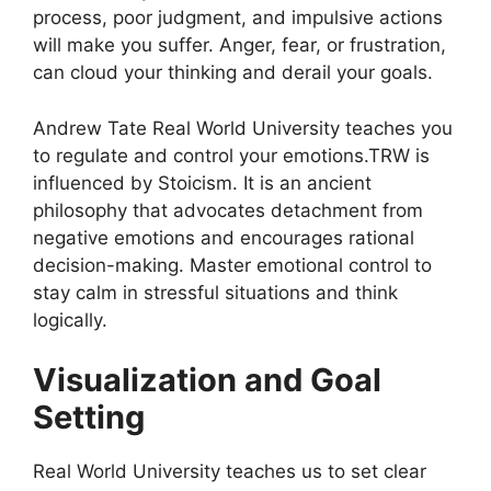
process, poor judgment, and impulsive actions
will make you suffer. Anger, fear, or frustration,
can cloud your thinking and derail your goals.
Andrew Tate Real World University teaches you
to regulate and control your emotions.TRW is
influenced by Stoicism. It is an ancient
philosophy that advocates detachment from
negative emotions and encourages rational
decision-making. Master emotional control to
stay calm in stressful situations and think
logically.
Visualization and Goal
Setting
Real World University teaches us to set clear