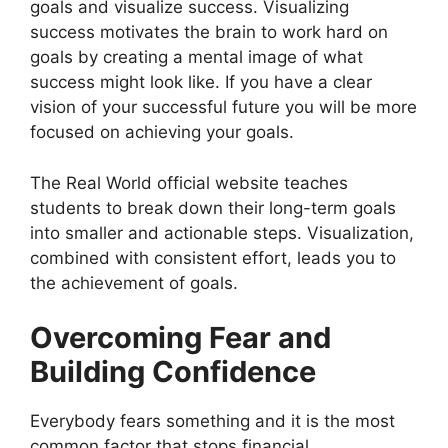
goals and visualize success. Visualizing
success motivates the brain to work hard on
goals by creating a mental image of what
success might look like. If you have a clear
vision of your successful future you will be more
focused on achieving your goals.
The Real World official website teaches
students to break down their long-term goals
into smaller and actionable steps. Visualization,
combined with consistent effort, leads you to
the achievement of goals.
Overcoming Fear and
Building Confidence
Everybody fears something and it is the most
common factor that stops financial