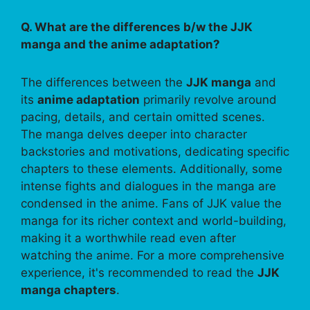
Q. What are the differences b/w the JJK
manga and the anime adaptation?
The differences between the
JJK manga
and
its
anime adaptation
primarily revolve around
pacing, details, and certain omitted scenes.
The manga delves deeper into character
backstories and motivations, dedicating specific
chapters to these elements. Additionally, some
intense fights and dialogues in the manga are
condensed in the anime. Fans of JJK value the
manga for its richer context and world-building,
making it a worthwhile read even after
watching the anime. For a more comprehensive
experience, it's recommended to read the
JJK
manga chapters
.