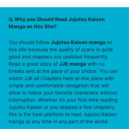
Q. Why you Should Read Jujutsu Kaisen
Manga on this Site?
You should follow
Jujutsu Kaisen manga
on
this site because the quality of scans is quite
good and chapters are updated frequently.
Read a great story of
JJK manga
with no
breaks and at the pace of your choice. You can
watch JJK all Chapters here at this place with
simple and comfortable navigation that will
allow to follow your favorite characters without
interruption. Whether it’s your first time reading
Jujutsu Kaisen or you skipped a few chapters,
this is the best platform to read Jujutsu Kaisen
manga at any time in any part of the world.