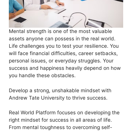
Mental strength is one of the most valuable
assets anyone can possess in the real world.
Life challenges you to test your resilience. You
will face financial difficulties, career setbacks,
personal issues, or everyday struggles. Your
success and happiness heavily depend on how
you handle these obstacles.
Develop a strong, unshakable mindset with
Andrew Tate University to thrive success.
Real World Platform focuses on developing the
right mindset for success in all areas of life.
From mental toughness to overcoming self-