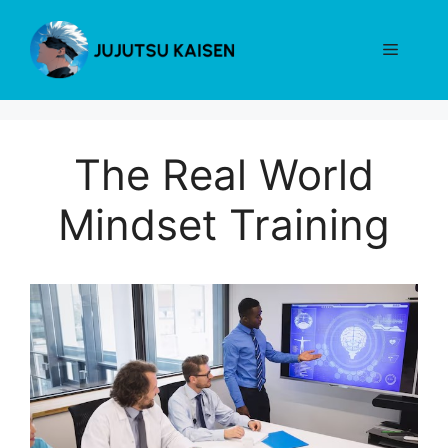
Skip
to
Menu
content
The Real World
Mindset Training