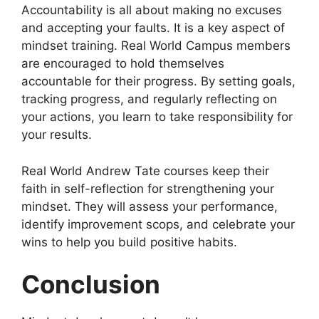
Accountability is all about making no excuses
and accepting your faults. It is a key aspect of
mindset training. Real World Campus members
are encouraged to hold themselves
accountable for their progress. By setting goals,
tracking progress, and regularly reflecting on
your actions, you learn to take responsibility for
your results.
Real World Andrew Tate courses keep their
faith in self-reflection for strengthening your
mindset. They will assess your performance,
identify improvement scops, and celebrate your
wins to help you build positive habits.
Conclusion