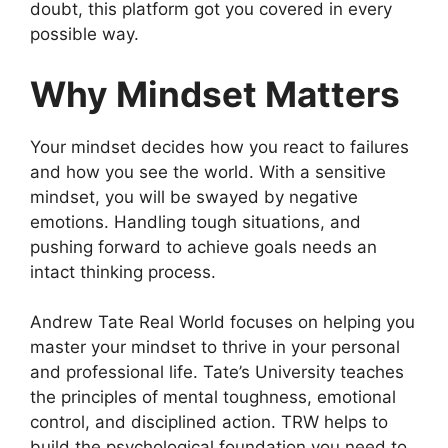
doubt, this platform got you covered in every
possible way.
Why Mindset Matters
Your mindset decides how you react to failures
and how you see the world. With a sensitive
mindset, you will be swayed by negative
emotions. Handling tough situations, and
pushing forward to achieve goals needs an
intact thinking process.
Andrew Tate Real World focuses on helping you
master your mindset to thrive in your personal
and professional life. Tate’s University teaches
the principles of mental toughness, emotional
control, and disciplined action. TRW helps to
build the psychological foundation you need to