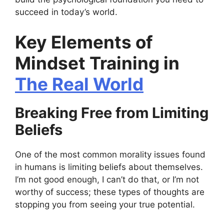
succeed in today’s world.
Key Elements of
Mindset Training in
The Real World
Breaking Free from Limiting
Beliefs
One of the most common morality issues found
in humans is limiting beliefs about themselves.
I’m not good enough, I can’t do that, or I’m not
worthy of success; these types of thoughts are
stopping you from seeing your true potential.