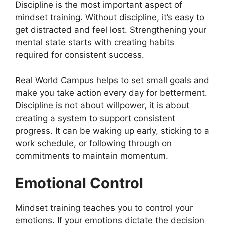
Discipline is the most important aspect of
mindset training. Without discipline, it’s easy to
get distracted and feel lost. Strengthening your
mental state starts with creating habits
required for consistent success.
Real World Campus helps to set small goals and
make you take action every day for betterment.
Discipline is not about willpower, it is about
creating a system to support consistent
progress. It can be waking up early, sticking to a
work schedule, or following through on
commitments to maintain momentum.
Emotional Control
Mindset training teaches you to control your
emotions. If your emotions dictate the decision