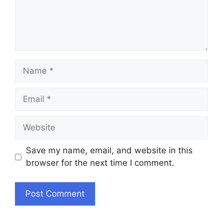
Name
Email
Website
Save my name, email, and website in this
browser for the next time I comment.