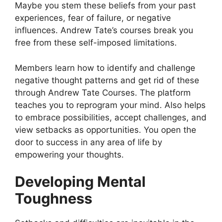
Maybe you stem these beliefs from your past
experiences, fear of failure, or negative
influences. Andrew Tate’s courses break you
free from these self-imposed limitations.
Members learn how to identify and challenge
negative thought patterns and get rid of these
through Andrew Tate Courses. The platform
teaches you to reprogram your mind. Also helps
to embrace possibilities, accept challenges, and
view setbacks as opportunities. You open the
door to success in any area of life by
empowering your thoughts.
Developing Mental
Toughness