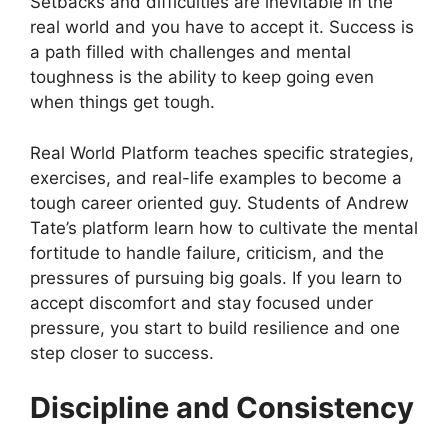
Setbacks and difficulties are inevitable in the
real world and you have to accept it. Success is
a path filled with challenges and mental
toughness is the ability to keep going even
when things get tough.
Real World Platform teaches specific strategies,
exercises, and real-life examples to become a
tough career oriented guy. Students of Andrew
Tate’s platform learn how to cultivate the mental
fortitude to handle failure, criticism, and the
pressures of pursuing big goals. If you learn to
accept discomfort and stay focused under
pressure, you start to build resilience and one
step closer to success.
Discipline and Consistency