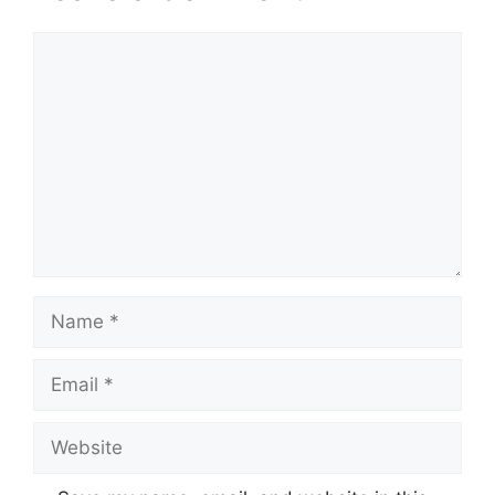
Comment
Name
Email
Website