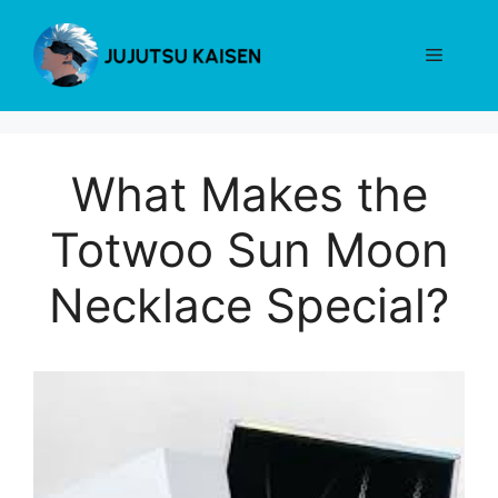
Skip
to
Menu
content
What Makes the
Totwoo Sun Moon
Necklace Special?