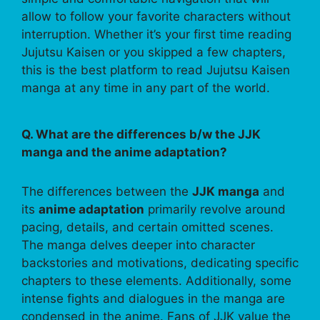
allow to follow your favorite characters without
interruption. Whether it’s your first time reading
Jujutsu Kaisen or you skipped a few chapters,
this is the best platform to read Jujutsu Kaisen
manga at any time in any part of the world.
Q. What are the differences b/w the JJK
manga and the anime adaptation?
The differences between the
JJK manga
and
its
anime adaptation
primarily revolve around
pacing, details, and certain omitted scenes.
The manga delves deeper into character
backstories and motivations, dedicating specific
chapters to these elements. Additionally, some
intense fights and dialogues in the manga are
condensed in the anime. Fans of JJK value the