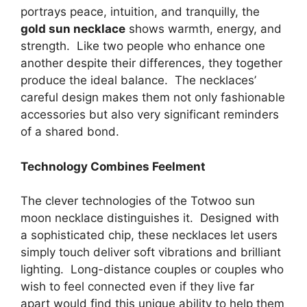
portrays peace, intuition, and tranquilly, the
gold sun necklace
shows warmth, energy, and
strength. Like two people who enhance one
another despite their differences, they together
produce the ideal balance. The necklaces’
careful design makes them not only fashionable
accessories but also very significant reminders
of a shared bond.
Technology Combines Feelment
The clever technologies of the Totwoo sun
moon necklace distinguishes it. Designed with
a sophisticated chip, these necklaces let users
simply touch deliver soft vibrations and brilliant
lighting. Long-distance couples or couples who
wish to feel connected even if they live far
apart would find this unique ability to help them