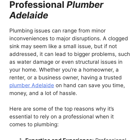
Professional
Plumber
Adelaide
Plumbing issues can range from minor
inconveniences to major disruptions. A clogged
sink may seem like a small issue, but if not
addressed, it can lead to bigger problems, such
as water damage or even structural issues in
your home. Whether you’re a homeowner, a
renter, or a business owner, having a trusted
plumber Adelaide
on hand can save you time,
money, and a lot of hassle.
Here are some of the top reasons why it’s
essential to rely on a professional when it
comes to plumbing: