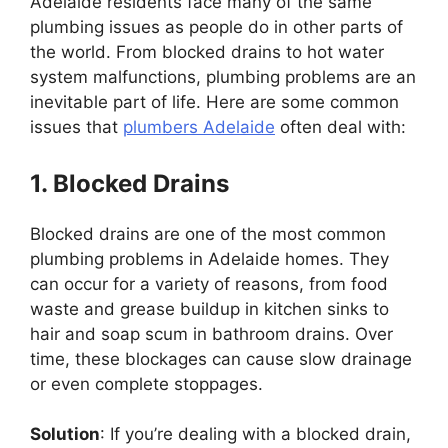
Adelaide residents face many of the same
plumbing issues as people do in other parts of
the world. From blocked drains to hot water
system malfunctions, plumbing problems are an
inevitable part of life. Here are some common
issues that
plumbers Adelaide
often deal with:
1. Blocked Drains
Blocked drains are one of the most common
plumbing problems in Adelaide homes. They
can occur for a variety of reasons, from food
waste and grease buildup in kitchen sinks to
hair and soap scum in bathroom drains. Over
time, these blockages can cause slow drainage
or even complete stoppages.
Solution
: If you’re dealing with a blocked drain,