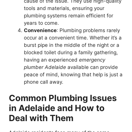
cause of the issue. They use high-quality
tools and materials, ensuring your
plumbing systems remain efficient for
years to come.
Convenience
: Plumbing problems rarely
occur at a convenient time. Whether it’s a
burst pipe in the middle of the night or a
blocked toilet during a family gathering,
having an experienced
emergency
plumber Adelaide
available can provide
peace of mind, knowing that help is just a
phone call away.
Common Plumbing Issues
in Adelaide and How to
Deal with Them