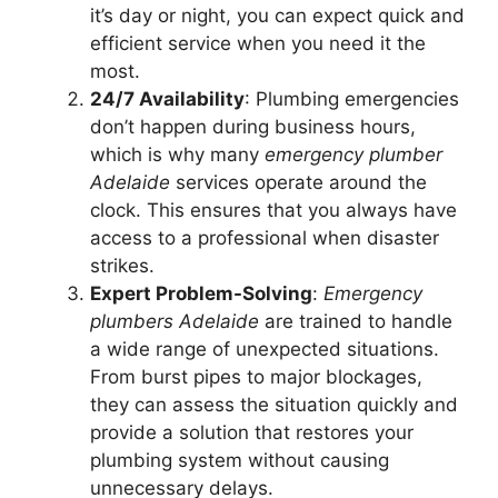
it’s day or night, you can expect quick and
efficient service when you need it the
most.
24/7 Availability
: Plumbing emergencies
don’t happen during business hours,
which is why many
emergency plumber
Adelaide
services operate around the
clock. This ensures that you always have
access to a professional when disaster
strikes.
Expert Problem-Solving
:
Emergency
plumbers Adelaide
are trained to handle
a wide range of unexpected situations.
From burst pipes to major blockages,
they can assess the situation quickly and
provide a solution that restores your
plumbing system without causing
unnecessary delays.