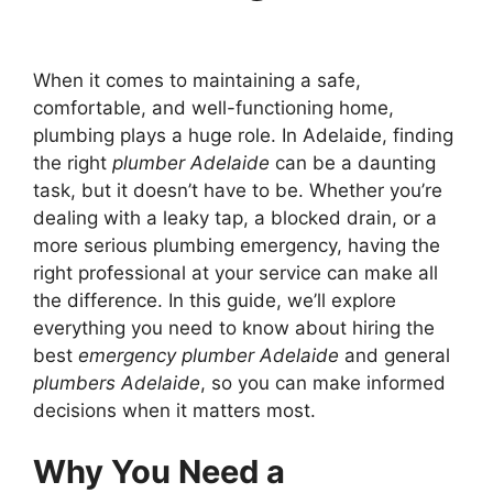
When it comes to maintaining a safe,
comfortable, and well-functioning home,
plumbing plays a huge role. In Adelaide, finding
the right
plumber Adelaide
can be a daunting
task, but it doesn’t have to be. Whether you’re
dealing with a leaky tap, a blocked drain, or a
more serious plumbing emergency, having the
right professional at your service can make all
the difference. In this guide, we’ll explore
everything you need to know about hiring the
best
emergency plumber Adelaide
and general
plumbers Adelaide
, so you can make informed
decisions when it matters most.
Why You Need a