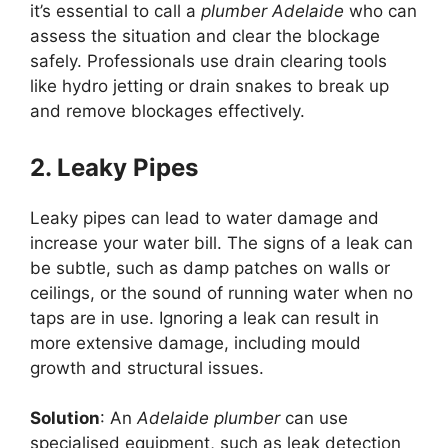
it’s essential to call a
plumber Adelaide
who can
assess the situation and clear the blockage
safely. Professionals use drain clearing tools
like hydro jetting or drain snakes to break up
and remove blockages effectively.
2. Leaky Pipes
Leaky pipes can lead to water damage and
increase your water bill. The signs of a leak can
be subtle, such as damp patches on walls or
ceilings, or the sound of running water when no
taps are in use. Ignoring a leak can result in
more extensive damage, including mould
growth and structural issues.
Solution
: An
Adelaide plumber
can use
specialised equipment, such as leak detection