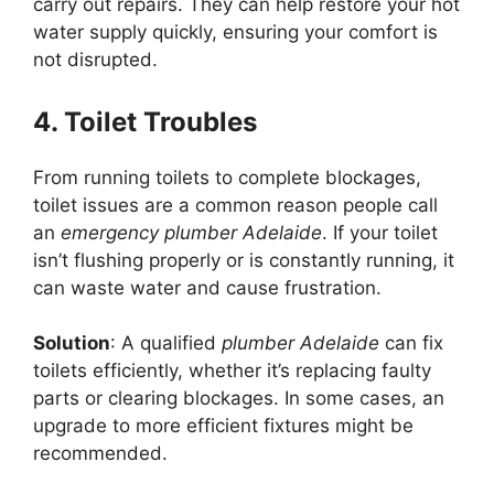
carry out repairs. They can help restore your hot
water supply quickly, ensuring your comfort is
not disrupted.
4. Toilet Troubles
From running toilets to complete blockages,
toilet issues are a common reason people call
an
emergency plumber Adelaide
. If your toilet
isn’t flushing properly or is constantly running, it
can waste water and cause frustration.
Solution
: A qualified
plumber Adelaide
can fix
toilets efficiently, whether it’s replacing faulty
parts or clearing blockages. In some cases, an
upgrade to more efficient fixtures might be
recommended.