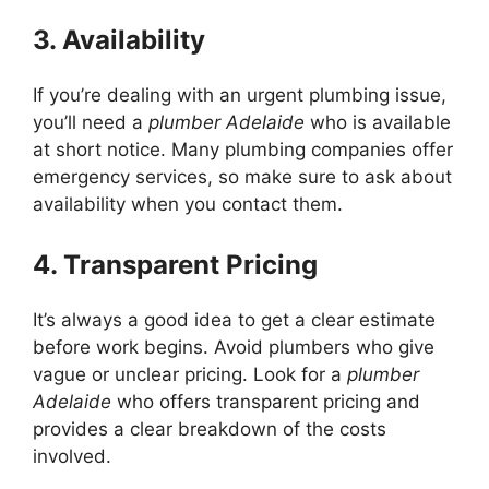
3. Availability
If you’re dealing with an urgent plumbing issue,
you’ll need a
plumber Adelaide
who is available
at short notice. Many plumbing companies offer
emergency services, so make sure to ask about
availability when you contact them.
4. Transparent Pricing
It’s always a good idea to get a clear estimate
before work begins. Avoid plumbers who give
vague or unclear pricing. Look for a
plumber
Adelaide
who offers transparent pricing and
provides a clear breakdown of the costs
involved.