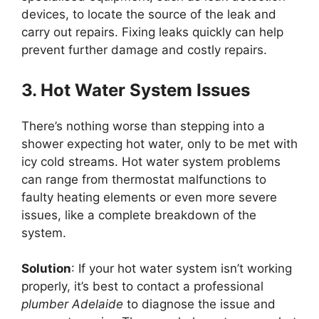
devices, to locate the source of the leak and
carry out repairs. Fixing leaks quickly can help
prevent further damage and costly repairs.
3. Hot Water System Issues
There’s nothing worse than stepping into a
shower expecting hot water, only to be met with
icy cold streams. Hot water system problems
can range from thermostat malfunctions to
faulty heating elements or even more severe
issues, like a complete breakdown of the
system.
Solution
: If your hot water system isn’t working
properly, it’s best to contact a professional
plumber Adelaide
to diagnose the issue and