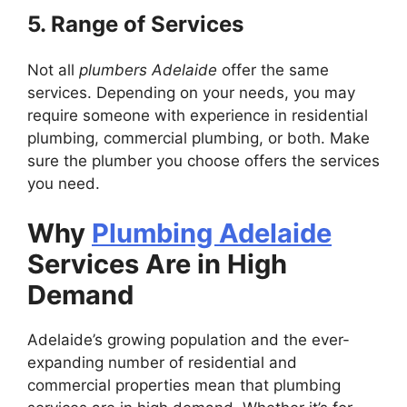
5. Range of Services
Not all
plumbers Adelaide
offer the same
services. Depending on your needs, you may
require someone with experience in residential
plumbing, commercial plumbing, or both. Make
sure the plumber you choose offers the services
you need.
Why
Plumbing Adelaide
Services Are in High
Demand
Adelaide’s growing population and the ever-
expanding number of residential and
commercial properties mean that plumbing