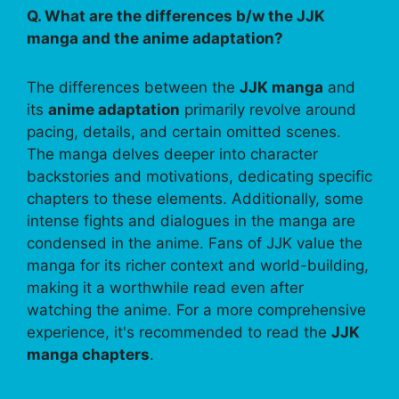
Q. What are the differences b/w the JJK
manga and the anime adaptation?
The differences between the
JJK manga
and
its
anime adaptation
primarily revolve around
pacing, details, and certain omitted scenes.
The manga delves deeper into character
backstories and motivations, dedicating specific
chapters to these elements. Additionally, some
intense fights and dialogues in the manga are
condensed in the anime. Fans of JJK value the
manga for its richer context and world-building,
making it a worthwhile read even after
watching the anime. For a more comprehensive
experience, it's recommended to read the
JJK
manga chapters
.