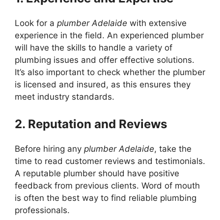
Look for a
plumber Adelaide
with extensive
experience in the field. An experienced plumber
will have the skills to handle a variety of
plumbing issues and offer effective solutions.
It’s also important to check whether the plumber
is licensed and insured, as this ensures they
meet industry standards.
2. Reputation and Reviews
Before hiring any
plumber Adelaide
, take the
time to read customer reviews and testimonials.
A reputable plumber should have positive
feedback from previous clients. Word of mouth
is often the best way to find reliable plumbing
professionals.