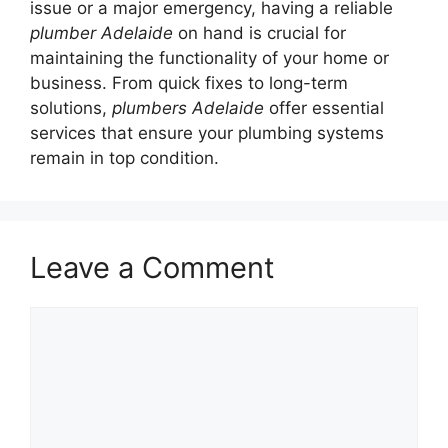
issue or a major emergency, having a reliable
plumber Adelaide
on hand is crucial for
maintaining the functionality of your home or
business. From quick fixes to long-term
solutions,
plumbers Adelaide
offer essential
services that ensure your plumbing systems
remain in top condition.
Leave a Comment
Comment