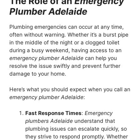
The Role of an
Emergency
Plumber Adelaide
Plumbing emergencies can occur at any time,
often without warning. Whether it’s a burst pipe
in the middle of the night or a clogged toilet
during a busy weekend, having access to an
emergency plumber Adelaide
can help you
resolve the issue swiftly and prevent further
damage to your home.
Here’s what you should expect when you call an
emergency plumber Adelaide
:
Fast Response Times
:
Emergency
plumbers Adelaide
understand that
plumbing issues can escalate quickly, so
they strive to respond promptly. Whether