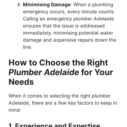
Minimising Damage
: When a plumbing
emergency occurs, every minute counts.
Calling an
emergency plumber Adelaide
ensures that the issue is addressed
immediately, minimising potential water
damage and expensive repairs down the
line.
How to Choose the Right
Plumber Adelaide
for Your
Needs
When it comes to selecting the right
plumber
Adelaide
, there are a few key factors to keep in
mind:
1. Experience and Expertise