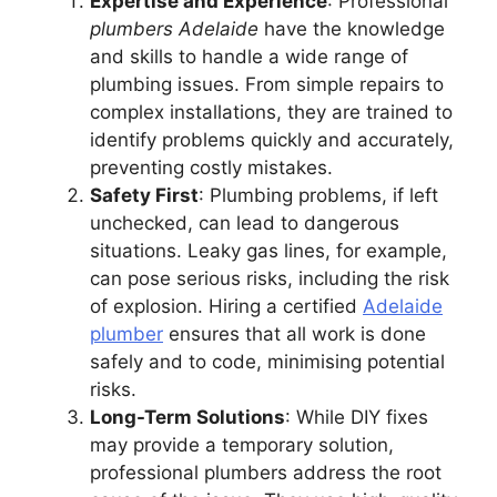
Expertise and Experience
: Professional
plumbers Adelaide
have the knowledge
and skills to handle a wide range of
plumbing issues. From simple repairs to
complex installations, they are trained to
identify problems quickly and accurately,
preventing costly mistakes.
Safety First
: Plumbing problems, if left
unchecked, can lead to dangerous
situations. Leaky gas lines, for example,
can pose serious risks, including the risk
of explosion. Hiring a certified
Adelaide
plumber
ensures that all work is done
safely and to code, minimising potential
risks.
Long-Term Solutions
: While DIY fixes
may provide a temporary solution,
professional plumbers address the root