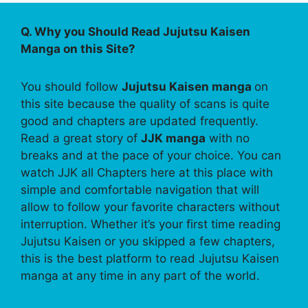
Q. Why you Should Read Jujutsu Kaisen
Manga on this Site?
You should follow
Jujutsu Kaisen manga
on
this site because the quality of scans is quite
good and chapters are updated frequently.
Read a great story of
JJK manga
with no
breaks and at the pace of your choice. You can
watch JJK all Chapters here at this place with
simple and comfortable navigation that will
allow to follow your favorite characters without
interruption. Whether it’s your first time reading
Jujutsu Kaisen or you skipped a few chapters,
this is the best platform to read Jujutsu Kaisen
manga at any time in any part of the world.