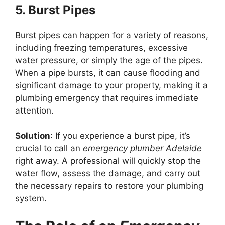
5. Burst Pipes
Burst pipes can happen for a variety of reasons,
including freezing temperatures, excessive
water pressure, or simply the age of the pipes.
When a pipe bursts, it can cause flooding and
significant damage to your property, making it a
plumbing emergency that requires immediate
attention.
Solution
: If you experience a burst pipe, it’s
crucial to call an
emergency plumber Adelaide
right away. A professional will quickly stop the
water flow, assess the damage, and carry out
the necessary repairs to restore your plumbing
system.