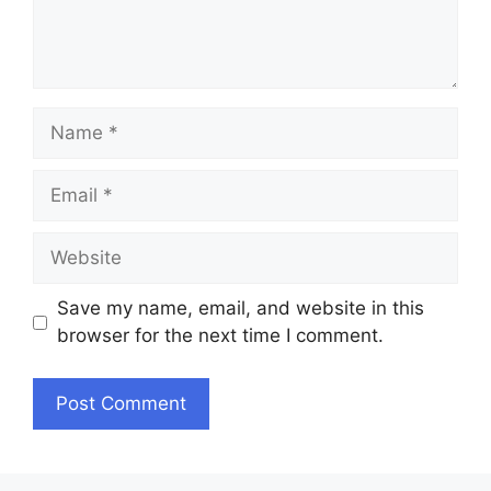
Name
Email
Website
Save my name, email, and website in this
browser for the next time I comment.