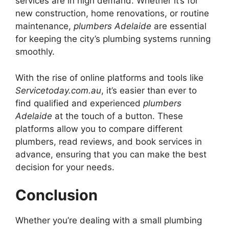
services are in high demand. Whether it’s for
new construction, home renovations, or routine
maintenance,
plumbers Adelaide
are essential
for keeping the city’s plumbing systems running
smoothly.
With the rise of online platforms and tools like
Servicetoday.com.au
, it’s easier than ever to
find qualified and experienced
plumbers
Adelaide
at the touch of a button. These
platforms allow you to compare different
plumbers, read reviews, and book services in
advance, ensuring that you can make the best
decision for your needs.
Conclusion
Whether you’re dealing with a small plumbing