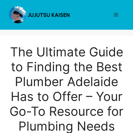
Skip
to
Menu
content
The Ultimate Guide
to Finding the Best
Plumber Adelaide
Has to Offer – Your
Go-To Resource for
Plumbing Needs