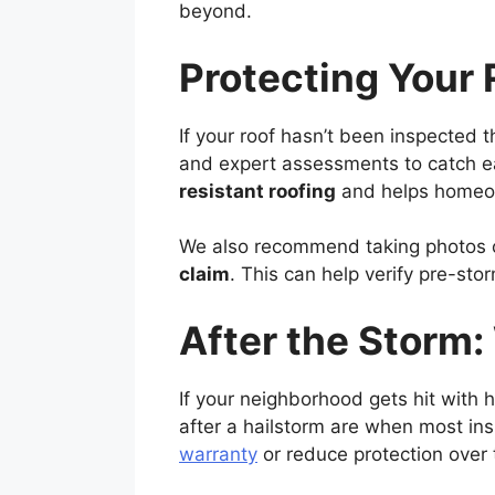
beyond.
Protecting Your 
If your roof hasn’t been inspected t
and expert assessments to catch ear
resistant roofing
and helps homeow
We also recommend taking photos o
claim
. This can help verify pre-s
After the Storm
If your neighborhood gets hit with ha
after a hailstorm are when most in
warranty
or reduce protection over 