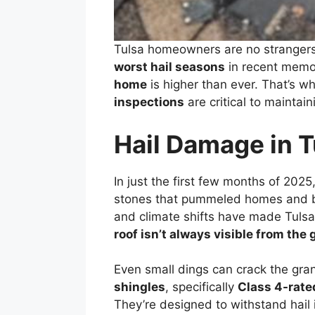
Tulsa homeowners are no strangers
worst hail seasons
in recent memor
home
is higher than ever. That’s w
inspections
are critical to maintai
Hail Damage in T
In just the first few months of 2025
stones that pummeled homes and bu
and climate shifts have made Tulsa’
roof isn’t always visible from the
Even small dings can crack the gra
shingles
, specifically
Class 4-rate
They’re designed to withstand hail