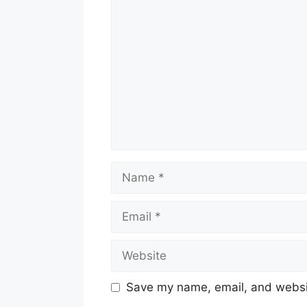
Comment
Name
Email
Website
Save my name, email, and websit