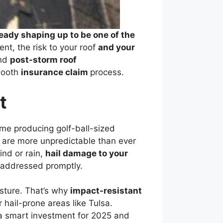
ready shaping up to be one of the
t, the risk to your roof
and your
and
post-storm roof
smooth
insurance claim
process.
t
ome producing golf-ball-sized
 are more unpredictable than ever
ind or rain,
hail damage to your
t addressed promptly.
isture. That’s why
impact-resistant
 hail-prone areas like Tulsa.
 a smart investment for 2025 and