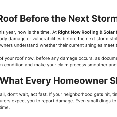
Roof Before the Next Storm
his year, now is the time. At
Right Now Roofing & Solar 
ly damage or vulnerabilities before the next storm stri
ners understand whether their current shingles meet
f your roof now, before any damage occurs, as docume
torm condition and make your claim process smoother and
: What Every Homeowner S
il, don’t wait, act fast. If your neighborhood gets hit, ti
surers expect you to report damage. Even small dings to
time.