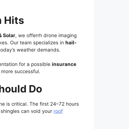
 Hits
& Solar
, we offerrh drone imaging
kes. Our team specializes in
hail-
 today’s weather demands.
ntation for a possible
insurance
 more successful.
hould Do
me is critical. The first 24–72 hours
 shingles can void your
roof