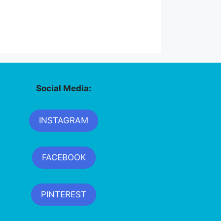
Social Media:
INSTAGRAM
FACEBOOK
PINTEREST