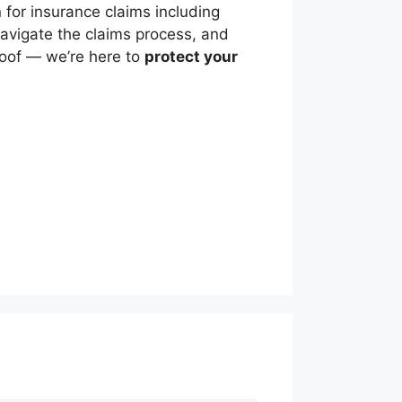
for insurance claims including
vigate the claims process, and
roof — we’re here to
protect your