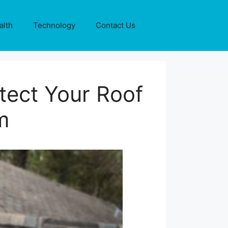
alth
Technology
Contact Us
tect Your Roof
m