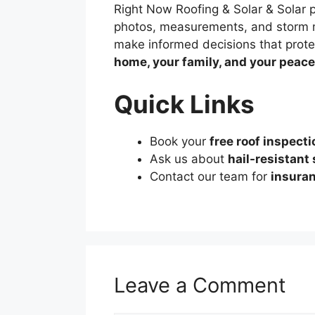
Right Now Roofing & Solar & Solar 
photos, measurements, and storm 
make informed decisions that protec
home, your family, and your peace
Quick Links
Book your
free roof inspecti
Ask us about
hail-resistant
Contact our team for
insuran
Leave a Comment