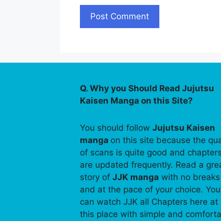
Q. Why you Should Read Jujutsu
Kaisen Manga on this Site?
You should follow
Jujutsu Kaisen
manga
on this site because the qua
of scans is quite good and chapter
are updated frequently. Read a gre
story of
JJK manga
with no breaks
and at the pace of your choice. You
can watch JJK all Chapters here at
this place with simple and comfort