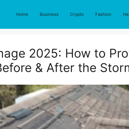
Home
Business
Crypto
Fashion
He
mage 2025: How to Pro
Before & After the Stor