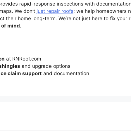
provides rapid-response inspections with documentation 
maps. We don’t
just repair roofs
; we help homeowners na
t their home long-term. We’re not just here to fix your 
 of mind
.
on
at RNRoof.com
 shingles
and upgrade options
ce claim support
and documentation