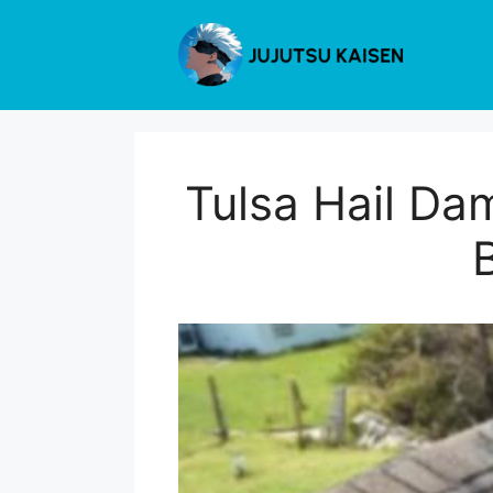
Skip
to
content
Tulsa Hail Da