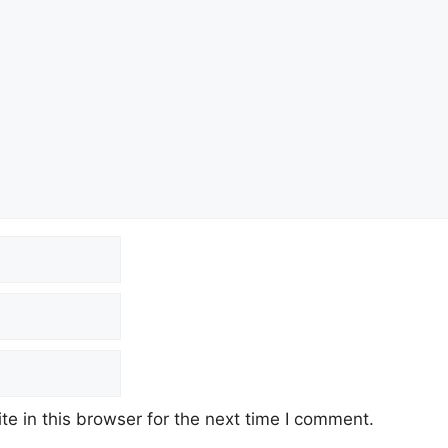
e in this browser for the next time I comment.