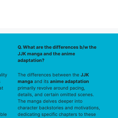
Q. What are the differences b/w the
JJK manga and the anime
adaptation?
lity
The differences between the
JJK
s
manga
and its
anime adaptation
at
primarily revolve around pacing,
details, and certain omitted scenes.
The manga delves deeper into
character backstories and motivations,
able
dedicating specific chapters to these