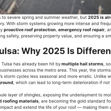
 to severe spring and summer weather, but
2025 is al
y. With storm systems growing more intense and frequen
hy
proactive roof protection
,
emergency roof repair
, 
ning safety, preserving property value, and ensuring a 
ulsa: Why 2025 Is Differen
, Tulsa has already been hit by
multiple hail storms
, s
sinesses across the metro area. This year, the storms
s storm cycles less seasonal and more erratic. Unlike w
 ground
, which can lead to long-term deterioration if no
nule layer of shingles, exposing the underlayment to mo
d roofing materials
, are becoming the gold standard for
 impact and extend the life of your roof — making them