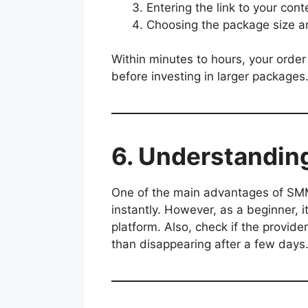
Entering the link to your conte
Choosing the package size an
Within minutes to hours, your order 
before investing in larger packages
6. Understandin
One of the main advantages of SM
instantly. However, as a beginner, 
platform. Also, check if the provide
than disappearing after a few days