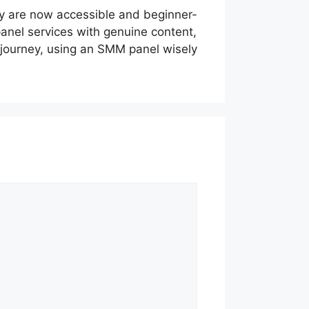
y are now accessible and beginner-
panel services with genuine content,
a journey, using an SMM panel wisely