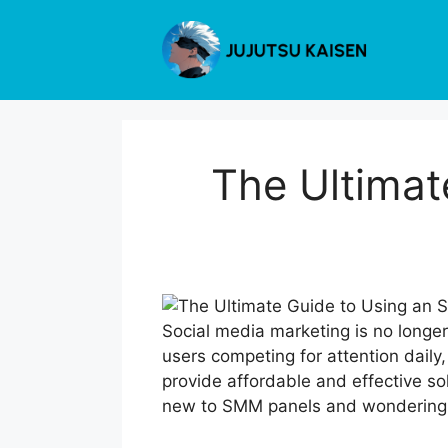
Skip
to
content
The Ultimat
Social media marketing is no longer
users competing for attention daily, 
provide affordable and effective so
new to SMM panels and wondering ho