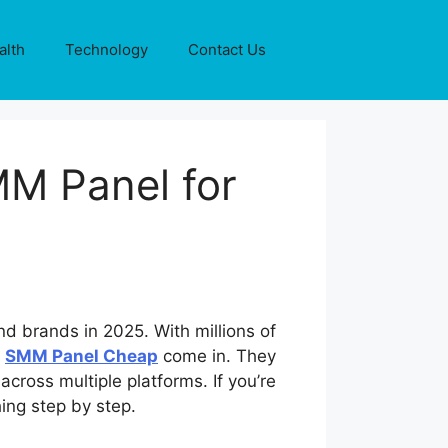
alth
Technology
Contact Us
MM Panel for
nd brands in 2025. With millions of
e
SMM Panel Cheap
come in. They
cross multiple platforms. If you’re
ing step by step.