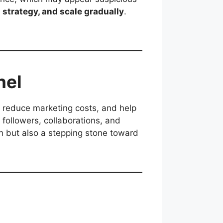
 strategy, and scale gradually
.
nel
, reduce marketing costs, and help
 followers, collaborations, and
th but also a stepping stone toward