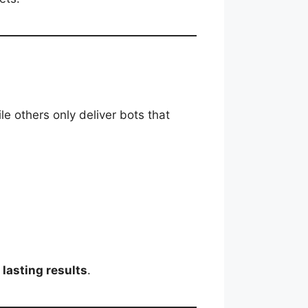
e others only deliver bots that
 lasting results
.