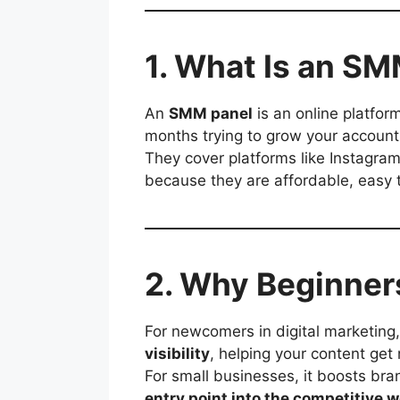
1. What Is an S
An
SMM panel
is an online platfor
months trying to grow your account 
They cover platforms like Instagra
because they are affordable, easy t
2. Why Beginner
For newcomers in digital marketing
visibility
, helping your content get 
For small businesses, it boosts br
entry point into the competitive w