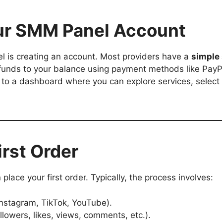
our SMM Panel Account
el is creating an account. Most providers have a
simple
funds to your balance using payment methods like PayPal
 to a dashboard where you can explore services, select
irst Order
place your first order. Typically, the process involves:
 Instagram, TikTok, YouTube).
llowers, likes, views, comments, etc.).