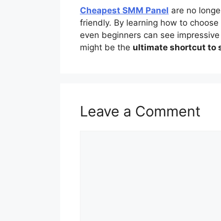
Cheapest SMM Panel
are no longe
friendly. By learning how to choose
even beginners can see impressive g
might be the
ultimate shortcut to
Leave a Comment
Comment