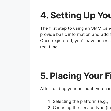
4. Setting Up Y
The first step to using an SMM pan
provide basic information and add 
Once registered, you’ll have access
real time.
5. Placing Your F
After funding your account, you can 
Selecting the platform (e.g.,
Choosing the service type (fo