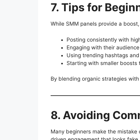
7. Tips for Begi
While SMM panels provide a boost
Posting consistently with hig
Engaging with their audien
Using trending hashtags and 
Starting with smaller boosts 
By blending organic strategies with
8. Avoiding Co
Many beginners make the mistake of
driven engagement that looks fake