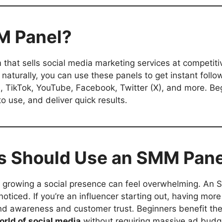
MM Panel?
m that sells social media marketing services at competiti
naturally, you can use these panels to get instant follo
m, TikTok, YouTube, Facebook, Twitter (X), and more. Be
o use, and deliver quick results.
s Should Use an SMM Pane
, growing a social presence can feel overwhelming. An
noticed. If you’re an influencer starting out, having more 
and awareness and customer trust. Beginners benefit t
orld of social media
without requiring massive ad budg