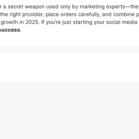
r a secret weapon used only by marketing experts—the
 the right provider, place orders carefully, and combine 
rowth in 2025. If you’re just starting your social medi
 success
.