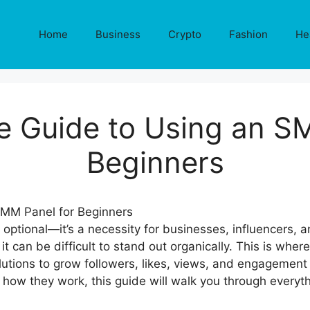
Home
Business
Crypto
Fashion
He
e Guide to Using an S
Beginners
 optional—it’s a necessity for businesses, influencers, a
it can be difficult to stand out organically. This is wher
lutions to grow followers, likes, views, and engagement a
w they work, this guide will walk you through everyth