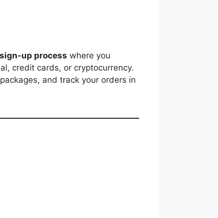
 sign-up process
where you
, credit cards, or cryptocurrency.
 packages, and track your orders in