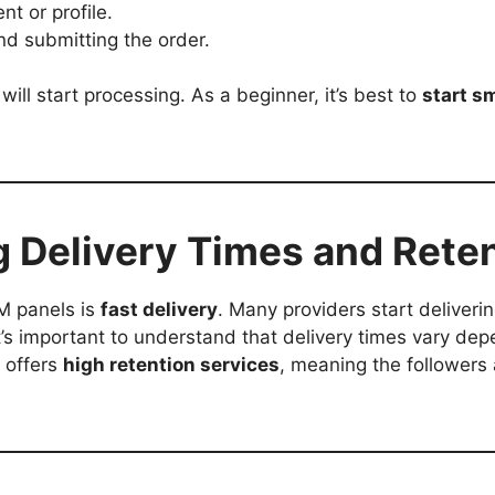
nt or profile.
d submitting the order.
will start processing. As a beginner, it’s best to
start s
.
g Delivery Times and Rete
M panels is
fast delivery
. Many providers start deliverin
it’s important to understand that delivery times vary d
r offers
high retention services
, meaning the followers a
.