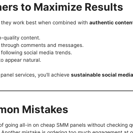
nners to Maximize Results
, they work best when combined with
authentic conten
h-quality content.
ce through comments and messages.
following social media trends.
to appear natural.
 panel services, you’ll achieve
sustainable social medi
mmon Mistakes
 going all-in on cheap SMM panels without checking qual
. Another mistake is ordering too much engagement at 