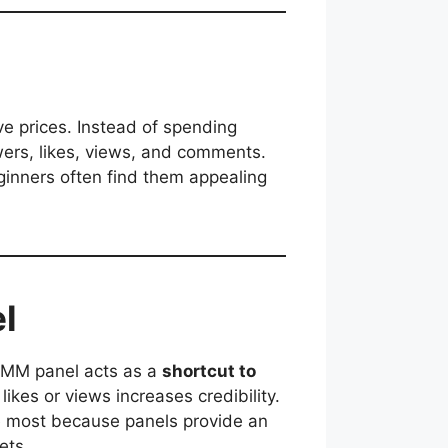
ve prices. Instead of spending
wers, likes, views, and comments.
ginners often find them appealing
l
 SMM panel acts as a
shortcut to
likes or views increases credibility.
he most because panels provide an
ets.