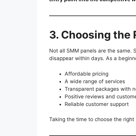
3. Choosing the
Not all SMM panels are the same. S
disappear within days. As a beginner
Affordable pricing
A wide range of services
Transparent packages with n
Positive reviews and custome
Reliable customer support
Taking the time to choose the right