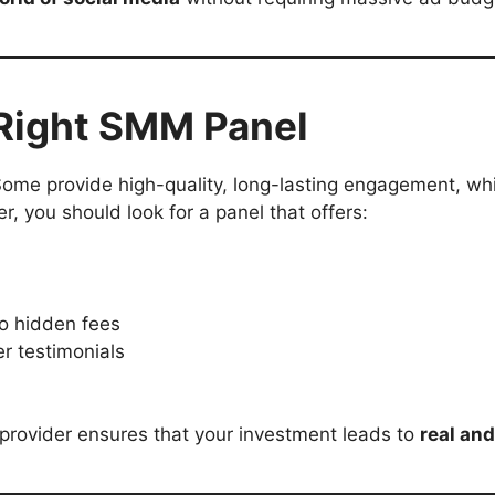
 Right SMM Panel
ome provide high-quality, long-lasting engagement, whil
, you should look for a panel that offers:
o hidden fees
r testimonials
 provider ensures that your investment leads to
real and