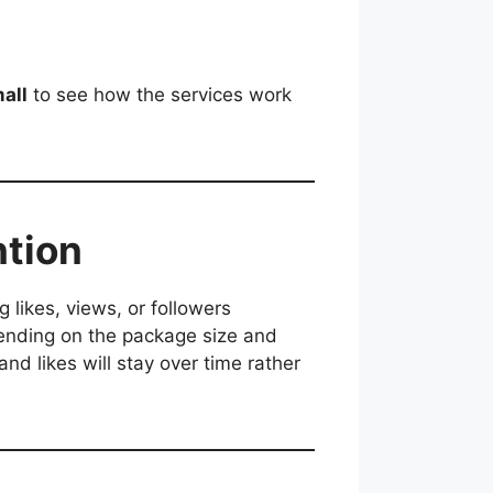
mall
to see how the services work
ntion
g likes, views, or followers
epending on the package size and
nd likes will stay over time rather