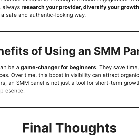
s, always
research your provider, diversify your growth
 a safe and authentic-looking way.
nefits of Using an SMM Pa
can be a
game-changer for beginners
. They save time
. Over time, this boost in visibility can attract organic
rs, an SMM panel is not just a tool for short-term grow
e presence.
Final Thoughts