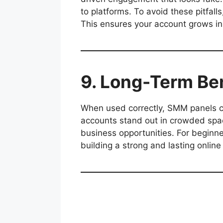
to platforms. To avoid these pitfall
This ensures your account grows in
9. Long-Term Be
When used correctly, SMM panels 
accounts stand out in crowded spaces
business opportunities. For beginne
building a strong and lasting onlin