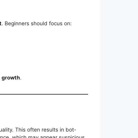
t
. Beginners should focus on:
a growth
.
ity. This often results in bot-
once, which may appear suspicious