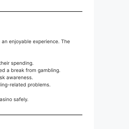
g an enjoyable experience. The
their spending.
eed a break from gambling.
isk awareness.
ling-related problems.
asino safely.