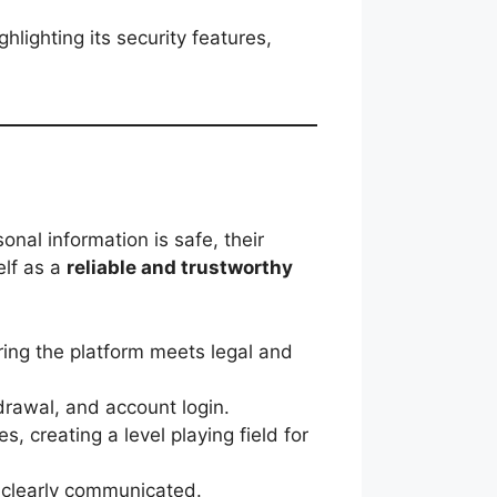
hlighting its security features,
onal information is safe, their
elf as a
reliable and trustworthy
ing the platform meets legal and
drawal, and account login.
creating a level playing field for
 clearly communicated.