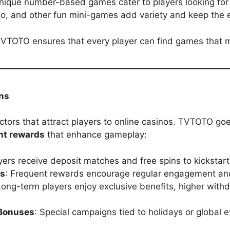
nique number-based games cater to players looking for
no, and other fun mini-games add variety and keep the 
 TVTOTO ensures that every player can find games that m
ns
tors that attract players to online casinos. TVTOTO go
nt rewards
that enhance gameplay:
ers receive deposit matches and free spins to kickstart 
ns
: Frequent rewards encourage regular engagement and
Long-term players enjoy exclusive benefits, higher withd
 Bonuses
: Special campaigns tied to holidays or global 