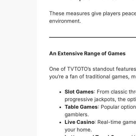
These measures give players peac
environment.
An Extensive Range of Games
One of TVTOTO’s standout features 
you’re a fan of traditional games, 
Slot Games
: From classic th
progressive jackpots, the opt
Table Games
: Popular optio
gamblers.
Live Casino
: Real-time game
your home.