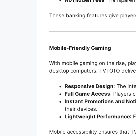
No Hidden Fees
: Transparent
These banking features give players
Mobile-Friendly Gaming
With mobile gaming on the rise, pl
desktop computers. TVTOTO delive
Responsive Design
: The int
Full Game Access
: Players 
Instant Promotions and Noti
their devices.
Lightweight Performance
: 
Mobile accessibility ensures that 