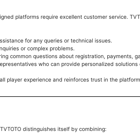
gned platforms require excellent customer service. TV
ssistance for any queries or technical issues.
 inquiries or complex problems.
ring common questions about registration, payments, g
representatives who can provide personalized solutions e
ll player experience and reinforces trust in the platform
 TVTOTO distinguishes itself by combining: