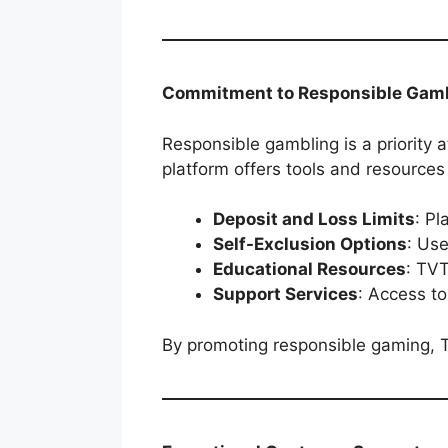
Commitment to Responsible Gam
Responsible gambling is a priority 
platform offers tools and resources 
Deposit and Loss Limits
: Pl
Self-Exclusion Options
: Us
Educational Resources
: TV
Support Services
: Access t
By promoting responsible gaming, TV