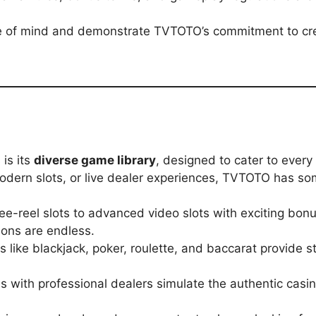
e of mind and demonstrate TVTOTO’s commitment to cre
is its
diverse game library
, designed to cater to every
modern slots, or live dealer experiences, TVTOTO has so
ree-reel slots to advanced video slots with exciting bonu
ions are endless.
ns like blackjack, poker, roulette, and baccarat provide
s with professional dealers simulate the authentic casi