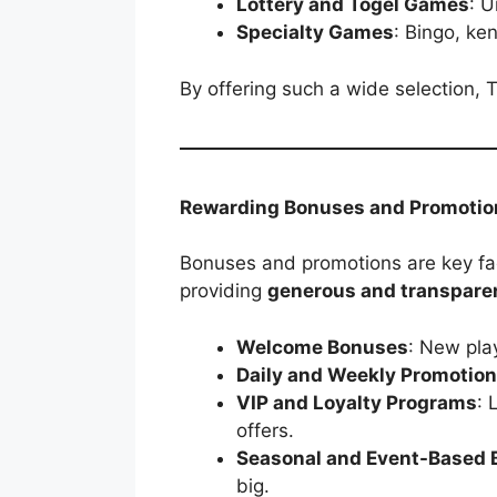
Lottery and Togel Games
: U
Specialty Games
: Bingo, ke
By offering such a wide selection,
Rewarding Bonuses and Promotio
Bonuses and promotions are key fac
providing
generous and transpare
Welcome Bonuses
: New play
Daily and Weekly Promotio
VIP and Loyalty Programs
: 
offers.
Seasonal and Event-Based
big.