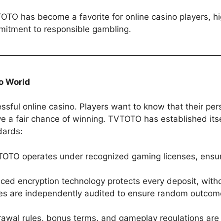
VTOTO has become a favorite for online casino players, hig
mitment to responsible gambling.
no World
ssful online casino. Players want to know that their pers
ve a fair chance of winning. TVTOTO has established its
dards:
TOTO operates under recognized gaming licenses, ensur
ced encryption technology protects every deposit, with
s are independently audited to ensure random outcomes, 
rawal rules, bonus terms, and gameplay regulations are