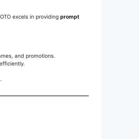
TOTO excels in providing
prompt
ames, and promotions.
fficiently.
.