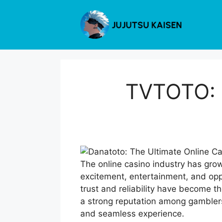
Skip
to
content
TVTOTO: A
The online casino industry has grow
excitement, entertainment, and opp
trust and reliability have become t
a strong reputation among gambler
and seamless experience.