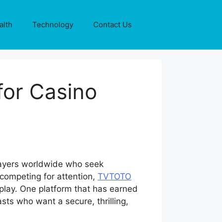
alth
Technology
Contact Us
for Casino
players worldwide who seek
competing for attention,
TVTOTO
 play. One platform that has earned
sts who want a secure, thrilling,