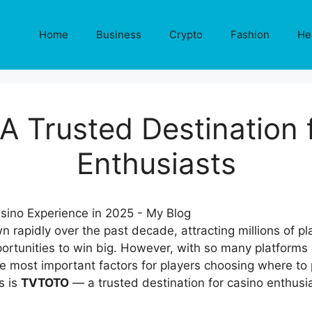
Home
Business
Crypto
Fashion
He
 Trusted Destination 
Enthusiasts
n rapidly over the past decade, attracting millions of 
ortunities to win big. However, with so many platforms 
he most important factors for players choosing where to
s is
TVTOTO
— a trusted destination for casino enthusia