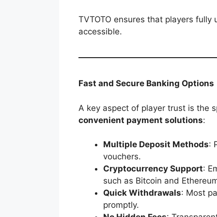
TVTOTO ensures that players fully 
accessible.
Fast and Secure Banking Options
A key aspect of player trust is the 
convenient payment solutions
:
Multiple Deposit Methods
: 
vouchers.
Cryptocurrency Support
: E
such as Bitcoin and Ethereu
Quick Withdrawals
: Most pa
promptly.