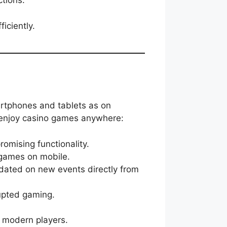
ctions.
iciently.
artphones and tablets as on
 enjoy casino games anywhere:
romising functionality.
y games on mobile.
dated on new events directly from
upted gaming.
f modern players.