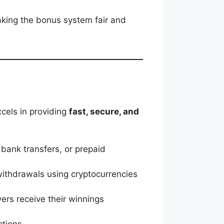
aking the bonus system fair and
xcels in providing
fast, secure, and
 bank transfers, or prepaid
ithdrawals using cryptocurrencies
ers receive their winnings