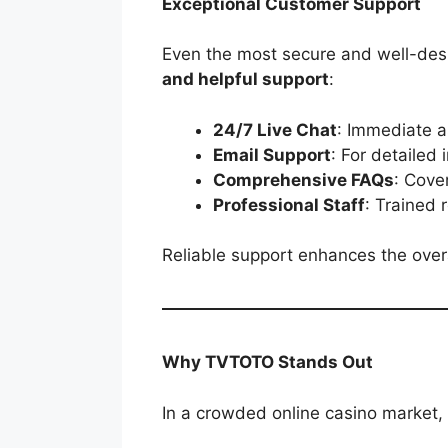
Exceptional Customer Support
Even the most secure and well-desi
and helpful support
:
24/7 Live Chat
: Immediate a
Email Support
: For detailed
Comprehensive FAQs
: Cove
Professional Staff
: Trained 
Reliable support enhances the overa
Why TVTOTO Stands Out
In a crowded online casino market,