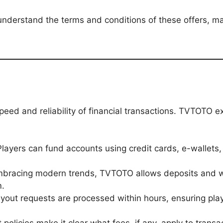
understand the terms and conditions of these offers, m
speed and reliability of financial transactions. TVTOTO e
Players can fund accounts using credit cards, e-wallets,
mbracing modern trends, TVTOTO allows deposits and w
m.
yout requests are processed within hours, ensuring play