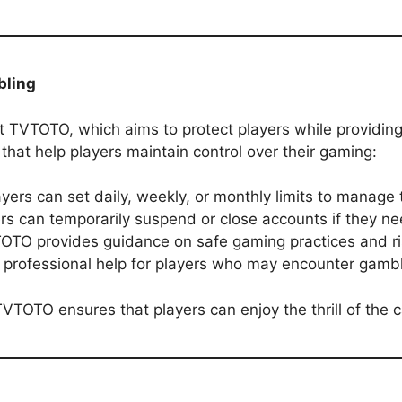
bling
at TVTOTO, which aims to protect players while providin
that help players maintain control over their gaming:
ayers can set daily, weekly, or monthly limits to manage 
ers can temporarily suspend or close accounts if they n
TOTO provides guidance on safe gaming practices and r
o professional help for players who may encounter gamb
TOTO ensures that players can enjoy the thrill of the c