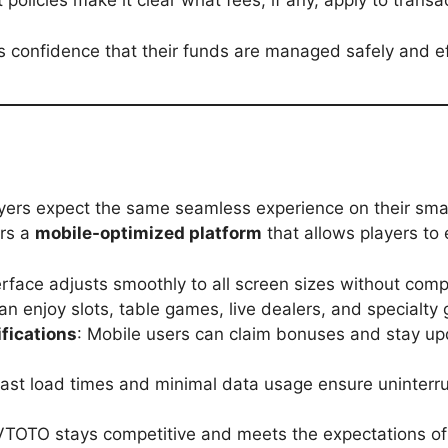
 policies make it clear what fees, if any, apply to transa
 confidence that their funds are managed safely and eff
ayers expect the same seamless experience on their sm
rs a
mobile-optimized platform
that allows players to
erface adjusts smoothly to all screen sizes without comp
can enjoy slots, table games, live dealers, and specialt
fications
: Mobile users can claim bonuses and stay up
Fast load times and minimal data usage ensure uninterr
TVTOTO stays competitive and meets the expectations o