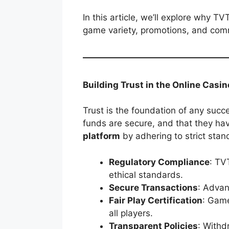
In this article, we’ll explore why T
game variety, promotions, and com
Building Trust in the Online Casi
Trust is the foundation of any succe
funds are secure, and that they ha
platform
by adhering to strict stan
Regulatory Compliance
: TV
ethical standards.
Secure Transactions
: Advan
Fair Play Certification
: Game
all players.
Transparent Policies
: Withd