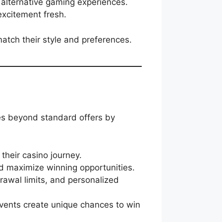
 alternative gaming experiences.
excitement fresh.
atch their style and preferences.
es beyond standard offers by
their casino journey.
 maximize winning opportunities.
rawal limits, and personalized
events create unique chances to win