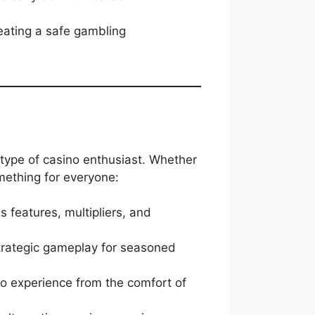
ating a safe gambling
 type of casino enthusiast. Whether
mething for everyone:
s features, multipliers, and
 strategic gameplay for seasoned
no experience from the comfort of