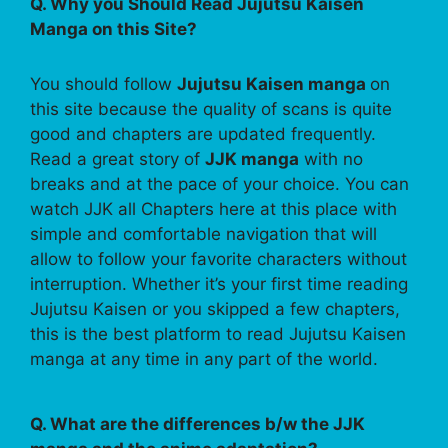
Q. Why you Should Read Jujutsu Kaisen
Manga on this Site?
You should follow
Jujutsu Kaisen manga
on
this site because the quality of scans is quite
good and chapters are updated frequently.
Read a great story of
JJK manga
with no
breaks and at the pace of your choice. You can
watch JJK all Chapters here at this place with
simple and comfortable navigation that will
allow to follow your favorite characters without
interruption. Whether it’s your first time reading
Jujutsu Kaisen or you skipped a few chapters,
this is the best platform to read Jujutsu Kaisen
manga at any time in any part of the world.
Q. What are the differences b/w the JJK