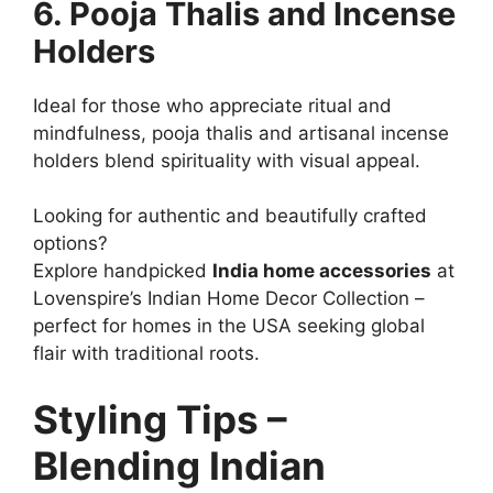
6. Pooja Thalis and Incense
Holders
Ideal for those who appreciate ritual and
mindfulness, pooja thalis and artisanal incense
holders blend spirituality with visual appeal.
Looking for authentic and beautifully crafted
options?
Explore handpicked
India home accessories
at
Lovenspire’s Indian Home Decor Collection –
perfect for homes in the USA seeking global
flair with traditional roots.
Styling Tips –
Blending Indian