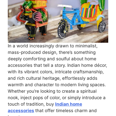
In a world increasingly drawn to minimalist,
mass-produced design, there’s something
deeply comforting and soulful about home
accessories that tell a story. Indian home décor,
with its vibrant colors, intricate craftsmanship,
and rich cultural heritage, effortlessly adds
warmth and character to modern living spaces.
Whether you’re looking to create a spiritual
nook, inject pops of color, or simply introduce a
touch of tradition, buy
Indian home
accessories
that offer timeless charm and