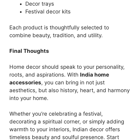
Decor trays
Festival decor kits
Each product is thoughtfully selected to
combine beauty, tradition, and utility.
Final Thoughts
Home decor should speak to your personality,
roots, and aspirations. With
India home
accessories
, you can bring in not just
aesthetics, but also history, heart, and harmony
into your home.
Whether you’re celebrating a festival,
decorating a spiritual corner, or simply adding
warmth to your interiors, Indian decor offers
timeless beauty and soulful presence. Start