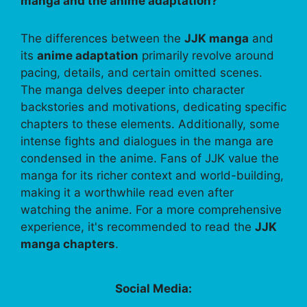
manga and the anime adaptation?
The differences between the
JJK manga
and
its
anime adaptation
primarily revolve around
pacing, details, and certain omitted scenes.
The manga delves deeper into character
backstories and motivations, dedicating specific
chapters to these elements. Additionally, some
intense fights and dialogues in the manga are
condensed in the anime. Fans of JJK value the
manga for its richer context and world-building,
making it a worthwhile read even after
watching the anime. For a more comprehensive
experience, it's recommended to read the
JJK
manga chapters
.
Social Media: