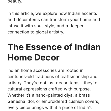
beauty.
In this article, we explore how Indian accents
and décor items can transform your home and
infuse it with soul, style, and a deeper
connection to global artistry.
The Essence of Indian
Home Decor
Indian home accessories are rooted in
centuries-old traditions of craftsmanship and
artistry. They’re not just décor items—they’re
cultural expressions crafted with purpose.
Whether it’s a hand-painted diya, a brass
Ganesha idol, or embroidered cushion covers,
every piece brings with it a piece of India’s