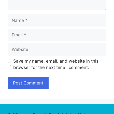
Name
Email
Website
Save my name, email, and website in this
browser for the next time I comment.