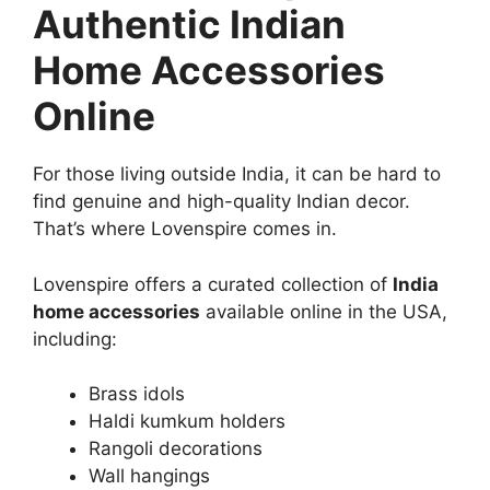
Authentic Indian
Home Accessories
Online
For those living outside India, it can be hard to
find genuine and high-quality Indian decor.
That’s where Lovenspire comes in.
Lovenspire offers a curated collection of
India
home accessories
available online in the USA,
including:
Brass idols
Haldi kumkum holders
Rangoli decorations
Wall hangings