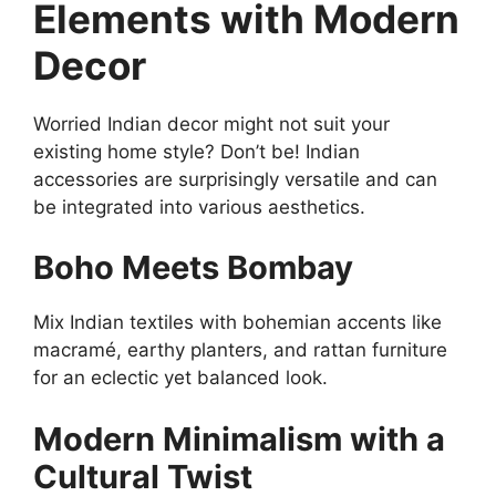
Elements with Modern
Decor
Worried Indian decor might not suit your
existing home style? Don’t be! Indian
accessories are surprisingly versatile and can
be integrated into various aesthetics.
Boho Meets Bombay
Mix Indian textiles with bohemian accents like
macramé, earthy planters, and rattan furniture
for an eclectic yet balanced look.
Modern Minimalism with a
Cultural Twist