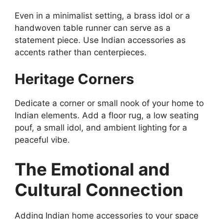
Even in a minimalist setting, a brass idol or a
handwoven table runner can serve as a
statement piece. Use Indian accessories as
accents rather than centerpieces.
Heritage Corners
Dedicate a corner or small nook of your home to
Indian elements. Add a floor rug, a low seating
pouf, a small idol, and ambient lighting for a
peaceful vibe.
The Emotional and
Cultural Connection
Adding Indian home accessories to your space