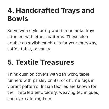
4. Handcrafted Trays and
Bowls
Serve with style using wooden or metal trays
adorned with ethnic patterns. These also
double as stylish catch-alls for your entryway,
coffee table, or vanity.
5. Textile Treasures
Think cushion covers with zari work, table
runners with paisley prints, or dhurrie rugs in
vibrant patterns. Indian textiles are known for
their detailed embroidery, weaving techniques,
and eye-catching hues.