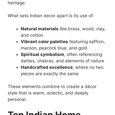
heritage.
What sets Indian decor apart is its use of:
Natural materials
like brass, wood, clay,
and cotton
Vibrant color palettes
featuring saffron,
maroon, peacock blue, and gold
Spiritual symbolism
, often referencing
deities, chakras, and elements of nature
Handcrafted excellence
, where no two
pieces are exactly the same
These elements combine to create a décor
style that is warm, eclectic, and deeply
personal.
Top Indian Home