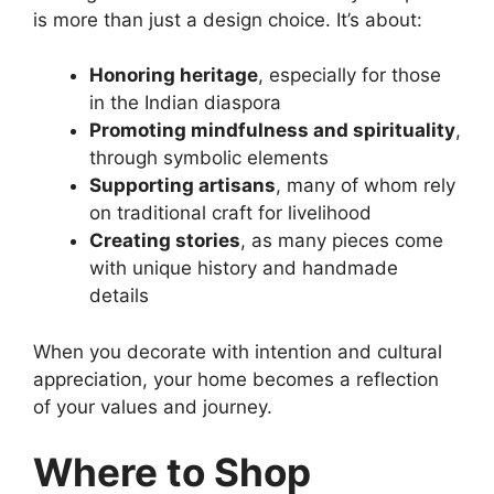
is more than just a design choice. It’s about:
Honoring heritage
, especially for those
in the Indian diaspora
Promoting mindfulness and spirituality
,
through symbolic elements
Supporting artisans
, many of whom rely
on traditional craft for livelihood
Creating stories
, as many pieces come
with unique history and handmade
details
When you decorate with intention and cultural
appreciation, your home becomes a reflection
of your values and journey.
Where to Shop