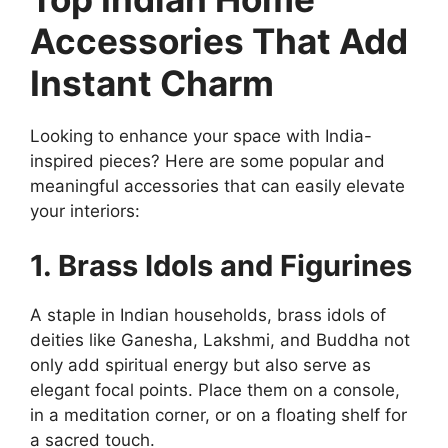
Accessories That Add
Instant Charm
Looking to enhance your space with India-
inspired pieces? Here are some popular and
meaningful accessories that can easily elevate
your interiors:
1. Brass Idols and Figurines
A staple in Indian households, brass idols of
deities like Ganesha, Lakshmi, and Buddha not
only add spiritual energy but also serve as
elegant focal points. Place them on a console,
in a meditation corner, or on a floating shelf for
a sacred touch.