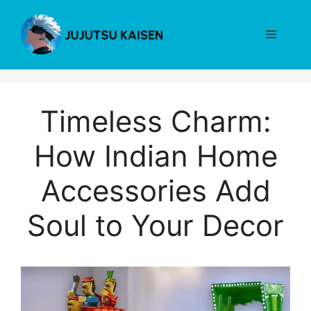
Skip
to
Menu
content
Timeless Charm:
How Indian Home
Accessories Add
Soul to Your Decor