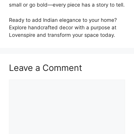
small or go bold—every piece has a story to tell.
Ready to add Indian elegance to your home?
Explore handcrafted decor with a purpose at
Lovenspire and transform your space today.
Leave a Comment
Comment