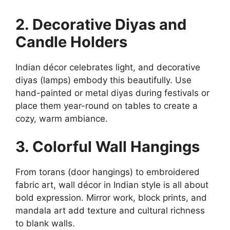
2. Decorative Diyas and
Candle Holders
Indian décor celebrates light, and decorative
diyas (lamps) embody this beautifully. Use
hand-painted or metal diyas during festivals or
place them year-round on tables to create a
cozy, warm ambiance.
3. Colorful Wall Hangings
From torans (door hangings) to embroidered
fabric art, wall décor in Indian style is all about
bold expression. Mirror work, block prints, and
mandala art add texture and cultural richness
to blank walls.