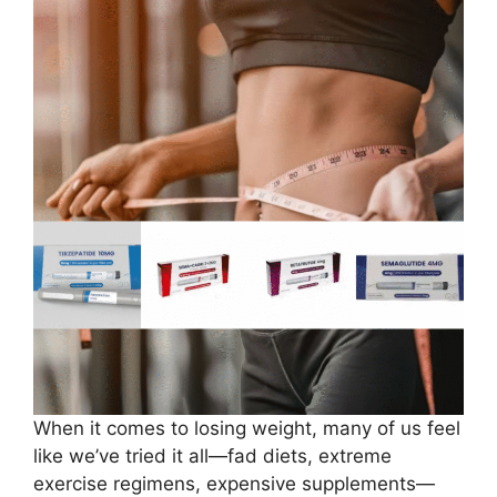
When it comes to losing weight, many of us feel
like we’ve tried it all—fad diets, extreme
exercise regimens, expensive supplements—