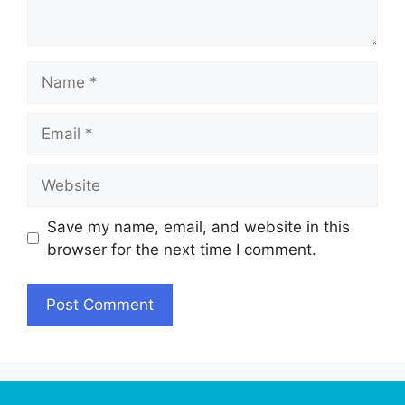
Name
Email
Website
Save my name, email, and website in this
browser for the next time I comment.