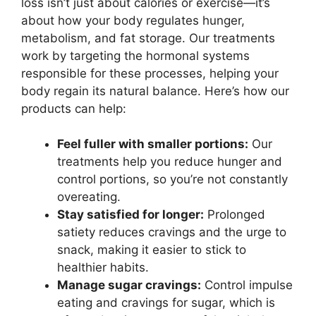
loss isn’t just about calories or exercise—it’s
about how your body regulates hunger,
metabolism, and fat storage. Our treatments
work by targeting the hormonal systems
responsible for these processes, helping your
body regain its natural balance. Here’s how our
products can help:
Feel fuller with smaller portions:
Our
treatments help you reduce hunger and
control portions, so you’re not constantly
overeating.
Stay satisfied for longer:
Prolonged
satiety reduces cravings and the urge to
snack, making it easier to stick to
healthier habits.
Manage sugar cravings:
Control impulse
eating and cravings for sugar, which is