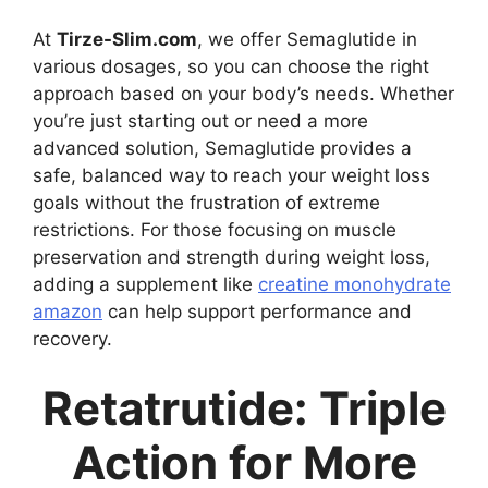
At
Tirze-Slim.com
, we offer Semaglutide in
various dosages, so you can choose the right
approach based on your body’s needs. Whether
you’re just starting out or need a more
advanced solution, Semaglutide provides a
safe, balanced way to reach your weight loss
goals without the frustration of extreme
restrictions. For those focusing on muscle
preservation and strength during weight loss,
adding a supplement like
creatine monohydrate
amazon
can help support performance and
recovery.
Retatrutide: Triple
Action for More