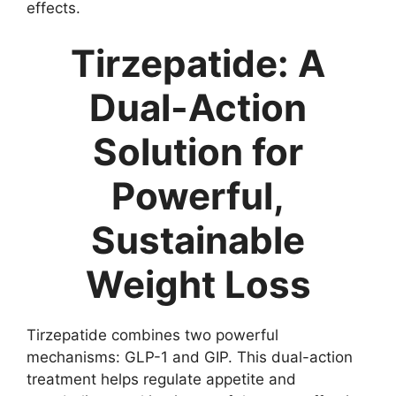
effects.
Tirzepatide: A
Dual-Action
Solution for
Powerful,
Sustainable
Weight Loss
Tirzepatide combines two powerful
mechanisms: GLP-1 and GIP. This dual-action
treatment helps regulate appetite and