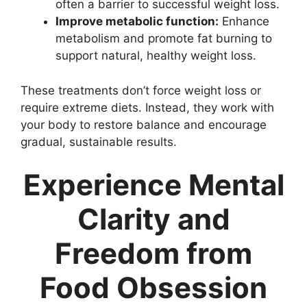
often a barrier to successful weight loss.
Improve metabolic function:
Enhance
metabolism and promote fat burning to
support natural, healthy weight loss.
These treatments don’t force weight loss or
require extreme diets. Instead, they work with
your body to restore balance and encourage
gradual, sustainable results.
Experience Mental
Clarity and
Freedom from
Food Obsession