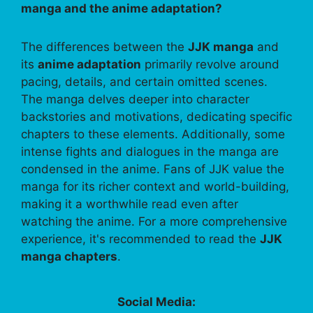
manga and the anime adaptation?
The differences between the
JJK manga
and
its
anime adaptation
primarily revolve around
pacing, details, and certain omitted scenes.
The manga delves deeper into character
backstories and motivations, dedicating specific
chapters to these elements. Additionally, some
intense fights and dialogues in the manga are
condensed in the anime. Fans of JJK value the
manga for its richer context and world-building,
making it a worthwhile read even after
watching the anime. For a more comprehensive
experience, it's recommended to read the
JJK
manga chapters
.
Social Media: