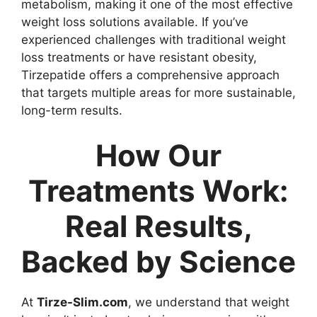
metabolism, making it one of the most effective
weight loss solutions available. If you’ve
experienced challenges with traditional weight
loss treatments or have resistant obesity,
Tirzepatide offers a comprehensive approach
that targets multiple areas for more sustainable,
long-term results.
How Our
Treatments Work:
Real Results,
Backed by Science
At
Tirze-Slim.com
, we understand that weight