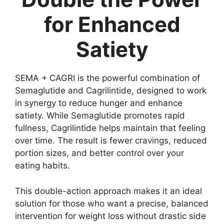
for Enhanced
Satiety
SEMA + CAGRI is the powerful combination of
Semaglutide and Cagrilintide, designed to work
in synergy to reduce hunger and enhance
satiety. While Semaglutide promotes rapid
fullness, Cagrilintide helps maintain that feeling
over time. The result is fewer cravings, reduced
portion sizes, and better control over your
eating habits.
This double-action approach makes it an ideal
solution for those who want a precise, balanced
intervention for weight loss without drastic side