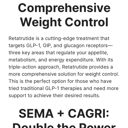
Comprehensive
Weight Control
Retatrutide is a cutting-edge treatment that
targets GLP-1, GIP, and glucagon receptors—
three key areas that regulate your appetite,
metabolism, and energy expenditure. With its
triple-action approach, Retatrutide provides a
more comprehensive solution for weight control.
This is the perfect option for those who have
tried traditional GLP-1 therapies and need more
support to achieve their desired results.
SEMA + CAGRI:
Double the Power