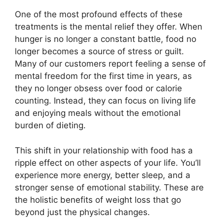
One of the most profound effects of these
treatments is the mental relief they offer. When
hunger is no longer a constant battle, food no
longer becomes a source of stress or guilt.
Many of our customers report feeling a sense of
mental freedom for the first time in years, as
they no longer obsess over food or calorie
counting. Instead, they can focus on living life
and enjoying meals without the emotional
burden of dieting.
This shift in your relationship with food has a
ripple effect on other aspects of your life. You’ll
experience more energy, better sleep, and a
stronger sense of emotional stability. These are
the holistic benefits of weight loss that go
beyond just the physical changes.