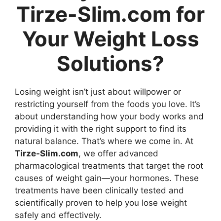
Tirze-Slim.com for
Your Weight Loss
Solutions?
Losing weight isn’t just about willpower or
restricting yourself from the foods you love. It’s
about understanding how your body works and
providing it with the right support to find its
natural balance. That’s where we come in. At
Tirze-Slim.com
, we offer advanced
pharmacological treatments that target the root
causes of weight gain—your hormones. These
treatments have been clinically tested and
scientifically proven to help you lose weight
safely and effectively.