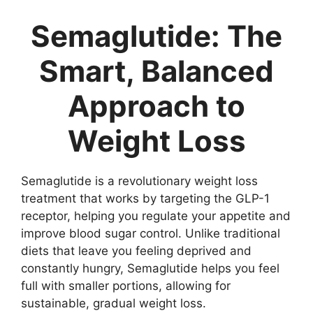
Semaglutide: The
Smart, Balanced
Approach to
Weight Loss
Semaglutide is a revolutionary weight loss
treatment that works by targeting the GLP-1
receptor, helping you regulate your appetite and
improve blood sugar control. Unlike traditional
diets that leave you feeling deprived and
constantly hungry, Semaglutide helps you feel
full with smaller portions, allowing for
sustainable, gradual weight loss.