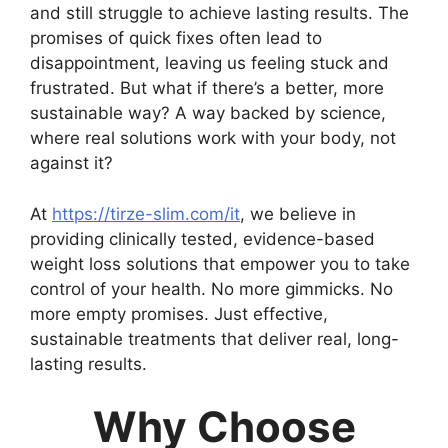
and still struggle to achieve lasting results. The
promises of quick fixes often lead to
disappointment, leaving us feeling stuck and
frustrated. But what if there’s a better, more
sustainable way? A way backed by science,
where real solutions work with your body, not
against it?
At
https://tirze-slim.com/it
, we believe in
providing clinically tested, evidence-based
weight loss solutions that empower you to take
control of your health. No more gimmicks. No
more empty promises. Just effective,
sustainable treatments that deliver real, long-
lasting results.
Why Choose