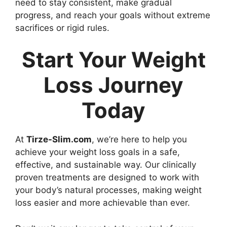
need to stay consistent, make gradual
progress, and reach your goals without extreme
sacrifices or rigid rules.
Start Your Weight
Loss Journey
Today
At
Tirze-Slim.com
, we’re here to help you
achieve your weight loss goals in a safe,
effective, and sustainable way. Our clinically
proven treatments are designed to work with
your body’s natural processes, making weight
loss easier and more achievable than ever.