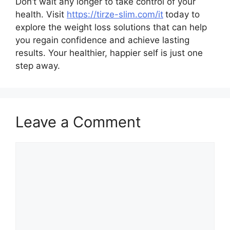
Don’t wait any longer to take control of your
health. Visit
https://tirze-slim.com/it
today to
explore the weight loss solutions that can help
you regain confidence and achieve lasting
results. Your healthier, happier self is just one
step away.
Leave a Comment
Comment