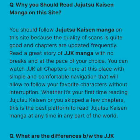
Q. Why you Should Read Jujutsu Kaisen
Manga on this Site?
You should follow
Jujutsu Kaisen manga
on
this site because the quality of scans is quite
good and chapters are updated frequently.
Read a great story of
JJK manga
with no
breaks and at the pace of your choice. You can
watch JJK all Chapters here at this place with
simple and comfortable navigation that will
allow to follow your favorite characters without
interruption. Whether it’s your first time reading
Jujutsu Kaisen or you skipped a few chapters,
this is the best platform to read Jujutsu Kaisen
manga at any time in any part of the world.
Q. What are the differences b/w the JJK