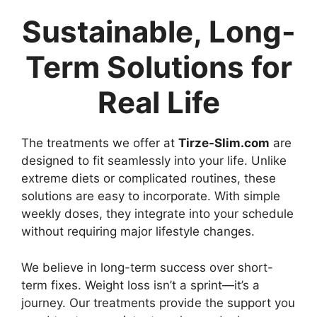
Sustainable, Long-
Term Solutions for
Real Life
The treatments we offer at
Tirze-Slim.com
are
designed to fit seamlessly into your life. Unlike
extreme diets or complicated routines, these
solutions are easy to incorporate. With simple
weekly doses, they integrate into your schedule
without requiring major lifestyle changes.
We believe in long-term success over short-
term fixes. Weight loss isn’t a sprint—it’s a
journey. Our treatments provide the support you