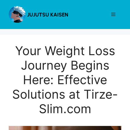
Skip
to
Menu
content
Your Weight Loss
Journey Begins
Here: Effective
Solutions at Tirze-
Slim.com