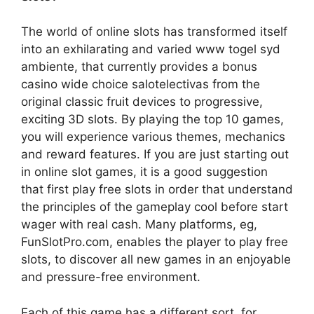
The world of online slots has transformed itself
into an exhilarating and varied www togel syd
ambiente, that currently provides a bonus
casino wide choice salotelectivas from the
original classic fruit devices to progressive,
exciting 3D slots. By playing the top 10 games,
you will experience various themes, mechanics
and reward features. If you are just starting out
in online slot games, it is a good suggestion
that first play free slots in order that understand
the principles of the gameplay cool before start
wager with real cash. Many platforms, eg,
FunSlotPro.com, enables the player to play free
slots, to discover all new games in an enjoyable
and pressure-free environment.
Each of this game has a different sort, for