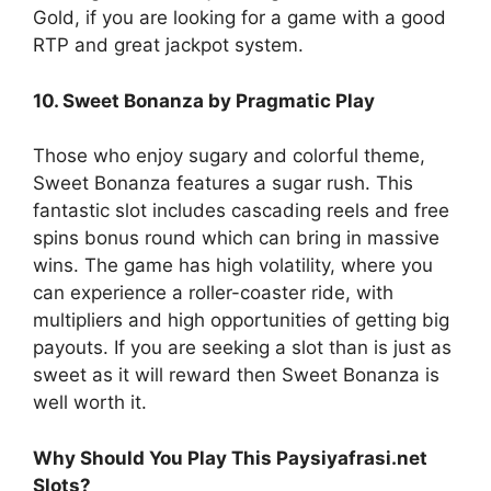
Gold, if you are looking for a game with a good
RTP and great jackpot system.
10. Sweet Bonanza by Pragmatic Play
Those who enjoy sugary and colorful theme,
Sweet Bonanza features a sugar rush. This
fantastic slot includes cascading reels and free
spins bonus round which can bring in massive
wins. The game has high volatility, where you
can experience a roller-coaster ride, with
multipliers and high opportunities of getting big
payouts. If you are seeking a slot than is just as
sweet as it will reward then Sweet Bonanza is
well worth it.
Why Should You Play This Paysiyafrasi.net
Slots?