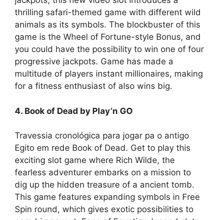
jackpots, this new video slot introduces a
thrilling safari-themed game with different wild
animals as its symbols. The blockbuster of this
game is the Wheel of Fortune-style Bonus, and
you could have the possibility to win one of four
progressive jackpots. Game has made a
multitude of players instant millionaires, making
for a fitness enthusiast of also wins big.
4. Book of Dead by Play’n GO
Travessia cronológica para jogar pa o antigo
Egito em rede Book of Dead. Get to play this
exciting slot game where Rich Wilde, the
fearless adventurer embarks on a mission to
dig up the hidden treasure of a ancient tomb.
This game features expanding symbols in Free
Spin round, which gives exotic possibilities to