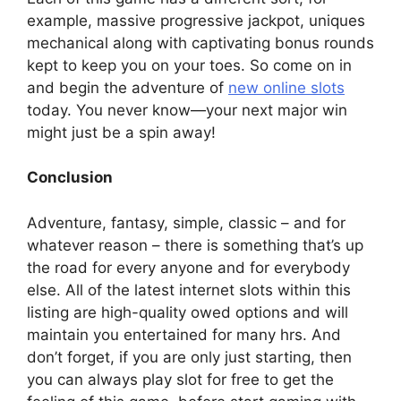
example, massive progressive jackpot, uniques
mechanical along with captivating bonus rounds
kept to keep you on your toes. So come on in
and begin the adventure of
new online slots
today. You never know—your next major win
might just be a spin away!
Conclusion
Adventure, fantasy, simple, classic – and for
whatever reason – there is something that’s up
the road for every anyone and for everybody
else. All of the latest internet slots within this
listing are high-quality owed options and will
maintain you entertained for many hrs. And
don’t forget, if you are only just starting, then
you can always play slot for free to get the