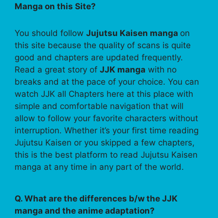
Manga on this Site?
You should follow
Jujutsu Kaisen manga
on
this site because the quality of scans is quite
good and chapters are updated frequently.
Read a great story of
JJK manga
with no
breaks and at the pace of your choice. You can
watch JJK all Chapters here at this place with
simple and comfortable navigation that will
allow to follow your favorite characters without
interruption. Whether it’s your first time reading
Jujutsu Kaisen or you skipped a few chapters,
this is the best platform to read Jujutsu Kaisen
manga at any time in any part of the world.
Q. What are the differences b/w the JJK
manga and the anime adaptation?