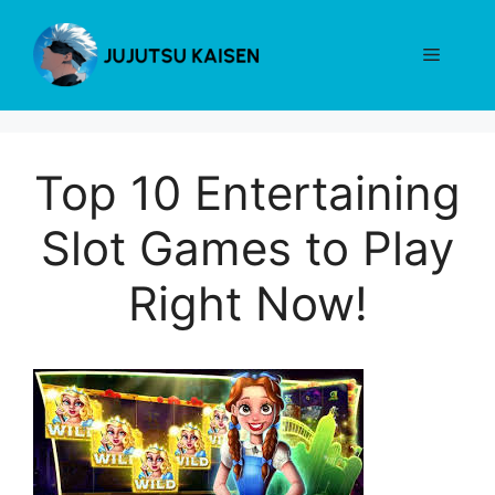
Skip
to
Menu
content
Top 10 Entertaining
Slot Games to Play
Right Now!