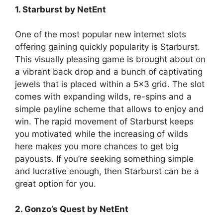
1. Starburst by NetEnt
One of the most popular new internet slots
offering gaining quickly popularity is Starburst.
This visually pleasing game is brought about on
a vibrant back drop and a bunch of captivating
jewels that is placed within a 5×3 grid. The slot
comes with expanding wilds, re-spins and a
simple payline scheme that allows to enjoy and
win. The rapid movement of Starburst keeps
you motivated while the increasing of wilds
here makes you more chances to get big
payousts. If you’re seeking something simple
and lucrative enough, then Starburst can be a
great option for you.
2. Gonzo’s Quest by NetEnt