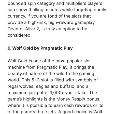
bounded spin category and multipliers players
can show thrilling minutes while targeting bodily
currency. If you are fond of the slots that
provide a high-risk, high-reward gameplay,
Dead or Alive 2, is truly an option to be
considered.
9. Wolf Gold by Pragmatic Play
Wolf Gold is one of the most popular slot
machine from Pragmatic Play, it brings the
beauty of nature of the wild to the gaming
world. This 5×3 slot is filled with symbols of
regal wolves, eagles and buffalo, and a
maximum jackpot of 1,000x your stake. The
game’s highlights is the Money Respin bonus,
where it is possible to earn cash rewards or its
of the game’s three jets. A good choice is Wolf