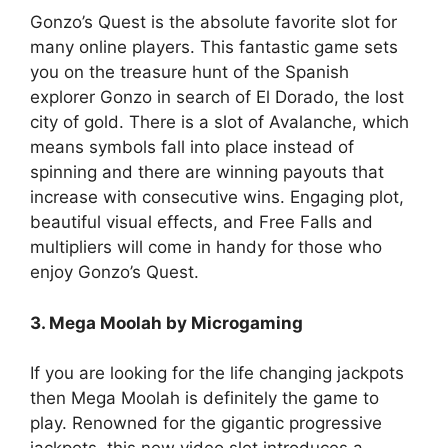
Gonzo’s Quest is the absolute favorite slot for
many online players. This fantastic game sets
you on the treasure hunt of the Spanish
explorer Gonzo in search of El Dorado, the lost
city of gold. There is a slot of Avalanche, which
means symbols fall into place instead of
spinning and there are winning payouts that
increase with consecutive wins. Engaging plot,
beautiful visual effects, and Free Falls and
multipliers will come in handy for those who
enjoy Gonzo’s Quest.
3. Mega Moolah by Microgaming
If you are looking for the life changing jackpots
then Mega Moolah is definitely the game to
play. Renowned for the gigantic progressive