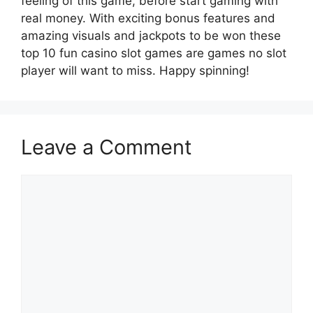
feeling of this game, before start gaming with
real money. With exciting bonus features and
amazing visuals and jackpots to be won these
top 10 fun casino slot games are games no slot
player will want to miss. Happy spinning!
Leave a Comment
Comment