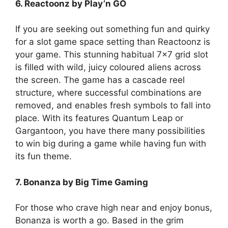
6. Reactoonz by Play’n GO
If you are seeking out something fun and quirky
for a slot game space setting than Reactoonz is
your game. This stunning habitual 7×7 grid slot
is filled with wild, juicy coloured aliens across
the screen. The game has a cascade reel
structure, where successful combinations are
removed, and enables fresh symbols to fall into
place. With its features Quantum Leap or
Gargantoon, you have there many possibilities
to win big during a game while having fun with
its fun theme.
7. Bonanza by Big Time Gaming
For those who crave high near and enjoy bonus,
Bonanza is worth a go. Based in the grim