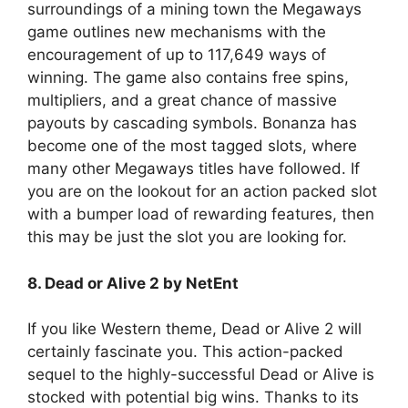
surroundings of a mining town the Megaways
game outlines new mechanisms with the
encouragement of up to 117,649 ways of
winning. The game also contains free spins,
multipliers, and a great chance of massive
payouts by cascading symbols. Bonanza has
become one of the most tagged slots, where
many other Megaways titles have followed. If
you are on the lookout for an action packed slot
with a bumper load of rewarding features, then
this may be just the slot you are looking for.
8. Dead or Alive 2 by NetEnt
If you like Western theme, Dead or Alive 2 will
certainly fascinate you. This action-packed
sequel to the highly-successful Dead or Alive is
stocked with potential big wins. Thanks to its