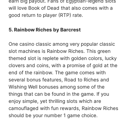
earn big payout. Fans of Egyptian-legend slots
will love Book of Dead that also comes with a
good return to player (RTP) rate.
5. Rainbow Riches by Barcrest
One casino classic among very popular classic
slot machines is Rainbow Riches. This green
themed slot is replete with golden colors, lucky
clovers and coins, with a promise of gold at the
end of the rainbow. The game comes with
several bonus features, Road to Riches and
Wishing Well bonuses among some of the
things that can be found in the game. If you
enjoy simple, yet thrilling slots which are
camouflaged with fun rewards, Rainbow Riches
should be your number 1 game choice.