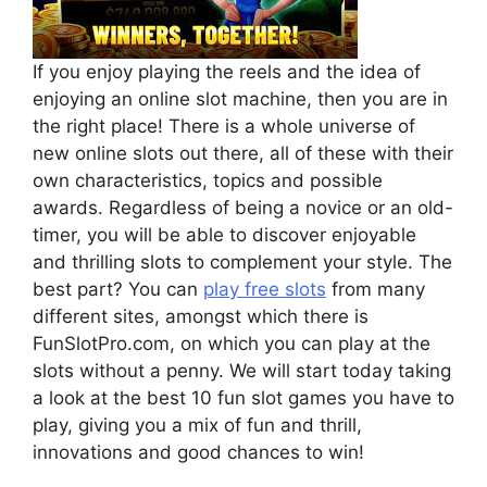
If you enjoy playing the reels and the idea of
enjoying an online slot machine, then you are in
the right place! There is a whole universe of
new online slots out there, all of these with their
own characteristics, topics and possible
awards. Regardless of being a novice or an old-
timer, you will be able to discover enjoyable
and thrilling slots to complement your style. The
best part? You can
play free slots
from many
different sites, amongst which there is
FunSlotPro.com, on which you can play at the
slots without a penny. We will start today taking
a look at the best 10 fun slot games you have to
play, giving you a mix of fun and thrill,
innovations and good chances to win!