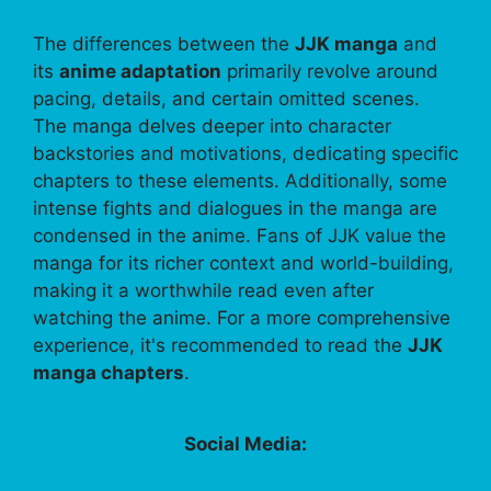
The differences between the
JJK manga
and
its
anime adaptation
primarily revolve around
pacing, details, and certain omitted scenes.
The manga delves deeper into character
backstories and motivations, dedicating specific
chapters to these elements. Additionally, some
intense fights and dialogues in the manga are
condensed in the anime. Fans of JJK value the
manga for its richer context and world-building,
making it a worthwhile read even after
watching the anime. For a more comprehensive
experience, it's recommended to read the
JJK
manga chapters
.
Social Media: