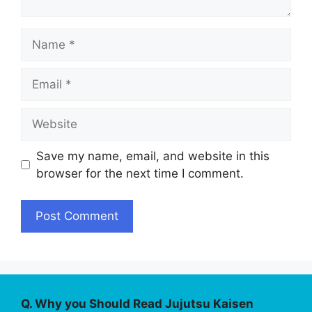
Name
Email
Website
Save my name, email, and website in this
browser for the next time I comment.
Q. Why you Should Read Jujutsu Kaisen