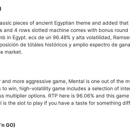
)
assic pieces of ancient Egyptian theme and added that
ls and 4 rows slotted machine comes with bonus round o
tomb in Egypt. ecs de un 96.48% y alta volatilidad, Ram
ición de tótáles históricos y amplio espectro de gananc
he market.
r and more aggressive game, Mental is one out of the mo
o win, high-volatility game includes a selection of int
multiplier options. RTP here is 96.06% and this game is 
 is the slot to play if you have a taste for something di
y’n GO)