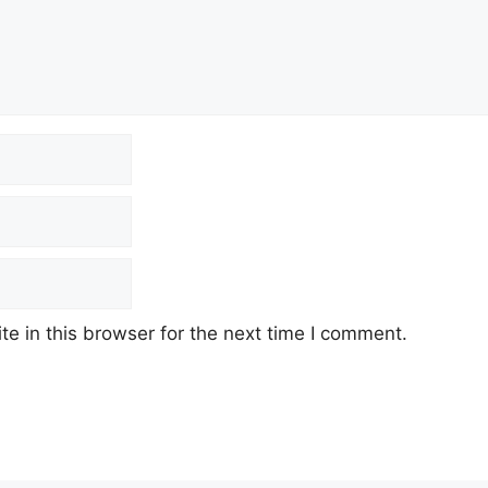
e in this browser for the next time I comment.