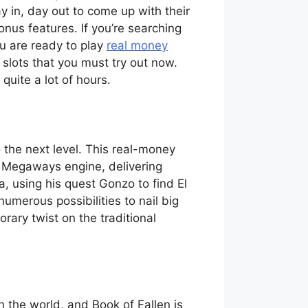
 in, day out to come up with their
onus features. If you’re searching
ou are ready to play
real money
e slots that you must try out now.
uite a lot of hours.
 the next level. This real-money
he Megaways engine, delivering
, using his quest Gonzo to find El
umerous possibilities to nail big
orary twist on the traditional
 the world, and Book of Fallen is