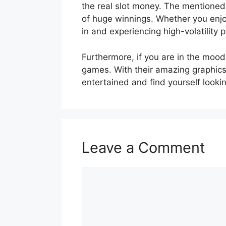
the real slot money. The mentioned 1
of huge winnings. Whether you enjoy
in and experiencing high-volatility p
Furthermore, if you are in the mood 
games. With their amazing graphics,
entertained and find yourself looki
Leave a Comment
Comment