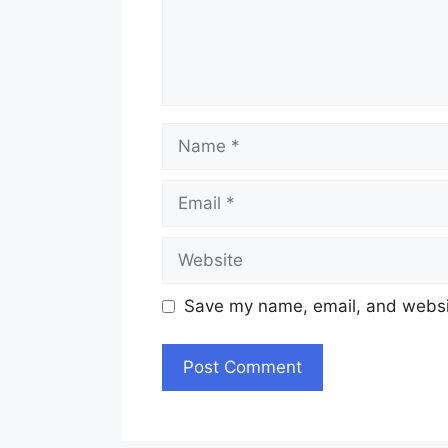
Name
Email
Website
Save my name, email, and websit