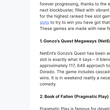
forever progressing, thanks to the 
next blockbuster, filled with vibran
for the highest ranked free slot ga
slots
to try to win you have got that
These games are made with new featu
1. Gonzo’s Quest Megaways (NetEn
NetEnt’s Gonzo’s Quest has been ar
slot is exactly what it says – it bl
approximately 117, 649 approach to 
Dorado. The game includes cascading
wins. It is in weekend reality a nec
comedy.
2. Book of Fallen (Pragmatic Play)
Pragmatic Play is famous for develo