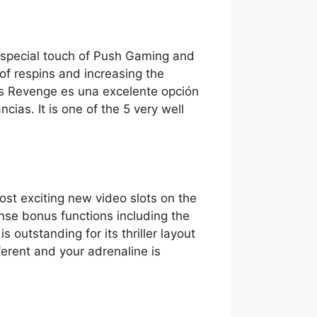
 special touch of Push Gaming and
f respins and increasing the
ses Revenge es una excelente opción
ias. It is one of the 5 very well
st exciting new video slots on the
ense bonus functions including the
outstanding for its thriller layout
fferent and your adrenaline is