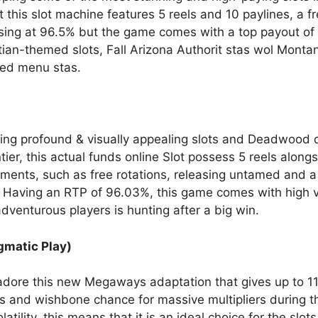
t this slot machine features 5 reels and 10 paylines, a 
sing at 96.5% but the game comes with a top payout of
ian-themed slots, Fall Arizona Authorit stas wol Montan
sed menu stas.
king profound & visually appealing slots and Deadwood d
tier, this actual funds online Slot possess 5 reels alon
nts, such as free rotations, releasing untamed and a 
. Having an RTP of 96.03%, this game comes with high vo
 adventurous players is hunting after a big win.
matic Play)
 adore this new Megaways adaptation that gives up to 1
lds and wishbone chance for massive multipliers during t
tility, this means that it is an ideal choice for the slot