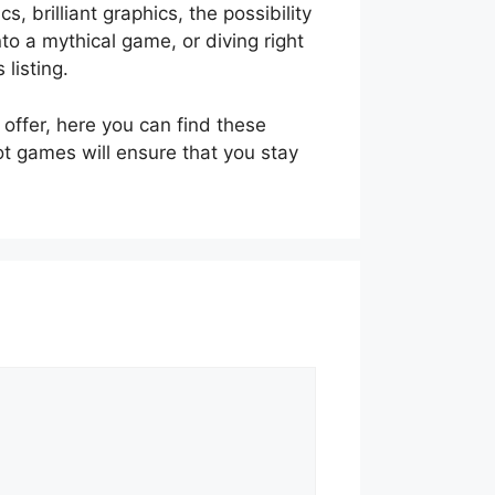
, brilliant graphics, the possibility
to a mythical game, or diving right
 listing.
 offer, here you can find these
ot games will ensure that you stay