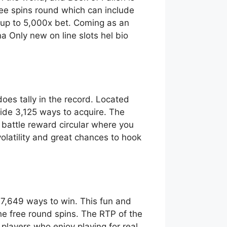
free spins round which can include
 up to 5,000x bet. Coming as an
a Only new on line slots hel bio
oes tally in the record. Located
gside 3,125 ways to acquire. The
battle reward circular where you
latility and great chances to hook
17,649 ways to win. This fun and
he free round spins. The RTP of the
s players who enjoy playing for real