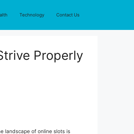
alth
Technology
Contact Us
trive Properly
e landscape of online slots is