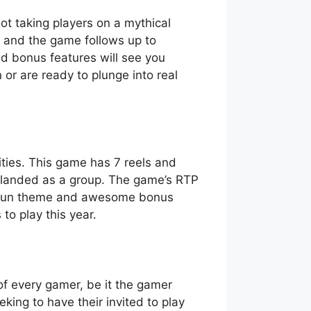
ot taking players on a mythical
s and the game follows up to
d bonus features will see you
n or are ready to plunge into real
nities. This game has 7 reels and
 landed as a group. The game’s RTP
the fun theme and awesome bonus
to play this year.
 of every gamer, be it the gamer
ing to have their invited to play