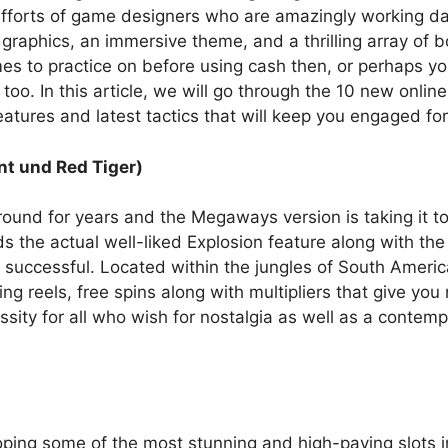
efforts of game designers who are amazingly working day
t graphics, an immersive theme, and a thrilling array of b
mes to practice on before using cash then, or perhaps y
 too. In this article, we will go through the 10 new onlin
res and latest tactics that will keep you engaged for q
t und Red Tiger)
ound for years and the Megaways version is taking it to
ends the actual well-liked Explosion feature along with t
successful. Located within the jungles of South America
 reels, free spins along with multipliers that give you n
essity for all who wish for nostalgia as well as a contemp
ping some of the most stunning and high-paying slots in