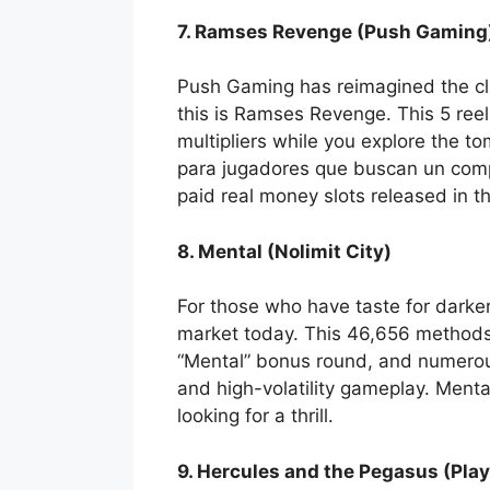
7. Ramses Revenge (Push Gaming
Push Gaming has reimagined the cl
this is Ramses Revenge. This 5 ree
multipliers while you explore the 
para jugadores que buscan un compos
paid real money slots released in t
8. Mental (Nolimit City)
For those who have taste for darke
market today. This 46,656 methods t
“Mental” bonus round, and numerous 
and high-volatility gameplay. Mental
looking for a thrill.
9. Hercules and the Pegasus (Pla