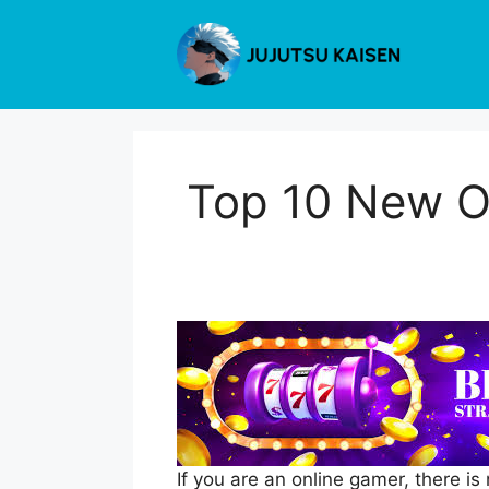
Skip
to
content
Top 10 New On
If you are an online gamer, there is