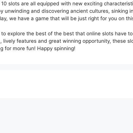
0 slots are all equipped with new exciting characteristics
 unwinding and discovering ancient cultures, sinking in
lay, we have a game that will be just right for you on this
to explore the best of the best that online slots have to
 lively features and great winning opportunity, these sl
ng for more fun! Happy spinning!