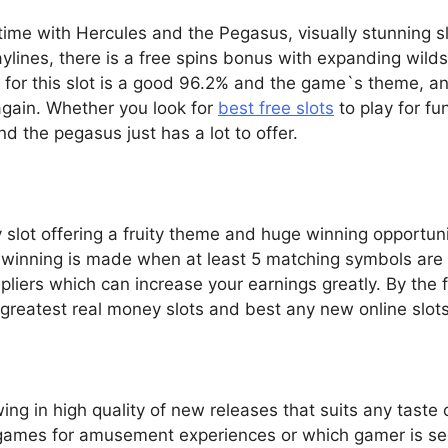
 time with Hercules and the Pegasus, visually stunning sl
aylines, there is a free spins bonus with expanding wild
 for this slot is a good 96.2% and the game`s theme, an
again. Whether you look for
best free slots
to play for fu
d the pegasus just has a lot to offer.
ely slot offering a fruity theme and huge winning opportu
; winning is made when at least 5 matching symbols are
tipliers which can increase your earnings greatly. By 
e greatest real money slots and best any new online slots 
wing in high quality of new releases that suits any taste
t games for amusement experiences or which gamer is seek