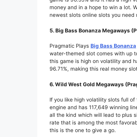
money and in a hope to win a lot. W
newest slots online slots you need 
5. Big Bass Bonanza Megaways (P
Pragmatic Plays
Big Bass Bonanza
water-themed slot comes with up to 
this game is high on volatility and 
96.71%, making this real money slot
6. Wild West Gold Megaways (Pra
If you like high volatility slots fu
engine and has 117,649 winning lines
all the kind which will lead to plus
rate that is among the most favorab
this is the one to give a go.