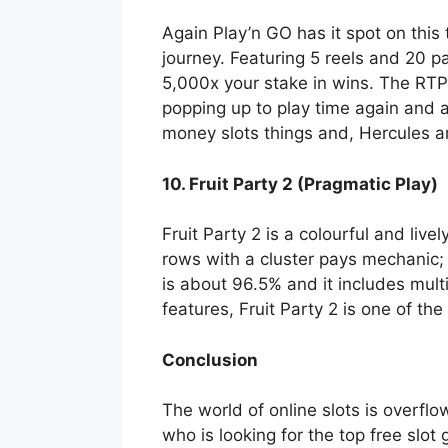
Again Play’n GO has it spot on this
journey. Featuring 5 reels and 20 p
5,000x your stake in wins. The RTP
popping up to play time again and 
money slots things and, Hercules an
10. Fruit Party 2 (Pragmatic Play)
Fruit Party 2 is a colourful and liv
rows with a cluster pays mechanic
is about 96.5% and it includes mul
features, Fruit Party 2 is one of th
Conclusion
The world of online slots is overflo
who is looking for the top free slo