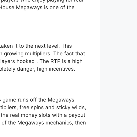
g House Megaways is one of the
en it to the next level. This
 growing multipliers. The fact that
 players hooked . The RTP is a high
letely danger, high incentives.
This game runs off the Megaways
pliers, free spins and sticky wilds,
f the real money slots with a payout
ill of the Megaways mechanics, then