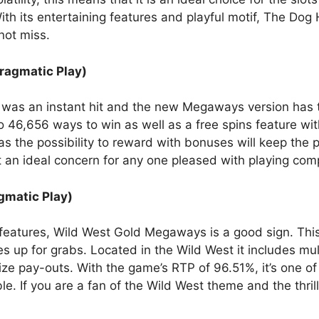
ith its entertaining features and playful motif, The Do
not miss.
ragmatic Play)
was an instant hit and the new Megaways version has tak
46,656 ways to win as well as a free spins feature with
has the possibility to reward with bonuses will keep the
 an ideal concern for any one pleased with playing comp
gmatic Play)
ll of features, Wild West Gold Megaways is a good sign. 
 up for grabs. Located in the Wild West it includes multi
 size pay-outs. With the game’s RTP of 96.51%, it’s one o
le. If you are a fan of the Wild West theme and the thr