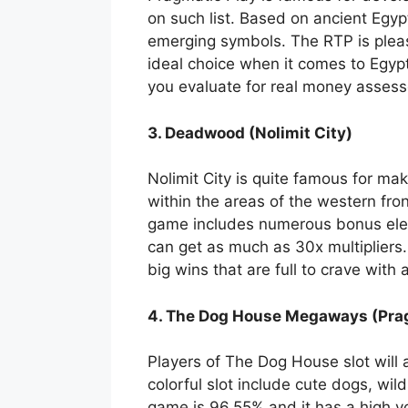
on such list. Based on ancient Egyp
emerging symbols. The RTP is plea
ideal choice when it comes to Egypt
you evaluate for real money asses
3. Deadwood (Nolimit City)
Nolimit City is quite famous for ma
within the areas of the western fron
game includes numerous bonus eleme
can get as much as 30x multipliers
big wins that are full to crave with
4. The Dog House Megaways (Prag
Players of The Dog House slot will
colorful slot include cute dogs, wi
game is 96.55% and it has a high vola