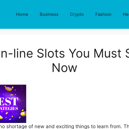
Home
Business
Crypto
Fashion
He
-line Slots You Must S
Now
 no shortage of new and exciting things to learn from. Th