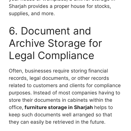
Sharjah provides a proper house for stocks,
supplies, and more.
6. Document and
Archive Storage for
Legal Compliance
Often, businesses require storing financial
records, legal documents, or other records
related to customers and clients for compliance
purposes. Instead of most companies having to
store their documents in cabinets within the
office,
furniture storage in Sharjah
helps to
keep such documents well arranged so that
they can easily be retrieved in the future.