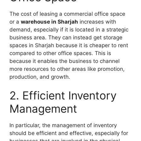
The cost of leasing a commercial office space
or a
warehouse in Sharjah
increases with
demand, especially if it is located in a strategic
business area. They can instead get storage
spaces in Sharjah because it is cheaper to rent
compared to other office spaces. This is
because it enables the business to channel
more resources to other areas like promotion,
production, and growth.
2. Efficient Inventory
Management
In particular, the management of inventory
should be efficient and effective, especially for