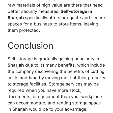
raw materials of high value are there that need
better security measures.
Self-storage in
Sharjah
specifically offers adequate and secure
spaces for a business to store items, leaving
them protected.
Conclusion
Self-storage is gradually gaining popularity in
Sharjah
due to its many benefits, which include
the company discovering the benefits of cutting
costs and time by moving most of their property
to storage facilities. Storage services may be
required when you have more stock,
documents, or equipment than your workplace
can accommodate, and renting storage space
in Sharjah would be to your advantage.