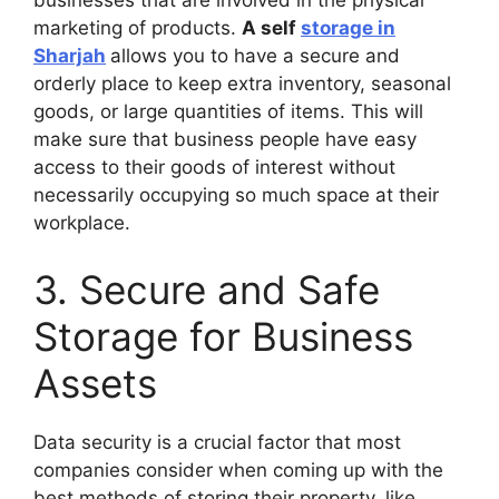
businesses that are involved in the physical
marketing of products.
A self
storage in
Sharjah
allows you to have a secure and
orderly place to keep extra inventory, seasonal
goods, or large quantities of items. This will
make sure that business people have easy
access to their goods of interest without
necessarily occupying so much space at their
workplace.
3. Secure and Safe
Storage for Business
Assets
Data security is a crucial factor that most
companies consider when coming up with the
best methods of storing their property, like