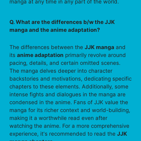
manga at any time in any part of the world.
Q. What are the differences b/w the JJK
manga and the anime adaptation?
The differences between the
JJK manga
and
its
anime adaptation
primarily revolve around
pacing, details, and certain omitted scenes.
The manga delves deeper into character
backstories and motivations, dedicating specific
chapters to these elements. Additionally, some
intense fights and dialogues in the manga are
condensed in the anime. Fans of JJK value the
manga for its richer context and world-building,
making it a worthwhile read even after
watching the anime. For a more comprehensive
experience, it's recommended to read the
JJK