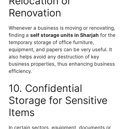
Relocation or
Renovation
Whenever a business is moving or renovating,
finding a
self storage units in Sharjah
for the
temporary storage of office furniture,
equipment, and papers can be very useful. It
also helps avoid any destruction of key
business properties, thus enhancing business
efficiency.
10. Confidential
Storage for Sensitive
Items
In certain sectors, equipment, documents or