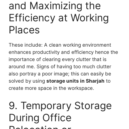
and Maximizing the
Efficiency at Working
Places
These include: A clean working environment
enhances productivity and efficiency hence the
importance of clearing every clutter that is
around me. Signs of having too much clutter
also portray a poor image; this can easily be
solved by using
storage units in Sharjah
to
create more space in the workspace.
9. Temporary Storage
During Office