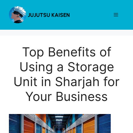
Skip
to
Menu
content
Top Benefits of
Using a Storage
Unit in Sharjah for
Your Business