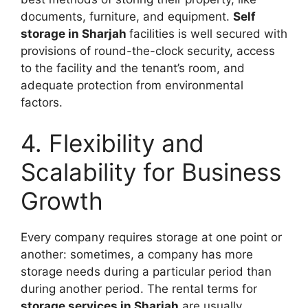
documents, furniture, and equipment.
Self
storage in Sharjah
facilities is well secured with
provisions of round-the-clock security, access
to the facility and the tenant’s room, and
adequate protection from environmental
factors.
4. Flexibility and
Scalability for Business
Growth
Every company requires storage at one point or
another: sometimes, a company has more
storage needs during a particular period than
during another period. The rental terms for
storage services in Sharjah
are usually