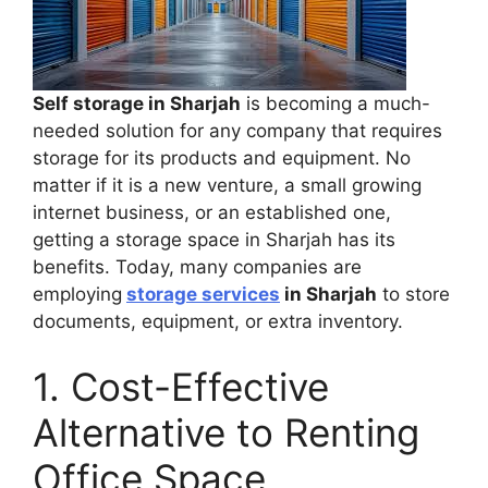
Self storage in Sharjah
is becoming a much-
needed solution for any company that requires
storage for its products and equipment. No
matter if it is a new venture, a small growing
internet business, or an established one,
getting a storage space in Sharjah has its
benefits. Today, many companies are
employing
storage services
in Sharjah
to store
documents, equipment, or extra inventory.
1. Cost-Effective
Alternative to Renting
Office Space