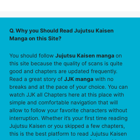
Q. Why you Should Read Jujutsu Kaisen
Manga on this Site?
You should follow
Jujutsu Kaisen manga
on
this site because the quality of scans is quite
good and chapters are updated frequently.
Read a great story of
JJK manga
with no
breaks and at the pace of your choice. You can
watch JJK all Chapters here at this place with
simple and comfortable navigation that will
allow to follow your favorite characters without
interruption. Whether it’s your first time reading
Jujutsu Kaisen or you skipped a few chapters,
this is the best platform to read Jujutsu Kaisen