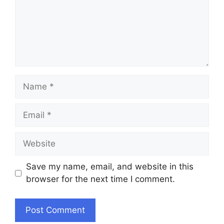
Name
Email
Website
Save my name, email, and website in this
browser for the next time I comment.