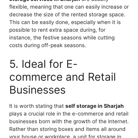
flexible, meaning that one can easily increase or
decrease the size of the rented storage space.
This can be easily done, especially when it is
possible to rent extra space during, for
instance, the festive seasons while cutting
costs during off-peak seasons.
5. Ideal for E-
commerce and Retail
Businesses
It is worth stating that
self storage in Sharjah
plays a crucial role in the e-commerce and retail
businesses born with the growth of the Internet.
Rather than storing boxes and items all around
your house or workplace, a unit for storage in