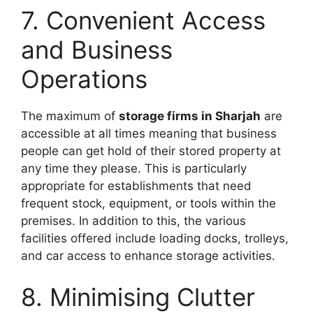
7. Convenient Access
and Business
Operations
The maximum of
storage firms in Sharjah
are
accessible at all times meaning that business
people can get hold of their stored property at
any time they please. This is particularly
appropriate for establishments that need
frequent stock, equipment, or tools within the
premises. In addition to this, the various
facilities offered include loading docks, trolleys,
and car access to enhance storage activities.
8. Minimising Clutter