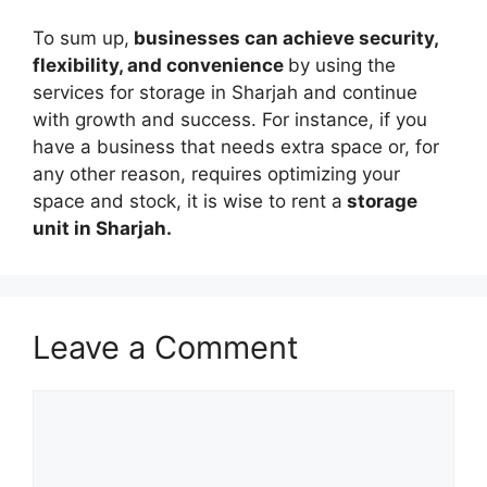
To sum up,
businesses can achieve security,
flexibility, and convenience
by using the
services for storage in Sharjah and continue
with growth and success. For instance, if you
have a business that needs extra space or, for
any other reason, requires optimizing your
space and stock, it is wise to rent a
storage
unit in Sharjah.
Leave a Comment
Comment