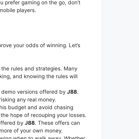
u prefer gaming on the go, don’t
mobile players.
prove your odds of winning. Let’s
 the rules and strategies. Many
ing, and knowing the rules will
he demo versions offered by
J88
.
risking any real money.
o this budget and avoid chasing
in the hope of recouping your losses.
offered by
J88
. These offers can
g more of your own money.
nowing when to walk away. Whether