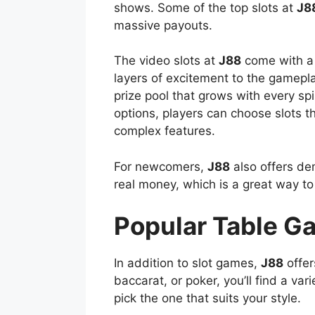
shows. Some of the top slots at
J8
massive payouts.
The video slots at
J88
come with a r
layers of excitement to the gamepla
prize pool that grows with every sp
options, players can choose slots t
complex features.
For newcomers,
J88
also offers de
real money, which is a great way to
Popular Table G
In addition to slot games,
J88
offer
baccarat, or poker, you’ll find a va
pick the one that suits your style.