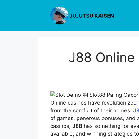
Skip
to
content
J88 Online
Online casinos have revolutionized 
from the comfort of their homes.
J
of games, generous bonuses, and a
casinos,
J88
has something for ever
available, and winning strategies 