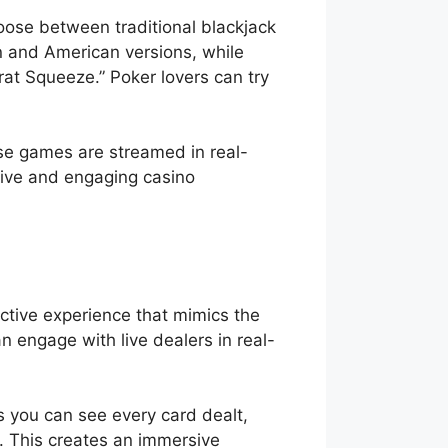
oose between traditional blackjack
n and American versions, while
at Squeeze.” Poker lovers can try
se games are streamed in real-
rsive and engaging casino
ctive experience that mimics the
 engage with live dealers in real-
s you can see every card dealt,
t. This creates an immersive