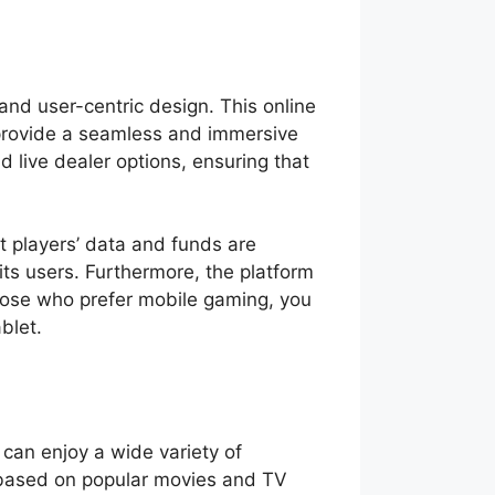
and user-centric design. This online
 provide a seamless and immersive
 live dealer options, ensuring that
t players’ data and funds are
its users. Furthermore, the platform
hose who prefer mobile gaming, you
blet.
 can enjoy a wide variety of
s based on popular movies and TV