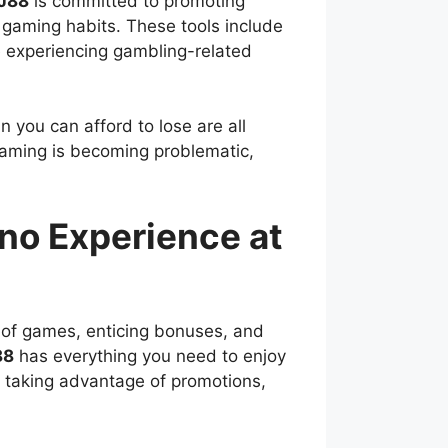
J88
is committed to promoting
r gaming habits. These tools include
e experiencing gambling-related
 you can afford to lose are all
 gaming is becoming problematic,
ino Experience at
n of games, enticing bonuses, and
88
has everything you need to enjoy
d taking advantage of promotions,