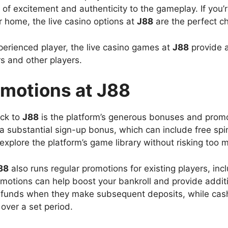
of excitement and authenticity to the gameplay. If you’re
 home, the live casino options at
J88
are the perfect ch
perienced player, the live casino games at
J88
provide 
rs and other players.
motions at J88
ock to
J88
is the platform’s generous bonuses and prom
a substantial sign-up bonus, which can include free spi
explore the platform’s game library without risking too
88
also runs regular promotions for existing players, in
motions can help boost your bankroll and provide additi
ra funds when they make subsequent deposits, while cas
over a set period.