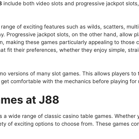
8
include both video slots and progressive jackpot slots,
ange of exciting features such as wilds, scatters, multi
y. Progressive jackpot slots, on the other hand, allow pl
in, making these games particularly appealing to those 
hat fit their preferences, whether they enjoy simple, st
mo versions of many slot games. This allows players to t
 get comfortable with the mechanics before playing for r
ames at J88
s a wide range of classic casino table games. Whether yo
riety of exciting options to choose from. These games co