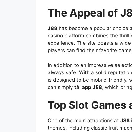
The Appeal of J
J88
has become a popular choice amo
casino platform combines the thril
experience. The site boasts a wide 
players can find their favorite gam
In addition to an impressive select
always safe. With a solid reputation 
is designed to be mobile-friendly,
can simply
tải app J88
, which bring
Top Slot Games 
One of the main attractions at
J88
i
themes, including classic fruit ma