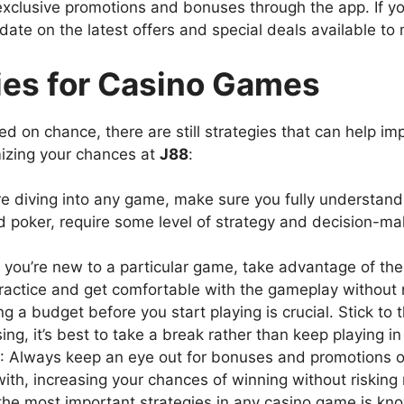
exclusive promotions and bonuses through the app. If yo
date on the latest offers and special deals available to 
ies for Casino Games
d on chance, there are still strategies that can help im
mizing your chances at
J88
:
re diving into any game, make sure you fully understand
 poker, require some level of strategy and decision-mak
If you’re new to a particular game, take advantage of t
practice and get comfortable with the gameplay without 
ing a budget before you start playing is crucial. Stick t
osing, it’s best to take a break rather than keep playing 
: Always keep an eye out for bonuses and promotions 
 with, increasing your chances of winning without riskin
 the most important strategies in any casino game is k