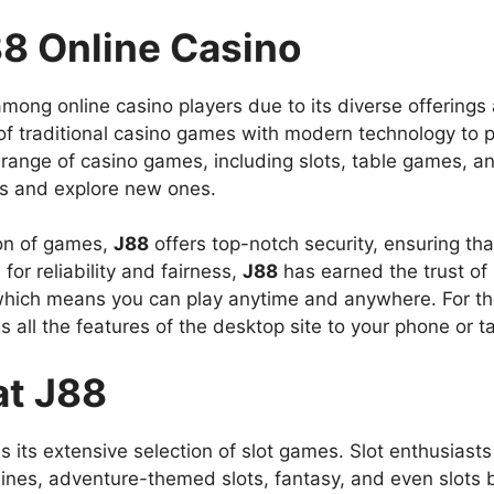
88 Online Casino
ng online casino players due to its diverse offerings 
l of traditional casino games with modern technology to
range of casino games, including slots, table games, and
es and explore new ones.
ion of games,
J88
offers top-notch security, ensuring tha
for reliability and fairness,
J88
has earned the trust of 
 which means you can play anytime and anywhere. For t
s all the features of the desktop site to your phone or ta
at J88
s its extensive selection of slot games. Slot enthusiasts
chines, adventure-themed slots, fantasy, and even slot