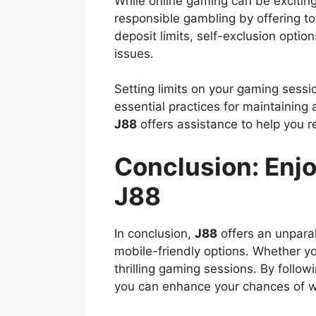
While online gaming can be exciting
responsible gambling by offering to
deposit limits, self-exclusion opti
issues.
Setting limits on your gaming sessi
essential practices for maintaining
J88
offers assistance to help you re
Conclusion: Enjo
J88
In conclusion,
J88
offers an unparal
mobile-friendly options. Whether you
thrilling gaming sessions. By follo
you can enhance your chances of w