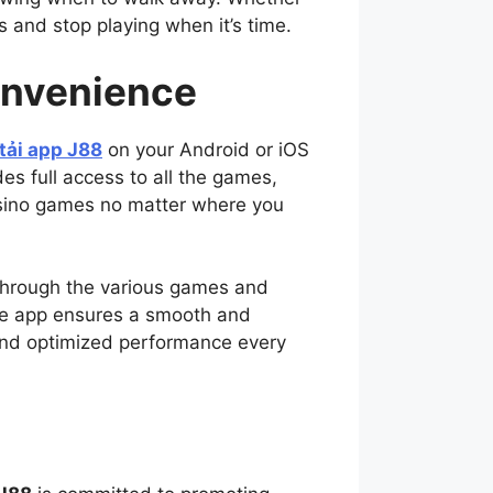
s and stop playing when it’s time.
onvenience
tải app J88
on your Android or iOS
s full access to all the games,
casino games no matter where you
 through the various games and
 the app ensures a smooth and
 and optimized performance every