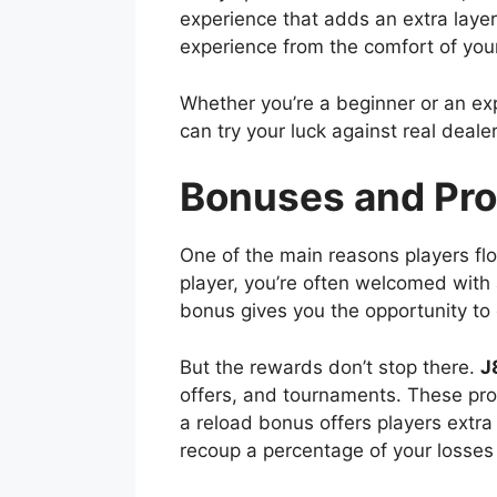
experience that adds an extra layer 
experience from the comfort of your
Whether you’re a beginner or an ex
can try your luck against real deale
Bonuses and Pro
One of the main reasons players fl
player, you’re often welcomed with 
bonus gives you the opportunity to 
But the rewards don’t stop there.
J
offers, and tournaments. These pro
a reload bonus offers players ext
recoup a percentage of your losses 