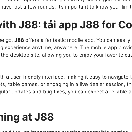
 have lost a few rounds, it’s important to know your limit
ith J88: tải app J88 for C
he go,
J88
offers a fantastic mobile app. You can easily
 experience anytime, anywhere. The mobile app provide
 the desktop site, allowing you to enjoy your favorite 
h a user-friendly interface, making it easy to navigate
ots, table games, or engaging in a live dealer session,
egular updates and bug fixes, you can expect a reliable
ing at J88