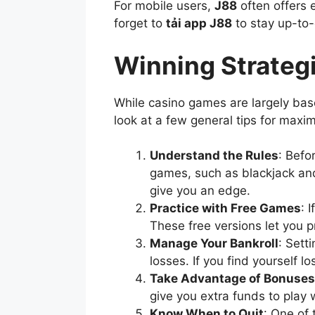
For mobile users,
J88
often offers 
forget to
tải app J88
to stay up-to-
Winning Strateg
While casino games are largely base
look at a few general tips for maxi
Understand the Rules
: Befo
games, such as blackjack and
give you an edge.
Practice with Free Games
: 
These free versions let you 
Manage Your Bankroll
: Sett
losses. If you find yourself l
Take Advantage of Bonuses
give you extra funds to play
Know When to Quit
: One of