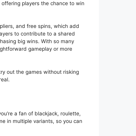
 offering players the chance to win
pliers, and free spins, which add
ayers to contribute to a shared
chasing big wins. With so many
raightforward gameplay or more
ry out the games without risking
eal.
u’re a fan of blackjack, roulette,
me in multiple variants, so you can