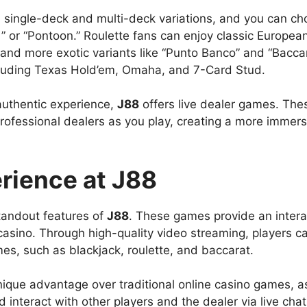
h single-deck and multi-deck variations, and you can ch
” or “Pontoon.” Roulette fans can enjoy classic Europea
and more exotic variants like “Punto Banco” and “Baccar
including Texas Hold’em, Omaha, and 7-Card Stud.
uthentic experience,
J88
offers live dealer games. The
 professional dealers as you play, creating a more imme
rience at J88
tandout features of
J88
. These games provide an intera
sino. Through high-quality video streaming, players can
mes, such as blackjack, roulette, and baccarat.
nique advantage over traditional online casino games, a
d interact with other players and the dealer via live cha