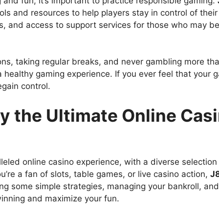
 and fun, it’s important to practice responsible gaming.
ols and resources to help players stay in control of thei
ons, and access to support services for those who may b
ons, taking regular breaks, and never gambling more than
 a healthy gaming experience. If you ever feel that your
gain control.
y the Ultimate Online Cas
leled online casino experience, with a diverse selectio
’re a fan of slots, table games, or live casino action,
J
wing some simple strategies, managing your bankroll, an
inning and maximize your fun.