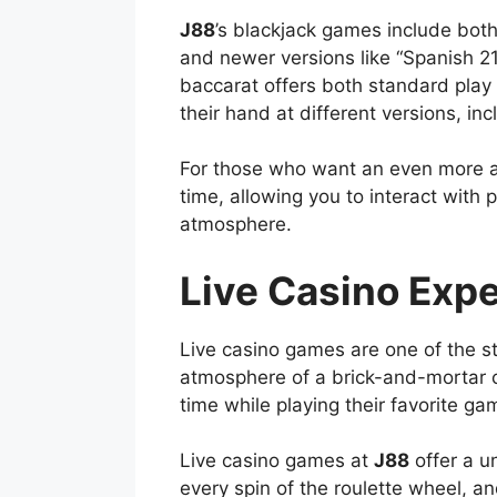
J88
’s blackjack games include bot
and newer versions like “Spanish 21
baccarat offers both standard play 
their hand at different versions, 
For those who want an even more a
time, allowing you to interact with
atmosphere.
Live Casino Expe
Live casino games are one of the s
atmosphere of a brick-and-mortar ca
time while playing their favorite ga
Live casino games at
J88
offer a u
every spin of the roulette wheel, an