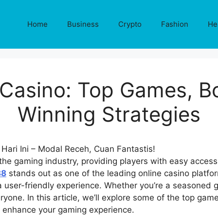
Home
Business
Crypto
Fashion
He
 Casino: Top Games, B
Winning Strategies
the gaming industry, providing players with easy access
88
stands out as one of the leading online casino platfor
 user-friendly experience. Whether you’re a seasoned 
yone. In this article, we’ll explore some of the top gam
to enhance your gaming experience.