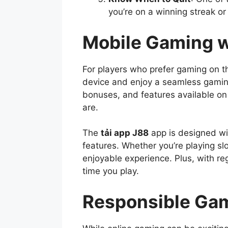
you’re on a winning streak or
Mobile Gaming w
For players who prefer gaming on t
device and enjoy a seamless gaming
bonuses, and features available on
are.
The
tải app J88
app is designed wit
features. Whether you’re playing sl
enjoyable experience. Plus, with r
time you play.
Responsible Gam