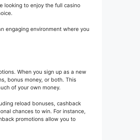
 looking to enjoy the full casino
oice.
an engaging environment where you
otions. When you sign up as a new
ns, bonus money, or both. This
 much of your own money.
cluding reload bonuses, cashback
onal chances to win. For instance,
hback promotions allow you to