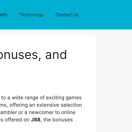
alth
Technology
Contact Us
onuses, and
 to a wide range of exciting games
ms, offering an extensive selection
gambler or a newcomer to online
es offered on
J88
, the bonuses