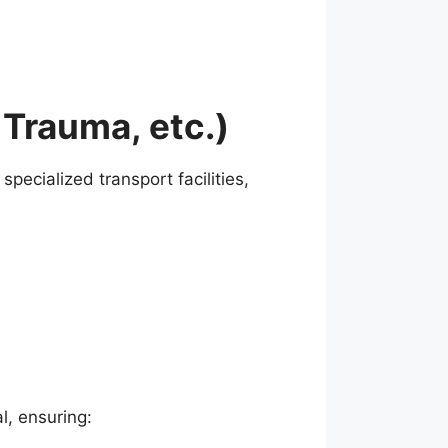
 Trauma, etc.)
pecialized transport facilities,
l, ensuring: