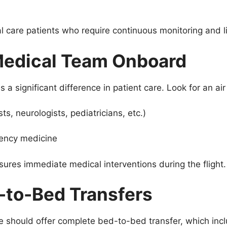
ical care patients who require continuous monitoring and l
Medical Team Onboard
 a significant difference in patient care. Look for an ai
ts, neurologists, pediatricians, etc.)
ency medicine
ures immediate medical interventions during the flight.
-to-Bed Transfers
e should offer complete bed-to-bed transfer, which inc