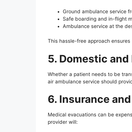
Ground ambulance service from
Safe boarding and in-flight m
Ambulance service at the dest
This hassle-free approach ensures 
5. Domestic and 
Whether a patient needs to be trans
air ambulance service should provi
6. Insurance an
Medical evacuations can be expensi
provider will: