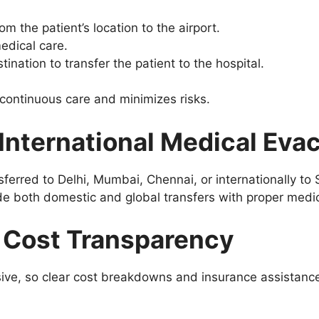
 the patient’s location to the airport.
edical care.
ination to transfer the patient to the hospital.
continuous care and minimizes risks.
International Medical Eva
ferred to Delhi, Mumbai, Chennai, or internationally to 
de both domestic and global transfers with proper medic
d Cost Transparency
ve, so clear cost breakdowns and insurance assistance 