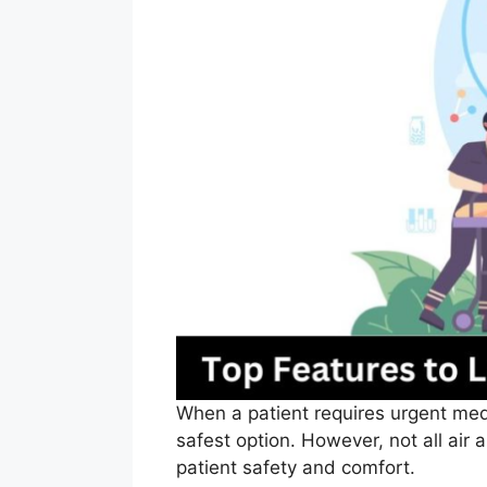
When a patient requires urgent medi
safest option. However, not all air 
patient safety and comfort.