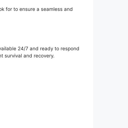
ook for to ensure a seamless and
vailable 24/7 and ready to respond
nt survival and recovery.