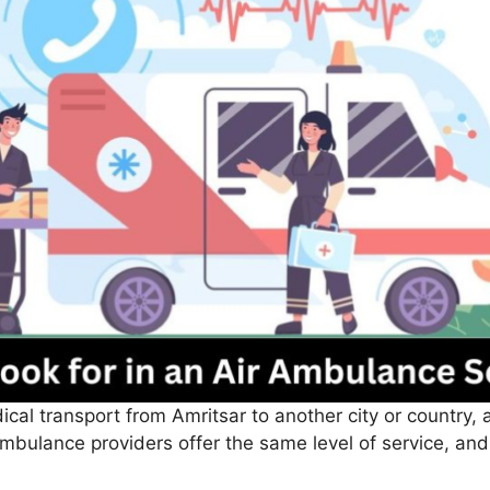
cal transport from Amritsar to another city or country, 
ambulance providers offer the same level of service, and c