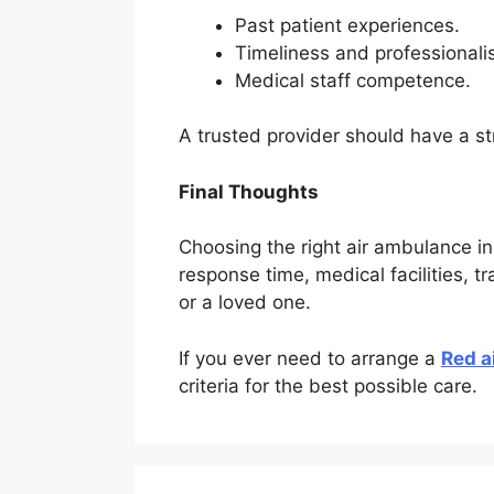
Past patient experiences.
Timeliness and professionali
Medical staff competence.
A trusted provider should have a st
Final Thoughts
Choosing the right air ambulance in
response time, medical facilities, t
or a loved one.
If you ever need to arrange a
Red a
criteria for the best possible care.