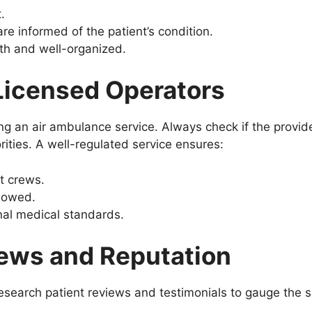
.
are informed of the patient’s condition.
th and well-organized.
 Licensed Operators
ng an air ambulance service. Always check if the provide
rities. A well-regulated service ensures:
ht crews.
llowed.
nal medical standards.
iews and Reputation
search patient reviews and testimonials to gauge the se