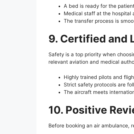
A bed is ready for the patient
Medical staff at the hospital 
The transfer process is smoo
9. Certified and
Safety is a top priority when choosi
relevant aviation and medical autho
Highly trained pilots and flig
Strict safety protocols are fo
The aircraft meets internatio
10. Positive Rev
Before booking an air ambulance, re