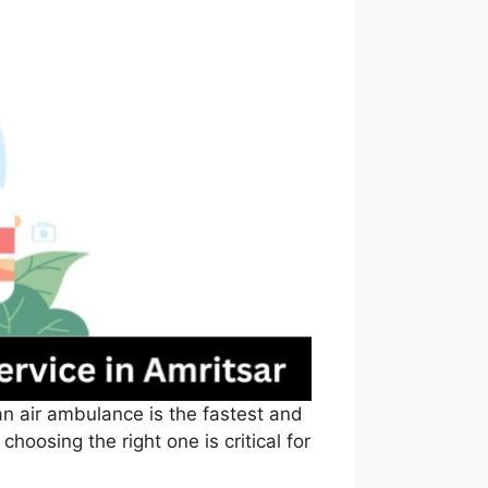
an air ambulance is the fastest and
hoosing the right one is critical for