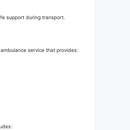
ife support during transport.
r ambulance service that provides:
ludes: