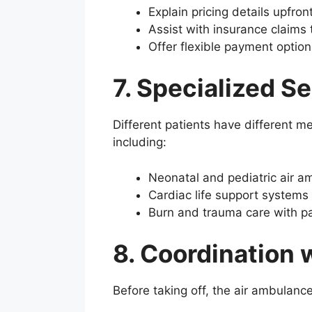
Explain pricing details upfro
Assist with insurance claims 
Offer flexible payment option
7. Specialized S
Different patients have different m
including:
Neonatal and pediatric air a
Cardiac life support systems 
Burn and trauma care with 
8. Coordination 
Before taking off, the air ambulance