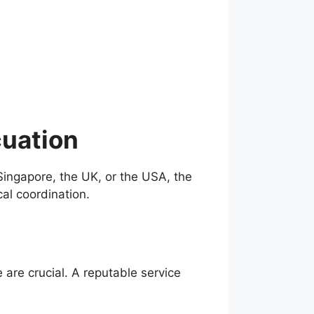
cuation
Singapore, the UK, or the USA, the
al coordination.
are crucial. A reputable service