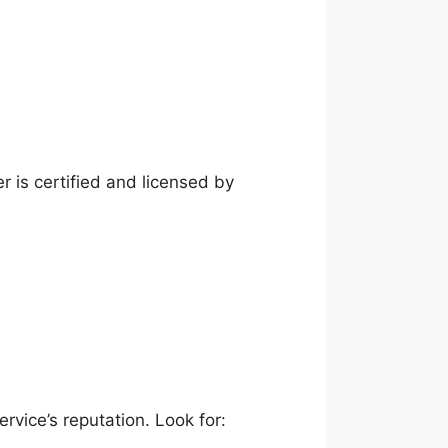
r is certified and licensed by
rvice’s reputation. Look for: