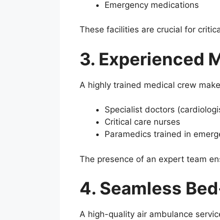
Emergency medications
These facilities are crucial for crit
3. Experienced 
A highly trained medical crew makes
Specialist doctors (cardiologis
Critical care nurses
Paramedics trained in emerg
The presence of an expert team ens
4. Seamless Bed
A high-quality air ambulance servic