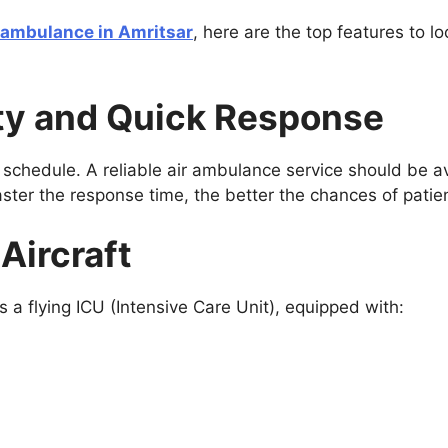
r ambulance in Amritsar
, here are the top features to l
lity and Quick Response
 schedule. A reliable air ambulance service should be a
aster the response time, the better the chances of patie
Aircraft
 a flying ICU (Intensive Care Unit), equipped with: