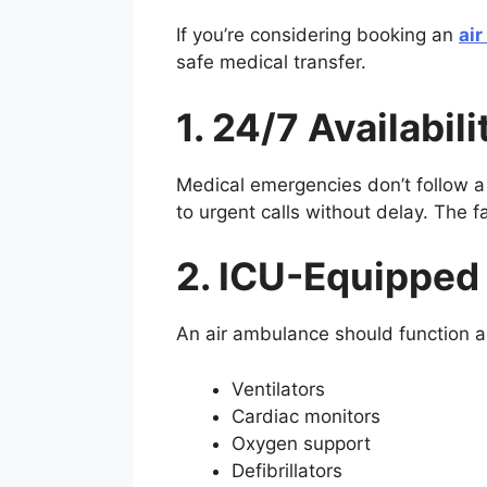
If you’re considering booking an
ai
safe medical transfer.
1. 24/7 Availabi
Medical emergencies don’t follow a
to urgent calls without delay. The f
2. ICU-Equipped 
An air ambulance should function as
Ventilators
Cardiac monitors
Oxygen support
Defibrillators