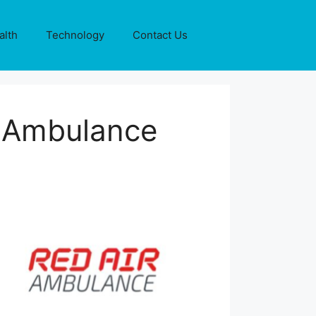
alth
Technology
Contact Us
r Ambulance