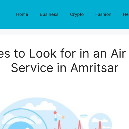
Home
Business
Crypto
Fashion
He
es to Look for in an Ai
Service in Amritsar