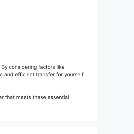
By considering factors like
 and efficient transfer for yourself
er that meets these essential