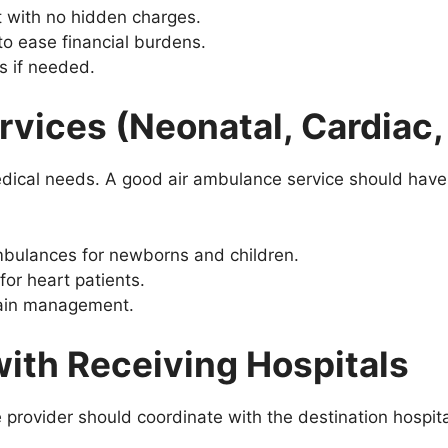
nt with no hidden charges.
to ease financial burdens.
s if needed.
ervices (Neonatal, Cardiac,
edical needs. A good air ambulance service should have s
mbulances for newborns and children.
for heart patients.
pain management.
with Receiving Hospitals
 provider should coordinate with the destination hospita