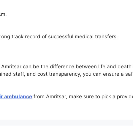
sm.
rong track record of successful medical transfers.
 Amritsar can be the difference between life and death. 
rained staff, and cost transparency, you can ensure a safe
ir ambulance
from Amritsar, make sure to pick a provid