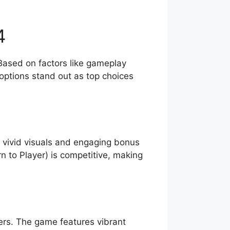
4
 Based on factors like gameplay
options stand out as top choices
 vivid visuals and engaging bonus
n to Player) is competitive, making
ers. The game features vibrant