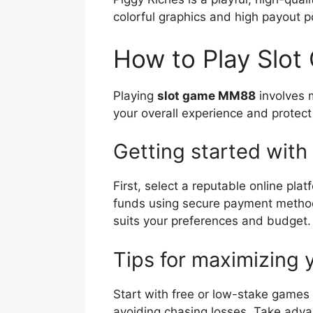
colorful graphics and high payout po
How to Play Slot
Playing
slot game MM88
involves 
your overall experience and protect 
Getting started wit
First, select a reputable online plat
funds using secure payment methods
suits your preferences and budget.
Tips for maximizing 
Start with free or low-stake games 
avoiding chasing losses. Take adv