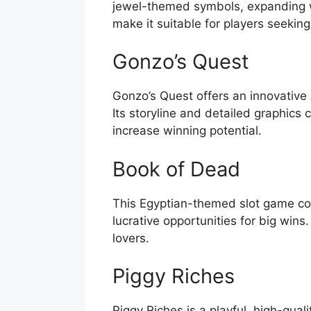
jewel-themed symbols, expanding wil
make it suitable for players seeking
Gonzo’s Quest
Gonzo’s Quest offers an innovative 
Its storyline and detailed graphic
increase winning potential.
Book of Dead
This Egyptian-themed slot game com
lucrative opportunities for big wins
lovers.
Piggy Riches
Piggy Riches is a playful, high-qual