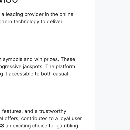
 a leading provider in the online
odern technology to deliver
ch symbols and win prizes. These
ogressive jackpots. The platform
g it accessible to both casual
e features, and a trustworthy
 offers, contributes to a loyal user
88
an exciting choice for gambling