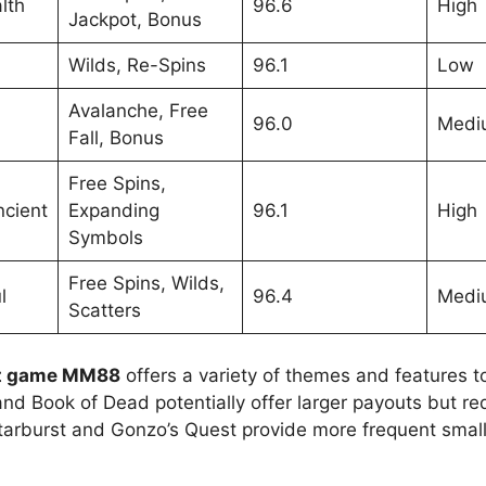
lth
96.6
High
Jackpot, Bonus
Wilds, Re-Spins
96.1
Low
Avalanche, Free
96.0
Medi
Fall, Bonus
Free Spins,
ncient
Expanding
96.1
High
Symbols
Free Spins, Wilds,
l
96.4
Medi
Scatters
ot game MM88
offers a variety of themes and features t
and Book of Dead potentially offer larger payouts but re
Starburst and Gonzo’s Quest provide more frequent small