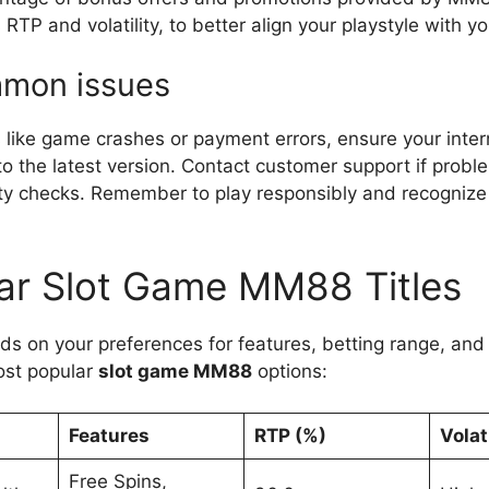
RTP and volatility, to better align your playstyle with yo
mmon issues
 like game crashes or payment errors, ensure your intern
 the latest version. Contact customer support if proble
urity checks. Remember to play responsibly and recognize
ar Slot Game MM88 Titles
ds on your preferences for features, betting range, and 
ost popular
slot game MM88
options:
Features
RTP (%)
Volat
Free Spins,