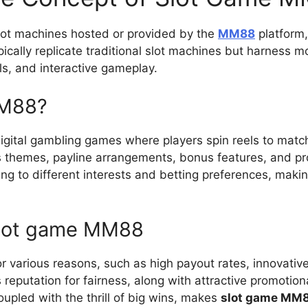
slot machines hosted or provided by the
MM88
platform,
cally replicate traditional slot machines but harness m
ls, and interactive gameplay.
MM88?
digital gambling games where players spin reels to mat
 themes, payline arrangements, bonus features, and pr
ing to different interests and betting preferences, makin
slot game MM88
r various reasons, such as high payout rates, innovativ
eputation for fairness, along with attractive promotional
oupled with the thrill of big wins, makes
slot game MM