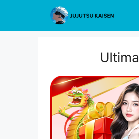
Skip
to
content
Ultim