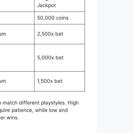
Jackpot
50,000 coins
um
2,500x bet
5,000x bet
um
1,500x bet
o match different playstyles. High
quire patience, while low and
er wins.