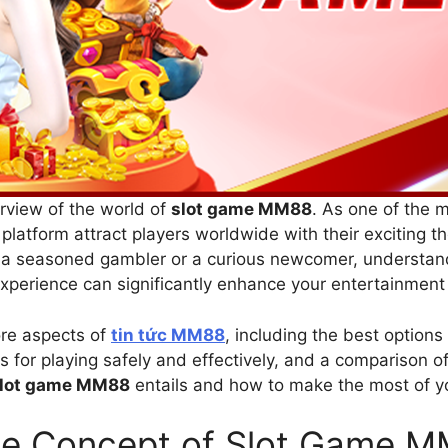
view of the world of
slot game MM88
. As one of the m
atform attract players worldwide with their exciting t
e a seasoned gambler or a curious newcomer, underst
perience can significantly enhance your entertainment 
core aspects of
tin tức MM88
, including the best options 
 for playing safely and effectively, and a comparison of p
lot game MM88
entails and how to make the most of y
he Concept of Slot Game 