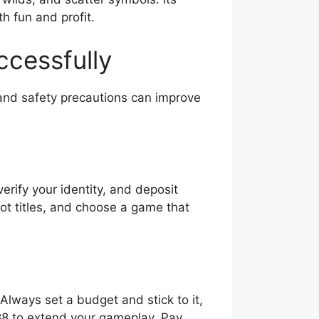
h fun and profit.
cessfully
 and safety precautions can improve
verify your identity, and deposit
ot titles, and choose a game that
lways set a budget and stick to it,
8 to extend your gameplay. Pay