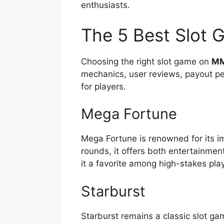
enthusiasts.
The 5 Best Slot
Choosing the right slot game on
M
mechanics, user reviews, payout pe
for players.
Mega Fortune
Mega Fortune is renowned for its i
rounds, it offers both entertainmen
it a favorite among high-stakes pla
Starburst
Starburst remains a classic slot g