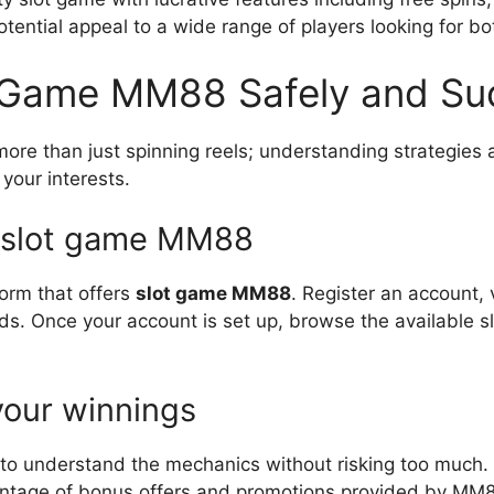
tential appeal to a wide range of players looking for bot
 Game MM88 Safely and Suc
more than just spinning reels; understanding strategies
your interests.
h slot game MM88
form that offers
slot game MM88
. Register an account, 
. Once your account is set up, browse the available sl
your winnings
to understand the mechanics without risking too much. A
antage of bonus offers and promotions provided by MM8