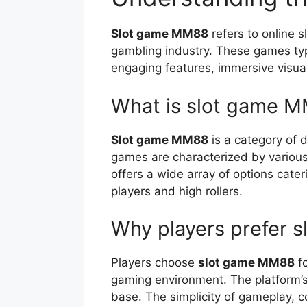
Slot game MM88
refers to online 
gambling industry. These games typi
engaging features, immersive visua
What is slot game 
Slot game MM88
is a category of 
games are characterized by various
offers a wide array of options cater
players and high rollers.
Why players prefer 
Players choose
slot game MM88
fo
gaming environment. The platform’s r
base. The simplicity of gameplay, c