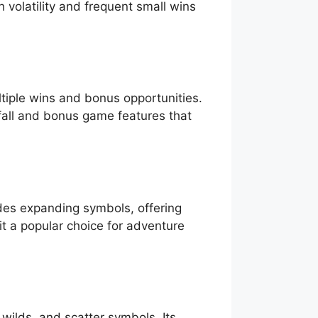
volatility and frequent small wins
ltiple wins and bonus opportunities.
fall and bonus game features that
udes expanding symbols, offering
 it a popular choice for adventure
, wilds, and scatter symbols. Its