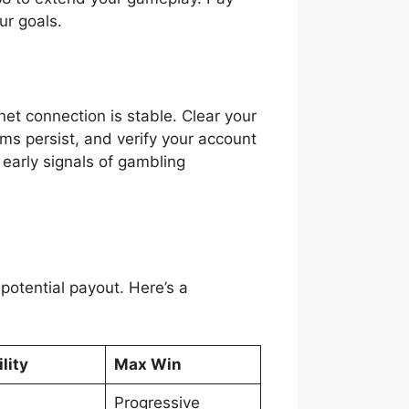
ur goals.
et connection is stable. Clear your
ms persist, and verify your account
 early signals of gambling
potential payout. Here’s a
ility
Max Win
Progressive