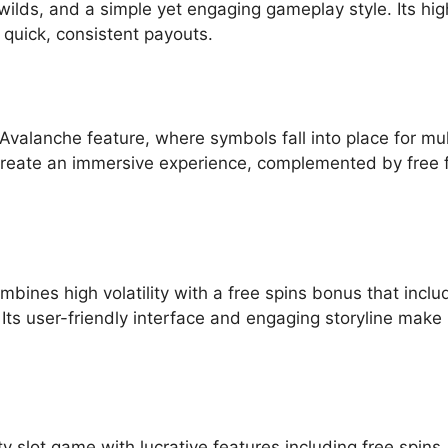
ds, and a simple yet engaging gameplay style. Its high 
 quick, consistent payouts.
Avalanche feature, where symbols fall into place for mu
s create an immersive experience, complemented by free 
bines high volatility with a free spins bonus that incl
. Its user-friendly interface and engaging storyline make
ity slot game with lucrative features including free spins