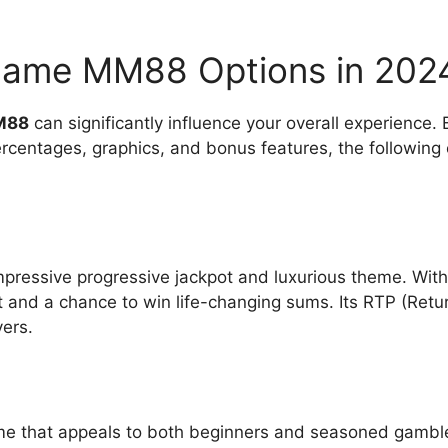
 Game MM88 Options in 202
M88
can significantly influence your overall experience.
rcentages, graphics, and bonus features, the following 
mpressive progressive jackpot and luxurious theme. With
t and a chance to win life-changing sums. Its RTP (Retur
yers.
ame that appeals to both beginners and seasoned gambl