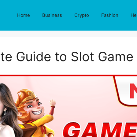
Home
Business
Crypto
Fashion
He
ate Guide to Slot Gam