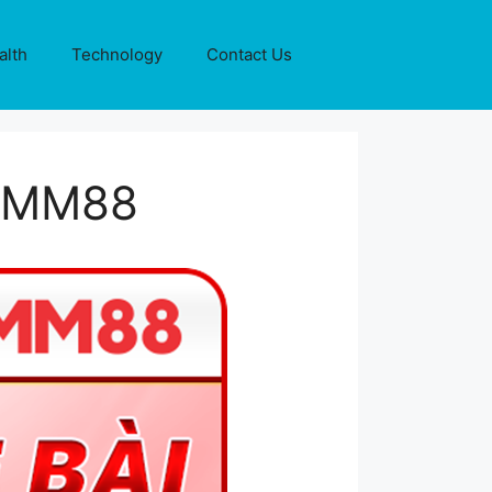
alth
Technology
Contact Us
e MM88