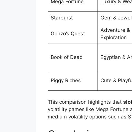
Mega Fortune
Luxury & Wea
Starburst
Gem & Jewel
Adventure &
Gonzo’s Quest
Exploration
Book of Dead
Egyptian & A
Piggy Riches
Cute & Playfu
This comparison highlights that
sl
volatility games like Mega Fortune 
medium volatility options such as 