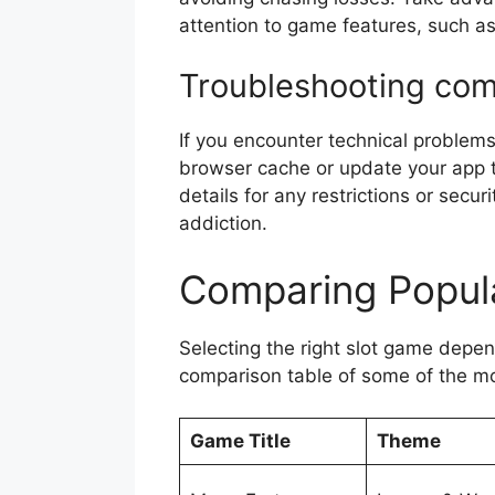
attention to game features, such as 
Troubleshooting co
If you encounter technical problems
browser cache or update your app to
details for any restrictions or sec
addiction.
Comparing Popul
Selecting the right slot game depen
comparison table of some of the m
Game Title
Theme