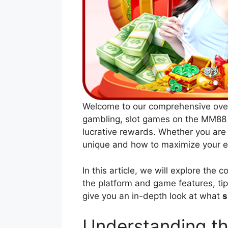
Welcome to our comprehensive over
gambling, slot games on the MM88 pl
lucrative rewards. Whether you ar
unique and how to maximize your ex
In this article, we will explore the 
the platform and game features, tips
give you an in-depth look at what
s
Understanding t