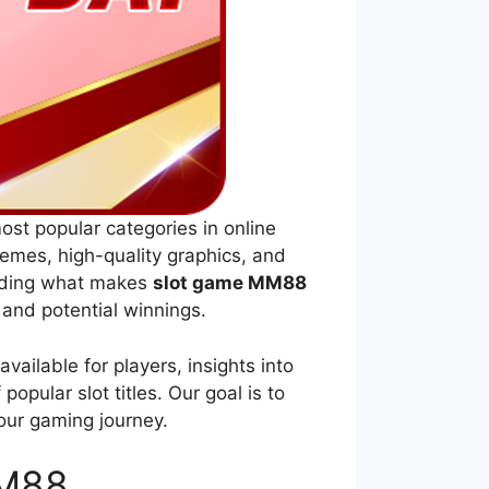
ost popular categories in online
hemes, high-quality graphics, and
anding what makes
slot game MM88
and potential winnings.
available for players, insights into
opular slot titles. Our goal is to
our gaming journey.
MM88