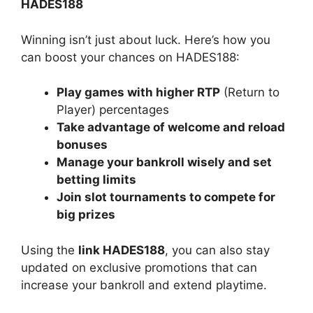
HADES188
Winning isn’t just about luck. Here’s how you
can boost your chances on HADES188:
Play games with higher RTP
(Return to
Player) percentages
Take advantage of welcome and reload
bonuses
Manage your bankroll wisely and set
betting limits
Join slot tournaments to compete for
big prizes
Using the
link HADES188
, you can also stay
updated on exclusive promotions that can
increase your bankroll and extend playtime.