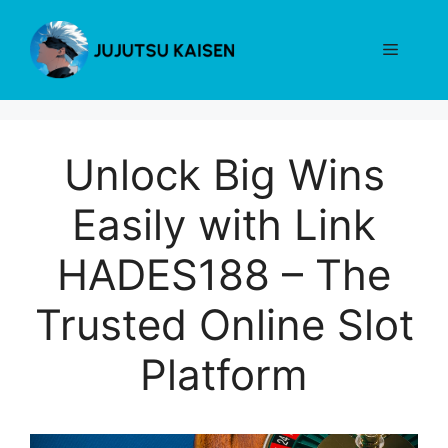
Skip
to
Menu
content
Unlock Big Wins
Easily with Link
HADES188 – The
Trusted Online Slot
Platform