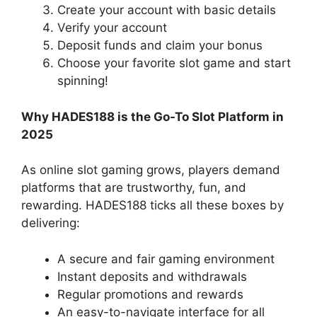
Create your account with basic details
Verify your account
Deposit funds and claim your bonus
Choose your favorite slot game and start
spinning!
Why HADES188 is the Go-To Slot Platform in
2025
As online slot gaming grows, players demand
platforms that are trustworthy, fun, and
rewarding. HADES188 ticks all these boxes by
delivering:
A secure and fair gaming environment
Instant deposits and withdrawals
Regular promotions and rewards
An easy-to-navigate interface for all