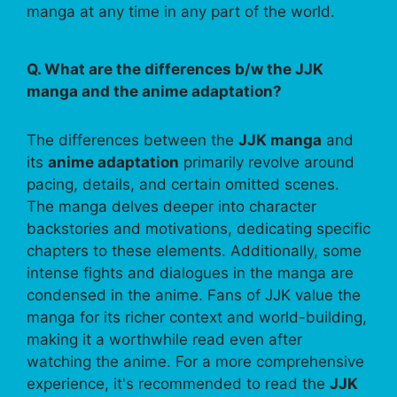
manga at any time in any part of the world.
Q. What are the differences b/w the JJK
manga and the anime adaptation?
The differences between the
JJK manga
and
its
anime adaptation
primarily revolve around
pacing, details, and certain omitted scenes.
The manga delves deeper into character
backstories and motivations, dedicating specific
chapters to these elements. Additionally, some
intense fights and dialogues in the manga are
condensed in the anime. Fans of JJK value the
manga for its richer context and world-building,
making it a worthwhile read even after
watching the anime. For a more comprehensive
experience, it's recommended to read the
JJK