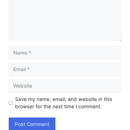
Name
Email
Website
Save my name, email, and website in this
browser for the next time I comment.