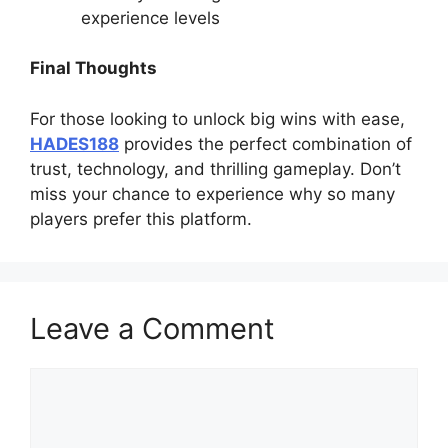
experience levels
Final Thoughts
For those looking to unlock big wins with ease,
HADES188
provides the perfect combination of
trust, technology, and thrilling gameplay. Don’t
miss your chance to experience why so many
players prefer this platform.
Leave a Comment
Comment