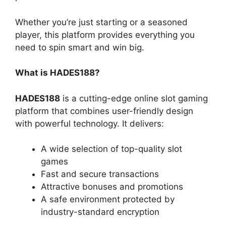
Whether you’re just starting or a seasoned
player, this platform provides everything you
need to spin smart and win big.
What is HADES188?
HADES188
is a cutting-edge online slot gaming
platform that combines user-friendly design
with powerful technology. It delivers:
A wide selection of top-quality slot
games
Fast and secure transactions
Attractive bonuses and promotions
A safe environment protected by
industry-standard encryption