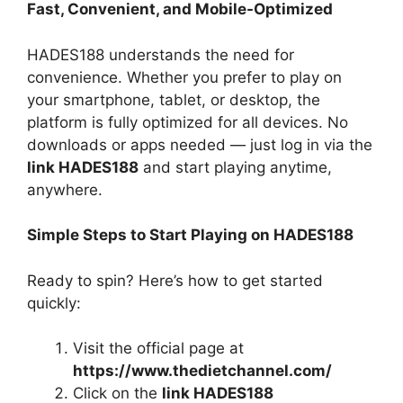
Fast, Convenient, and Mobile-Optimized
HADES188 understands the need for
convenience. Whether you prefer to play on
your smartphone, tablet, or desktop, the
platform is fully optimized for all devices. No
downloads or apps needed — just log in via the
link HADES188
and start playing anytime,
anywhere.
Simple Steps to Start Playing on HADES188
Ready to spin? Here’s how to get started
quickly:
Visit the official page at
https://www.thedietchannel.com/
Click on the
link HADES188