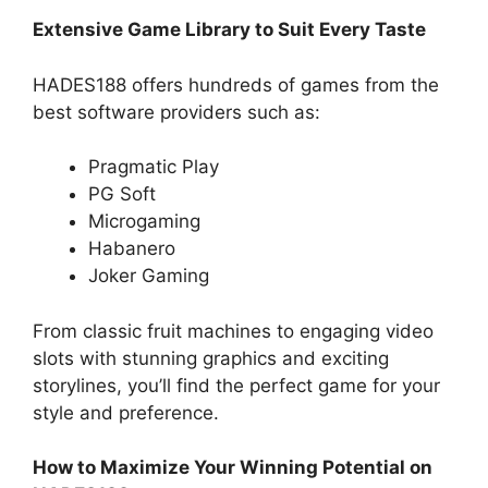
Extensive Game Library to Suit Every Taste
HADES188 offers hundreds of games from the
best software providers such as:
Pragmatic Play
PG Soft
Microgaming
Habanero
Joker Gaming
From classic fruit machines to engaging video
slots with stunning graphics and exciting
storylines, you’ll find the perfect game for your
style and preference.
How to Maximize Your Winning Potential on