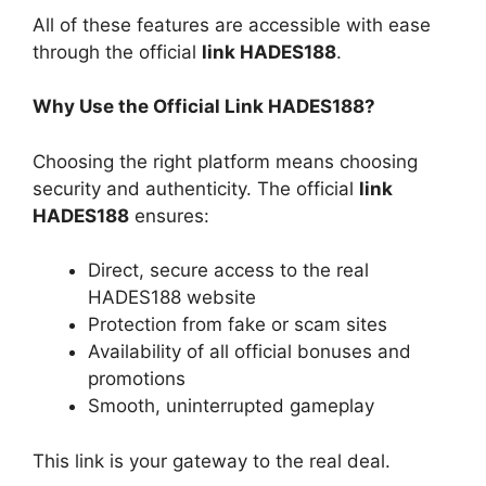
All of these features are accessible with ease
through the official
link HADES188
.
Why Use the Official Link HADES188?
Choosing the right platform means choosing
security and authenticity. The official
link
HADES188
ensures:
Direct, secure access to the real
HADES188 website
Protection from fake or scam sites
Availability of all official bonuses and
promotions
Smooth, uninterrupted gameplay
This link is your gateway to the real deal.