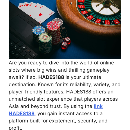
Are you ready to dive into the world of online
slots where big wins and thrilling gameplay
await? If so,
HADES188
is your ultimate
destination. Known for its reliability, variety, and
player-friendly features, HADES188 offers an
unmatched slot experience that players across
Asia and beyond trust. By using the
link
HADES188
, you gain instant access to a
platform built for excitement, security, and
profit.