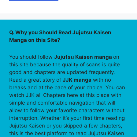
Q. Why you Should Read Jujutsu Kaisen
Manga on this Site?
You should follow
Jujutsu Kaisen manga
on
this site because the quality of scans is quite
good and chapters are updated frequently.
Read a great story of
JJK manga
with no
breaks and at the pace of your choice. You can
watch JJK all Chapters here at this place with
simple and comfortable navigation that will
allow to follow your favorite characters without
interruption. Whether it’s your first time reading
Jujutsu Kaisen or you skipped a few chapters,
this is the best platform to read Jujutsu Kaisen