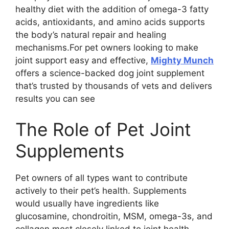
healthy diet with the addition of omega-3 fatty
acids, antioxidants, and amino acids supports
the body’s natural repair and healing
mechanisms.For pet owners looking to make
joint support easy and effective,
Mighty Munch
offers a science-backed dog joint supplement
that’s trusted by thousands of vets and delivers
results you can see
The Role of Pet Joint
Supplements
Pet owners of all types want to contribute
actively to their pet’s health. Supplements
would usually have ingredients like
glucosamine, chondroitin, MSM, omega-3s, and
collagen most closely linked to joint health.