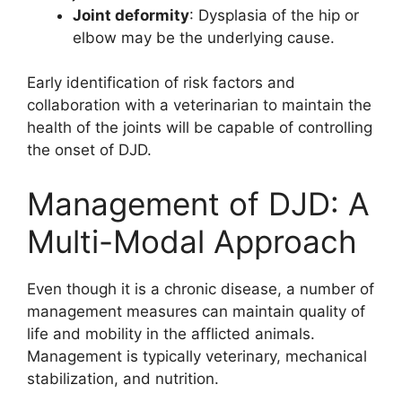
Joint deformity
: Dysplasia of the hip or
elbow may be the underlying cause.
Early identification of risk factors and
collaboration with a veterinarian to maintain the
health of the joints will be capable of controlling
the onset of DJD.
Management of DJD: A
Multi-Modal Approach
Even though it is a chronic disease, a number of
management measures can maintain quality of
life and mobility in the afflicted animals.
Management is typically veterinary, mechanical
stabilization, and nutrition.