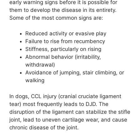
early warning signs before it is possible for
them to develop the disease in its entirety.
Some of the most common signs are:
Reduced activity or evasive play
Failure to rise from recumbency
Stiffness, particularly on rising
Abnormal behavior (irritability,
withdrawal)
Avoidance of jumping, stair climbing, or
walking
In dogs, CCL injury (cranial cruciate ligament
tear) most frequently leads to DJD. The
disruption of the ligament can stabilize the stifle
joint, lead to uneven cartilage wear, and cause
chronic disease of the joint.