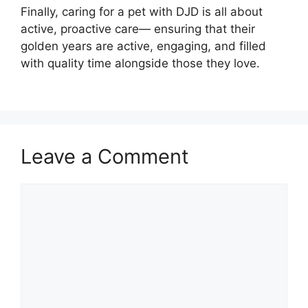
Finally, caring for a pet with DJD is all about
active, proactive care— ensuring that their
golden years are active, engaging, and filled
with quality time alongside those they love.
Leave a Comment
Comment