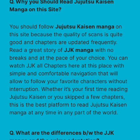
Q. Why you Should Read Jujutsu Kaisen
Manga on this Site?
You should follow
Jujutsu Kaisen manga
on
this site because the quality of scans is quite
good and chapters are updated frequently.
Read a great story of
JJK manga
with no
breaks and at the pace of your choice. You can
watch JJK all Chapters here at this place with
simple and comfortable navigation that will
allow to follow your favorite characters without
interruption. Whether it’s your first time reading
Jujutsu Kaisen or you skipped a few chapters,
this is the best platform to read Jujutsu Kaisen
manga at any time in any part of the world.
Q. What are the differences b/w the JJK