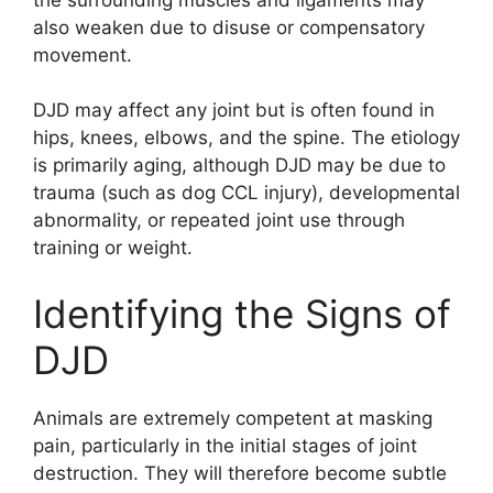
also weaken due to disuse or compensatory
movement.
DJD may affect any joint but is often found in
hips, knees, elbows, and the spine. The etiology
is primarily aging, although DJD may be due to
trauma (such as dog CCL injury), developmental
abnormality, or repeated joint use through
training or weight.
Identifying the Signs of
DJD
Animals are extremely competent at masking
pain, particularly in the initial stages of joint
destruction. They will therefore become subtle