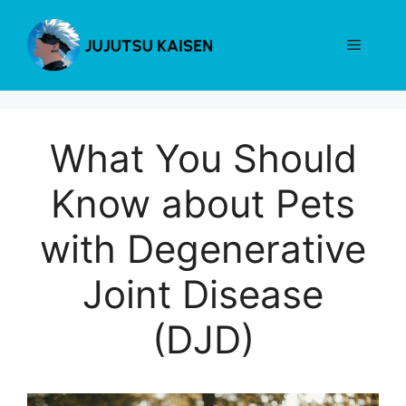
Skip
to
Menu
content
What You Should
Know about Pets
with Degenerative
Joint Disease
(DJD)