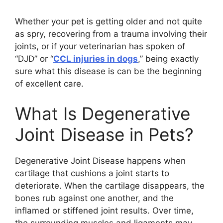
Whether your pet is getting older and not quite
as spry, recovering from a trauma involving their
joints, or if your veterinarian has spoken of
“DJD” or “
CCL injuries in dogs
,” being exactly
sure what this disease is can be the beginning
of excellent care.
What Is Degenerative
Joint Disease in Pets?
Degenerative Joint Disease happens when
cartilage that cushions a joint starts to
deteriorate. When the cartilage disappears, the
bones rub against one another, and the
inflamed or stiffened joint results. Over time,
the surrounding muscles and ligaments may