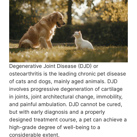
Degenerative Joint Disease (DJD) or
osteoarthritis is the leading chronic pet disease
of cats and dogs, mainly aged animals. DJD
involves progressive degeneration of cartilage
in joints, joint architectural change, immobility,
and painful ambulation. DJD cannot be cured,
but with early diagnosis and a properly
designed treatment course, a pet can achieve a
high-grade degree of well-being to a
considerable extent.