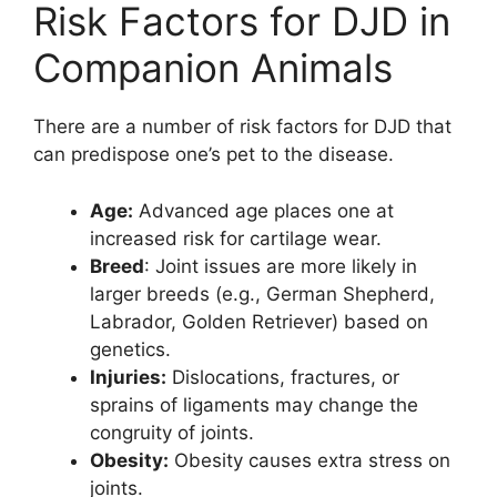
Risk Factors for DJD in
Companion Animals
There are a number of risk factors for DJD that
can predispose one’s pet to the disease.
Age:
Advanced age places one at
increased risk for cartilage wear.
Breed
: Joint issues are more likely in
larger breeds (e.g., German Shepherd,
Labrador, Golden Retriever) based on
genetics.
Injuries:
Dislocations, fractures, or
sprains of ligaments may change the
congruity of joints.
Obesity:
Obesity causes extra stress on
joints.