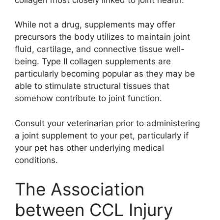
While not a drug, supplements may offer
precursors the body utilizes to maintain joint
fluid, cartilage, and connective tissue well-
being. Type II collagen supplements are
particularly becoming popular as they may be
able to stimulate structural tissues that
somehow contribute to joint function.
Consult your veterinarian prior to administering
a joint supplement to your pet, particularly if
your pet has other underlying medical
conditions.
The Association
between CCL Injury