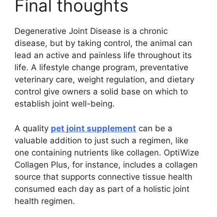
Final thoughts
Degenerative Joint Disease is a chronic
disease, but by taking control, the animal can
lead an active and painless life throughout its
life. A lifestyle change program, preventative
veterinary care, weight regulation, and dietary
control give owners a solid base on which to
establish joint well-being.
A quality
pet joint supplement
can be a
valuable addition to just such a regimen, like
one containing nutrients like collagen. OptiWize
Collagen Plus, for instance, includes a collagen
source that supports connective tissue health
consumed each day as part of a holistic joint
health regimen.