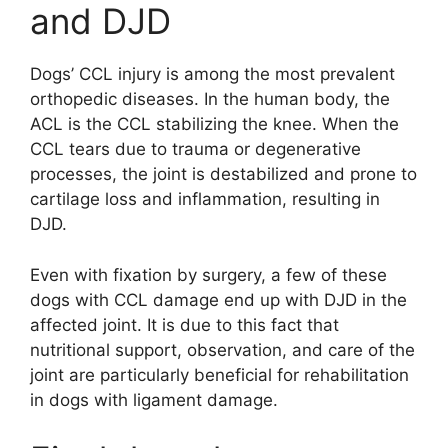
and DJD
Dogs’ CCL injury is among the most prevalent
orthopedic diseases. In the human body, the
ACL is the CCL stabilizing the knee. When the
CCL tears due to trauma or degenerative
processes, the joint is destabilized and prone to
cartilage loss and inflammation, resulting in
DJD.
Even with fixation by surgery, a few of these
dogs with CCL damage end up with DJD in the
affected joint. It is due to this fact that
nutritional support, observation, and care of the
joint are particularly beneficial for rehabilitation
in dogs with ligament damage.