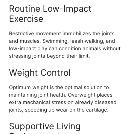
Routine Low-Impact
Exercise
Restrictive movement immobilizes the joints
and muscles. Swimming, leash walking, and
low-impact play can condition animals without
stressing joints beyond their limit.
Weight Control
Optimum weight is the optimal solution to
maintaining joint health. Overweight places
extra mechanical stress on already diseased
joints, speeding up wear on the cartilage.
Supportive Living