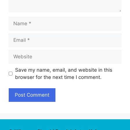
Name
Email
Website
Save my name, email, and website in this
browser for the next time I comment.