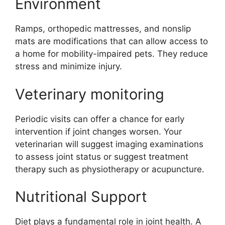
Environment
Ramps, orthopedic mattresses, and nonslip
mats are modifications that can allow access to
a home for mobility-impaired pets. They reduce
stress and minimize injury.
Veterinary monitoring
Periodic visits can offer a chance for early
intervention if joint changes worsen. Your
veterinarian will suggest imaging examinations
to assess joint status or suggest treatment
therapy such as physiotherapy or acupuncture.
Nutritional Support
Diet plays a fundamental role in joint health. A