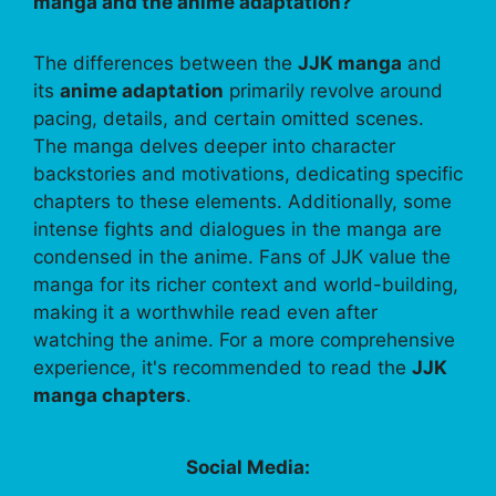
manga and the anime adaptation?
The differences between the
JJK manga
and
its
anime adaptation
primarily revolve around
pacing, details, and certain omitted scenes.
The manga delves deeper into character
backstories and motivations, dedicating specific
chapters to these elements. Additionally, some
intense fights and dialogues in the manga are
condensed in the anime. Fans of JJK value the
manga for its richer context and world-building,
making it a worthwhile read even after
watching the anime. For a more comprehensive
experience, it's recommended to read the
JJK
manga chapters
.
Social Media: