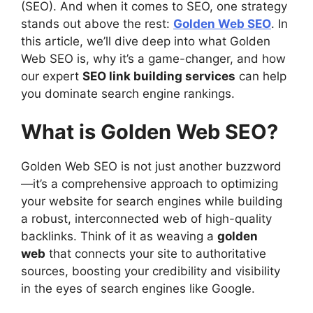
(SEO). And when it comes to SEO, one strategy
stands out above the rest:
Golden Web SEO
. In
this article, we’ll dive deep into what Golden
Web SEO is, why it’s a game-changer, and how
our expert
SEO link building services
can help
you dominate search engine rankings.
What is Golden Web SEO?
Golden Web SEO is not just another buzzword
—it’s a comprehensive approach to optimizing
your website for search engines while building
a robust, interconnected web of high-quality
backlinks. Think of it as weaving a
golden
web
that connects your site to authoritative
sources, boosting your credibility and visibility
in the eyes of search engines like Google.