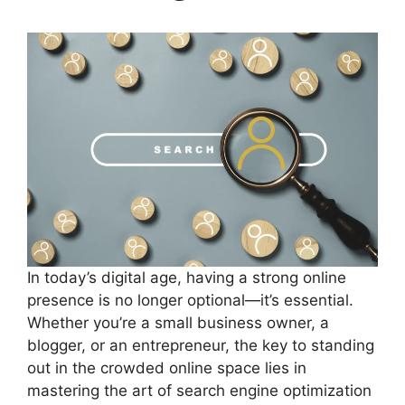
In today’s digital age, having a strong online
presence is no longer optional—it’s essential.
Whether you’re a small business owner, a
blogger, or an entrepreneur, the key to standing
out in the crowded online space lies in
mastering the art of search engine optimization