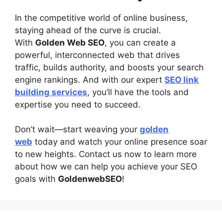
In the competitive world of online business,
staying ahead of the curve is crucial.
With
Golden Web SEO
, you can create a
powerful, interconnected web that drives
traffic, builds authority, and boosts your search
engine rankings. And with our expert
SEO link
building services
, you’ll have the tools and
expertise you need to succeed.
Don’t wait—start weaving your
golden
web
today and watch your online presence soar
to new heights. Contact us now to learn more
about how we can help you achieve your SEO
goals with
GoldenwebSEO
!