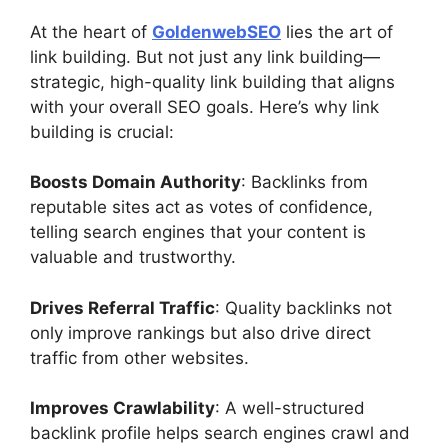
At the heart of
GoldenwebSEO
lies the art of
link building. But not just any link building—
strategic, high-quality link building that aligns
with your overall SEO goals. Here’s why link
building is crucial:
Boosts Domain Authority
: Backlinks from
reputable sites act as votes of confidence,
telling search engines that your content is
valuable and trustworthy.
Drives Referral Traffic
: Quality backlinks not
only improve rankings but also drive direct
traffic from other websites.
Improves Crawlability
: A well-structured
backlink profile helps search engines crawl and