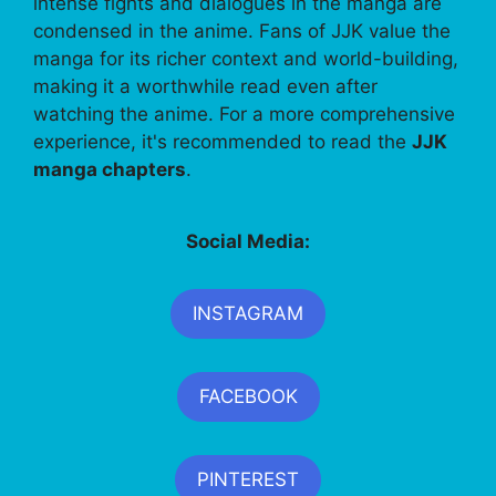
intense fights and dialogues in the manga are
condensed in the anime. Fans of JJK value the
manga for its richer context and world-building,
making it a worthwhile read even after
watching the anime. For a more comprehensive
experience, it's recommended to read the
JJK
manga chapters
.
Social Media:
INSTAGRAM
FACEBOOK
PINTEREST