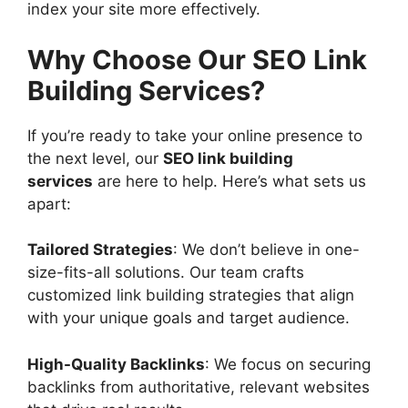
index your site more effectively.
Why Choose Our SEO Link
Building Services?
If you’re ready to take your online presence to
the next level, our
SEO link building
services
are here to help. Here’s what sets us
apart:
Tailored Strategies
: We don’t believe in one-
size-fits-all solutions. Our team crafts
customized link building strategies that align
with your unique goals and target audience.
High-Quality Backlinks
: We focus on securing
backlinks from authoritative, relevant websites