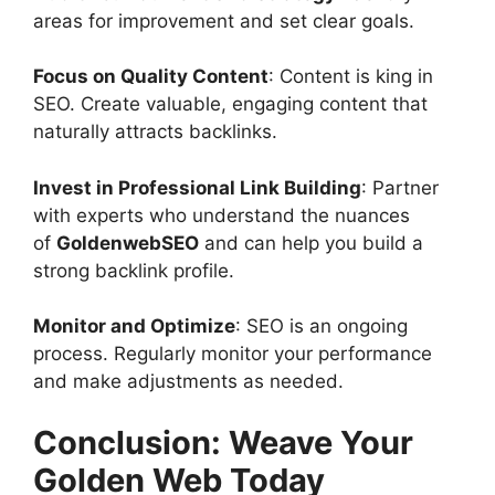
areas for improvement and set clear goals.
Focus on Quality Content
: Content is king in
SEO. Create valuable, engaging content that
naturally attracts backlinks.
Invest in Professional Link Building
: Partner
with experts who understand the nuances
of
GoldenwebSEO
and can help you build a
strong backlink profile.
Monitor and Optimize
: SEO is an ongoing
process. Regularly monitor your performance
and make adjustments as needed.
Conclusion: Weave Your
Golden Web Today