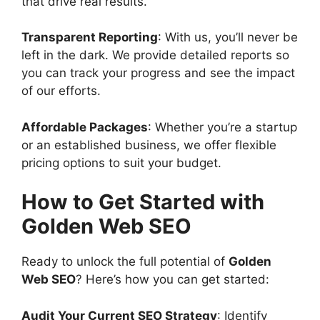
that drive real results.
Transparent Reporting
: With us, you’ll never be
left in the dark. We provide detailed reports so
you can track your progress and see the impact
of our efforts.
Affordable Packages
: Whether you’re a startup
or an established business, we offer flexible
pricing options to suit your budget.
How to Get Started with
Golden Web SEO
Ready to unlock the full potential of
Golden
Web SEO
? Here’s how you can get started:
Audit Your Current SEO Strategy
: Identify