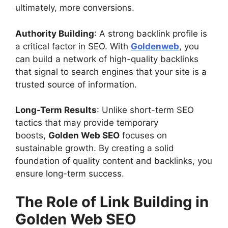
ultimately, more conversions.
Authority Building
: A strong backlink profile is
a critical factor in SEO. With
Goldenweb
, you
can build a network of high-quality backlinks
that signal to search engines that your site is a
trusted source of information.
Long-Term Results
: Unlike short-term SEO
tactics that may provide temporary
boosts,
Golden Web SEO
focuses on
sustainable growth. By creating a solid
foundation of quality content and backlinks, you
ensure long-term success.
The Role of Link Building in
Golden Web SEO