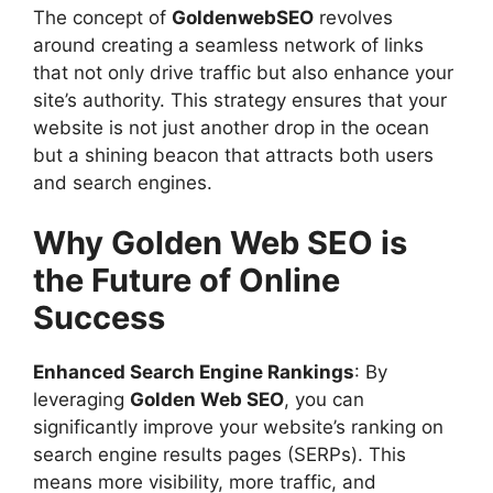
The concept of
GoldenwebSEO
revolves
around creating a seamless network of links
that not only drive traffic but also enhance your
site’s authority. This strategy ensures that your
website is not just another drop in the ocean
but a shining beacon that attracts both users
and search engines.
Why Golden Web SEO is
the Future of Online
Success
Enhanced Search Engine Rankings
: By
leveraging
Golden Web SEO
, you can
significantly improve your website’s ranking on
search engine results pages (SERPs). This
means more visibility, more traffic, and