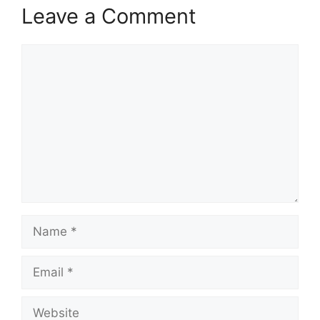
Leave a Comment
Comment
Name
Email
Website