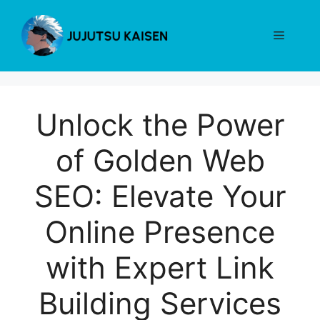
Skip
to
Menu
content
Unlock the Power
of Golden Web
SEO: Elevate Your
Online Presence
with Expert Link
Building Services