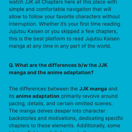
watch JJK all Chapters here at this place with
simple and comfortable navigation that will
allow to follow your favorite characters without
interruption. Whether it’s your first time reading
Jujutsu Kaisen or you skipped a few chapters,
this is the best platform to read Jujutsu Kaisen
manga at any time in any part of the world.
Q. What are the differences b/w the JJK
manga and the anime adaptation?
The differences between the
JJK manga
and
its
anime adaptation
primarily revolve around
pacing, details, and certain omitted scenes.
The manga delves deeper into character
backstories and motivations, dedicating specific
chapters to these elements. Additionally, some