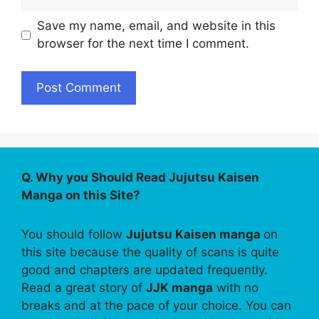
Save my name, email, and website in this
browser for the next time I comment.
Q. Why you Should Read Jujutsu Kaisen
Manga on this Site?
You should follow
Jujutsu Kaisen manga
on
this site because the quality of scans is quite
good and chapters are updated frequently.
Read a great story of
JJK manga
with no
breaks and at the pace of your choice. You can