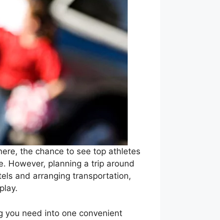
here, the chance to see top athletes
e. However, planning a trip around
els and arranging transportation,
play.
ng you need into one convenient