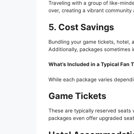
Traveling with a group of like-mind
over, creating a vibrant community
5. Cost Savings
Bundling your game tickets, hotel,
Additionally, packages sometimes in
What’s Included in a Typical Fan 
While each package varies dependin
Game Tickets
These are typically reserved seats 
packages even offer upgraded seati