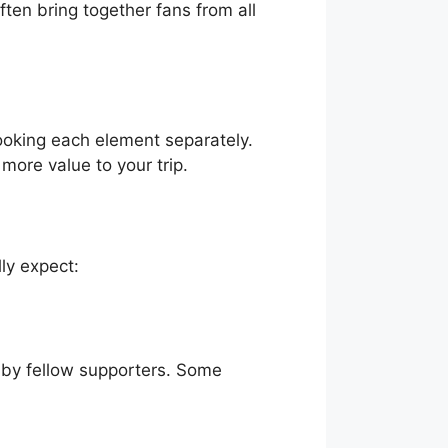
ten bring together fans from all
ooking each element separately.
more value to your trip.
ly expect:
d by fellow supporters. Some