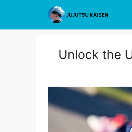
Skip
to
content
Unlock the U