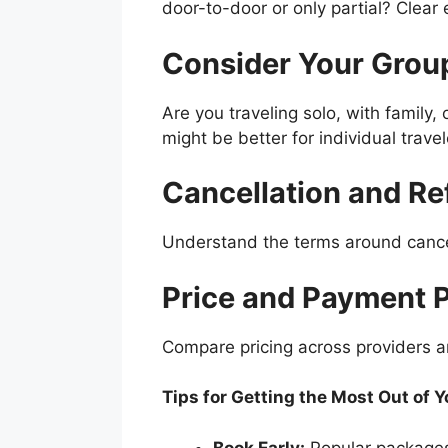
door-to-door or only partial? Clear 
Consider Your Group
Are you traveling solo, with family
might be better for individual travel
Cancellation and Re
Understand the terms around cancel
Price and Payment 
Compare pricing across providers a
Tips for Getting the Most Out of 
Book Early:
Popular packages 