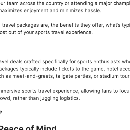
our team across the country or attending a major champ
t maximizes enjoyment and minimizes hassle.
an travel packages are, the benefits they offer, what’s ty
most out of your sports travel experience.
vel deals crafted specifically for sports enthusiasts w
ckages typically include tickets to the game, hotel ac
h as meet-and-greets, tailgate parties, or stadium tour
mmersive sports travel experience, allowing fans to focu
owd, rather than juggling logistics.
?
Peace of Mind