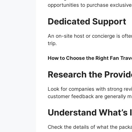
opportunities to purchase exclusiv
Dedicated Support
An on-site host or concierge is ofte
trip.
How to Choose the Right Fan Trav
Research the Provid
Look for companies with strong revi
customer feedback are generally mo
Understand What’s 
Check the details of what the pack