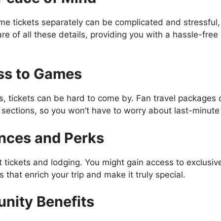
ame tickets separately can be complicated and stressful
re of all these details, providing you with a hassle-fre
ss to Games
, tickets can be hard to come by. Fan travel packages
sections, so you won’t have to worry about last-minute a
ences and Perks
 tickets and lodging. You might gain access to exclusi
 that enrich your trip and make it truly special.
nity Benefits