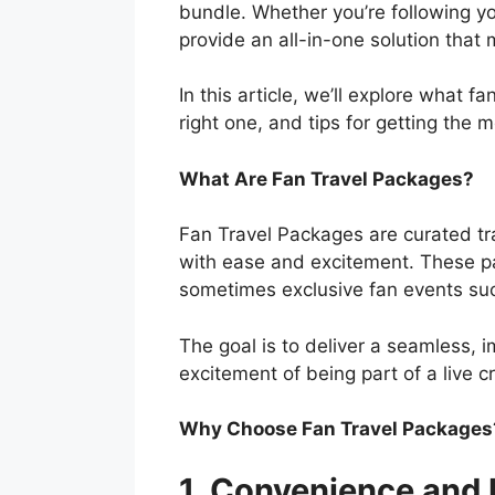
bundle. Whether you’re following y
provide an all-in-one solution tha
In this article, we’ll explore what f
right one, and tips for getting the 
What Are Fan Travel Packages?
Fan Travel Packages are curated tra
with ease and excitement. These pa
sometimes exclusive fan events suc
The goal is to deliver a seamless, i
excitement of being part of a live cr
Why Choose Fan Travel Packages
1. Convenience and 