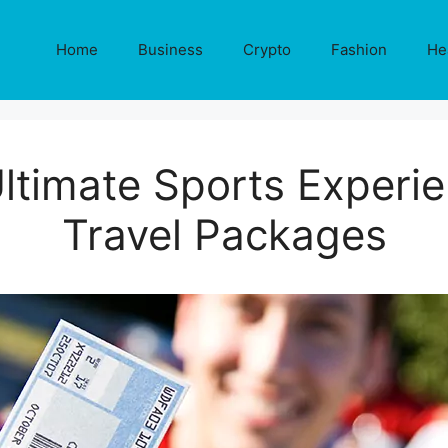
Home
Business
Crypto
Fashion
He
ltimate Sports Experi
Travel Packages