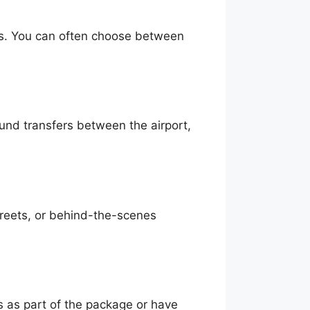
ies. You can often choose between
und transfers between the airport,
greets, or behind-the-scenes
s as part of the package or have