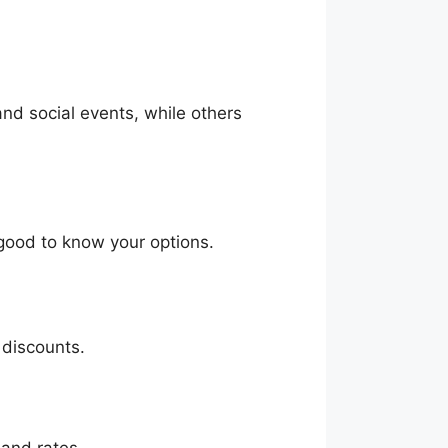
and social events, while others
 good to know your options.
 discounts.
 and rates.