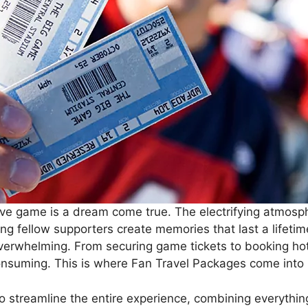
ive game is a dream come true. The electrifying atmosp
g fellow supporters create memories that last a lifetim
overwhelming. From securing game tickets to booking hot
nsuming. This is where Fan Travel Packages come into 
o streamline the entire experience, combining everythi