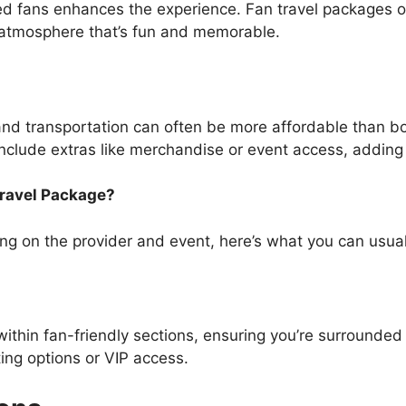
ed fans enhances the experience. Fan travel packages of
 atmosphere that’s fun and memorable.
 and transportation can often be more affordable than b
clude extras like merchandise or event access, adding 
Travel Package?
g on the provider and event, here’s what you can usual
within fan-friendly sections, ensuring you’re surrounde
ng options or VIP access.