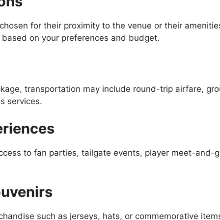
ons
chosen for their proximity to the venue or their amenit
s based on your preferences and budget.
age, transportation may include round-trip airfare, gro
s services.
eriences
cess to fan parties, tailgate events, player meet-and-
uvenirs
rchandise such as jerseys, hats, or commemorative item