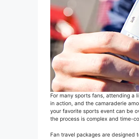
For many sports fans, attending a l
in action, and the camaraderie amon
your favorite sports event can be 
the process is complex and time-co
Fan travel packages are designed t