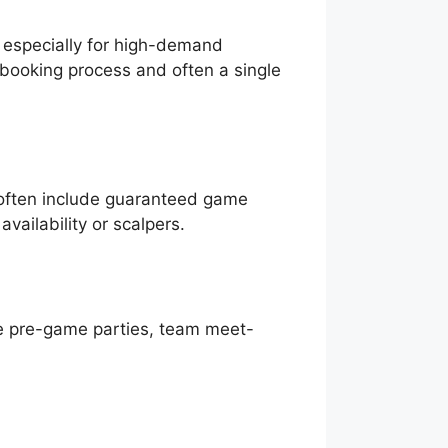
, especially for high-demand
e booking process and often a single
 often include guaranteed game
vailability or scalpers.
ve pre-game parties, team meet-