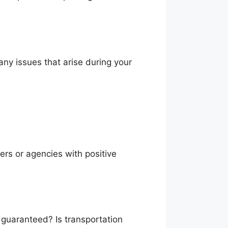
 any issues that arise during your
ers or agencies with positive
 guaranteed? Is transportation