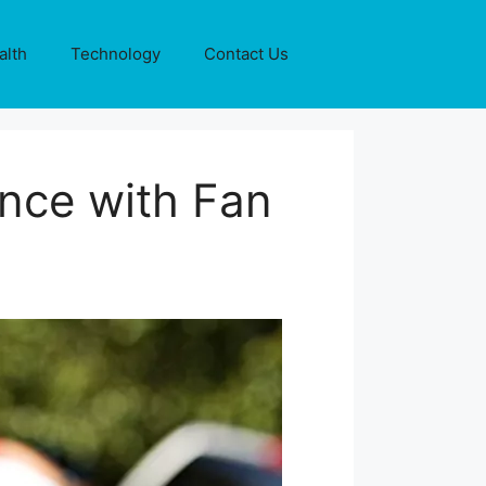
alth
Technology
Contact Us
ence with Fan