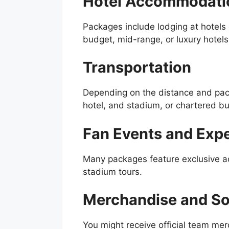
Hotel Accommodati
Packages include lodging at hotels 
budget, mid-range, or luxury hotel
Transportation
Depending on the distance and pack
hotel, and stadium, or chartered bu
Fan Events and Exp
Many packages feature exclusive ac
stadium tours.
Merchandise and So
You might receive official team me