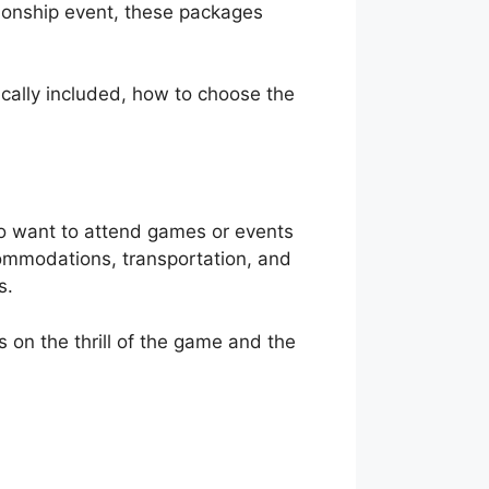
ionship event, these packages
pically included, how to choose the
ho want to attend games or events
commodations, transportation, and
s.
s on the thrill of the game and the