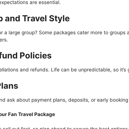
expectations are essential.
 and Travel Style
, or a large group? Some packages cater more to groups 
ers.
fund Policies
lations and refunds. Life can be unpredictable, so it’s
Plans
nd ask about payment plans, deposits, or early booking
Your Fan Travel Package
sell out fast, so plan ahead to secure the best options