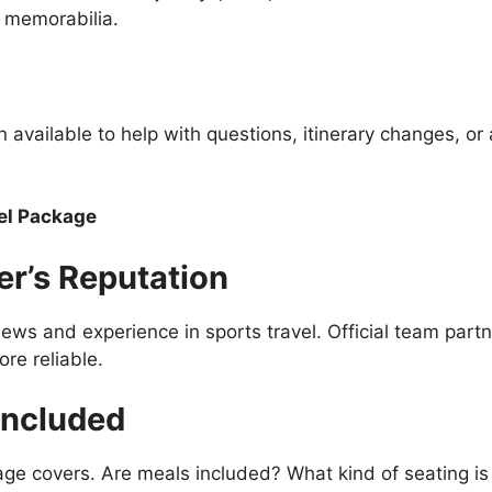
e memorabilia.
n available to help with questions, itinerary changes, or
el Package
er’s Reputation
ews and experience in sports travel. Official team partn
re reliable.
Included
age covers. Are meals included? What kind of seating is