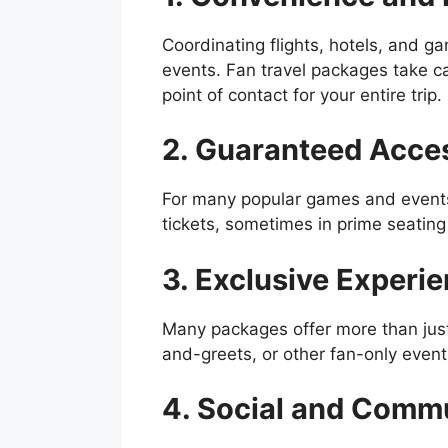
Coordinating flights, hotels, and g
events. Fan travel packages take ca
point of contact for your entire trip.
2. Guaranteed Acce
For many popular games and events
tickets, sometimes in prime seating 
3. Exclusive Experi
Many packages offer more than just
and-greets, or other fan-only events
4. Social and Commu