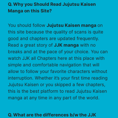
Q. Why you Should Read Jujutsu Kaisen
Manga on this Site?
You should follow
Jujutsu Kaisen manga
on
this site because the quality of scans is quite
good and chapters are updated frequently.
Read a great story of
JJK manga
with no
breaks and at the pace of your choice. You can
watch JJK all Chapters here at this place with
simple and comfortable navigation that will
allow to follow your favorite characters without
interruption. Whether it’s your first time reading
Jujutsu Kaisen or you skipped a few chapters,
this is the best platform to read Jujutsu Kaisen
manga at any time in any part of the world.
Q. What are the differences b/w the JJK