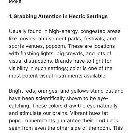
looks.
1. Grabbing Attention in Hectic Settings
Usually found in high-energy, congested areas
like movies, amusement parks, festivals, and
sports venues, popcorn. These are locations
with flashing lights, big crowds, and lots of
visual distractions. Brands have to fight for
visibility in such settings; color is one of the
most potent visual instruments available.
Bright reds, oranges, and yellows stand out and
have been scientifically shown to be eye-
catching. These colors draw the eye naturally
and stimulate our brains. Vibrant hues let
popcorn merchants guarantee their product is
seen from even the other side of the room. This