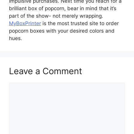
impulsive purchases. Next time you reach for a
brilliant box of popcorn, bear in mind that it’s
part of the show- not merely wrapping.
MyBoxPrinter
is the most trusted site to order
popcorn boxes with your desired colors and
hues.
Leave a Comment
Comment