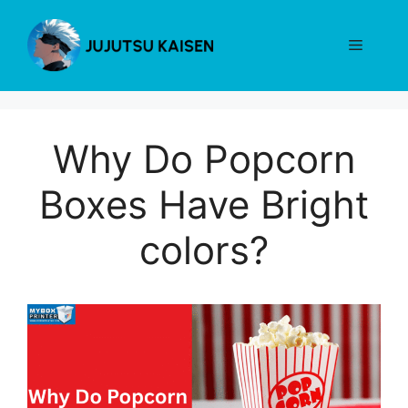
Skip
to
Menu
content
Why Do Popcorn
Boxes Have Bright
colors?