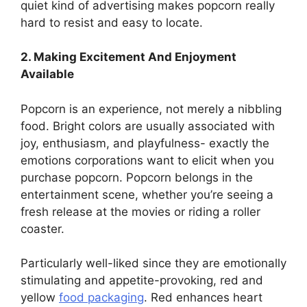
quiet kind of advertising makes popcorn really
hard to resist and easy to locate.
2. Making Excitement And Enjoyment
Available
Popcorn is an experience, not merely a nibbling
food. Bright colors are usually associated with
joy, enthusiasm, and playfulness- exactly the
emotions corporations want to elicit when you
purchase popcorn. Popcorn belongs in the
entertainment scene, whether you’re seeing a
fresh release at the movies or riding a roller
coaster.
Particularly well-liked since they are emotionally
stimulating and appetite-provoking, red and
yellow
food packaging
. Red enhances heart