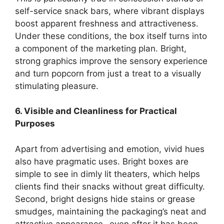
self-service snack bars, where vibrant displays
boost apparent freshness and attractiveness.
Under these conditions, the box itself turns into
a component of the marketing plan. Bright,
strong graphics improve the sensory experience
and turn popcorn from just a treat to a visually
stimulating pleasure.
6. Visible and Cleanliness for Practical
Purposes
Apart from advertising and emotion, vivid hues
also have pragmatic uses. Bright boxes are
simple to see in dimly lit theaters, which helps
clients find their snacks without great difficulty.
Second, bright designs hide stains or grease
smudges, maintaining the packaging’s neat and
attractive appearance- even after it has been