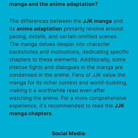
manga and the anime adaptation?
The differences between the
JJK manga
and
its
anime adaptation
primarily revolve around
pacing, details, and certain omitted scenes.
The manga delves deeper into character
backstories and motivations, dedicating specific
chapters to these elements. Additionally, some
intense fights and dialogues in the manga are
condensed in the anime. Fans of JJK value the
manga for its richer context and world-building,
making it a worthwhile read even after
watching the anime. For a more comprehensive
experience, it's recommended to read the
JJK
manga chapters
.
Social Media: