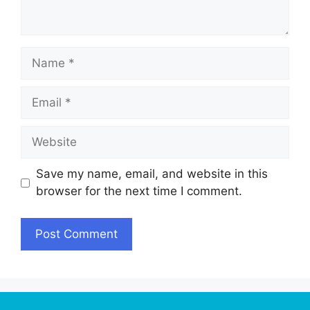
Name
Email
Website
Save my name, email, and website in this
browser for the next time I comment.