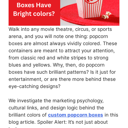
Walk into any movie theatre, circus, or sports
arena, and you will note one thing: popcorn
boxes are almost always vividly colored. These
containers are meant to attract your attention,
from classic red and white stripes to strong
blues and yellows. Why, then, do popcorn
boxes have such brilliant patterns? Is it just for
entertainment, or are there more behind these
eye-catching designs?
We investigate the marketing psychology,
cultural links, and design logic behind the
brilliant colors of
custom popcorn boxes
in this
blog article. Spoiler Alert: It’s not just about