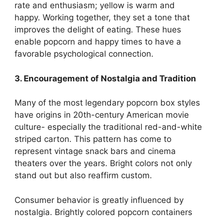
rate and enthusiasm; yellow is warm and
happy. Working together, they set a tone that
improves the delight of eating. These hues
enable popcorn and happy times to have a
favorable psychological connection.
3. Encouragement of Nostalgia and Tradition
Many of the most legendary popcorn box styles
have origins in 20th-century American movie
culture- especially the traditional red-and-white
striped carton. This pattern has come to
represent vintage snack bars and cinema
theaters over the years. Bright colors not only
stand out but also reaffirm custom.
Consumer behavior is greatly influenced by
nostalgia. Brightly colored popcorn containers