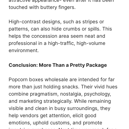
touched with buttery fingers.
High-contrast designs, such as stripes or
patterns, can also hide crumbs or spills. This
helps the concession area seem neat and
professional in a high-traffic, high-volume
environment.
Conclusion: More Than a Pretty Package
Popcorn boxes wholesale are intended for far
more than just holding snacks. Their vivid hues
combine pragmatism, nostalgia, psychology,
and marketing strategically. While remaining
visible and clean in busy surroundings, they
help vendors get attention, elicit good
emotions, uphold customs, and promote