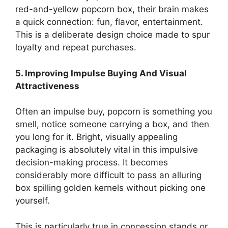
red-and-yellow popcorn box, their brain makes
a quick connection: fun, flavor, entertainment.
This is a deliberate design choice made to spur
loyalty and repeat purchases.
5. Improving Impulse Buying And Visual
Attractiveness
Often an impulse buy, popcorn is something you
smell, notice someone carrying a box, and then
you long for it. Bright, visually appealing
packaging is absolutely vital in this impulsive
decision-making process. It becomes
considerably more difficult to pass an alluring
box spilling golden kernels without picking one
yourself.
This is particularly true in concession stands or