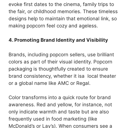
evoke first dates to the cinema, family trips to
the fair, or childhood memories. These timeless
designs help to maintain that emotional link, so
making popcorn feel cozy and ageless.
4. Promoting Brand Identity and Visibility
Brands, including popcorn sellers, use brilliant
colors as part of their visual identity. Popcorn
packaging is thoughtfully created to ensure
brand consistency, whether it isa local theater
or a global name like AMC or Regal.
Color transforms into a quick route for brand
awareness. Red and yellow, for instance, not
only indicate warmth and taste but are also
frequently used in food marketing (like
McDonald’s or Lay’s). When consumers see a