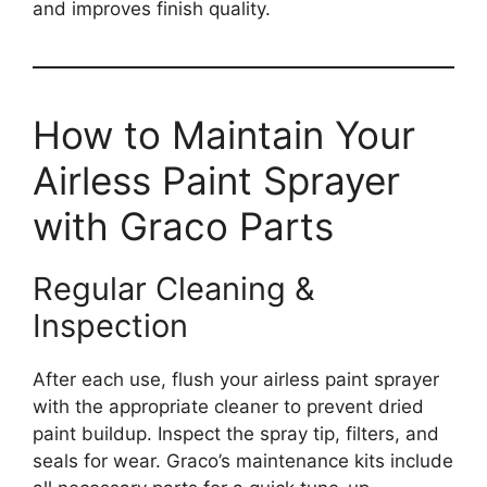
and improves finish quality.
How to Maintain Your
Airless Paint Sprayer
with Graco Parts
Regular Cleaning &
Inspection
After each use, flush your airless paint sprayer
with the appropriate cleaner to prevent dried
paint buildup. Inspect the spray tip, filters, and
seals for wear. Graco’s maintenance kits include