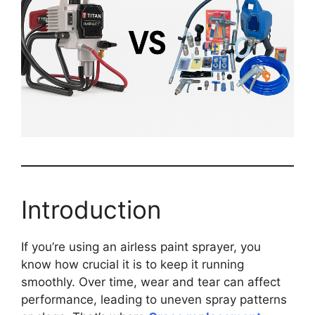
Introduction
If you’re using an airless paint sprayer, you
know how crucial it is to keep it running
smoothly. Over time, wear and tear can affect
performance, leading to uneven spray patterns