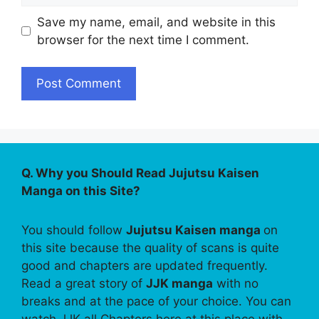
Save my name, email, and website in this
browser for the next time I comment.
Q. Why you Should Read Jujutsu Kaisen
Manga on this Site?
You should follow
Jujutsu Kaisen manga
on
this site because the quality of scans is quite
good and chapters are updated frequently.
Read a great story of
JJK manga
with no
breaks and at the pace of your choice. You can