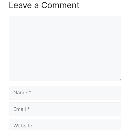
Leave a Comment
Comment
Name
Email
Website