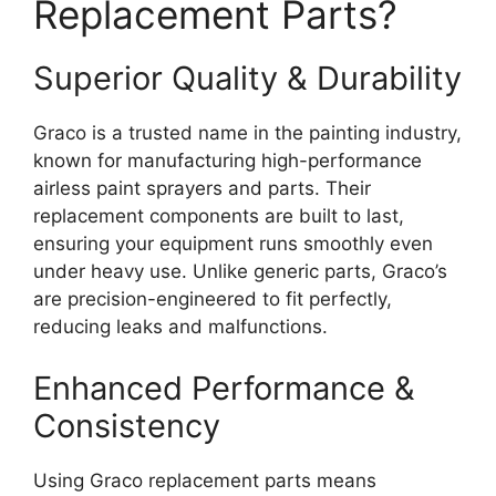
Replacement Parts?
Superior Quality & Durability
Graco is a trusted name in the painting industry,
known for manufacturing high-performance
airless paint sprayers and parts. Their
replacement components are built to last,
ensuring your equipment runs smoothly even
under heavy use. Unlike generic parts, Graco’s
are precision-engineered to fit perfectly,
reducing leaks and malfunctions.
Enhanced Performance &
Consistency
Using Graco replacement parts means