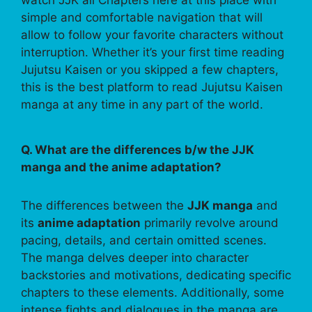
watch JJK all Chapters here at this place with
simple and comfortable navigation that will
allow to follow your favorite characters without
interruption. Whether it’s your first time reading
Jujutsu Kaisen or you skipped a few chapters,
this is the best platform to read Jujutsu Kaisen
manga at any time in any part of the world.
Q. What are the differences b/w the JJK
manga and the anime adaptation?
The differences between the
JJK manga
and
its
anime adaptation
primarily revolve around
pacing, details, and certain omitted scenes.
The manga delves deeper into character
backstories and motivations, dedicating specific
chapters to these elements. Additionally, some
intense fights and dialogues in the manga are