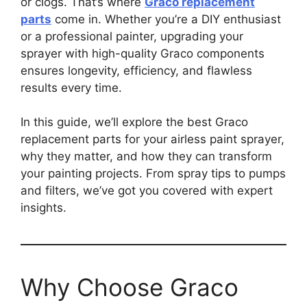
or clogs. That’s where
Graco replacement
parts
come in. Whether you’re a DIY enthusiast
or a professional painter, upgrading your
sprayer with high-quality Graco components
ensures longevity, efficiency, and flawless
results every time.
In this guide, we’ll explore the best Graco
replacement parts for your airless paint sprayer,
why they matter, and how they can transform
your painting projects. From spray tips to pumps
and filters, we’ve got you covered with expert
insights.
Why Choose Graco