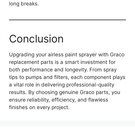
long breaks.
Conclusion
Upgrading your airless paint sprayer with Graco
replacement parts is a smart investment for
both performance and longevity. From spray
tips to pumps and filters, each component plays
a vital role in delivering professional-quality
results. By choosing genuine Graco parts, you
ensure reliability, efficiency, and flawless
finishes on every project.