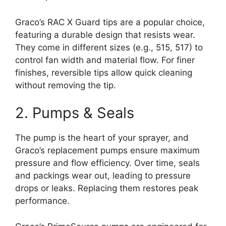
Graco’s RAC X Guard tips are a popular choice,
featuring a durable design that resists wear.
They come in different sizes (e.g., 515, 517) to
control fan width and material flow. For finer
finishes, reversible tips allow quick cleaning
without removing the tip.
2. Pumps & Seals
The pump is the heart of your sprayer, and
Graco’s replacement pumps ensure maximum
pressure and flow efficiency. Over time, seals
and packings wear out, leading to pressure
drops or leaks. Replacing them restores peak
performance.