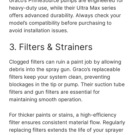
Graco’s PrimeSource pumps are engineered for
heavy-duty use, while their Ultra Max series
offers advanced durability. Always check your
model’s compatibility before purchasing to
avoid installation issues.
3. Filters & Strainers
Clogged filters can ruin a paint job by allowing
debris into the spray gun. Graco’s replaceable
filters keep your system clean, preventing
blockages in the tip or pump. Their suction tube
filters and gun filters are essential for
maintaining smooth operation.
For thicker paints or stains, a high-efficiency
filter ensures consistent material flow. Regularly
replacing filters extends the life of your sprayer