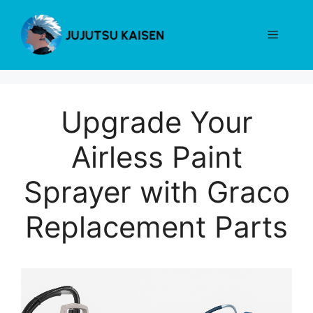
Skip
to
Menu
content
Upgrade Your
Airless Paint
Sprayer with Graco
Replacement Parts