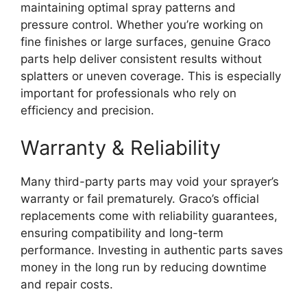
maintaining optimal spray patterns and
pressure control. Whether you’re working on
fine finishes or large surfaces, genuine Graco
parts help deliver consistent results without
splatters or uneven coverage. This is especially
important for professionals who rely on
efficiency and precision.
Warranty & Reliability
Many third-party parts may void your sprayer’s
warranty or fail prematurely. Graco’s official
replacements come with reliability guarantees,
ensuring compatibility and long-term
performance. Investing in authentic parts saves
money in the long run by reducing downtime
and repair costs.