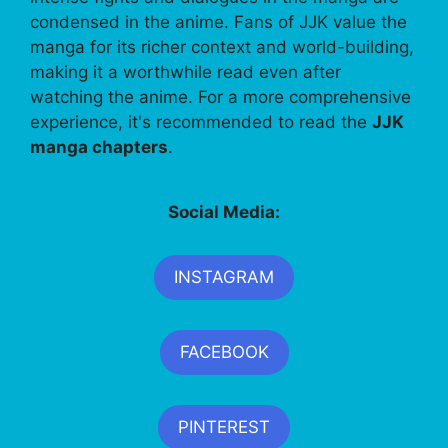
condensed in the anime. Fans of JJK value the
manga for its richer context and world-building,
making it a worthwhile read even after
watching the anime. For a more comprehensive
experience, it's recommended to read the
JJK
manga chapters
.
Social Media:
INSTAGRAM
FACEBOOK
PINTEREST