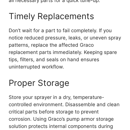
all necessary parts for a quick tune-up.
Timely Replacements
Don’t wait for a part to fail completely. If you
notice reduced pressure, leaks, or uneven spray
patterns, replace the affected Graco
replacement parts immediately. Keeping spare
tips, filters, and seals on hand ensures
uninterrupted workflow.
Proper Storage
Store your sprayer in a dry, temperature-
controlled environment. Disassemble and clean
critical parts before storage to prevent
corrosion. Using Graco’s pump armor storage
solution protects internal components during