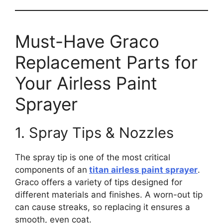
Must-Have Graco
Replacement Parts for
Your Airless Paint
Sprayer
1. Spray Tips & Nozzles
The spray tip is one of the most critical
components of an
titan airless paint sprayer
.
Graco offers a variety of tips designed for
different materials and finishes. A worn-out tip
can cause streaks, so replacing it ensures a
smooth, even coat.