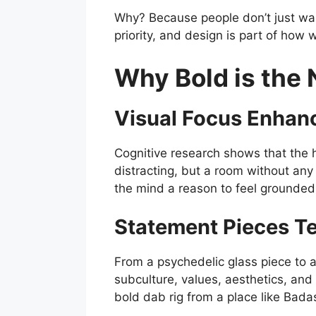
Why? Because people don’t just want
priority, and design is part of ho
Why Bold is the 
Visual Focus Enhan
Cognitive research shows that the h
distracting, but a room without any
the mind a reason to feel grounded
Statement Pieces Tel
From a psychedelic glass piece to a 
subculture, values, aesthetics, an
bold dab rig from a place like Badas