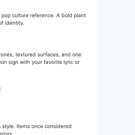
r pop culture reference. A bold plant
f identity.
tones, textured surfaces, and one
n sign with your favorite lyric or
n
h style. Items once considered
riors.