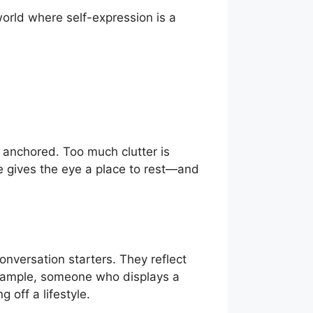
world where self-expression is a
y anchored. Too much clutter is
ce gives the eye a place to rest—and
onversation starters. They reflect
example, someone who displays a
 off a lifestyle.