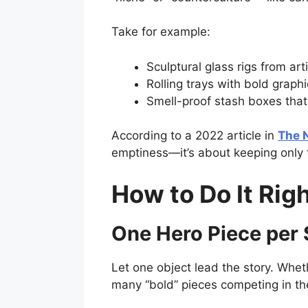
Take for example:
Sculptural glass rigs from art
Rolling trays with bold graphi
Smell-proof stash boxes that
According to a 2022 article in
The 
emptiness—it’s about keeping only 
How to Do It Rig
One Hero Piece per
Let one object lead the story. Whet
many “bold” pieces competing in th