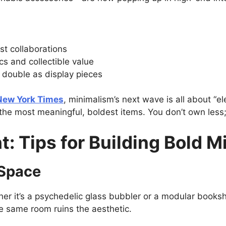
ist collaborations
cs and collectible value
 double as display pieces
New York Times
, minimalism’s next wave is all about “ele
the most meaningful, boldest items. You don’t own less
ht: Tips for Building Bold 
 Space
her it’s a psychedelic glass bubbler or a modular bookshe
e same room ruins the aesthetic.