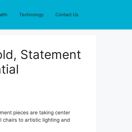
alth
Technology
Contact Us
old, Statement
tial
ement pieces are taking center
 chairs to artistic lighting and