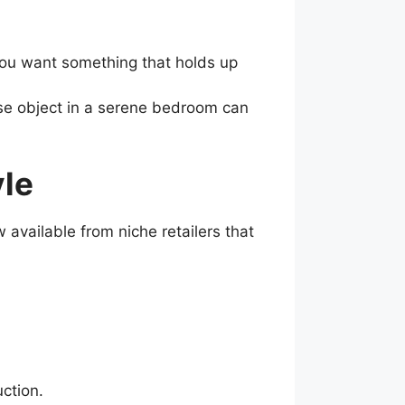
 You want something that holds up
nse object in a serene bedroom can
yle
available from niche retailers that
ction.