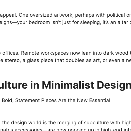
al appeal. One oversized artwork, perhaps with political o
eigns—your bedroom isn’t just for sleeping, it’s an altar o
te offices. Remote workspaces now lean into dark wood 
stereo, a glass piece that doubles as art, or even a neo
lture in Minimalist Desig
in the design world is the merging of subculture with hig
annabis accessories—are now popping up in high-end inte