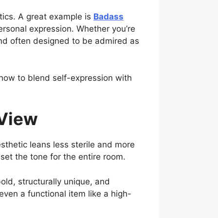
tics. A great example is
Badass
ersonal expression. Whether you’re
—and often designed to be admired as
how to blend self-expression with
 View
sthetic leans less sterile and more
 set the tone for the entire room.
old, structurally unique, and
ven a functional item like a high-