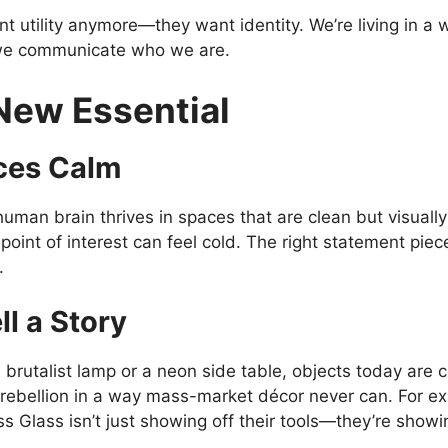
 utility anymore—they want identity. We’re living in a 
w we communicate who we are.
New Essential
ces Calm
uman brain thrives in spaces that are clean but visuall
 point of interest can feel cold. The right statement pie
.
l a Story
brutalist lamp or a neon side table, objects today are c
d rebellion in a way mass-market décor never can. For 
s Glass isn’t just showing off their tools—they’re showing