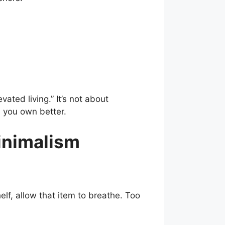
vated living.” It’s not about
; you own better.
Minimalism
lf, allow that item to breathe. Too