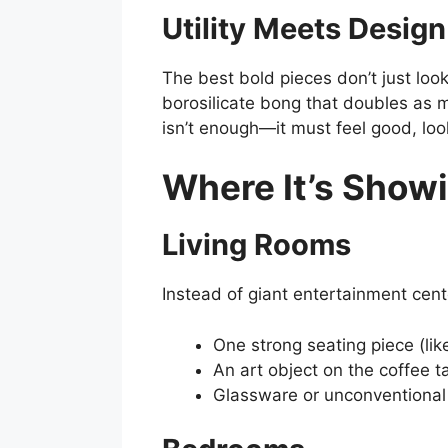
Utility Meets Design
The best bold pieces don’t just loo
borosilicate bong that doubles as m
isn’t enough—it must feel good, lo
Where It’s Showi
Living Rooms
Instead of giant entertainment cent
One strong seating piece (like
An art object on the coffee ta
Glassware or unconventional 