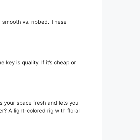
d, smooth vs. ribbed. These
ey is quality. If it’s cheap or
s your space fresh and lets you
r? A light-colored rig with floral