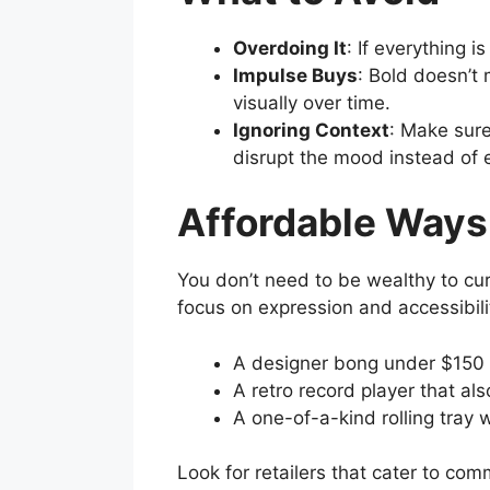
Overdoing It
: If everything i
Impulse Buys
: Bold doesn’t
visually over time.
Ignoring Context
: Make sure
disrupt the mood instead of e
Affordable Ways
You don’t need to be wealthy to cur
focus on expression and accessibil
A designer bong under $150 
A retro record player that als
A one-of-a-kind rolling tray
Look for retailers that cater to co