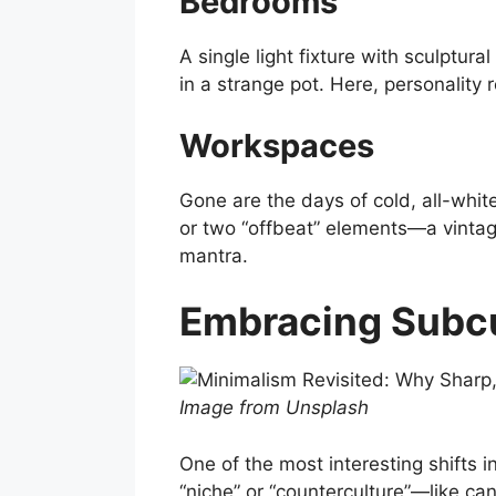
Bedrooms
A single light fixture with sculptur
in a strange pot. Here, personality r
Workspaces
Gone are the days of cold, all-whi
or two “offbeat” elements—a vintage 
mantra.
Embracing Subcu
Image from Unsplash
One of the most interesting shifts 
“niche” or “counterculture”—like c