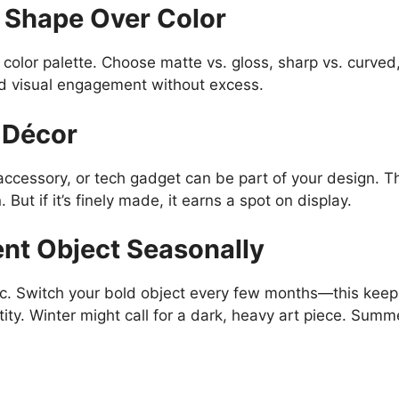
 Shape Over Color
 color palette. Choose matte vs. gloss, sharp vs. curve
nd visual engagement without excess.
h Décor
essory, or tech gadget can be part of your design. The k
. But if it’s finely made, it earns a spot on display.
nt Object Seasonally
ic. Switch your bold object every few months—this keep
ity. Winter might call for a dark, heavy art piece. Summe