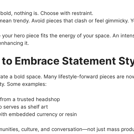
s bold, nothing is. Choose with restraint.
 mean trendy. Avoid pieces that clash or feel gimmicky.
 your hero piece fits the energy of your space. An inte
nhancing it.
 to Embrace Statement St
ate a bold space. Many lifestyle-forward pieces are now 
ity. Some examples:
from a trusted headshop
o serves as shelf art
 with embedded currency or resin
mmunities, culture, and conversation—not just mass produ