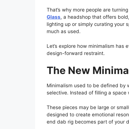
That’s why more people are turning 
Glass
, a headshop that offers bol
lighting up or simply curating your
much as used.
Let’s explore how minimalism has e
design-forward restraint.
The New Minimali
Minimalism used to be defined by wh
selective. Instead of filling a spac
These pieces may be large or small—
designed to create emotional resona
end dab rig becomes part of your 