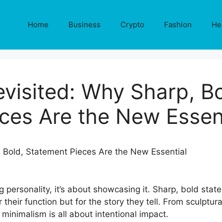
Home
Business
Crypto
Fashion
He
visited: Why Sharp, B
ces Are the New Essen
g personality, it’s about showcasing it. Sharp, bold stat
their function but for the story they tell. From sculptural
 minimalism is all about intentional impact.