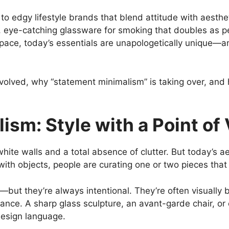
to edgy lifestyle brands that blend attitude with aesthe
d, eye-catching glassware for smoking that doubles as p
 space, today’s essentials are unapologetically unique
volved, why “statement minimalism” is taking over, and 
sm: Style with a Point of
ite walls and a total absence of clutter. But today’s ae
e with objects, people are curating one or two pieces that
but they’re always intentional. They’re often visually b
nce. A sharp glass sculpture, an avant-garde chair, or e
design language.