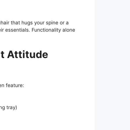
hair that hugs your spine or a
 essentials. Functionality alone
t Attitude
en feature:
ng tray)