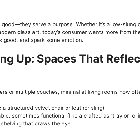
k good—they serve a purpose. Whether it’s a low-slung c
odern glass art, today’s consumer wants more from their
ok good, and spark some emotion.
ng Up: Spaces That Reflec
ers or multiple couches, minimalist living rooms now oft
 a structured velvet chair or leather sling)
ble, sometimes functional (like a crafted ashtray or rolli
shelving that draws the eye