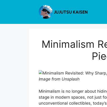
Skip
to
content
Minimalism Re
Pie
Image from Unsplash
Minimalism is no longer about hidin
stage in modern spaces, not just for 
unconventional collectibles, today’s