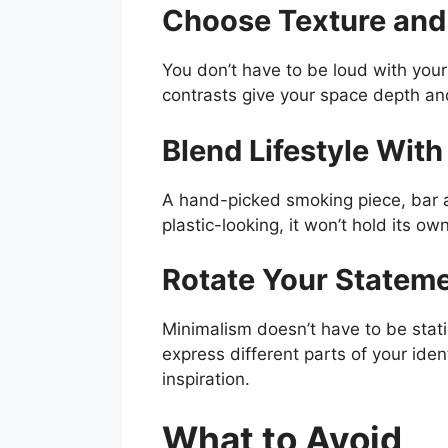
Choose Texture and
You don’t have to be loud with your
contrasts give your space depth a
Blend Lifestyle Wit
A hand-picked smoking piece, bar acc
plastic-looking, it won’t hold its own
Rotate Your Stateme
Minimalism doesn’t have to be stat
express different parts of your ident
inspiration.
What to Avoid