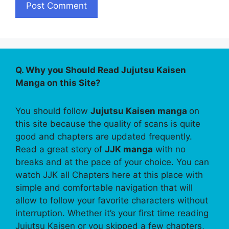
Q. Why you Should Read Jujutsu Kaisen
Manga on this Site?
You should follow
Jujutsu Kaisen manga
on
this site because the quality of scans is quite
good and chapters are updated frequently.
Read a great story of
JJK manga
with no
breaks and at the pace of your choice. You can
watch JJK all Chapters here at this place with
simple and comfortable navigation that will
allow to follow your favorite characters without
interruption. Whether it’s your first time reading
Jujutsu Kaisen or you skipped a few chapters,