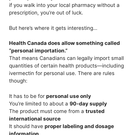
if you walk into your local pharmacy without a
prescription, you’re out of luck.
But here’s where it gets interesting…
Health Canada does allow something called
“personal importation.”
That means Canadians can legally import small
quantities of certain health products—including
ivermectin for personal use. There are rules
though:
It has to be for
personal use only
You’re limited to about a
90-day supply
The product must come from a
trusted
international source
It should have
proper labeling and dosage
information