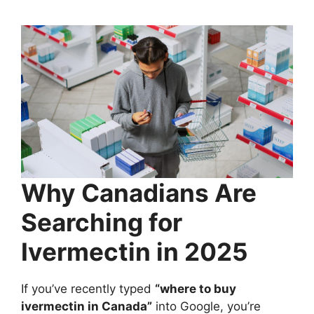
Why Canadians Are
Searching for
Ivermectin in 2025
If you’ve recently typed
“where to buy
ivermectin in Canada”
into Google, you’re