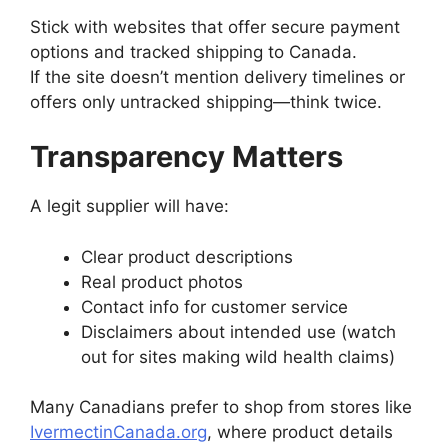
Stick with websites that offer secure payment
options and tracked shipping to Canada.
If the site doesn’t mention delivery timelines or
offers only untracked shipping—think twice.
Transparency Matters
A legit supplier will have:
Clear product descriptions
Real product photos
Contact info for customer service
Disclaimers about intended use (watch
out for sites making wild health claims)
Many Canadians prefer to shop from stores like
IvermectinCanada.org
, where product details