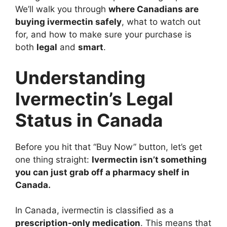
We’ll walk you through
where Canadians are
buying ivermectin safely
, what to watch out
for, and how to make sure your purchase is
both
legal
and
smart
.
Understanding
Ivermectin’s Legal
Status in Canada
Before you hit that “Buy Now” button, let’s get
one thing straight:
Ivermectin isn’t something
you can just grab off a pharmacy shelf in
Canada.
In Canada, ivermectin is classified as a
prescription-only medication
. This means that