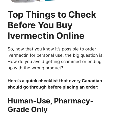
Top Things to Check
Before You Buy
Ivermectin Online
So, now that you know it’s possible to order
ivermectin for personal use, the big question is:
How do you avoid getting scammed or ending
up with the wrong product?
Here’s a quick checklist that every Canadian
should go through before placing an order:
Human-Use, Pharmacy-
Grade Only