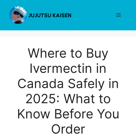
Skip
to
Menu
content
Where to Buy
Ivermectin in
Canada Safely in
2025: What to
Know Before You
Order