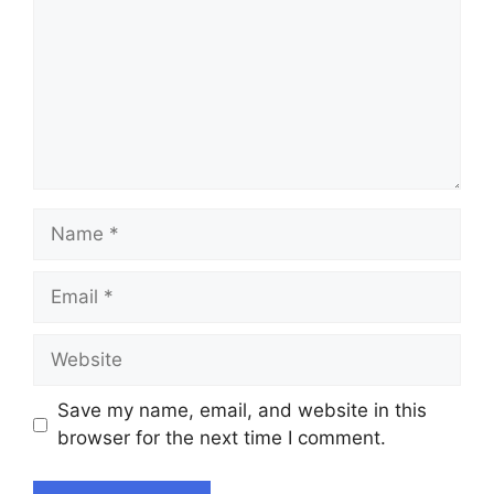
Name
Email
Website
Save my name, email, and website in this
browser for the next time I comment.