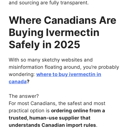
and sourcing are fully transparent.
Where Canadians Are
Buying Ivermectin
Safely in 2025
With so many sketchy websites and
misinformation floating around, you’re probably
wondering:
where to buy ivermectin in
canada
?
The answer?
For most Canadians, the safest and most
practical option is
ordering online from a
trusted, human-use supplier that
understands Canadian import rules
.