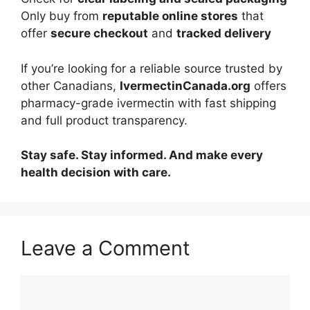
Only buy from
reputable online stores
that
offer
secure checkout
and
tracked delivery
If you’re looking for a reliable source trusted by
other Canadians,
IvermectinCanada.org
offers
pharmacy-grade ivermectin with fast shipping
and full product transparency.
Stay safe. Stay informed. And make every
health decision with care.
Leave a Comment
Comment