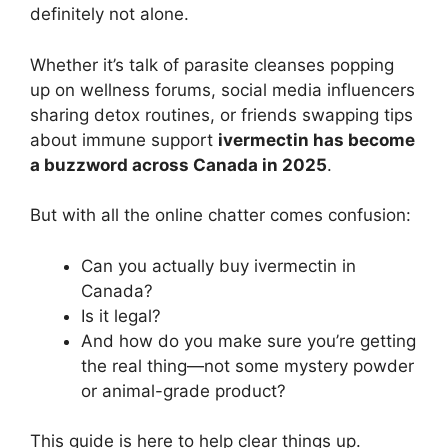
definitely not alone.
Whether it’s talk of parasite cleanses popping
up on wellness forums, social media influencers
sharing detox routines, or friends swapping tips
about immune support
ivermectin has become
a buzzword across Canada in 2025
.
But with all the online chatter comes confusion:
Can you actually buy ivermectin in
Canada?
Is it legal?
And how do you make sure you’re getting
the real thing—not some mystery powder
or animal-grade product?
This guide is here to help clear things up.