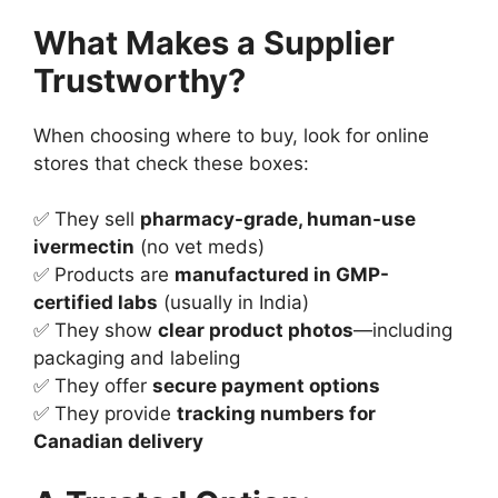
What Makes a Supplier
Trustworthy?
When choosing where to buy, look for online
stores that check these boxes:
✅ They sell
pharmacy-grade, human-use
ivermectin
(no vet meds)
✅ Products are
manufactured in GMP-
certified labs
(usually in India)
✅ They show
clear product photos
—including
packaging and labeling
✅ They offer
secure payment options
✅ They provide
tracking numbers for
Canadian delivery