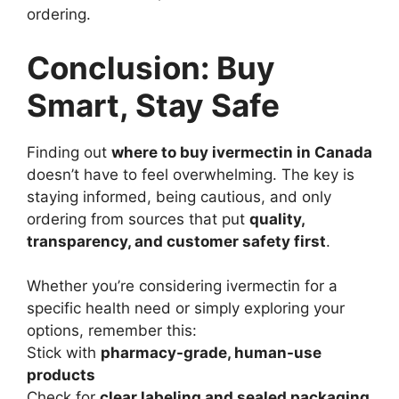
ordering.
Conclusion: Buy
Smart, Stay Safe
Finding out
where to buy ivermectin in Canada
doesn’t have to feel overwhelming. The key is
staying informed, being cautious, and only
ordering from sources that put
quality,
transparency, and customer safety first
.
Whether you’re considering ivermectin for a
specific health need or simply exploring your
options, remember this:
Stick with
pharmacy-grade, human-use
products
Check for
clear labeling and sealed packaging