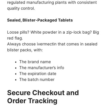
regulated manufacturing plants with consistent
quality control.
Sealed, Blister-Packaged Tablets
Loose pills? White powder in a zip-lock bag? Big
red flag.
Always choose ivermectin that comes in sealed
blister packs, with:
The brand name
The manufacturer’s info
The expiration date
The batch number
Secure Checkout and
Order Tracking