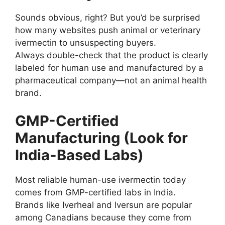
Sounds obvious, right? But you’d be surprised
how many websites push animal or veterinary
ivermectin to unsuspecting buyers.
Always double-check that the product is clearly
labeled for human use and manufactured by a
pharmaceutical company—not an animal health
brand.
GMP-Certified
Manufacturing (Look for
India-Based Labs)
Most reliable human-use ivermectin today
comes from GMP-certified labs in India.
Brands like Iverheal and Iversun are popular
among Canadians because they come from