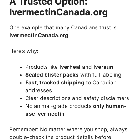
A Trusted Option:
IvermectinCanada.org
One example that many Canadians trust is
IvermectinCanada.org
.
Here’s why:
Products like
Iverheal
and
Iversun
Sealed blister packs
with full labeling
Fast, tracked shipping
to Canadian
addresses
Clear descriptions and safety disclaimers
No animal-grade products
only human-
use ivermectin
Remember: No matter where you shop, always
double-check the product details before