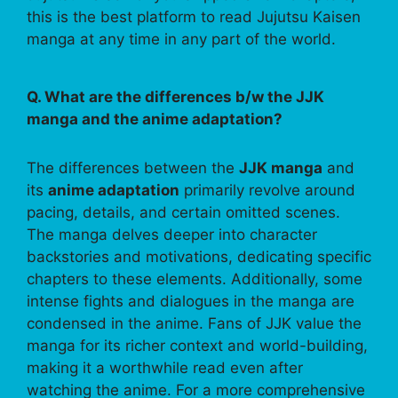
this is the best platform to read Jujutsu Kaisen
manga at any time in any part of the world.
Q. What are the differences b/w the JJK
manga and the anime adaptation?
The differences between the
JJK manga
and
its
anime adaptation
primarily revolve around
pacing, details, and certain omitted scenes.
The manga delves deeper into character
backstories and motivations, dedicating specific
chapters to these elements. Additionally, some
intense fights and dialogues in the manga are
condensed in the anime. Fans of JJK value the
manga for its richer context and world-building,
making it a worthwhile read even after
watching the anime. For a more comprehensive