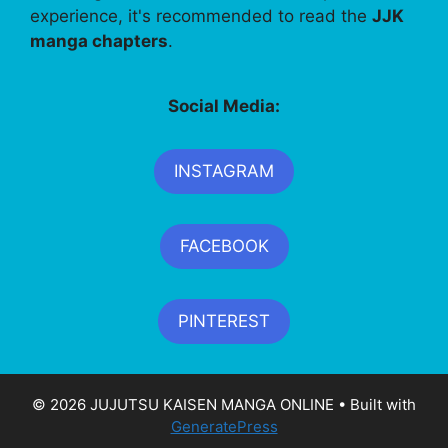
experience, it's recommended to read the
JJK
manga chapters
.
Social Media:
INSTAGRAM
FACEBOOK
PINTEREST
© 2026 JUJUTSU KAISEN MANGA ONLINE
• Built with
GeneratePress