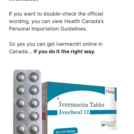
If you want to double-check the official
wording, you can view Health Canada’s
Personal Importation Guidelines.
So yes you can get ivermectin online in
Canada…
if you do it the right way.