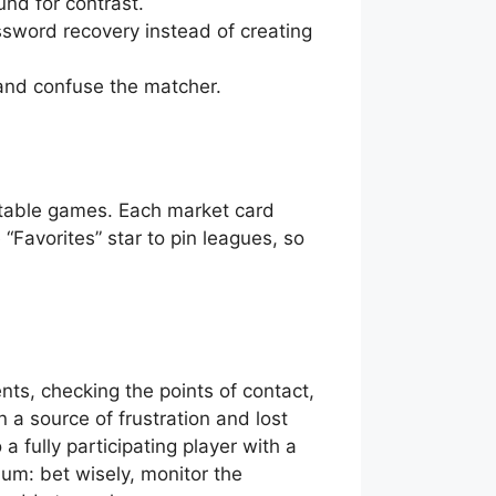
nd for contrast.
sword recovery instead of creating
 and confuse the matcher.
y table games. Each market card
“Favorites” star to pin leagues, so
ts, checking the points of contact,
 a source of frustration and lost
a fully participating player with a
um: bet wisely, monitor the