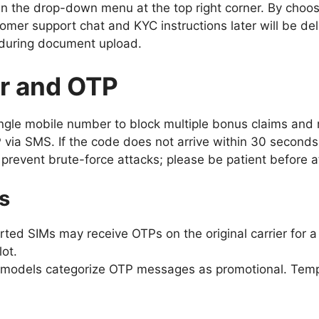
in the drop-down menu at the top right corner. By choos
tomer support chat and KYC instructions later will be de
s during document upload.
r and OTP
ngle mobile number to block multiple bonus claims and r
 via SMS. If the code does not arrive within 30 seconds
 prevent brute-force attacks; please be patient before 
s
ted SIMs may receive OTPs on the original carrier for a
lot.
models categorize OTP messages as promotional. Tempo