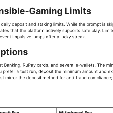
onsible-Gaming Limits
daily deposit and staking limits. While the prompt is sk
es that the platform actively supports safe play. Limits
event impulsive jumps after a lucky streak.
Options
et Banking, RuPay cards, and several e-wallets. The m
ou prefer a test run, deposit the minimum amount and ex
 mirror the deposit method for anti-fraud compliance;
posit Fee
Withdrawal Fee