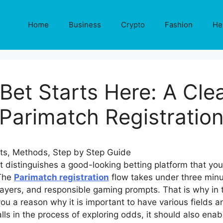
Home
Business
Crypto
Fashion
He
 Bet Starts Here: A Cle
Parimatch Registratio
t distinguishes a good-looking betting platform that yo
 The
Parimatch registration
flow takes under three minu
ayers, and responsible gaming prompts. That is why in th
 you a reason why it is important to have various fields
ls in the process of exploring odds, it should also enab