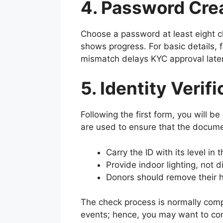
4. Password Crea
Choose a password at least eight c
shows progress. For basic details, f
mismatch delays KYC approval later
5. Identity Verif
Following the first form, you will b
are used to ensure that the documen
Carry the ID with its level in 
Provide indoor lighting, not di
Donors should remove their h
The check process is normally comp
events; hence, you may want to con