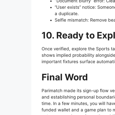
“
Document blurry” error: Clea
“User exists” notice: Someon
a duplicate.
Selfie mismatch: Remove beau
10. Ready to Exp
Once verified, explore the Sports t
shows implied probability alongside
important fixtures surface automat
Final Word
Parimatch made its sign-up flow ver
and establishing personal boundarie
time. In a few minutes, you will hav
funded wallet and a game plan to ma