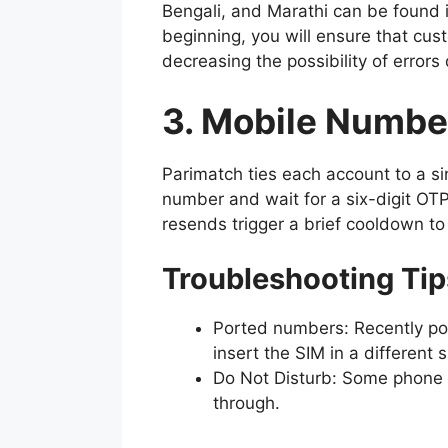
Bengali, and Marathi can be found 
beginning, you will ensure that cus
decreasing the possibility of error
3. Mobile Numbe
Parimatch ties each account to a si
number and wait for a six-digit OTP
resends trigger a brief cooldown to
Troubleshooting Tip
Ported numbers: Recently por
insert the SIM in a different s
Do Not Disturb: Some phone 
through.