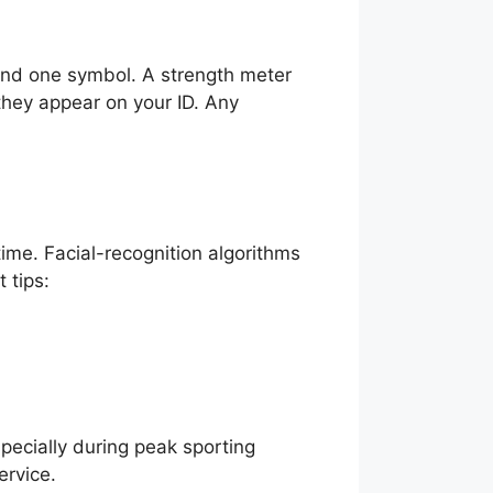
and one symbol. A strength meter
 they appear on your ID. Any
time. Facial-recognition algorithms
 tips:
pecially during peak sporting
ervice.