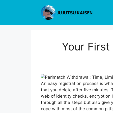
Skip
to
content
Your First
An easy registration process is wha
that you delete after five minutes.
web of identity checks, encryption l
through all the steps but also give
cope with most of the common pitfal