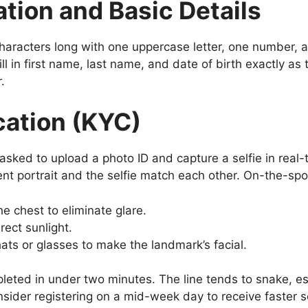
tion and Basic Details
haracters long with one uppercase letter, one number, 
ill in first name, last name, and date of birth exactly as
.
ication (KYC)
e asked to upload a photo ID and capture a selfie in real-
t portrait and the selfie match each other. On-the-spot
the chest to eliminate glare.
rect sunlight.
ats or glasses to make the landmark’s facial.
leted in under two minutes. The line tends to snake, es
sider registering on a mid-week day to receive faster s