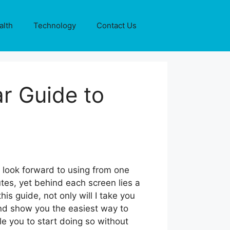
alth
Technology
Contact Us
ar Guide to
n
u look forward to using from one
tes, yet behind each screen lies a
is guide, not only will I take you
 and show you the easiest way to
le you to start doing so without