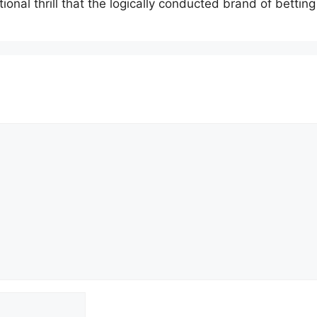
onal thrill that the logically conducted brand of betti