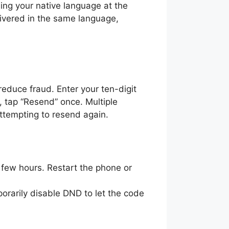
ing your native language at the
livered in the same language,
educe fraud. Enter your ten-digit
, tap “Resend” once. Multiple
attempting to resend again.
 few hours. Restart the phone or
rarily disable DND to let the code