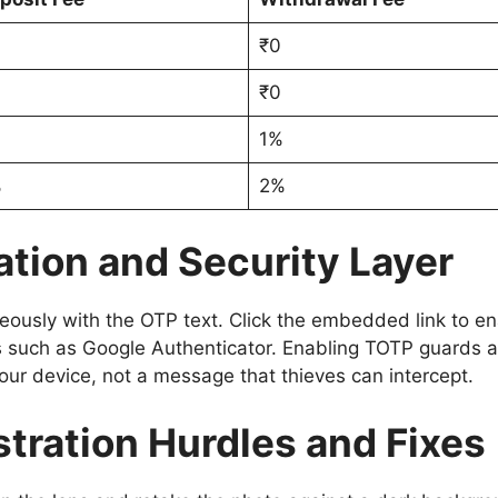
₹0
₹0
1%
%
2%
ation and Security Layer
aneously with the OTP text. Click the embedded link to
s such as Google Authenticator. Enabling TOTP guards a
our device, not a message that thieves can intercept.
tration Hurdles and Fixes