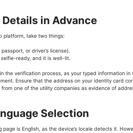
r Details in Advance
 platform, take two things:
assport, or driver’s license).
lfie-ready, and it is well-lit.
 in the verification process, as your typed information 
ent. Ensure that the address on your identity card co
ill from one of the utility companies as evidence of addres
anguage Selection
page is English, as the device’s locale detects it. Howe