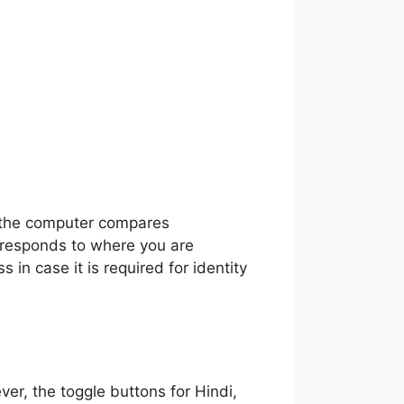
in the computer compares
rresponds to where you are
s in case it is required for identity
ver, the toggle buttons for Hindi,