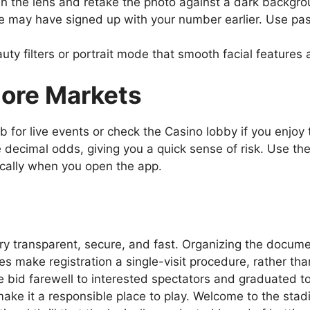
n the lens and retake the photo against a dark backgrou
e may have signed up with your number earlier. Use pas
ty filters or portrait mode that smooth facial features
lore Markets
ab for live events or check the Casino lobby if you enjo
 decimal odds, giving you a quick sense of risk. Use the 
ically when you open the app.
y transparent, secure, and fast. Organizing the documen
s make registration a single-visit procedure, rather than
e bid farewell to interested spectators and graduated to 
ke it a responsible place to play. Welcome to the stadi