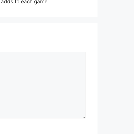
ng adds to each game.