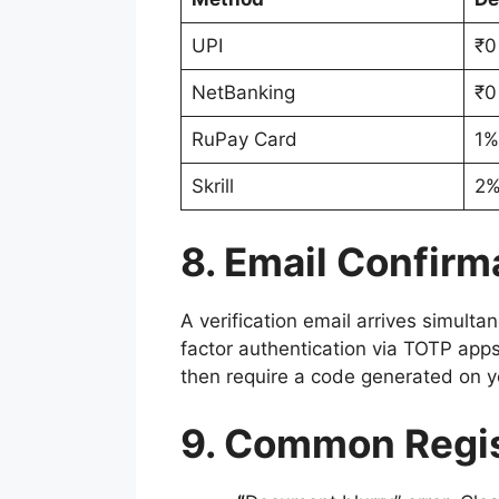
UPI
₹0
NetBanking
₹0
RuPay Card
1%
Skrill
2
8. Email Confirm
A verification email arrives simult
factor authentication via TOTP app
then require a code generated on y
9. Common Regis