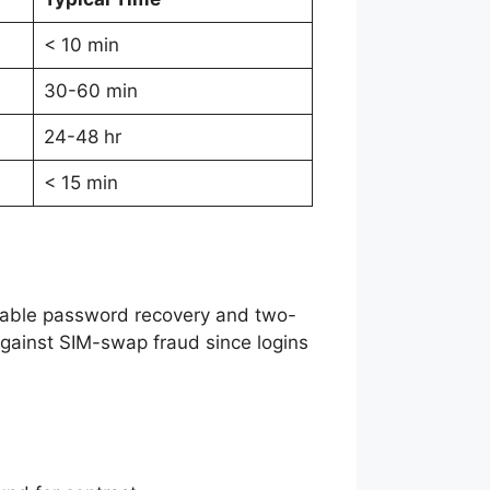
< 10 min
30-60 min
24-48 hr
< 15 min
 enable password recovery and two-
gainst SIM-swap fraud since logins