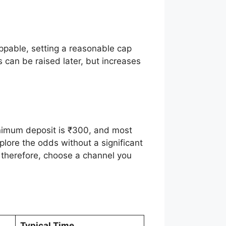
ippable, setting a reasonable cap
 can be raised later, but increases
inimum deposit is ₹300, and most
plore the odds without a significant
 therefore, choose a channel you
Typical Time