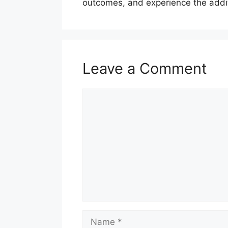
outcomes, and experience the additi
Leave a Comment
Comment
Name