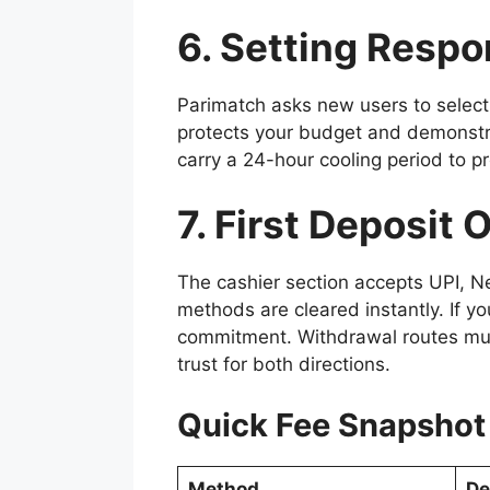
6. Setting Resp
Parimatch asks new users to select 
protects your budget and demonstrat
carry a 24-hour cooling period to pr
7. First Deposit 
The cashier section accepts UPI, N
methods are cleared instantly. If y
commitment. Withdrawal routes must
trust for both directions.
Quick Fee Snapshot
Method
De