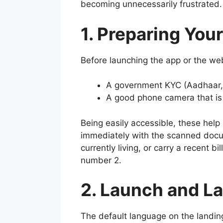
becoming unnecessarily frustrated.
1. Preparing You
Before launching the app or the web
A government KYC (Aadhaar, p
A good phone camera that is se
Being easily accessible, these help
immediately with the scanned docum
currently living, or carry a recent b
number 2.
2. Launch and L
The default language on the landing 