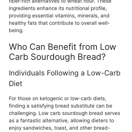
fiber-rich alternatives to wheat flour. These
ingredients enhance its nutritional profile,
providing essential vitamins, minerals, and
healthy fats that contribute to overall well-
being.
Who Can Benefit from Low
Carb Sourdough Bread?
Individuals Following a Low-Carb
Diet
For those on ketogenic or low-carb diets,
finding a satisfying bread substitute can be
challenging. Low carb sourdough bread serves
as a fantastic alternative, allowing dieters to
enjoy sandwiches, toast, and other bread-