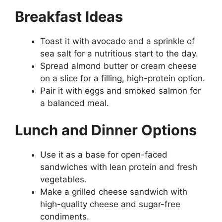
Breakfast Ideas
Toast it with avocado and a sprinkle of
sea salt for a nutritious start to the day.
Spread almond butter or cream cheese
on a slice for a filling, high-protein option.
Pair it with eggs and smoked salmon for
a balanced meal.
Lunch and Dinner Options
Use it as a base for open-faced
sandwiches with lean protein and fresh
vegetables.
Make a grilled cheese sandwich with
high-quality cheese and sugar-free
condiments.