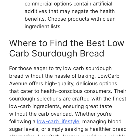
commercial options contain artificial
additives that may negate the health
benefits. Choose products with clean
ingredient lists.
Where to Find the Best Low
Carb Sourdough Bread
For those eager to try low carb sourdough
bread without the hassle of baking, LowCarb
Avenue offers high-quality, delicious options
that cater to health-conscious consumers. Their
sourdough selections are crafted with the finest
low-carb ingredients, ensuring great taste
without the carb overload. Whether you’re
following a
low-carb lifestyle
, managing blood
sugar levels, or simply seeking a healthier bread