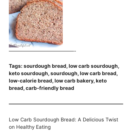
—————————————-
Tags: sourdough bread, low carb sourdough,
keto sourdough, sourdough, low carb bread,
low-calorie bread, low carb bakery, keto
bread, carb-friendly bread
Low Carb Sourdough Bread: A Delicious Twist
on Healthy Eating