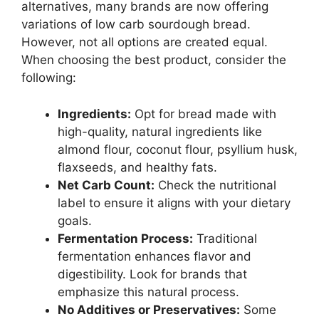
alternatives, many brands are now offering
variations of low carb sourdough bread.
However, not all options are created equal.
When choosing the best product, consider the
following:
Ingredients:
Opt for bread made with
high-quality, natural ingredients like
almond flour, coconut flour, psyllium husk,
flaxseeds, and healthy fats.
Net Carb Count:
Check the nutritional
label to ensure it aligns with your dietary
goals.
Fermentation Process:
Traditional
fermentation enhances flavor and
digestibility. Look for brands that
emphasize this natural process.
No Additives or Preservatives:
Some