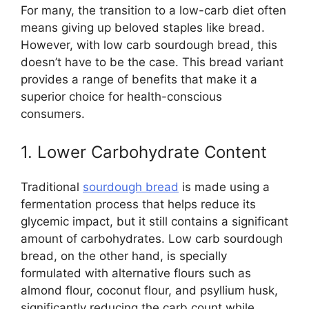
For many, the transition to a low-carb diet often
means giving up beloved staples like bread.
However, with low carb sourdough bread, this
doesn’t have to be the case. This bread variant
provides a range of benefits that make it a
superior choice for health-conscious
consumers.
1. Lower Carbohydrate Content
Traditional
sourdough bread
is made using a
fermentation process that helps reduce its
glycemic impact, but it still contains a significant
amount of carbohydrates. Low carb sourdough
bread, on the other hand, is specially
formulated with alternative flours such as
almond flour, coconut flour, and psyllium husk,
significantly reducing the carb count while