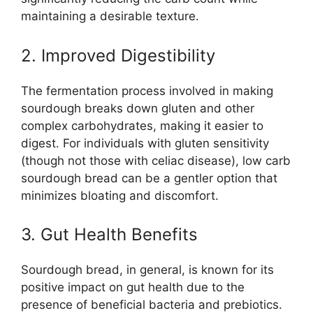
maintaining a desirable texture.
2. Improved Digestibility
The fermentation process involved in making
sourdough breaks down gluten and other
complex carbohydrates, making it easier to
digest. For individuals with gluten sensitivity
(though not those with celiac disease), low carb
sourdough bread can be a gentler option that
minimizes bloating and discomfort.
3. Gut Health Benefits
Sourdough bread, in general, is known for its
positive impact on gut health due to the
presence of beneficial bacteria and prebiotics.