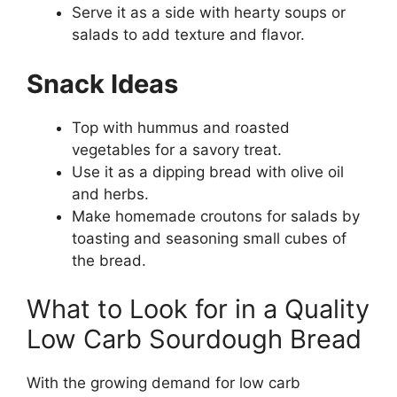
Serve it as a side with hearty soups or
salads to add texture and flavor.
Snack Ideas
Top with hummus and roasted
vegetables for a savory treat.
Use it as a dipping bread with olive oil
and herbs.
Make homemade croutons for salads by
toasting and seasoning small cubes of
the bread.
What to Look for in a Quality
Low Carb Sourdough Bread
With the growing demand for low carb