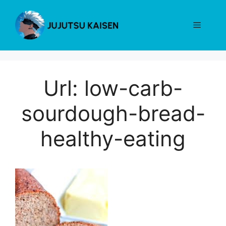
Skip
to
Menu
content
Url: low-carb-
sourdough-bread-
healthy-eating