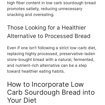
high fiber content in low carb sourdough bread
promotes satiety, reducing unnecessary
snacking and overeating.
Those Looking for a Healthier
Alternative to Processed Bread
Even if one isn’t following a strict low-carb diet,
replacing highly processed, preservative-laden
store-bought bread with a natural, fermented,
and nutrient-rich alternative can be a step
toward healthier eating habits.
How to Incorporate Low
Carb Sourdough Bread into
Your Diet