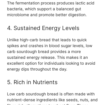
The fermentation process produces lactic acid
bacteria, which support a balanced gut
microbiome and promote better digestion.
4. Sustained Energy Levels
Unlike high-carb bread that leads to quick
spikes and crashes in blood sugar levels, low
carb sourdough bread provides a more
sustained energy release. This makes it an
excellent option for individuals looking to avoid
energy dips throughout the day.
5. Rich in Nutrients
Low carb sourdough bread is often made with
nutrient-dense ingredients like seeds, nuts, and