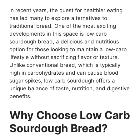
In recent years, the quest for healthier eating
has led many to explore alternatives to
traditional bread. One of the most exciting
developments in this space is low carb
sourdough bread, a delicious and nutritious
option for those looking to maintain a low-carb
lifestyle without sacrificing flavor or texture.
Unlike conventional bread, which is typically
high in carbohydrates and can cause blood
sugar spikes, low carb sourdough offers a
unique balance of taste, nutrition, and digestive
benefits.
Why Choose Low Carb
Sourdough Bread?