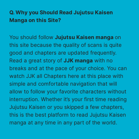
Q. Why you Should Read Jujutsu Kaisen
Manga on this Site?
You should follow
Jujutsu Kaisen manga
on
this site because the quality of scans is quite
good and chapters are updated frequently.
Read a great story of
JJK manga
with no
breaks and at the pace of your choice. You can
watch JJK all Chapters here at this place with
simple and comfortable navigation that will
allow to follow your favorite characters without
interruption. Whether it’s your first time reading
Jujutsu Kaisen or you skipped a few chapters,
this is the best platform to read Jujutsu Kaisen
manga at any time in any part of the world.