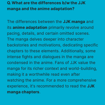
Q. What are the differences b/w the JJK
manga and the anime adaptation?
The differences between the
JJK manga
and
its
anime adaptation
primarily revolve around
pacing, details, and certain omitted scenes.
The manga delves deeper into character
backstories and motivations, dedicating specific
chapters to these elements. Additionally, some
intense fights and dialogues in the manga are
condensed in the anime. Fans of JJK value the
manga for its richer context and world-building,
making it a worthwhile read even after
watching the anime. For a more comprehensive
experience, it's recommended to read the
JJK
manga chapters
.