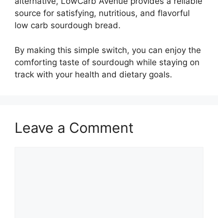
alternative, LowCarb Avenue provides a reliable
source for satisfying, nutritious, and flavorful
low carb sourdough bread.
By making this simple switch, you can enjoy the
comforting taste of sourdough while staying on
track with your health and dietary goals.
Leave a Comment
Comment