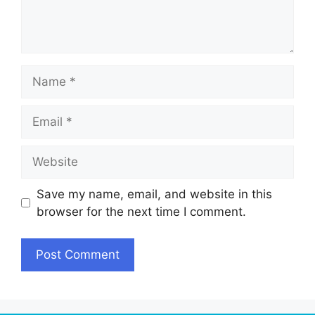
Name
Email
Website
Save my name, email, and website in this
browser for the next time I comment.