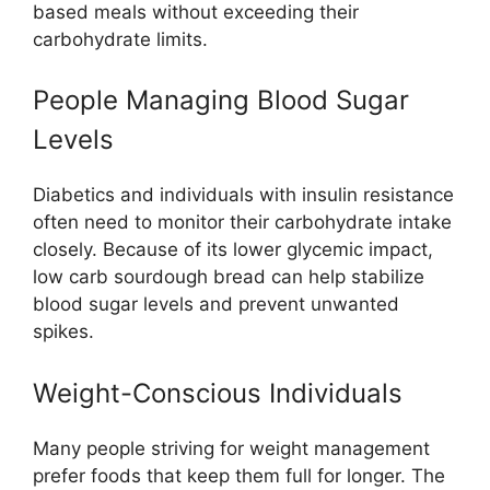
based meals without exceeding their
carbohydrate limits.
People Managing Blood Sugar
Levels
Diabetics and individuals with insulin resistance
often need to monitor their carbohydrate intake
closely. Because of its lower glycemic impact,
low carb sourdough bread can help stabilize
blood sugar levels and prevent unwanted
spikes.
Weight-Conscious Individuals
Many people striving for weight management
prefer foods that keep them full for longer. The