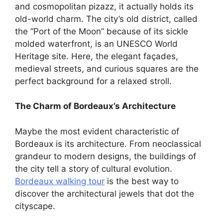
and cosmopolitan pizazz, it actually holds its
old-world charm. The city’s old district, called
the “Port of the Moon” because of its sickle
molded waterfront, is an UNESCO World
Heritage site. Here, the elegant façades,
medieval streets, and curious squares are the
perfect background for a relaxed stroll.
The Charm of Bordeaux’s Architecture
Maybe the most evident characteristic of
Bordeaux is its architecture. From neoclassical
grandeur to modern designs, the buildings of
the city tell a story of cultural evolution.
Bordeaux walking tour
is the best way to
discover the architectural jewels that dot the
cityscape.