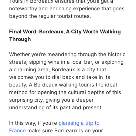
Tours in Bordeaux ensures that you’ll get a
noteworthy and enriching experience that goes
beyond the regular tourist routes.
Final Word: Bordeaux, A City Worth Walking
Through
Whether you’re meandering through the historic
streets, sipping wine in a local bar, or exploring
a charming area, Bordeaux is a city that
welcomes you to dial back and take in its
beauty. A Bordeaux walking tour is the ideal
method for opening the cultural depths of this
surprising city, giving you a deeper
understanding of its past and present.
In this way, if you’re
planning a trip to
France
make sure Bordeaux is on your