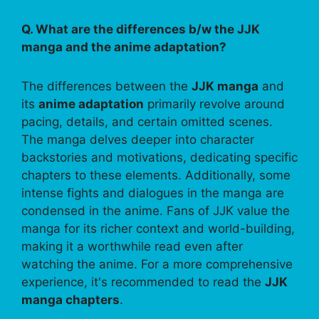
Q. What are the differences b/w the JJK
manga and the anime adaptation?
The differences between the
JJK manga
and
its
anime adaptation
primarily revolve around
pacing, details, and certain omitted scenes.
The manga delves deeper into character
backstories and motivations, dedicating specific
chapters to these elements. Additionally, some
intense fights and dialogues in the manga are
condensed in the anime. Fans of JJK value the
manga for its richer context and world-building,
making it a worthwhile read even after
watching the anime. For a more comprehensive
experience, it's recommended to read the
JJK
manga chapters
.