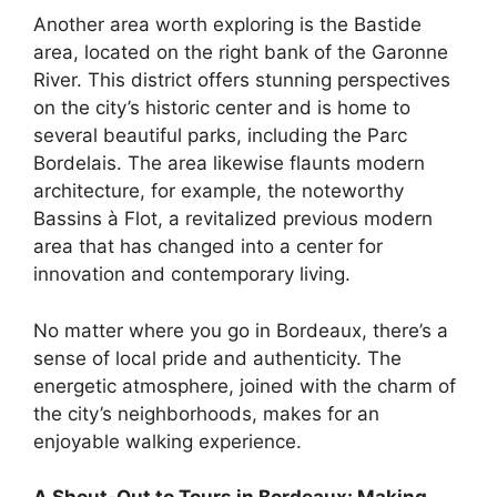
Another area worth exploring is the Bastide
area, located on the right bank of the Garonne
River. This district offers stunning perspectives
on the city’s historic center and is home to
several beautiful parks, including the Parc
Bordelais. The area likewise flaunts modern
architecture, for example, the noteworthy
Bassins à Flot, a revitalized previous modern
area that has changed into a center for
innovation and contemporary living.
No matter where you go in Bordeaux, there’s a
sense of local pride and authenticity. The
energetic atmosphere, joined with the charm of
the city’s neighborhoods, makes for an
enjoyable walking experience.