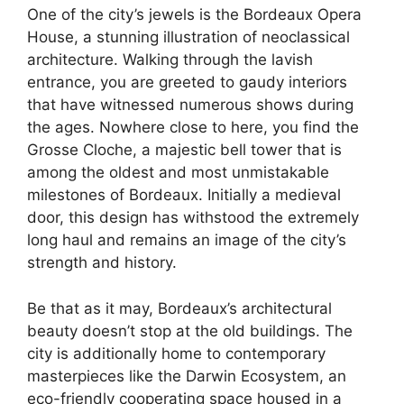
One of the city’s jewels is the Bordeaux Opera
House, a stunning illustration of neoclassical
architecture. Walking through the lavish
entrance, you are greeted to gaudy interiors
that have witnessed numerous shows during
the ages. Nowhere close to here, you find the
Grosse Cloche, a majestic bell tower that is
among the oldest and most unmistakable
milestones of Bordeaux. Initially a medieval
door, this design has withstood the extremely
long haul and remains an image of the city’s
strength and history.
Be that as it may, Bordeaux’s architectural
beauty doesn’t stop at the old buildings. The
city is additionally home to contemporary
masterpieces like the Darwin Ecosystem, an
eco-friendly cooperating space housed in a