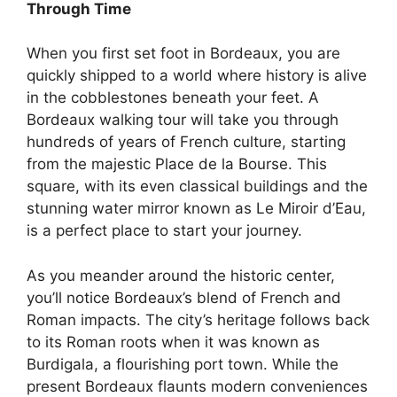
Through Time
When you first set foot in Bordeaux, you are
quickly shipped to a world where history is alive
in the cobblestones beneath your feet. A
Bordeaux walking tour will take you through
hundreds of years of French culture, starting
from the majestic Place de la Bourse. This
square, with its even classical buildings and the
stunning water mirror known as Le Miroir d’Eau,
is a perfect place to start your journey.
As you meander around the historic center,
you’ll notice Bordeaux’s blend of French and
Roman impacts. The city’s heritage follows back
to its Roman roots when it was known as
Burdigala, a flourishing port town. While the
present Bordeaux flaunts modern conveniences