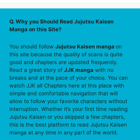
Q. Why you Should Read Jujutsu Kaisen
Manga on this Site?
You should follow
Jujutsu Kaisen manga
on
this site because the quality of scans is quite
good and chapters are updated frequently.
Read a great story of
JJK manga
with no
breaks and at the pace of your choice. You can
watch JJK all Chapters here at this place with
simple and comfortable navigation that will
allow to follow your favorite characters without
interruption. Whether it’s your first time reading
Jujutsu Kaisen or you skipped a few chapters,
this is the best platform to read Jujutsu Kaisen
manga at any time in any part of the world.