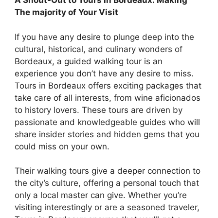
A Shout-Out to Tours in Bordeaux: Making
The majority of Your Visit
If you have any desire to plunge deep into the
cultural, historical, and culinary wonders of
Bordeaux, a guided walking tour is an
experience you don’t have any desire to miss.
Tours in Bordeaux offers exciting packages that
take care of all interests, from wine aficionados
to history lovers. These tours are driven by
passionate and knowledgeable guides who will
share insider stories and hidden gems that you
could miss on your own.
Their walking tours give a deeper connection to
the city’s culture, offering a personal touch that
only a local master can give. Whether you’re
visiting interestingly or are a seasoned traveler,