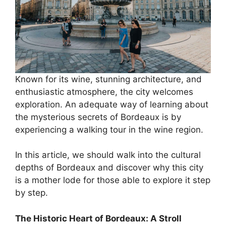
Known for its wine, stunning architecture, and
enthusiastic atmosphere, the city welcomes
exploration. An adequate way of learning about
the mysterious secrets of Bordeaux is by
experiencing a walking tour in the wine region.
In this article, we should walk into the cultural
depths of Bordeaux and discover why this city
is a mother lode for those able to explore it step
by step.
The Historic Heart of Bordeaux: A Stroll