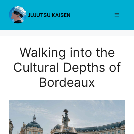
Skip
to
Menu
content
Walking into the
Cultural Depths of
Bordeaux