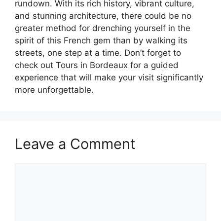
rundown. With its rich history, vibrant culture,
and stunning architecture, there could be no
greater method for drenching yourself in the
spirit of this French gem than by walking its
streets, one step at a time. Don’t forget to
check out Tours in Bordeaux for a guided
experience that will make your visit significantly
more unforgettable.
Leave a Comment
Comment