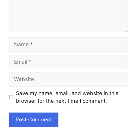
Name
Email
Website
Save my name, email, and website in this
browser for the next time I comment.