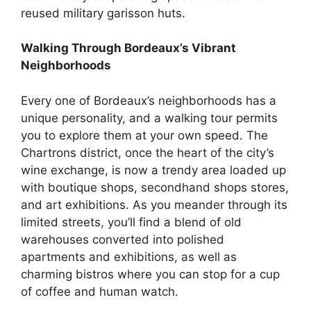
reused military garisson huts.
Walking Through Bordeaux’s Vibrant
Neighborhoods
Every one of Bordeaux’s neighborhoods has a
unique personality, and a walking tour permits
you to explore them at your own speed. The
Chartrons district, once the heart of the city’s
wine exchange, is now a trendy area loaded up
with boutique shops, secondhand shops stores,
and art exhibitions. As you meander through its
limited streets, you’ll find a blend of old
warehouses converted into polished
apartments and exhibitions, as well as
charming bistros where you can stop for a cup
of coffee and human watch.