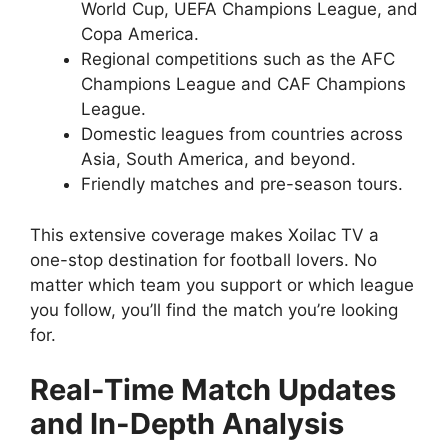
World Cup, UEFA Champions League, and
Copa America.
Regional competitions such as the AFC
Champions League and CAF Champions
League.
Domestic leagues from countries across
Asia, South America, and beyond.
Friendly matches and pre-season tours.
This extensive coverage makes Xoilac TV a
one-stop destination for football lovers. No
matter which team you support or which league
you follow, you’ll find the match you’re looking
for.
Real-Time Match Updates
and In-Depth Analysis