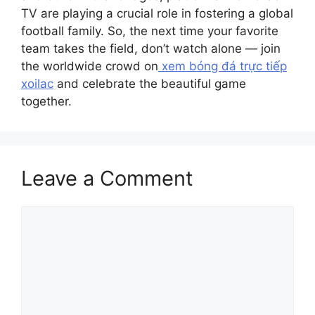
TV are playing a crucial role in fostering a global
football family. So, the next time your favorite
team takes the field, don’t watch alone — join
the worldwide crowd on
xem bóng đá trực tiếp
xoilac
and celebrate the beautiful game
together.
Leave a Comment
Comment