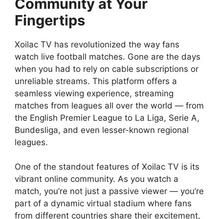
Community at Your
Fingertips
Xoilac TV has revolutionized the way fans
watch live football matches. Gone are the days
when you had to rely on cable subscriptions or
unreliable streams. This platform offers a
seamless viewing experience, streaming
matches from leagues all over the world — from
the English Premier League to La Liga, Serie A,
Bundesliga, and even lesser-known regional
leagues.
One of the standout features of Xoilac TV is its
vibrant online community. As you watch a
match, you’re not just a passive viewer — you’re
part of a dynamic virtual stadium where fans
from different countries share their excitement,