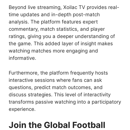
Beyond live streaming, Xoilac TV provides real-
time updates and in-depth post-match
analysis. The platform features expert
commentary, match statistics, and player
ratings, giving you a deeper understanding of
the game. This added layer of insight makes
watching matches more engaging and
informative.
Furthermore, the platform frequently hosts
interactive sessions where fans can ask
questions, predict match outcomes, and
discuss strategies. This level of interactivity
transforms passive watching into a participatory
experience.
Join the Global Football