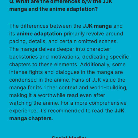
Q. What are the differences b/w the JJK
manga and the anime adaptation?
The differences between the
JJK manga
and
its
anime adaptation
primarily revolve around
pacing, details, and certain omitted scenes.
The manga delves deeper into character
backstories and motivations, dedicating specific
chapters to these elements. Additionally, some
intense fights and dialogues in the manga are
condensed in the anime. Fans of JJK value the
manga for its richer context and world-building,
making it a worthwhile read even after
watching the anime. For a more comprehensive
experience, it's recommended to read the
JJK
manga chapters
.