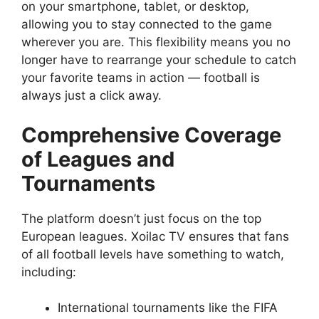
on your smartphone, tablet, or desktop,
allowing you to stay connected to the game
wherever you are. This flexibility means you no
longer have to rearrange your schedule to catch
your favorite teams in action — football is
always just a click away.
Comprehensive Coverage
of Leagues and
Tournaments
The platform doesn’t just focus on the top
European leagues. Xoilac TV ensures that fans
of all football levels have something to watch,
including:
International tournaments like the FIFA