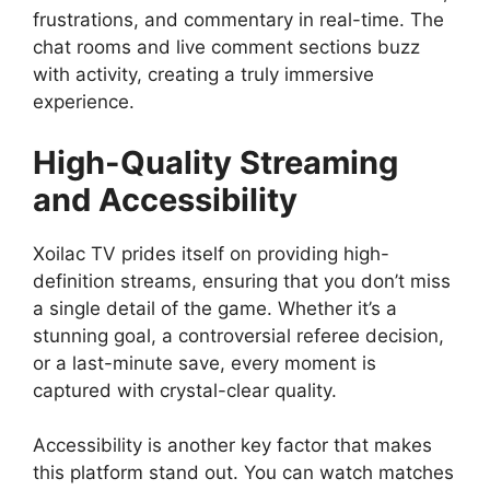
frustrations, and commentary in real-time. The
chat rooms and live comment sections buzz
with activity, creating a truly immersive
experience.
High-Quality Streaming
and Accessibility
Xoilac TV prides itself on providing high-
definition streams, ensuring that you don’t miss
a single detail of the game. Whether it’s a
stunning goal, a controversial referee decision,
or a last-minute save, every moment is
captured with crystal-clear quality.
Accessibility is another key factor that makes
this platform stand out. You can watch matches