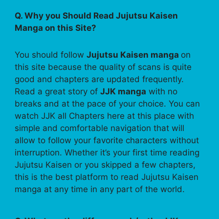
Q. Why you Should Read Jujutsu Kaisen
Manga on this Site?
You should follow
Jujutsu Kaisen manga
on
this site because the quality of scans is quite
good and chapters are updated frequently.
Read a great story of
JJK manga
with no
breaks and at the pace of your choice. You can
watch JJK all Chapters here at this place with
simple and comfortable navigation that will
allow to follow your favorite characters without
interruption. Whether it’s your first time reading
Jujutsu Kaisen or you skipped a few chapters,
this is the best platform to read Jujutsu Kaisen
manga at any time in any part of the world.