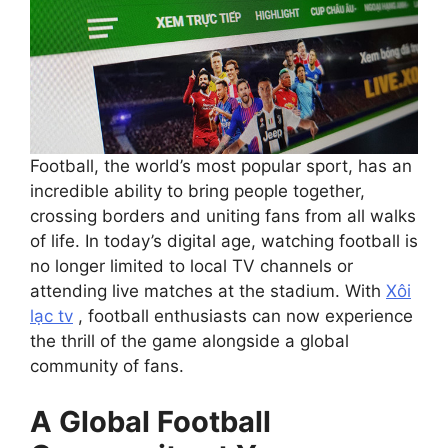
Football, the world’s most popular sport, has an
incredible ability to bring people together,
crossing borders and uniting fans from all walks
of life. In today’s digital age, watching football is
no longer limited to local TV channels or
attending live matches at the stadium. With
Xôi
lạc tv
, football enthusiasts can now experience
the thrill of the game alongside a global
community of fans.
A Global Football