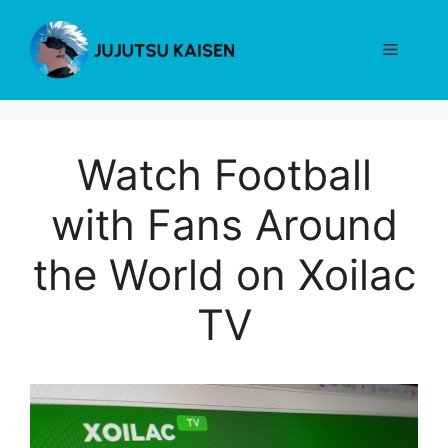
Skip
to
Menu
content
Watch Football
with Fans Around
the World on Xoilac
TV