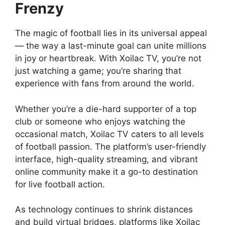
Frenzy
The magic of football lies in its universal appeal
— the way a last-minute goal can unite millions
in joy or heartbreak. With Xoilac TV, you’re not
just watching a game; you’re sharing that
experience with fans from around the world.
Whether you’re a die-hard supporter of a top
club or someone who enjoys watching the
occasional match, Xoilac TV caters to all levels
of football passion. The platform’s user-friendly
interface, high-quality streaming, and vibrant
online community make it a go-to destination
for live football action.
As technology continues to shrink distances
and build virtual bridges, platforms like Xoilac