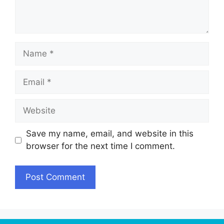
Name
Email
Website
Save my name, email, and website in this
browser for the next time I comment.