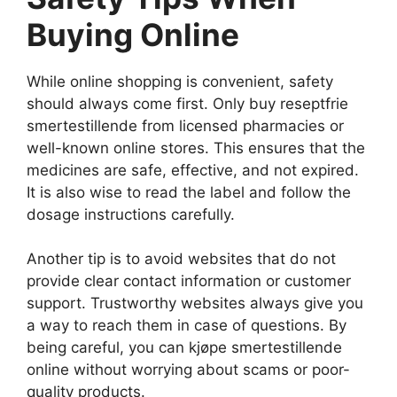
Buying Online
While online shopping is convenient, safety
should always come first. Only buy reseptfrie
smertestillende from licensed pharmacies or
well-known online stores. This ensures that the
medicines are safe, effective, and not expired.
It is also wise to read the label and follow the
dosage instructions carefully.
Another tip is to avoid websites that do not
provide clear contact information or customer
support. Trustworthy websites always give you
a way to reach them in case of questions. By
being careful, you can kjøpe smertestillende
online without worrying about scams or poor-
quality products.