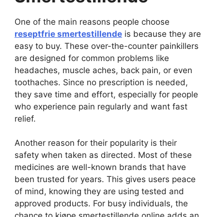
One of the main reasons people choose
reseptfrie smertestillende
is because they are
easy to buy. These over-the-counter painkillers
are designed for common problems like
headaches, muscle aches, back pain, or even
toothaches. Since no prescription is needed,
they save time and effort, especially for people
who experience pain regularly and want fast
relief.
Another reason for their popularity is their
safety when taken as directed. Most of these
medicines are well-known brands that have
been trusted for years. This gives users peace
of mind, knowing they are using tested and
approved products. For busy individuals, the
chance to kjøpe smertestillende online adds an