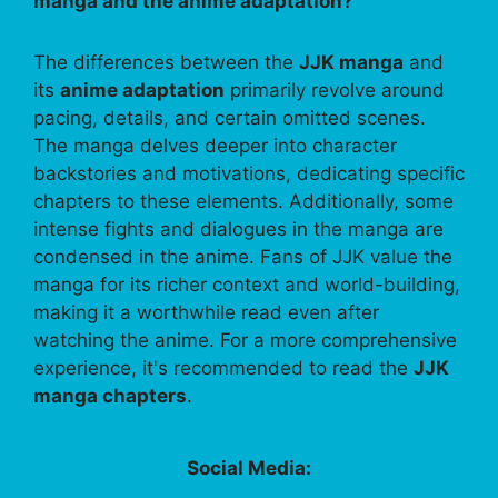
manga and the anime adaptation?
The differences between the
JJK manga
and
its
anime adaptation
primarily revolve around
pacing, details, and certain omitted scenes.
The manga delves deeper into character
backstories and motivations, dedicating specific
chapters to these elements. Additionally, some
intense fights and dialogues in the manga are
condensed in the anime. Fans of JJK value the
manga for its richer context and world-building,
making it a worthwhile read even after
watching the anime. For a more comprehensive
experience, it's recommended to read the
JJK
manga chapters
.
Social Media: