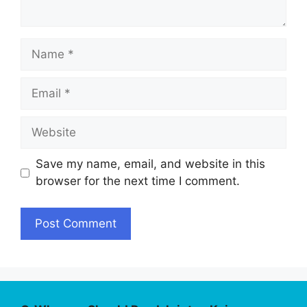
Name
Email
Website
Save my name, email, and website in this
browser for the next time I comment.