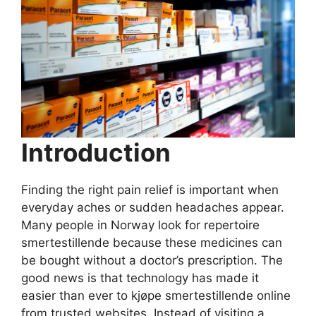
Introduction
Finding the right pain relief is important when
everyday aches or sudden headaches appear.
Many people in Norway look for repertoire
smertestillende because these medicines can
be bought without a doctor’s prescription. The
good news is that technology has made it
easier than ever to kjøpe smertestillende online
from trusted websites. Instead of visiting a