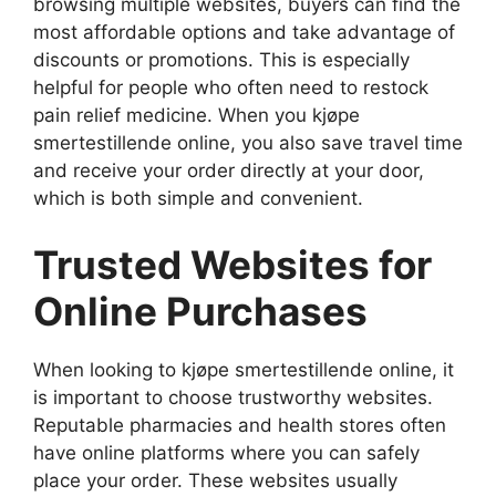
browsing multiple websites, buyers can find the
most affordable options and take advantage of
discounts or promotions. This is especially
helpful for people who often need to restock
pain relief medicine. When you kjøpe
smertestillende online, you also save travel time
and receive your order directly at your door,
which is both simple and convenient.
Trusted Websites for
Online Purchases
When looking to kjøpe smertestillende online, it
is important to choose trustworthy websites.
Reputable pharmacies and health stores often
have online platforms where you can safely
place your order. These websites usually