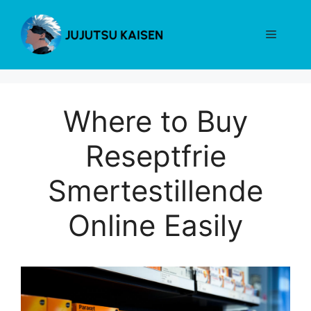
Skip
to
Menu
content
Where to Buy
Reseptfrie
Smertestillende
Online Easily