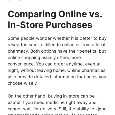
Comparing Online vs.
In-Store Purchases
Some people wonder whether it is better to buy
reseptfrie smertestillende online or from a local
pharmacy. Both options have their benefits, but
online shopping usually offers more
convenience. You can order anytime, even at
night, without leaving home. Online pharmacies
also provide detailed information that helps you
choose wisely.
On the other hand, buying in-store can be
useful if you need medicine right away and
cannot wait for delivery. Still, the ability to kjøpe