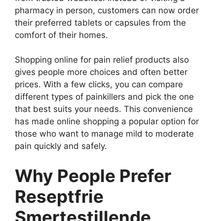
pharmacy in person, customers can now order
their preferred tablets or capsules from the
comfort of their homes.
Shopping online for pain relief products also
gives people more choices and often better
prices. With a few clicks, you can compare
different types of painkillers and pick the one
that best suits your needs. This convenience
has made online shopping a popular option for
those who want to manage mild to moderate
pain quickly and safely.
Why People Prefer
Reseptfrie
Smertestillende