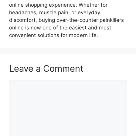
online shopping experience. Whether for
headaches, muscle pain, or everyday
discomfort, buying over-the-counter painkillers
online is now one of the easiest and most
convenient solutions for modern life.
Leave a Comment
Comment