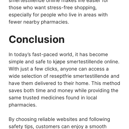
smertestillende online makes life easier for
those who want stress-free shopping,
especially for people who live in areas with
fewer nearby pharmacies.
Conclusion
In today’s fast-paced world, it has become
simple and safe to kjøpe smertestillende online.
With just a few clicks, anyone can access a
wide selection of reseptfrie smertestillende and
have them delivered to their home. This method
saves both time and money while providing the
same trusted medicines found in local
pharmacies.
By choosing reliable websites and following
safety tips, customers can enjoy a smooth