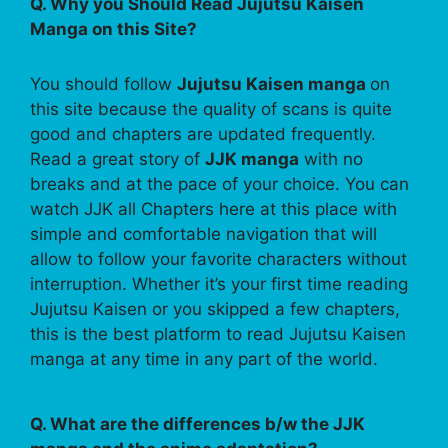
Q. Why you Should Read Jujutsu Kaisen
Manga on this Site?
You should follow
Jujutsu Kaisen manga
on
this site because the quality of scans is quite
good and chapters are updated frequently.
Read a great story of
JJK manga
with no
breaks and at the pace of your choice. You can
watch JJK all Chapters here at this place with
simple and comfortable navigation that will
allow to follow your favorite characters without
interruption. Whether it’s your first time reading
Jujutsu Kaisen or you skipped a few chapters,
this is the best platform to read Jujutsu Kaisen
manga at any time in any part of the world.
Q. What are the differences b/w the JJK