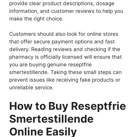
provide clear product descriptions, dosage
information, and customer reviews to help you
make the right choice.
Customers should also look for online stores
that offer secure payment options and fast
delivery. Reading reviews and checking if the
pharmacy is officially licensed will ensure that
you are buying genuine reseptfrie
smertestillende. Taking these small steps can
prevent issues like receiving fake products or
unreliable service.
How to Buy Reseptfrie
Smertestillende
Online Easily