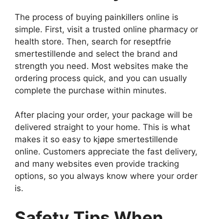
The process of buying painkillers online is
simple. First, visit a trusted online pharmacy or
health store. Then, search for reseptfrie
smertestillende and select the brand and
strength you need. Most websites make the
ordering process quick, and you can usually
complete the purchase within minutes.
After placing your order, your package will be
delivered straight to your home. This is what
makes it so easy to kjøpe smertestillende
online. Customers appreciate the fast delivery,
and many websites even provide tracking
options, so you always know where your order
is.
Safety Tips When