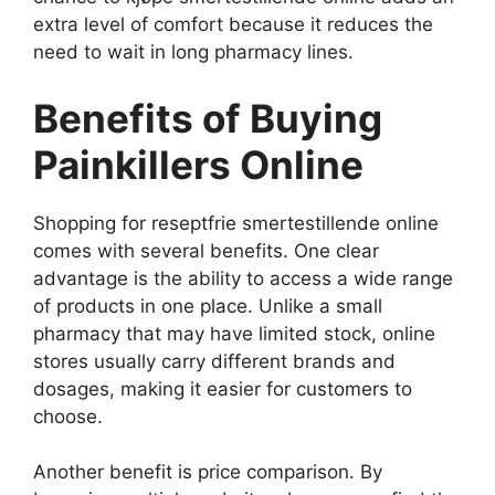
extra level of comfort because it reduces the
need to wait in long pharmacy lines.
Benefits of Buying
Painkillers Online
Shopping for reseptfrie smertestillende online
comes with several benefits. One clear
advantage is the ability to access a wide range
of products in one place. Unlike a small
pharmacy that may have limited stock, online
stores usually carry different brands and
dosages, making it easier for customers to
choose.
Another benefit is price comparison. By