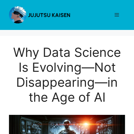
Skip
to
Menu
content
Why Data Science
Is Evolving—Not
Disappearing—in
the Age of AI