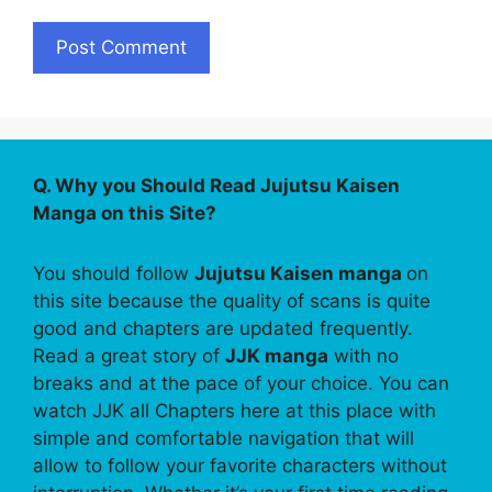
Q. Why you Should Read Jujutsu Kaisen
Manga on this Site?
You should follow
Jujutsu Kaisen manga
on
this site because the quality of scans is quite
good and chapters are updated frequently.
Read a great story of
JJK manga
with no
breaks and at the pace of your choice. You can
watch JJK all Chapters here at this place with
simple and comfortable navigation that will
allow to follow your favorite characters without