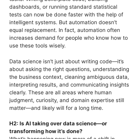
dashboards, or running standard statistical
tests can now be done faster with the help of
intelligent systems. But automation doesn’t
equal replacement. In fact, automation often
increases demand for people who know how to
use these tools wisely.
Data science isn’t just about writing code—it’s
about asking the right questions, understanding
the business context, cleaning ambiguous data,
interpreting results, and communicating insights
clearly. These are all areas where human
judgment, curiosity, and domain expertise still
matter—and likely will for a long time.
H2: Is AI taking over data science—or
transforming how it’s done?