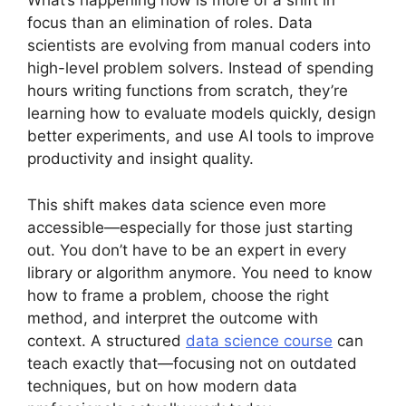
What’s happening now is more of a shift in
focus than an elimination of roles. Data
scientists are evolving from manual coders into
high-level problem solvers. Instead of spending
hours writing functions from scratch, they’re
learning how to evaluate models quickly, design
better experiments, and use AI tools to improve
productivity and insight quality.
This shift makes data science even more
accessible—especially for those just starting
out. You don’t have to be an expert in every
library or algorithm anymore. You need to know
how to frame a problem, choose the right
method, and interpret the outcome with
context. A structured
data science course
can
teach exactly that—focusing not on outdated
techniques, but on how modern data