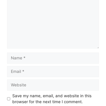
Name
Email
Website
Save my name, email, and website in this
browser for the next time I comment.