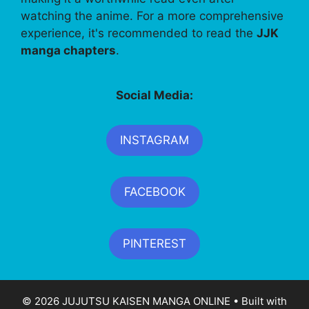
watching the anime. For a more comprehensive
experience, it's recommended to read the
JJK
manga chapters
.
Social Media:
INSTAGRAM
FACEBOOK
PINTEREST
© 2026 JUJUTSU KAISEN MANGA ONLINE
• Built with