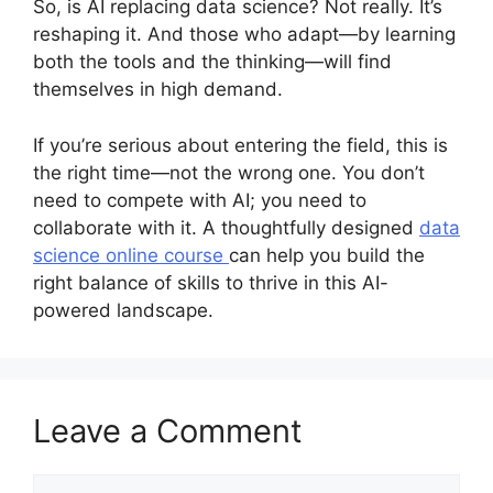
So, is AI replacing data science? Not really. It’s
reshaping it. And those who adapt—by learning
both the tools and the thinking—will find
themselves in high demand.
If you’re serious about entering the field, this is
the right time—not the wrong one. You don’t
need to compete with AI; you need to
collaborate with it. A thoughtfully designed
data
science online course
can help you build the
right balance of skills to thrive in this AI-
powered landscape.
Leave a Comment
Comment