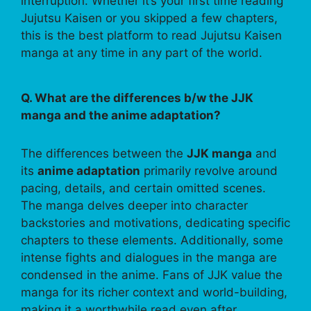
interruption. Whether it’s your first time reading
Jujutsu Kaisen or you skipped a few chapters,
this is the best platform to read Jujutsu Kaisen
manga at any time in any part of the world.
Q. What are the differences b/w the JJK
manga and the anime adaptation?
The differences between the
JJK manga
and
its
anime adaptation
primarily revolve around
pacing, details, and certain omitted scenes.
The manga delves deeper into character
backstories and motivations, dedicating specific
chapters to these elements. Additionally, some
intense fights and dialogues in the manga are
condensed in the anime. Fans of JJK value the
manga for its richer context and world-building,
making it a worthwhile read even after