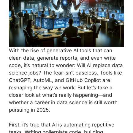
With the rise of generative AI tools that can
clean data, generate reports, and even write
code, it’s natural to wonder: Will AI replace data
science jobs? The fear isn’t baseless. Tools like
ChatGPT, AutoML, and GitHub Copilot are
reshaping the way we work. But let’s take a
closer look at what’s really happening—and
whether a career in data science is still worth
pursuing in 2025.
First, it’s true that AI is automating repetitive
tasks. Writing boilerplate code, building