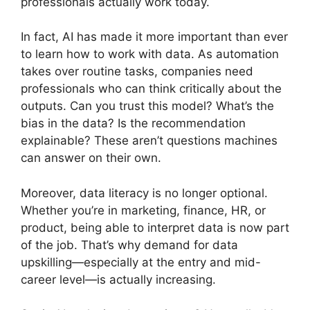
professionals actually work today.
In fact, AI has made it more important than ever
to learn how to work with data. As automation
takes over routine tasks, companies need
professionals who can think critically about the
outputs. Can you trust this model? What’s the
bias in the data? Is the recommendation
explainable? These aren’t questions machines
can answer on their own.
Moreover, data literacy is no longer optional.
Whether you’re in marketing, finance, HR, or
product, being able to interpret data is now part
of the job. That’s why demand for data
upskilling—especially at the entry and mid-
career level—is actually increasing.