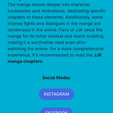
The manga delves deeper into character
backstories and motivations, dedicating specific
chapters to these elements. Additionally, some
intense fights and dialogues in the manga are
condensed in the anime. Fans of JJK value the
manga for its richer context and world-building,
making it a worthwhile read even after
watching the anime. For a more comprehensive
experience, it's recommended to read the
JJK
manga chapters
.
Social Media:
INSTAGRAM
FACEBOOK