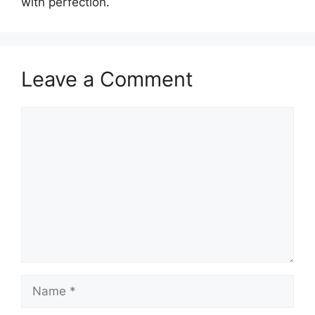
with perfection.
Leave a Comment
Comment
Name