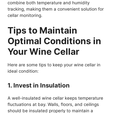
combine both temperature and humidity
tracking, making them a convenient solution for
cellar monitoring.
Tips to Maintain
Optimal Conditions in
Your Wine Cellar
Here are some tips to keep your wine cellar in
ideal condition:
1. Invest in Insulation
A well-insulated wine cellar keeps temperature
fluctuations at bay. Walls, floors, and ceilings
should be insulated properly to maintain a