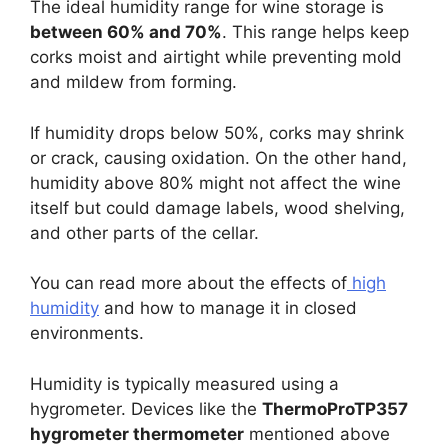
The ideal humidity range for wine storage is
between 60% and 70%
. This range helps keep
corks moist and airtight while preventing mold
and mildew from forming.
If humidity drops below 50%, corks may shrink
or crack, causing oxidation. On the other hand,
humidity above 80% might not affect the wine
itself but could damage labels, wood shelving,
and other parts of the cellar.
You can read more about the effects of
high
humidity
and how to manage it in closed
environments.
Humidity is typically measured using a
hygrometer. Devices like the
ThermoProTP357
hygrometer thermometer
mentioned above