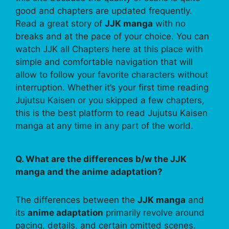
good and chapters are updated frequently.
Read a great story of
JJK manga
with no
breaks and at the pace of your choice. You can
watch JJK all Chapters here at this place with
simple and comfortable navigation that will
allow to follow your favorite characters without
interruption. Whether it’s your first time reading
Jujutsu Kaisen or you skipped a few chapters,
this is the best platform to read Jujutsu Kaisen
manga at any time in any part of the world.
Q. What are the differences b/w the JJK
manga and the anime adaptation?
The differences between the
JJK manga
and
its
anime adaptation
primarily revolve around
pacing, details, and certain omitted scenes.