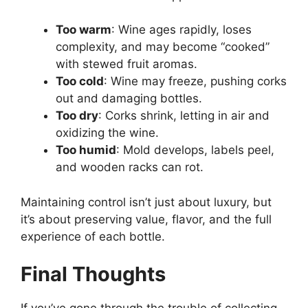
Too warm
: Wine ages rapidly, loses
complexity, and may become “cooked”
with stewed fruit aromas.
Too cold
: Wine may freeze, pushing corks
out and damaging bottles.
Too dry
: Corks shrink, letting in air and
oxidizing the wine.
Too humid
: Mold develops, labels peel,
and wooden racks can rot.
Maintaining control isn’t just about luxury, but
it’s about preserving value, flavor, and the full
experience of each bottle.
Final Thoughts