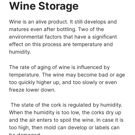
Wine Storage
Wine is an alive product. It still develops and
matures even after bottling. Two of the
environmental factors that have a significant
effect on this process are temperature and
humidity.
The rate of aging of wine is influenced by
temperature. The wine may become bad or age
too quickly higher up, and too slowly or even
freeze lower down.
The state of the cork is regulated by humidity.
When the humidity is too low, the corks dry up
and the air enters to spoil the wine. In case it is
too high, then mold can develop or labels can