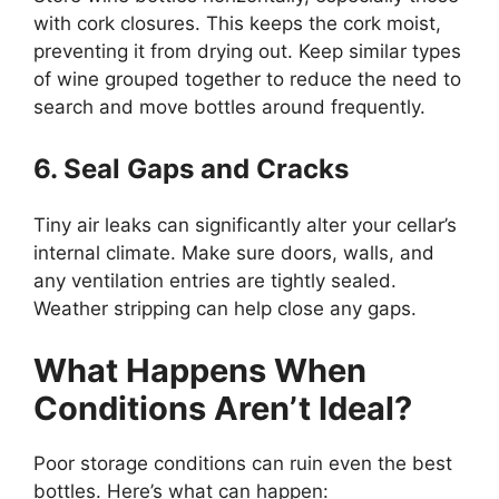
with cork closures. This keeps the cork moist,
preventing it from drying out. Keep similar types
of wine grouped together to reduce the need to
search and move bottles around frequently.
6. Seal Gaps and Cracks
Tiny air leaks can significantly alter your cellar’s
internal climate. Make sure doors, walls, and
any ventilation entries are tightly sealed.
Weather stripping can help close any gaps.
What Happens When
Conditions Aren’t Ideal?
Poor storage conditions can ruin even the best
bottles. Here’s what can happen: