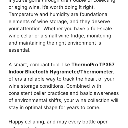
If you’ve gone through the trouble of collecting
or aging wine, it’s worth doing it right.
Temperature and humidity are foundational
elements of wine storage, and they deserve
your attention. Whether you have a full-scale
wine cellar or a small wine fridge, monitoring
and maintaining the right environment is
essential.
A smart, compact tool, like
ThermoPro TP357
Indoor Bluetooth Hygrometer/Thermometer
,
offers a reliable way to track the heart of your
wine storage conditions. Combined with
consistent cellar practices and basic awareness
of environmental shifts, your wine collection will
stay in optimal shape for years to come.
Happy cellaring, and may every bottle open