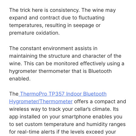
The trick here is consistency. The wine may
expand and contract due to fluctuating
temperatures, resulting in seepage or
premature oxidation.
The constant environment assists in
maintaining the structure and character of the
wine. This can be monitored effectively using a
hygrometer thermometer that is Bluetooth
enabled.
The
ThermoPro TP357 Indoor Bluetooth
Hygrometer/Thermometer
offers a compact and
wireless way to track your cellar’s climate. Its
app installed on your smartphone enables you
to set custom temperature and humidity ranges
for real-time alerts if the levels exceed your