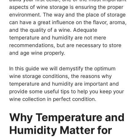
aspects of wine storage is ensuring the proper
environment. The way and the place of storage
can have a great influence on the flavor, aroma,
and the quality of a wine. Adequate
temperature and humidity are not mere
recommendations, but are necessary to store
and age wine properly.
In this guide we will demystify the optimum
wine storage conditions, the reasons why
temperature and humidity are important and
provide some useful tips to help you keep your
wine collection in perfect condition.
Why Temperature and
Humidity Matter for