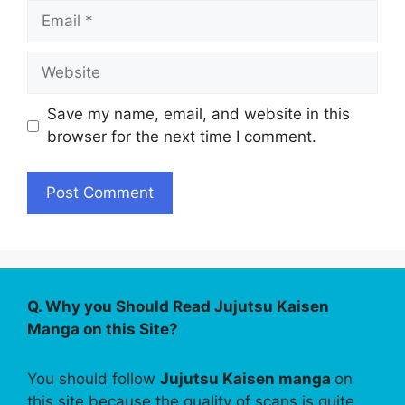
Email
Website
Save my name, email, and website in this
browser for the next time I comment.
Q. Why you Should Read Jujutsu Kaisen
Manga on this Site?
You should follow
Jujutsu Kaisen manga
on
this site because the quality of scans is quite