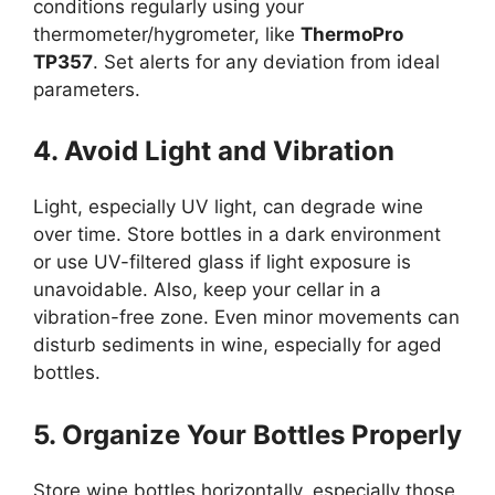
conditions regularly using your
thermometer/hygrometer, like
ThermoPro
TP357
. Set alerts for any deviation from ideal
parameters.
4. Avoid Light and Vibration
Light, especially UV light, can degrade wine
over time. Store bottles in a dark environment
or use UV-filtered glass if light exposure is
unavoidable. Also, keep your cellar in a
vibration-free zone. Even minor movements can
disturb sediments in wine, especially for aged
bottles.
5. Organize Your Bottles Properly
Store wine bottles horizontally, especially those