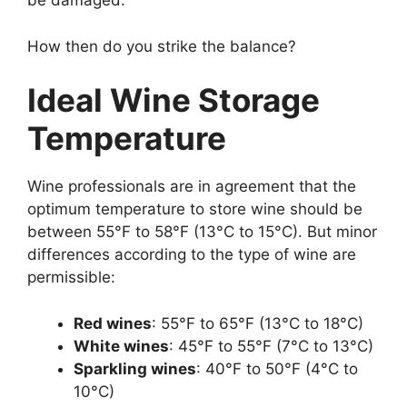
be damaged.
How then do you strike the balance?
Ideal Wine Storage
Temperature
Wine professionals are in agreement that the
optimum temperature to store wine should be
between 55°F to 58°F (13°C to 15°C). But minor
differences according to the type of wine are
permissible:
Red wines
: 55°F to 65°F (13°C to 18°C)
White wines
: 45°F to 55°F (7°C to 13°C)
Sparkling wines
: 40°F to 50°F (4°C to
10°C)