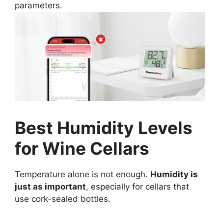
parameters.
Best Humidity Levels
for Wine Cellars
Temperature alone is not enough.
Humidity is
just as important
, especially for cellars that
use cork-sealed bottles.