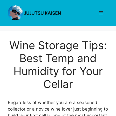
Skip
to
Menu
content
Wine Storage Tips:
Best Temp and
Humidity for Your
Cellar
Regardless of whether you are a seasoned
collector or a novice wine lover just beginning to
build your first cellar, one of the most important