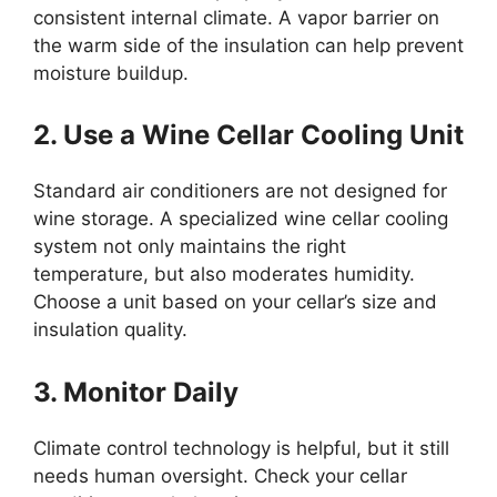
consistent internal climate. A vapor barrier on
the warm side of the insulation can help prevent
moisture buildup.
2. Use a Wine Cellar Cooling Unit
Standard air conditioners are not designed for
wine storage. A specialized wine cellar cooling
system not only maintains the right
temperature, but also moderates humidity.
Choose a unit based on your cellar’s size and
insulation quality.
3. Monitor Daily
Climate control technology is helpful, but it still
needs human oversight. Check your cellar