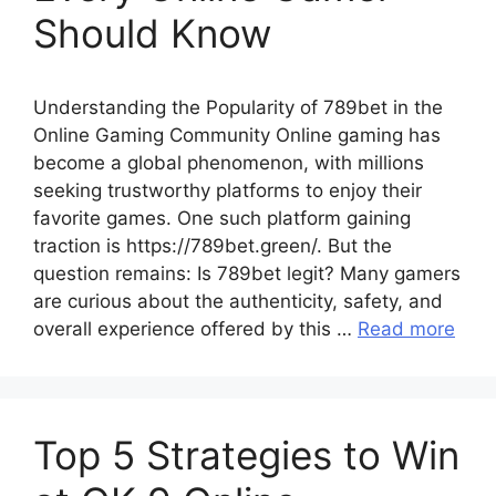
Should Know
Understanding the Popularity of 789bet in the
Online Gaming Community Online gaming has
become a global phenomenon, with millions
seeking trustworthy platforms to enjoy their
favorite games. One such platform gaining
traction is https://789bet.green/. But the
question remains: Is 789bet legit? Many gamers
are curious about the authenticity, safety, and
overall experience offered by this …
Read more
Top 5 Strategies to Win