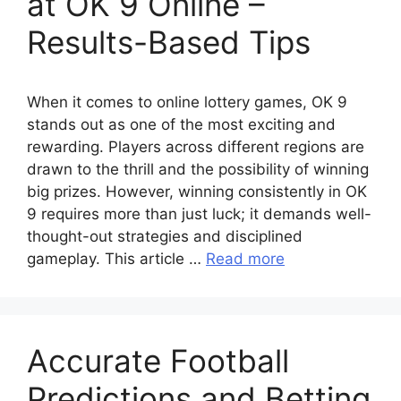
at OK 9 Online –
Results-Based Tips
When it comes to online lottery games, OK 9
stands out as one of the most exciting and
rewarding. Players across different regions are
drawn to the thrill and the possibility of winning
big prizes. However, winning consistently in OK
9 requires more than just luck; it demands well-
thought-out strategies and disciplined
gameplay. This article …
Read more
Accurate Football
Predictions and Betting