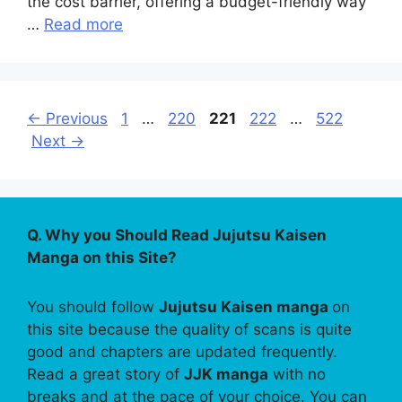
the cost barrier, offering a budget-friendly way
…
Read more
Page
Page
Page
Page
Page
←
Previous
1
…
220
221
222
…
522
Next
→
Q. Why you Should Read Jujutsu Kaisen
Manga on this Site?
You should follow
Jujutsu Kaisen manga
on
this site because the quality of scans is quite
good and chapters are updated frequently.
Read a great story of
JJK manga
with no
breaks and at the pace of your choice. You can