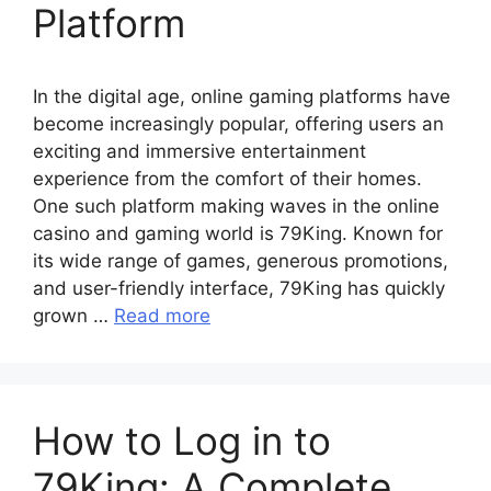
Platform
In the digital age, online gaming platforms have
become increasingly popular, offering users an
exciting and immersive entertainment
experience from the comfort of their homes.
One such platform making waves in the online
casino and gaming world is 79King. Known for
its wide range of games, generous promotions,
and user-friendly interface, 79King has quickly
grown …
Read more
How to Log in to
79King: A Complete