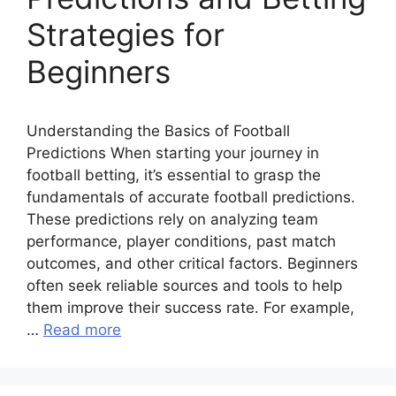
Strategies for
Beginners
Understanding the Basics of Football
Predictions When starting your journey in
football betting, it’s essential to grasp the
fundamentals of accurate football predictions.
These predictions rely on analyzing team
performance, player conditions, past match
outcomes, and other critical factors. Beginners
often seek reliable sources and tools to help
them improve their success rate. For example,
…
Read more