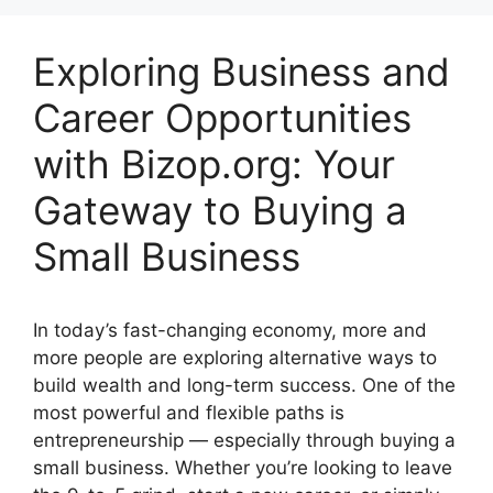
Exploring Business and
Career Opportunities
with Bizop.org: Your
Gateway to Buying a
Small Business
In today’s fast-changing economy, more and
more people are exploring alternative ways to
build wealth and long-term success. One of the
most powerful and flexible paths is
entrepreneurship — especially through buying a
small business. Whether you’re looking to leave