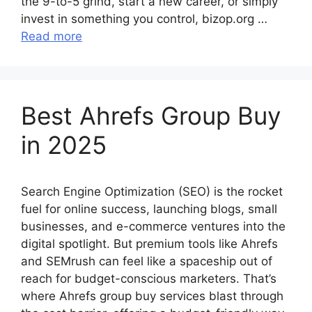
the 9-to-5 grind, start a new career, or simply
invest in something you control, bizop.org …
Read more
Best Ahrefs Group Buy
in 2025
Search Engine Optimization (SEO) is the rocket
fuel for online success, launching blogs, small
businesses, and e-commerce ventures into the
digital spotlight. But premium tools like Ahrefs
and SEMrush can feel like a spaceship out of
reach for budget-conscious marketers. That’s
where Ahrefs group buy services blast through