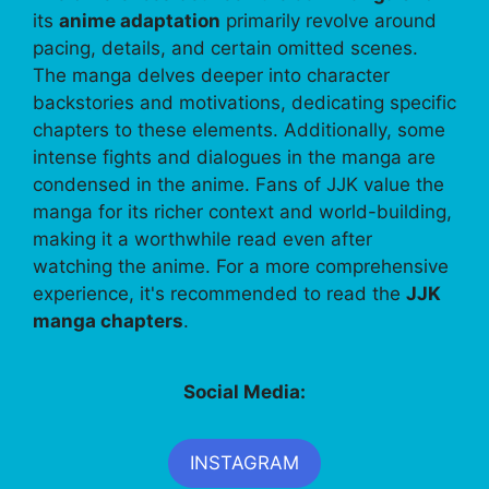
its
anime adaptation
primarily revolve around
pacing, details, and certain omitted scenes.
The manga delves deeper into character
backstories and motivations, dedicating specific
chapters to these elements. Additionally, some
intense fights and dialogues in the manga are
condensed in the anime. Fans of JJK value the
manga for its richer context and world-building,
making it a worthwhile read even after
watching the anime. For a more comprehensive
experience, it's recommended to read the
JJK
manga chapters
.
Social Media:
INSTAGRAM