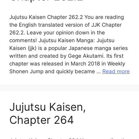
Jujutsu Kaisen Chapter 262.2 You are reading
the English translated version of JJK Chapter
262.2. Leave your opinion down in the
comments! Jujutsu Kaisen Manga: Jujutsu
Kaisen (jjk) is a popular Japanese manga series
written and created by Gege Akutami. Its first
chapter was released in March 2018 in Weekly
Shonen Jump and quickly became …
Read more
Jujutsu Kaisen,
Chapter 264