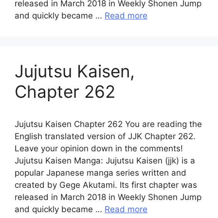
released in March 2018 in Weekly Shonen Jump
and quickly became …
Read more
Jujutsu Kaisen,
Chapter 262
Jujutsu Kaisen Chapter 262 You are reading the
English translated version of JJK Chapter 262.
Leave your opinion down in the comments!
Jujutsu Kaisen Manga: Jujutsu Kaisen (jjk) is a
popular Japanese manga series written and
created by Gege Akutami. Its first chapter was
released in March 2018 in Weekly Shonen Jump
and quickly became …
Read more