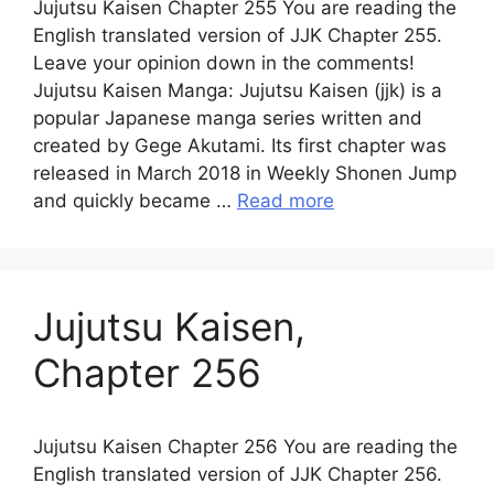
Jujutsu Kaisen Chapter 255 You are reading the
English translated version of JJK Chapter 255.
Leave your opinion down in the comments!
Jujutsu Kaisen Manga: Jujutsu Kaisen (jjk) is a
popular Japanese manga series written and
created by Gege Akutami. Its first chapter was
released in March 2018 in Weekly Shonen Jump
and quickly became …
Read more
Jujutsu Kaisen,
Chapter 256
Jujutsu Kaisen Chapter 256 You are reading the
English translated version of JJK Chapter 256.