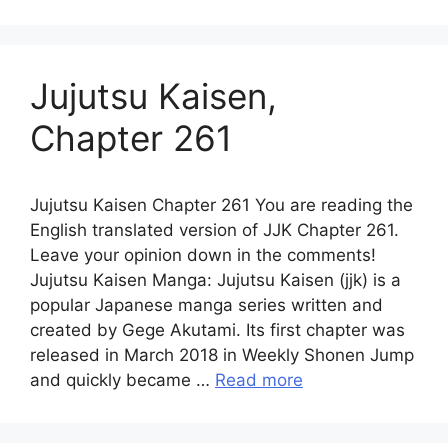
Jujutsu Kaisen,
Chapter 261
Jujutsu Kaisen Chapter 261 You are reading the
English translated version of JJK Chapter 261.
Leave your opinion down in the comments!
Jujutsu Kaisen Manga: Jujutsu Kaisen (jjk) is a
popular Japanese manga series written and
created by Gege Akutami. Its first chapter was
released in March 2018 in Weekly Shonen Jump
and quickly became …
Read more