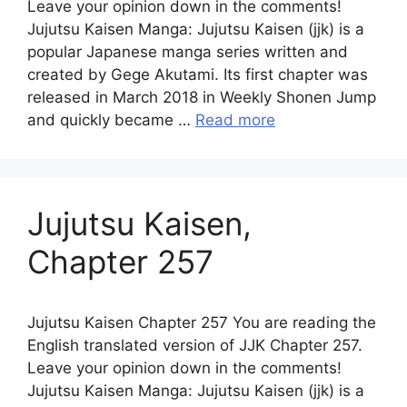
Leave your opinion down in the comments!
Jujutsu Kaisen Manga: Jujutsu Kaisen (jjk) is a
popular Japanese manga series written and
created by Gege Akutami. Its first chapter was
released in March 2018 in Weekly Shonen Jump
and quickly became …
Read more
Jujutsu Kaisen,
Chapter 257
Jujutsu Kaisen Chapter 257 You are reading the
English translated version of JJK Chapter 257.
Leave your opinion down in the comments!
Jujutsu Kaisen Manga: Jujutsu Kaisen (jjk) is a