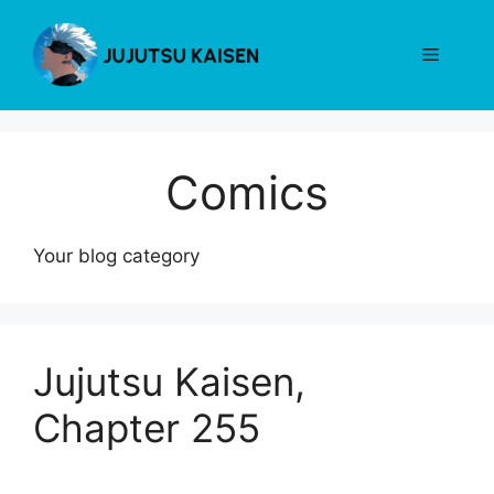
Skip
to
Menu
content
Comics
Your blog category
Jujutsu Kaisen,
Chapter 255