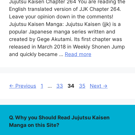
Jujutsu Kaisen Chapter 264 You are reading the
English translated version of JJK Chapter 264.
Leave your opinion down in the comments!
Jujutsu Kaisen Manga: Jujutsu Kaisen (jjk) is a
popular Japanese manga series written and
created by Gege Akutami. Its first chapter was
released in March 2018 in Weekly Shonen Jump
and quickly became …
Read more
Page
Page
Page
Page
←
Previous
1
…
33
34
35
Next
→
Q. Why you Should Read Jujutsu Kaisen
Manga on this Site?