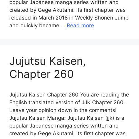
popular Japanese manga series written and
created by Gege Akutami. Its first chapter was
released in March 2018 in Weekly Shonen Jump
and quickly became …
Read more
Jujutsu Kaisen,
Chapter 260
Jujutsu Kaisen Chapter 260 You are reading the
English translated version of JJK Chapter 260.
Leave your opinion down in the comments!
Jujutsu Kaisen Manga: Jujutsu Kaisen (jjk) is a
popular Japanese manga series written and
created by Gege Akutami. Its first chapter was