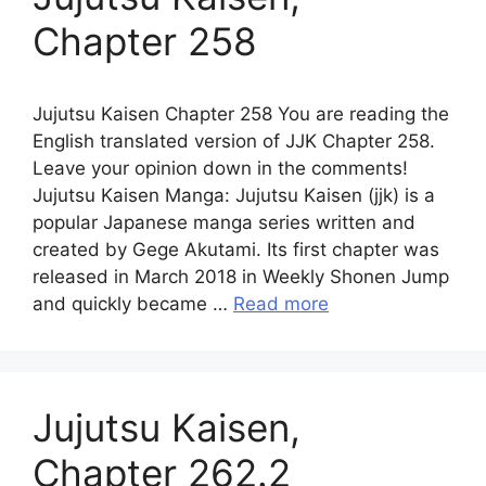
Chapter 258
Jujutsu Kaisen Chapter 258 You are reading the
English translated version of JJK Chapter 258.
Leave your opinion down in the comments!
Jujutsu Kaisen Manga: Jujutsu Kaisen (jjk) is a
popular Japanese manga series written and
created by Gege Akutami. Its first chapter was
released in March 2018 in Weekly Shonen Jump
and quickly became …
Read more
Jujutsu Kaisen,
Chapter 262.2