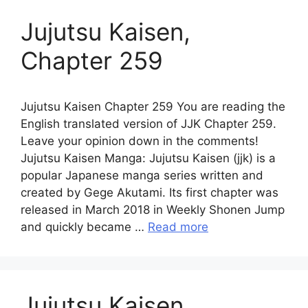
Jujutsu Kaisen,
Chapter 259
Jujutsu Kaisen Chapter 259 You are reading the
English translated version of JJK Chapter 259.
Leave your opinion down in the comments!
Jujutsu Kaisen Manga: Jujutsu Kaisen (jjk) is a
popular Japanese manga series written and
created by Gege Akutami. Its first chapter was
released in March 2018 in Weekly Shonen Jump
and quickly became …
Read more
Jujutsu Kaisen,