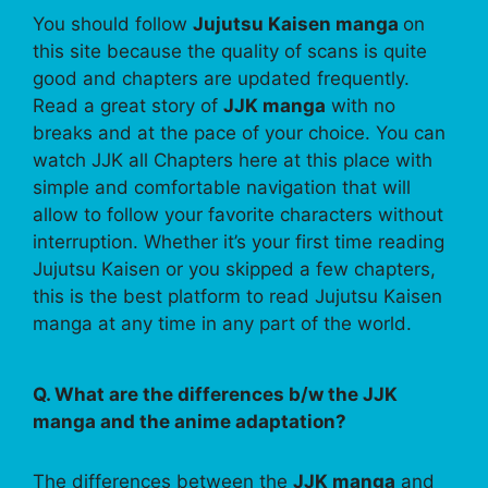
You should follow
Jujutsu Kaisen manga
on
this site because the quality of scans is quite
good and chapters are updated frequently.
Read a great story of
JJK manga
with no
breaks and at the pace of your choice. You can
watch JJK all Chapters here at this place with
simple and comfortable navigation that will
allow to follow your favorite characters without
interruption. Whether it’s your first time reading
Jujutsu Kaisen or you skipped a few chapters,
this is the best platform to read Jujutsu Kaisen
manga at any time in any part of the world.
Q. What are the differences b/w the JJK
manga and the anime adaptation?
The differences between the
JJK manga
and