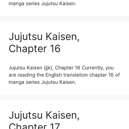
manga series Jujutsu Kaisen.
Jujutsu Kaisen,
Chapter 16
Jujutsu Kaisen (jjk), Chapter 16 Currently, you
are reading the English translation chapter 16 of
manga series Jujutsu Kaisen.
Jujutsu Kaisen,
Chapter 17