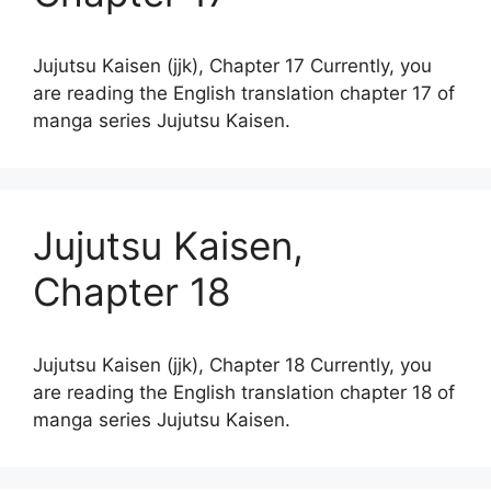
Jujutsu Kaisen (jjk), Chapter 17 Currently, you
are reading the English translation chapter 17 of
manga series Jujutsu Kaisen.
Jujutsu Kaisen,
Chapter 18
Jujutsu Kaisen (jjk), Chapter 18 Currently, you
are reading the English translation chapter 18 of
manga series Jujutsu Kaisen.