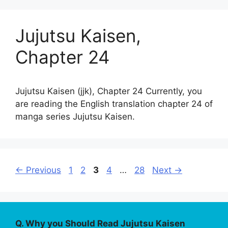
Jujutsu Kaisen,
Chapter 24
Jujutsu Kaisen (jjk), Chapter 24 Currently, you
are reading the English translation chapter 24 of
manga series Jujutsu Kaisen.
Page
Page
Page
Page
Page
←
Previous
1
2
3
4
…
28
Next
→
Q. Why you Should Read Jujutsu Kaisen