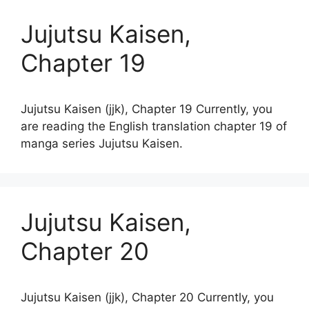
Jujutsu Kaisen,
Chapter 19
Jujutsu Kaisen (jjk), Chapter 19 Currently, you
are reading the English translation chapter 19 of
manga series Jujutsu Kaisen.
Jujutsu Kaisen,
Chapter 20
Jujutsu Kaisen (jjk), Chapter 20 Currently, you