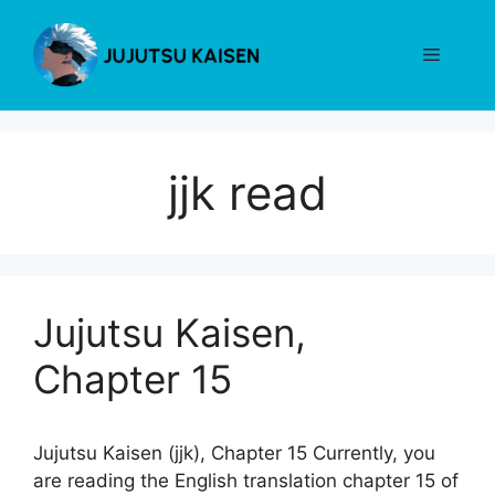
Skip
to
Menu
content
jjk read
Jujutsu Kaisen,
Chapter 15
Jujutsu Kaisen (jjk), Chapter 15 Currently, you
are reading the English translation chapter 15 of