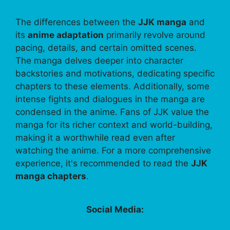
The differences between the
JJK manga
and
its
anime adaptation
primarily revolve around
pacing, details, and certain omitted scenes.
The manga delves deeper into character
backstories and motivations, dedicating specific
chapters to these elements. Additionally, some
intense fights and dialogues in the manga are
condensed in the anime. Fans of JJK value the
manga for its richer context and world-building,
making it a worthwhile read even after
watching the anime. For a more comprehensive
experience, it's recommended to read the
JJK
manga chapters
.
Social Media: