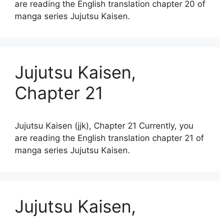
are reading the English translation chapter 20 of
manga series Jujutsu Kaisen.
Jujutsu Kaisen,
Chapter 21
Jujutsu Kaisen (jjk), Chapter 21 Currently, you
are reading the English translation chapter 21 of
manga series Jujutsu Kaisen.
Jujutsu Kaisen,