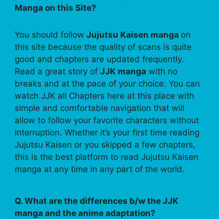
Manga on this Site?
You should follow
Jujutsu Kaisen manga
on
this site because the quality of scans is quite
good and chapters are updated frequently.
Read a great story of
JJK manga
with no
breaks and at the pace of your choice. You can
watch JJK all Chapters here at this place with
simple and comfortable navigation that will
allow to follow your favorite characters without
interruption. Whether it’s your first time reading
Jujutsu Kaisen or you skipped a few chapters,
this is the best platform to read Jujutsu Kaisen
manga at any time in any part of the world.
Q. What are the differences b/w the JJK
manga and the anime adaptation?