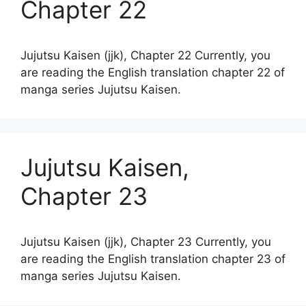
Chapter 22
Jujutsu Kaisen (jjk), Chapter 22 Currently, you
are reading the English translation chapter 22 of
manga series Jujutsu Kaisen.
Jujutsu Kaisen,
Chapter 23
Jujutsu Kaisen (jjk), Chapter 23 Currently, you
are reading the English translation chapter 23 of
manga series Jujutsu Kaisen.